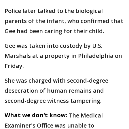
Police later talked to the biological
parents of the infant, who confirmed that
Gee had been caring for their child.
Gee was taken into custody by U.S.
Marshals at a property in Philadelphia on
Friday.
She was charged with second-degree
desecration of human remains and
second-degree witness tampering.
What we don't know:
The Medical
Examiner's Office was unable to