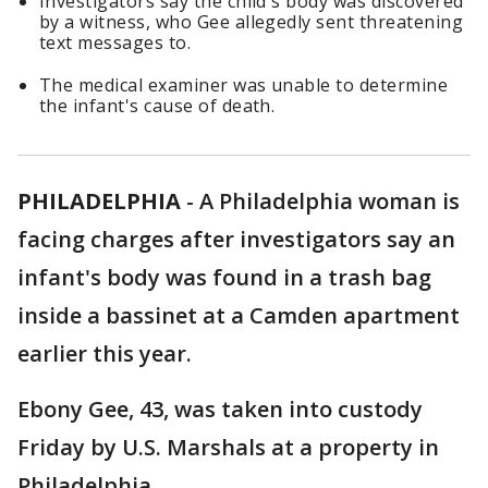
Investigators say the child's body was discovered
by a witness, who Gee allegedly sent threatening
text messages to.
The medical examiner was unable to determine
the infant's cause of death.
PHILADELPHIA
-
A Philadelphia woman is
facing charges after investigators say an
infant's body was found in a trash bag
inside a bassinet at a Camden apartment
earlier this year.
Ebony Gee, 43, was taken into custody
Friday by U.S. Marshals at a property in
Philadelphia.