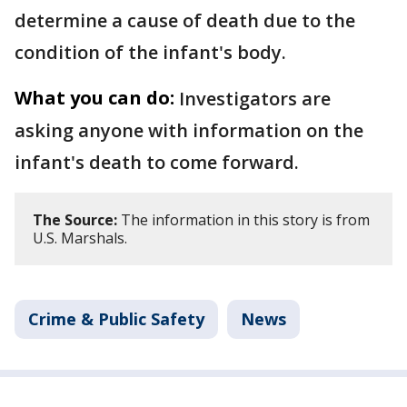
determine a cause of death due to the
condition of the infant's body.
What you can do:
Investigators are
asking anyone with information on the
infant's death to come forward.
The Source:
The information in this story is from
U.S. Marshals.
Crime & Public Safety
News