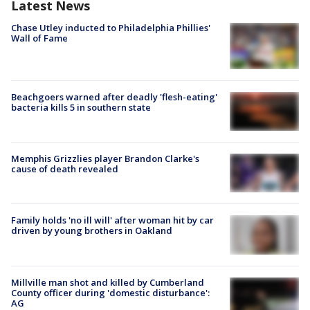
Latest News
Chase Utley inducted to Philadelphia Phillies'
Wall of Fame
Beachgoers warned after deadly 'flesh-eating'
bacteria kills 5 in southern state
Memphis Grizzlies player Brandon Clarke's
cause of death revealed
Family holds 'no ill will' after woman hit by car
driven by young brothers in Oakland
Millville man shot and killed by Cumberland
County officer during 'domestic disturbance':
AG