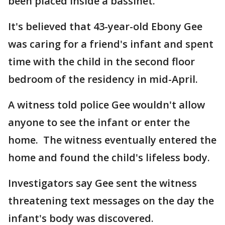
been placed inside a bassinet.
It's believed that 43-year-old Ebony Gee
was caring for a friend's infant and spent
time with the child in the second floor
bedroom of the residency in mid-April.
A witness told police Gee wouldn't allow
anyone to see the infant or enter the
home. The witness eventually entered the
home and found the child's lifeless body.
Investigators say Gee sent the witness
threatening text messages on the day the
infant's body was discovered.