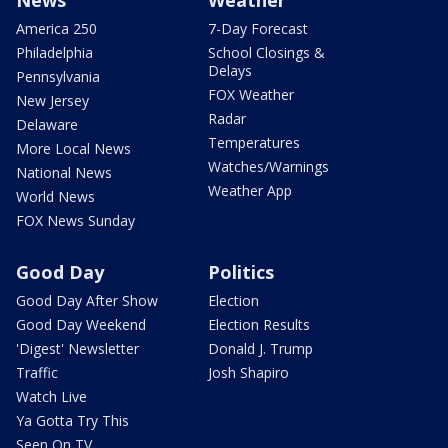
America 250
7-Day Forecast
Philadelphia
School Closings &
Delays
Pennsylvania
FOX Weather
New Jersey
Radar
Delaware
Temperatures
More Local News
Watches/Warnings
National News
Weather App
World News
FOX News Sunday
Good Day
Politics
Good Day After Show
Election
Good Day Weekend
Election Results
'Digest' Newsletter
Donald J. Trump
Traffic
Josh Shapiro
Watch Live
Ya Gotta Try This
Seen On TV