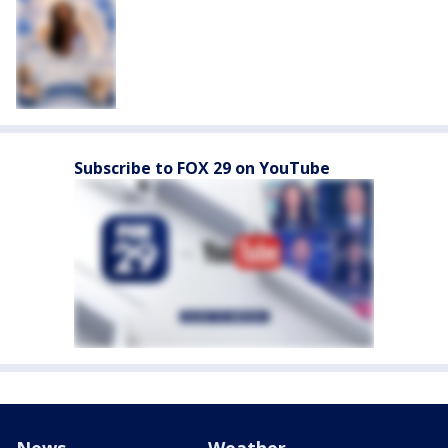
Subscribe to FOX 29 on YouTube
News
Weather