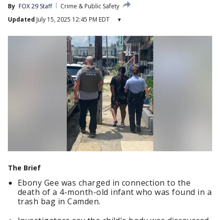
By
FOX 29 Staff
Crime & Public Safety
Updated
July 15, 2025 12:45 PM EDT
▾
The Brief
Ebony Gee was charged in connection to the
death of a 4-month-old infant who was found in a
trash bag in Camden.