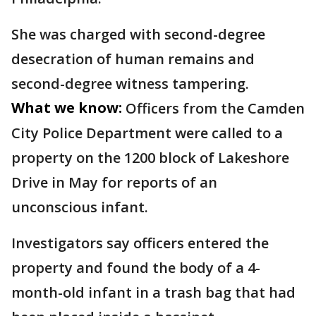
She was charged with second-degree
desecration of human remains and
second-degree witness tampering.
What we know:
Officers from the Camden
City Police Department were called to a
property on the 1200 block of Lakeshore
Drive in May for reports of an
unconscious infant.
Investigators say officers entered the
property and found the body of a 4-
month-old infant in a trash bag that had