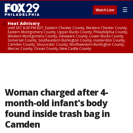
☰
Watch Live
Heat Advisory
until SAT 8:00 PM EDT, Eastern Chester County, Western Chester County,
Eastern Montgomery County, Upper Bucks County, Philadelphia County,
Western Montgomery County, Delaware County, Lower Bucks County,
Somerset County, Southeastern Burlington County, Hunterdon County,
Camden County, Gloucester County, Northwestern Burlington County,
Mercer County, Ocean County, New Castle County
Woman charged after 4-
month-old infant's body
found inside trash bag in
Camden