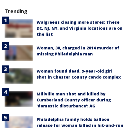
Trending
Walgreens closing more stores: These
DC, NJ, NY, and Virginia locations are on
the list
Woman, 30, charged in 2014 murder of
missing Philadelphia man
Woman found dead, 9-year-old girl
shot in Chester County condo complex
Millville man shot and killed by
Cumberland County officer during
'domestic disturbance': AG
Philadelphia family holds balloon
release for woman killed in hit-and-run