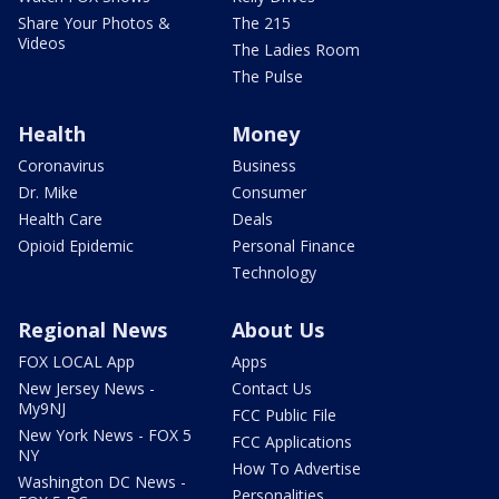
Share Your Photos &
The 215
Videos
The Ladies Room
The Pulse
Health
Money
Coronavirus
Business
Dr. Mike
Consumer
Health Care
Deals
Opioid Epidemic
Personal Finance
Technology
Regional News
About Us
FOX LOCAL App
Apps
New Jersey News -
Contact Us
My9NJ
FCC Public File
New York News - FOX 5
FCC Applications
NY
How To Advertise
Washington DC News -
Personalities