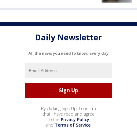
Daily Newsletter
All the news you need to know, every day
By clicking Sign Up, I confirm
that I have read and agree
to the
Privacy Policy
and
Terms of Service
.