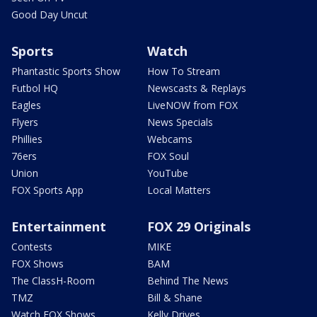
Good Day Uncut
Sports
Watch
Phantastic Sports Show
How To Stream
Futbol HQ
Newscasts & Replays
Eagles
LiveNOW from FOX
Flyers
News Specials
Phillies
Webcams
76ers
FOX Soul
Union
YouTube
FOX Sports App
Local Matters
Entertainment
FOX 29 Originals
Contests
MIKE
FOX Shows
BAM
The ClassH-Room
Behind The News
TMZ
Bill & Shane
Watch FOX Shows
Kelly Drives