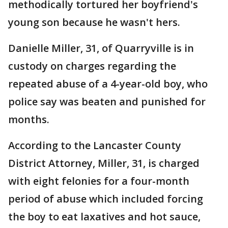
methodically tortured her boyfriend's
young son because he wasn't hers.
Danielle Miller, 31, of Quarryville is in
custody on charges regarding the
repeated abuse of a 4-year-old boy, who
police say was beaten and punished for
months.
According to the Lancaster County
District Attorney, Miller, 31, is charged
with eight felonies for a four-month
period of abuse which included forcing
the boy to eat laxatives and hot sauce,