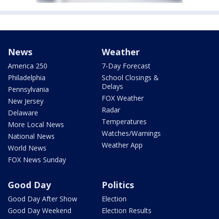
News
Weather
America 250
7-Day Forecast
Philadelphia
School Closings &
Delays
Pennsylvania
FOX Weather
New Jersey
Radar
Delaware
Temperatures
More Local News
Watches/Warnings
National News
Weather App
World News
FOX News Sunday
Good Day
Politics
Good Day After Show
Election
Good Day Weekend
Election Results