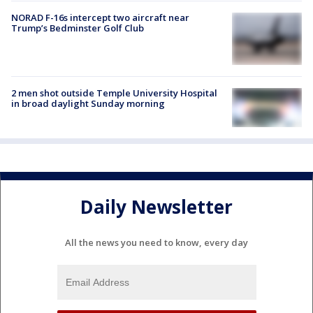
NORAD F-16s intercept two aircraft near
Trump’s Bedminster Golf Club
2 men shot outside Temple University Hospital
in broad daylight Sunday morning
Daily Newsletter
All the news you need to know, every day