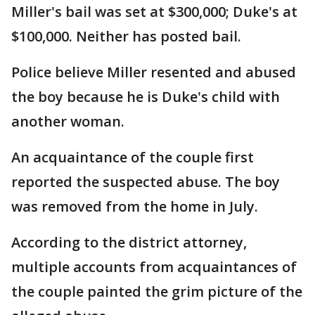
Miller's bail was set at $300,000; Duke's at
$100,000. Neither has posted bail.
Police believe Miller resented and abused
the boy because he is Duke's child with
another woman.
An acquaintance of the couple first
reported the suspected abuse. The boy
was removed from the home in July.
According to the district attorney,
multiple accounts from acquaintances of
the couple painted the grim picture of the