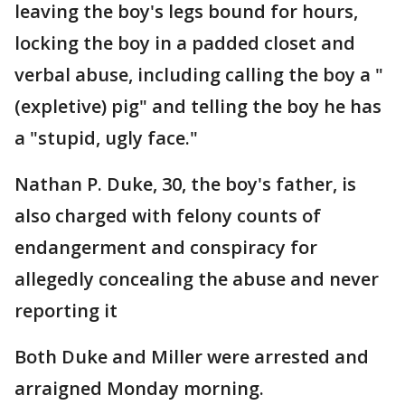
leaving the boy's legs bound for hours,
locking the boy in a padded closet and
verbal abuse, including calling the boy a "
(expletive) pig" and telling the boy he has
a "stupid, ugly face."
Nathan P. Duke, 30, the boy's father, is
also charged with felony counts of
endangerment and conspiracy for
allegedly concealing the abuse and never
reporting it
Both Duke and Miller were arrested and
arraigned Monday morning.