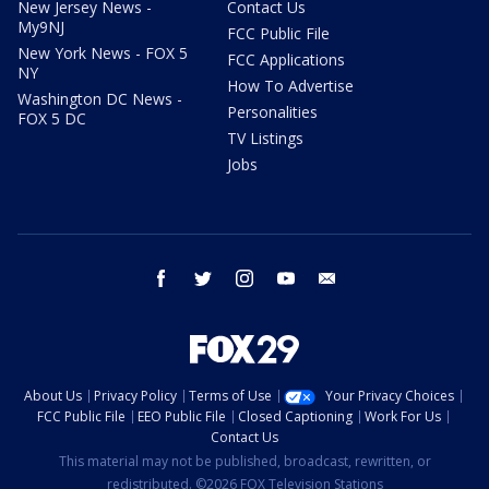
New Jersey News -
Contact Us
My9NJ
FCC Public File
New York News - FOX 5
FCC Applications
NY
How To Advertise
Washington DC News -
Personalities
FOX 5 DC
TV Listings
Jobs
facebook
twitter
instagram
youtube
email
About Us
Privacy Policy
Terms of Use
Your Privacy Choices
FCC Public File
EEO Public File
Closed Captioning
Work For Us
Contact Us
This material may not be published, broadcast, rewritten, or
redistributed. ©2026 FOX Television Stations