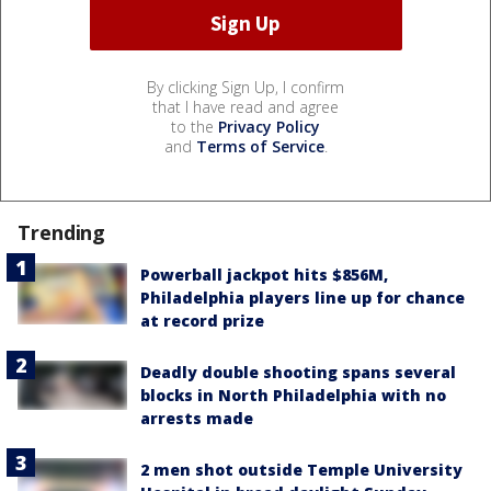
By clicking Sign Up, I confirm
that I have read and agree
to the
Privacy Policy
and
Terms of Service
.
Trending
Powerball jackpot hits $856M,
Philadelphia players line up for chance
at record prize
Deadly double shooting spans several
blocks in North Philadelphia with no
arrests made
2 men shot outside Temple University