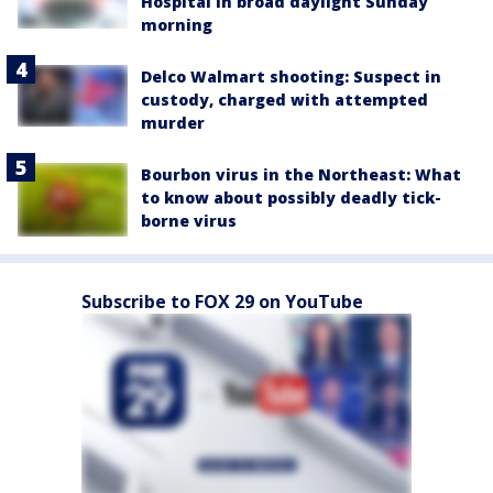
Hospital in broad daylight Sunday
morning
Delco Walmart shooting: Suspect in
custody, charged with attempted
murder
Bourbon virus in the Northeast: What
to know about possibly deadly tick-
borne virus
Subscribe to FOX 29 on YouTube