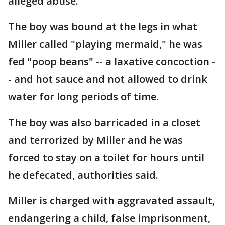
alleged abuse.
The boy was bound at the legs in what
Miller called "playing mermaid," he was
fed "poop beans" -- a laxative concoction -
- and hot sauce and not allowed to drink
water for long periods of time.
The boy was also barricaded in a closet
and terrorized by Miller and he was
forced to stay on a toilet for hours until
he defecated, authorities said.
Miller is charged with aggravated assault,
endangering a child, false imprisonment,