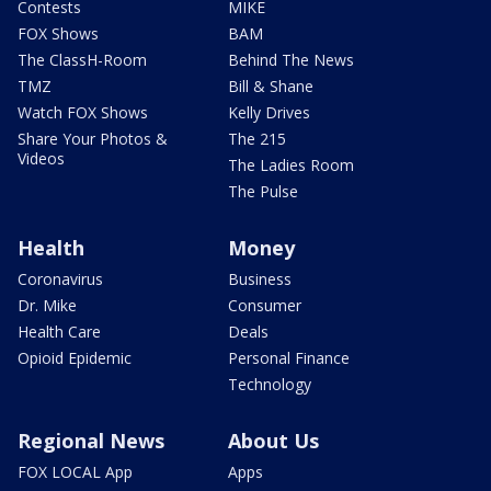
Contests
MIKE
FOX Shows
BAM
The ClassH-Room
Behind The News
TMZ
Bill & Shane
Watch FOX Shows
Kelly Drives
Share Your Photos &
The 215
Videos
The Ladies Room
The Pulse
Health
Money
Coronavirus
Business
Dr. Mike
Consumer
Health Care
Deals
Opioid Epidemic
Personal Finance
Technology
Regional News
About Us
FOX LOCAL App
Apps