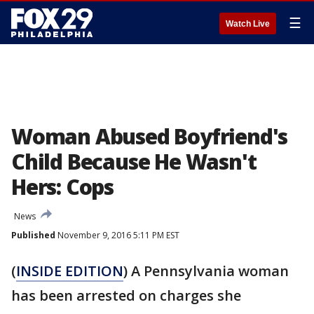
☰
Watch Live
Woman Abused Boyfriend's
Child Because He Wasn't
Hers: Cops
News
Published
November 9, 2016 5:11 PM EST
(
INSIDE EDITION
) A Pennsylvania woman
has been arrested on charges she