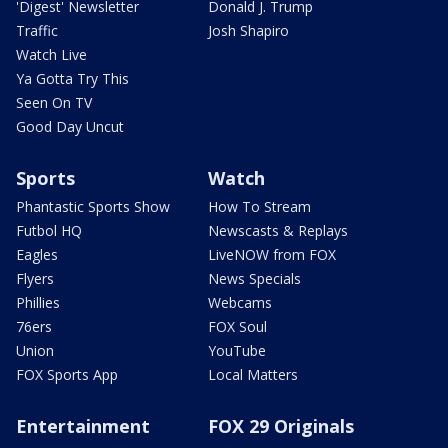
'Digest' Newsletter
Donald J. Trump
Traffic
Josh Shapiro
Watch Live
Ya Gotta Try This
Seen On TV
Good Day Uncut
Sports
Watch
Phantastic Sports Show
How To Stream
Futbol HQ
Newscasts & Replays
Eagles
LiveNOW from FOX
Flyers
News Specials
Phillies
Webcams
76ers
FOX Soul
Union
YouTube
FOX Sports App
Local Matters
Entertainment
FOX 29 Originals