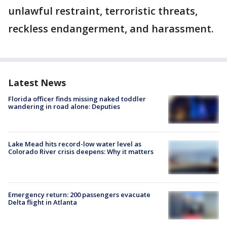
unlawful restraint, terroristic threats,
reckless endangerment, and harassment.
Latest News
Florida officer finds missing naked toddler
wandering in road alone: Deputies
Lake Mead hits record-low water level as
Colorado River crisis deepens: Why it matters
Emergency return: 200 passengers evacuate
Delta flight in Atlanta