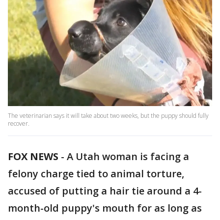
The veterinarian says it will take about two weeks, but the puppy should fully
recover.
FOX NEWS
-
A Utah woman is facing a
felony charge tied to animal torture,
accused of putting a hair tie around a 4-
month-old puppy's mouth for as long as