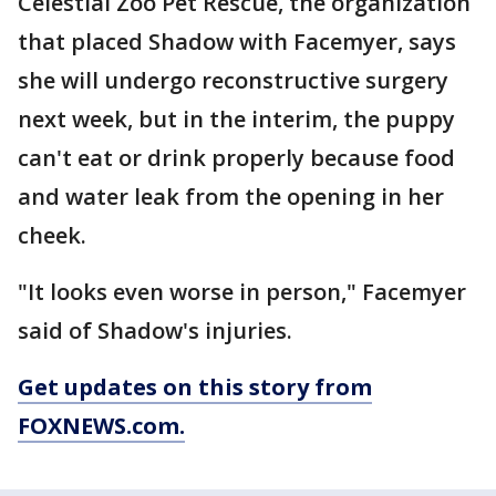
Celestial Zoo Pet Rescue, the organization
that placed Shadow with Facemyer, says
she will undergo reconstructive surgery
next week, but in the interim, the puppy
can't eat or drink properly because food
and water leak from the opening in her
cheek.
"It looks even worse in person," Facemyer
said of Shadow's injuries.
Get updates on this story from
FOXNEWS.com.