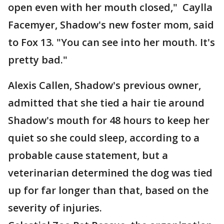
open even with her mouth closed," Caylla
Facemyer, Shadow's new foster mom, said
to Fox 13. "You can see into her mouth. It's
pretty bad."
Alexis Callen, Shadow's previous owner,
admitted that she tied a hair tie around
Shadow's mouth for 48 hours to keep her
quiet so she could sleep, according to a
probable cause statement, but a
veterinarian determined the dog was tied
up for far longer than that, based on the
severity of injuries.