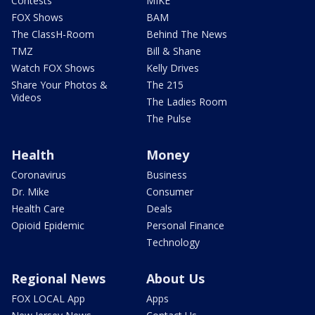
Contests
MIKE
FOX Shows
BAM
The ClassH-Room
Behind The News
TMZ
Bill & Shane
Watch FOX Shows
Kelly Drives
Share Your Photos &
The 215
Videos
The Ladies Room
The Pulse
Health
Money
Coronavirus
Business
Dr. Mike
Consumer
Health Care
Deals
Opioid Epidemic
Personal Finance
Technology
Regional News
About Us
FOX LOCAL App
Apps