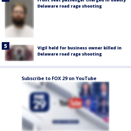
Delaware road rage shooting
Vigil held for business owner killed in
Delaware road rage shooting
Subscribe to FOX 29 on YouTube