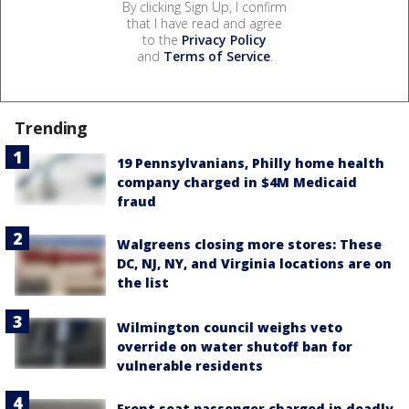
By clicking Sign Up, I confirm
that I have read and agree
to the
Privacy Policy
and
Terms of Service
.
Trending
19 Pennsylvanians, Philly home health
company charged in $4M Medicaid
fraud
Walgreens closing more stores: These
DC, NJ, NY, and Virginia locations are on
the list
Wilmington council weighs veto
override on water shutoff ban for
vulnerable residents
Front seat passenger charged in deadly