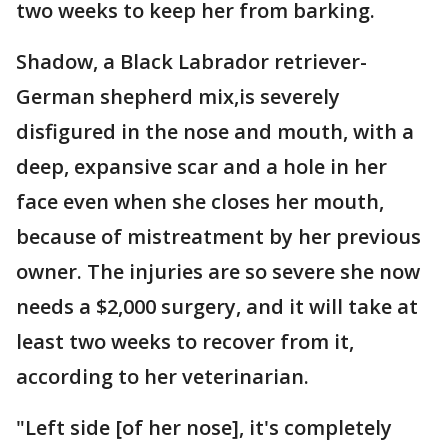
two weeks to keep her from barking.
Shadow, a Black Labrador retriever-
German shepherd mix,is severely
disfigured in the nose and mouth, with a
deep, expansive scar and a hole in her
face even when she closes her mouth,
because of mistreatment by her previous
owner. The injuries are so severe she now
needs a $2,000 surgery, and it will take at
least two weeks to recover from it,
according to her veterinarian.
"Left side [of her nose], it's completely