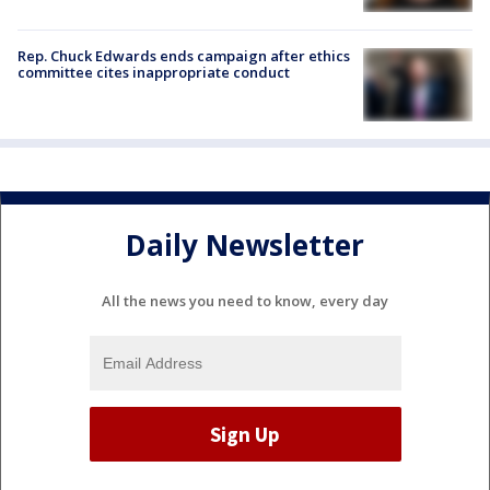
Rep. Chuck Edwards ends campaign after ethics
committee cites inappropriate conduct
Daily Newsletter
All the news you need to know, every day