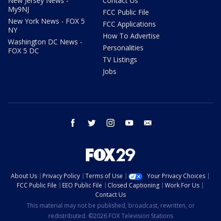
New Jersey News -
Contact Us
My9NJ
FCC Public File
New York News - FOX 5
FCC Applications
NY
How To Advertise
Washington DC News -
Personalities
FOX 5 DC
TV Listings
Jobs
facebook
twitter
instagram
youtube
email
About Us
Privacy Policy
Terms of Use
Your Privacy Choices
FCC Public File
EEO Public File
Closed Captioning
Work For Us
Contact Us
This material may not be published, broadcast, rewritten, or
redistributed. ©2026 FOX Television Stations