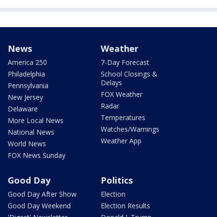
News
Weather
America 250
7-Day Forecast
Philadelphia
School Closings &
Delays
Pennsylvania
FOX Weather
New Jersey
Radar
Delaware
Temperatures
More Local News
Watches/Warnings
National News
Weather App
World News
FOX News Sunday
Good Day
Politics
Good Day After Show
Election
Good Day Weekend
Election Results