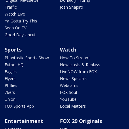
'Digest' Newsletter
Donald J. Trump
Traffic
Josh Shapiro
Watch Live
Ya Gotta Try This
Seen On TV
Good Day Uncut
Sports
Watch
Phantastic Sports Show
How To Stream
Futbol HQ
Newscasts & Replays
Eagles
LiveNOW from FOX
Flyers
News Specials
Phillies
Webcams
76ers
FOX Soul
Union
YouTube
FOX Sports App
Local Matters
Entertainment
FOX 29 Originals