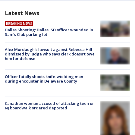
Latest News
BREAKING NEWS
Dallas Shooting: Dallas ISD officer wounded in
Sam's Club parking lot
Alex Murdaugh’s lawsuit against Rebecca Hill
dismissed by judge who says clerk doesn’t owe
him for defense
Officer fatally shoots knife-wielding man
during encounter in Delaware County
Canadian woman accused of attacking teen on
NJ boardwalk ordered deported