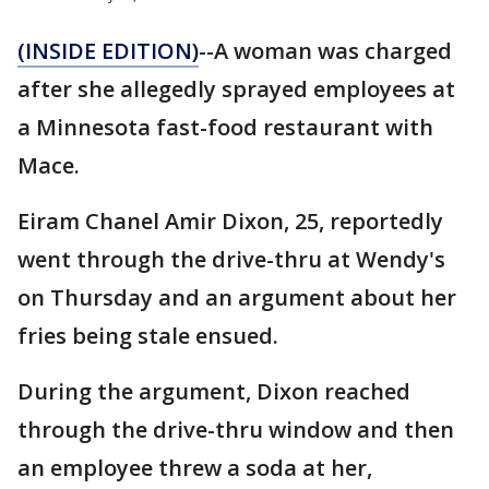
(INSIDE EDITION)
--A woman was charged
after she allegedly sprayed employees at
a Minnesota fast-food restaurant with
Mace.
Eiram Chanel Amir Dixon, 25, reportedly
went through the drive-thru at Wendy's
on Thursday and an argument about her
fries being stale ensued.
During the argument, Dixon reached
through the drive-thru window and then
an employee threw a soda at her,