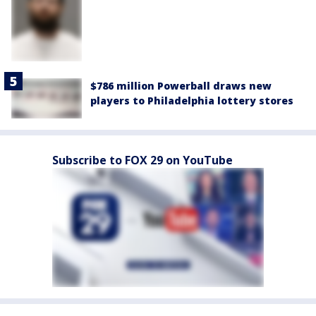
$786 million Powerball draws new
players to Philadelphia lottery stores
Subscribe to FOX 29 on YouTube