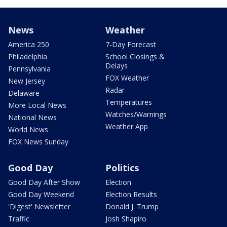
News
Weather
America 250
7-Day Forecast
Philadelphia
School Closings &
Delays
Pennsylvania
FOX Weather
New Jersey
Radar
Delaware
Temperatures
More Local News
Watches/Warnings
National News
Weather App
World News
FOX News Sunday
Good Day
Politics
Good Day After Show
Election
Good Day Weekend
Election Results
'Digest' Newsletter
Donald J. Trump
Traffic
Josh Shapiro