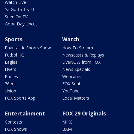
Watch Live
Ya Gotta Try This
Seen On TV
Good Day Uncut
Sports
Watch
Phantastic Sports Show
How To Stream
Futbol HQ
Newscasts & Replays
Eagles
LiveNOW from FOX
Flyers
News Specials
Phillies
Webcams
76ers
FOX Soul
Union
YouTube
FOX Sports App
Local Matters
Entertainment
FOX 29 Originals
Contests
MIKE
FOX Shows
BAM