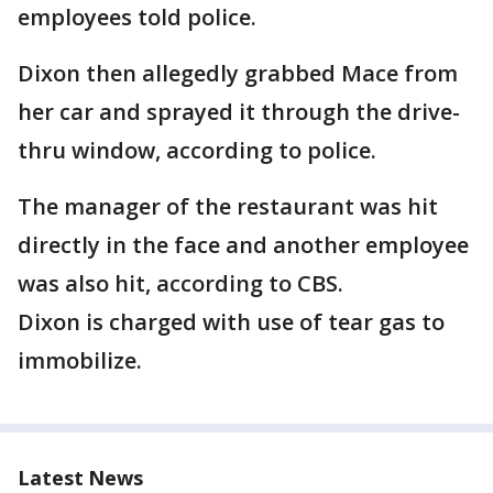
employees told police.
Dixon then allegedly grabbed Mace from
her car and sprayed it through the drive-
thru window, according to police.
The manager of the restaurant was hit
directly in the face and another employee
was also hit, according to CBS.
Dixon is charged with use of tear gas to
immobilize.
Latest News