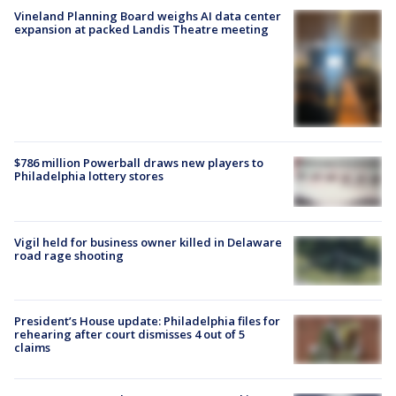
Vineland Planning Board weighs AI data center
expansion at packed Landis Theatre meeting
$786 million Powerball draws new players to
Philadelphia lottery stores
Vigil held for business owner killed in Delaware
road rage shooting
President’s House update: Philadelphia files for
rehearing after court dismisses 4 out of 5
claims