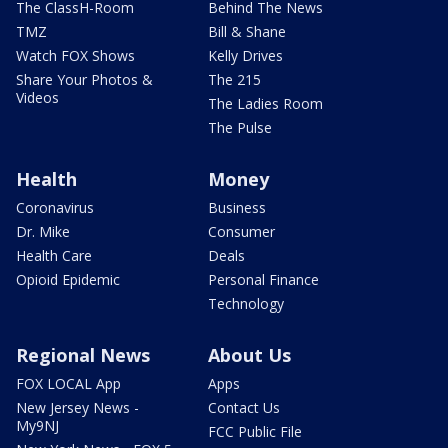
The ClassH-Room
Behind The News
TMZ
Bill & Shane
Watch FOX Shows
Kelly Drives
Share Your Photos &
The 215
Videos
The Ladies Room
The Pulse
Health
Money
Coronavirus
Business
Dr. Mike
Consumer
Health Care
Deals
Opioid Epidemic
Personal Finance
Technology
Regional News
About Us
FOX LOCAL App
Apps
New Jersey News -
Contact Us
My9NJ
FCC Public File