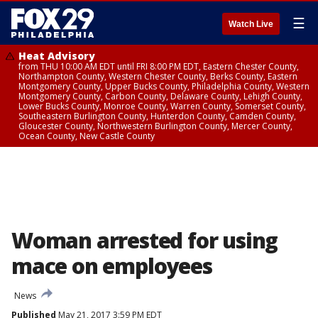
☰
Watch Live
Heat Advisory
from THU 10:00 AM EDT until FRI 8:00 PM EDT, Eastern Chester County,
Northampton County, Western Chester County, Berks County, Eastern
Montgomery County, Upper Bucks County, Philadelphia County, Western
Montgomery County, Carbon County, Delaware County, Lehigh County,
Lower Bucks County, Monroe County, Warren County, Somerset County,
Southeastern Burlington County, Hunterdon County, Camden County,
Gloucester County, Northwestern Burlington County, Mercer County,
Ocean County, New Castle County
Woman arrested for using
mace on employees
News
Published
May 21, 2017 3:59 PM EDT