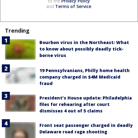
to the
Privacy Policy
and
Terms of Service
.
Trending
Bourbon virus in the Northeast: What
to know about possibly deadly tick-
borne virus
19 Pennsylvanians, Philly home health
company charged in $4M Medicaid
fraud
President’s House update: Philadelphia
files for rehearing after court
dismisses 4 out of 5 claims
Front seat passenger charged in deadly
Delaware road rage shooting