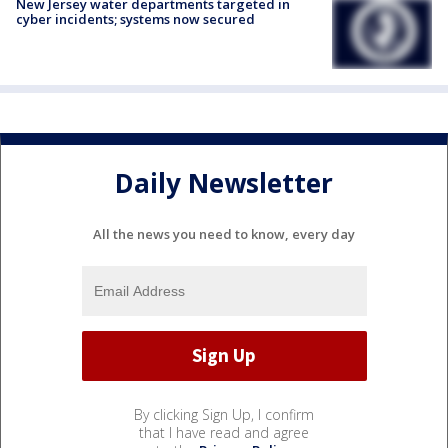
New Jersey water departments targeted in
cyber incidents; systems now secured
Daily Newsletter
All the news you need to know, every day
By clicking Sign Up, I confirm
that I have read and agree