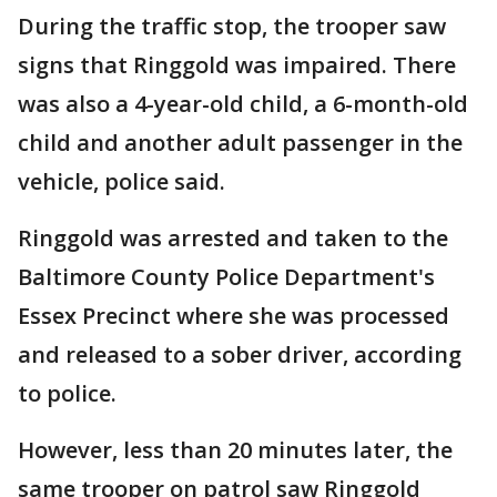
During the traffic stop, the trooper saw
signs that Ringgold was impaired. There
was also a 4-year-old child, a 6-month-old
child and another adult passenger in the
vehicle, police said.
Ringgold was arrested and taken to the
Baltimore County Police Department's
Essex Precinct where she was processed
and released to a sober driver, according
to police.
However, less than 20 minutes later, the
same trooper on patrol saw Ringgold