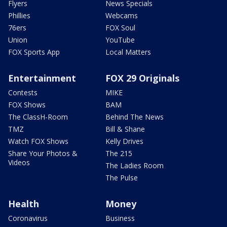
Flyers
News Specials
Phillies
Webcams
76ers
FOX Soul
Union
YouTube
FOX Sports App
Local Matters
Entertainment
FOX 29 Originals
Contests
MIKE
FOX Shows
BAM
The ClassH-Room
Behind The News
TMZ
Bill & Shane
Watch FOX Shows
Kelly Drives
Share Your Photos &
The 215
Videos
The Ladies Room
The Pulse
Health
Money
Coronavirus
Business