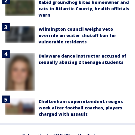
Rabid groundhog bites homeowner and
cats in Atlantic County, health officials
warn
Wilmington council weighs veto
override on water shutoff ban for
vulnerable residents
Delaware dance instructor accused of
sexually abusing 2 teenage students
Cheltenham superintendent resigns
week after football coaches, players
charged with assault