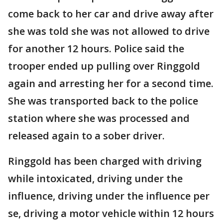
come back to her car and drive away after
she was told she was not allowed to drive
for another 12 hours. Police said the
trooper ended up pulling over Ringgold
again and arresting her for a second time.
She was transported back to the police
station where she was processed and
released again to a sober driver.
Ringgold has been charged with driving
while intoxicated, driving under the
influence, driving under the influence per
se, driving a motor vehicle within 12 hours