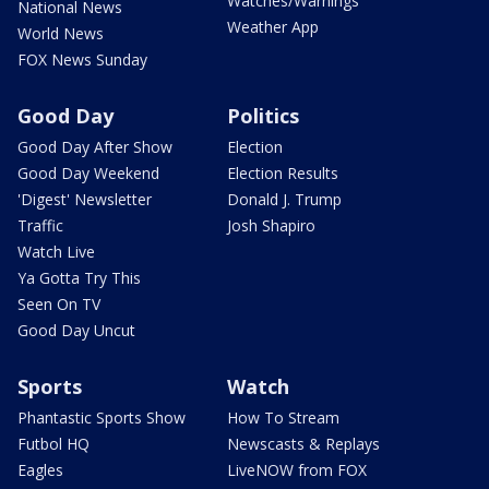
Watches/Warnings
National News
Weather App
World News
FOX News Sunday
Good Day
Politics
Good Day After Show
Election
Good Day Weekend
Election Results
'Digest' Newsletter
Donald J. Trump
Traffic
Josh Shapiro
Watch Live
Ya Gotta Try This
Seen On TV
Good Day Uncut
Sports
Watch
Phantastic Sports Show
How To Stream
Futbol HQ
Newscasts & Replays
Eagles
LiveNOW from FOX