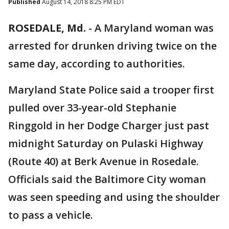
Published
August 14, 2018 8:25 PM EDT
ROSEDALE, Md.
-
A Maryland woman was
arrested for drunken driving twice on the
same day, according to authorities.
Maryland State Police said a trooper first
pulled over 33-year-old Stephanie
Ringgold in her Dodge Charger just past
midnight Saturday on Pulaski Highway
(Route 40) at Berk Avenue in Rosedale.
Officials said the Baltimore City woman
was seen speeding and using the shoulder
to pass a vehicle.