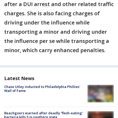
after a DUI arrest and other related traffic
charges. She is also facing charges of
driving under the influence while
transporting a minor and driving under
the influence per se while transporting a
minor, which carry enhanced penalties.
Latest News
Chase Utley inducted to Philadelphia Phillies'
Wall of Fame
Beachgoers warned after deadly 'flesh-eating'
bacteria kills 5 in southern state