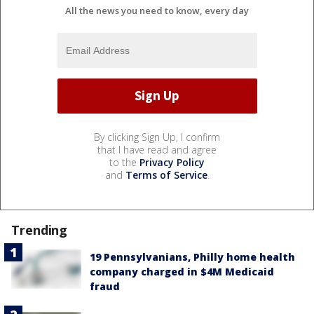
All the news you need to know, every day
By clicking Sign Up, I confirm
that I have read and agree
to the
Privacy Policy
and
Terms of Service
.
Trending
19 Pennsylvanians, Philly home health
company charged in $4M Medicaid
fraud