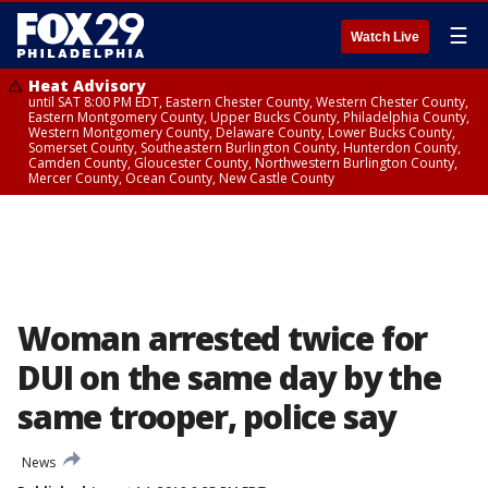
☰
Watch Live
Heat Advisory
until SAT 8:00 PM EDT, Eastern Chester County, Western Chester County,
Eastern Montgomery County, Upper Bucks County, Philadelphia County,
Western Montgomery County, Delaware County, Lower Bucks County,
Somerset County, Southeastern Burlington County, Hunterdon County,
Camden County, Gloucester County, Northwestern Burlington County,
Mercer County, Ocean County, New Castle County
Woman arrested twice for
DUI on the same day by the
same trooper, police say
News