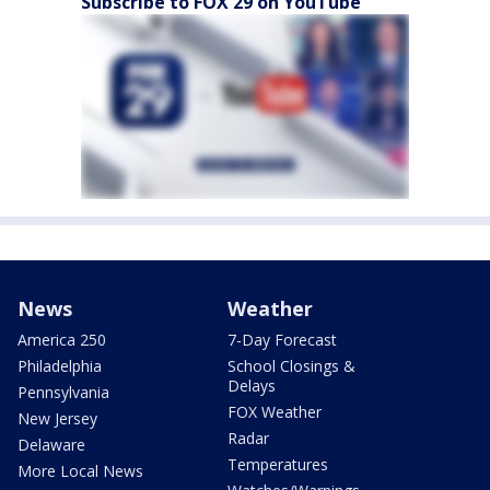
Subscribe to FOX 29 on YouTube
News
Weather
America 250
7-Day Forecast
Philadelphia
School Closings &
Delays
Pennsylvania
FOX Weather
New Jersey
Radar
Delaware
Temperatures
More Local News