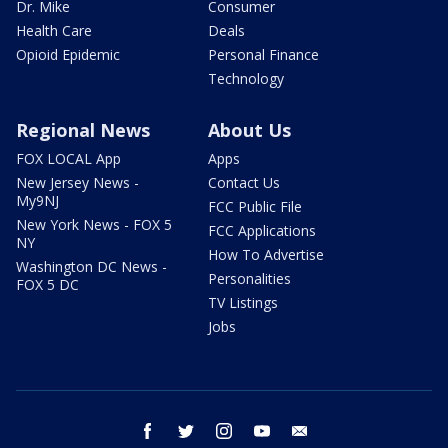
Dr. Mike
Consumer
Health Care
Deals
Opioid Epidemic
Personal Finance
Technology
Regional News
About Us
FOX LOCAL App
Apps
New Jersey News -
Contact Us
My9NJ
FCC Public File
New York News - FOX 5
FCC Applications
NY
How To Advertise
Washington DC News -
Personalities
FOX 5 DC
TV Listings
Jobs
facebook
twitter
instagram
youtube
email