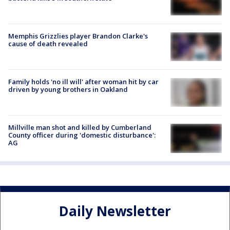
Memphis Grizzlies player Brandon Clarke's
cause of death revealed
Family holds 'no ill will' after woman hit by car
driven by young brothers in Oakland
Millville man shot and killed by Cumberland
County officer during 'domestic disturbance':
AG
Daily Newsletter