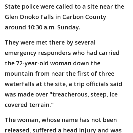
State police were called to a site near the
Glen Onoko Falls in Carbon County
around 10:30 a.m. Sunday.
They were met there by several
emergency responders who had carried
the 72-year-old woman down the
mountain from near the first of three
waterfalls at the site, a trip officials said
was made over "treacherous, steep, ice-
covered terrain."
The woman, whose name has not been
released, suffered a head injury and was