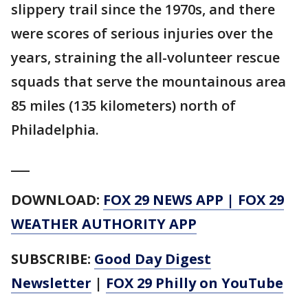
slippery trail since the 1970s, and there
were scores of serious injuries over the
years, straining the all-volunteer rescue
squads that serve the mountainous area
85 miles (135 kilometers) north of
Philadelphia.
___
DOWNLOAD:
FOX 29 NEWS APP
|
FOX 29
WEATHER AUTHORITY APP
SUBSCRIBE:
Good Day Digest
Newsletter
|
FOX 29 Philly on YouTube