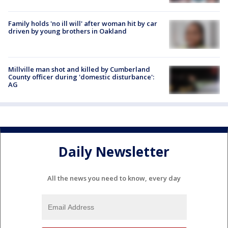
Family holds 'no ill will' after woman hit by car
driven by young brothers in Oakland
Millville man shot and killed by Cumberland
County officer during 'domestic disturbance':
AG
Daily Newsletter
All the news you need to know, every day