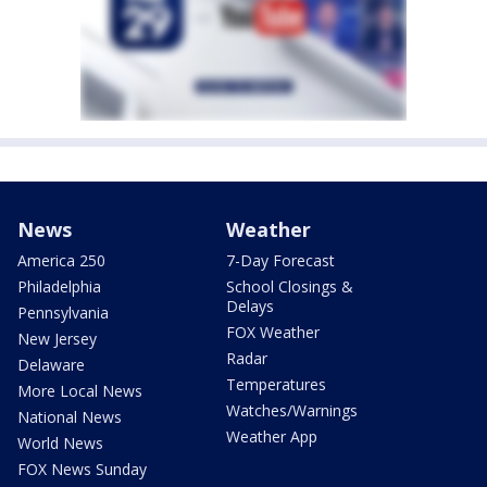
News
Weather
America 250
7-Day Forecast
Philadelphia
School Closings &
Delays
Pennsylvania
FOX Weather
New Jersey
Radar
Delaware
Temperatures
More Local News
Watches/Warnings
National News
Weather App
World News
FOX News Sunday