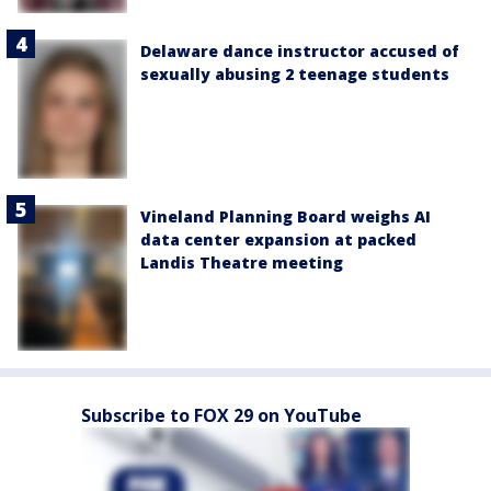
Delaware dance instructor accused of
sexually abusing 2 teenage students
Vineland Planning Board weighs AI
data center expansion at packed
Landis Theatre meeting
Subscribe to FOX 29 on YouTube