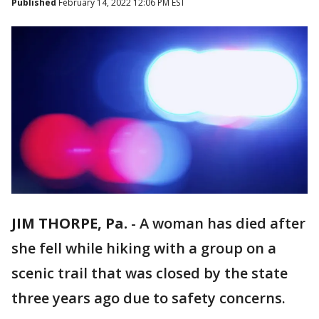
Published
February 14, 2022 12:06 PM EST
JIM THORPE, Pa.
-
A woman has died after
she fell while hiking with a group on a
scenic trail that was closed by the state
three years ago due to safety concerns.