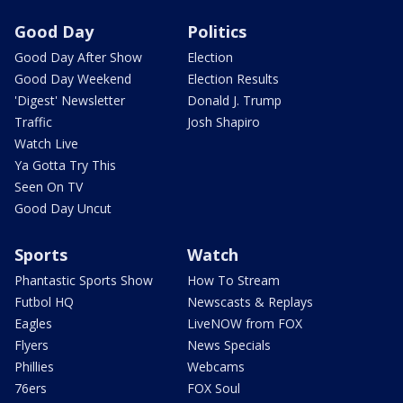
Good Day
Politics
Good Day After Show
Election
Good Day Weekend
Election Results
'Digest' Newsletter
Donald J. Trump
Traffic
Josh Shapiro
Watch Live
Ya Gotta Try This
Seen On TV
Good Day Uncut
Sports
Watch
Phantastic Sports Show
How To Stream
Futbol HQ
Newscasts & Replays
Eagles
LiveNOW from FOX
Flyers
News Specials
Phillies
Webcams
76ers
FOX Soul