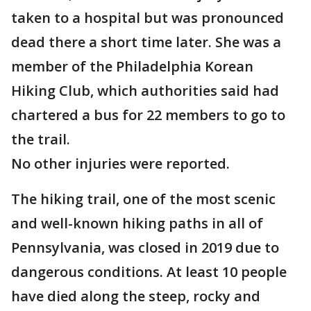
taken to a hospital but was pronounced
dead there a short time later. She was a
member of the Philadelphia Korean
Hiking Club, which authorities said had
chartered a bus for 22 members to go to
the trail.
No other injuries were reported.
The hiking trail, one of the most scenic
and well-known hiking paths in all of
Pennsylvania, was closed in 2019 due to
dangerous conditions. At least 10 people
have died along the steep, rocky and