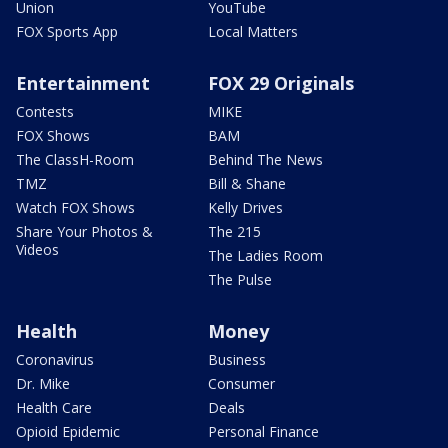
Union
YouTube
FOX Sports App
Local Matters
Entertainment
FOX 29 Originals
Contests
MIKE
FOX Shows
BAM
The ClassH-Room
Behind The News
TMZ
Bill & Shane
Watch FOX Shows
Kelly Drives
Share Your Photos &
The 215
Videos
The Ladies Room
The Pulse
Health
Money
Coronavirus
Business
Dr. Mike
Consumer
Health Care
Deals
Opioid Epidemic
Personal Finance