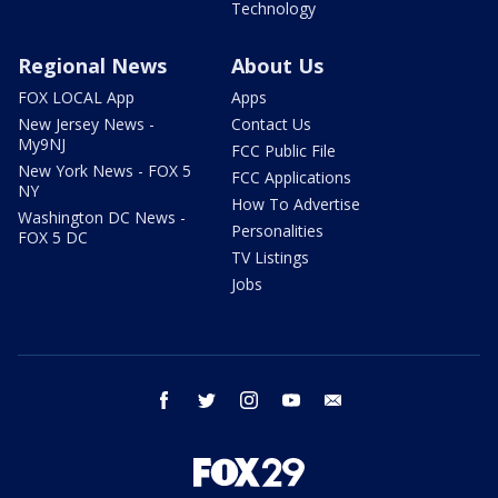
Technology
Regional News
About Us
FOX LOCAL App
Apps
New Jersey News -
Contact Us
My9NJ
FCC Public File
New York News - FOX 5
FCC Applications
NY
How To Advertise
Washington DC News -
Personalities
FOX 5 DC
TV Listings
Jobs
facebook
twitter
instagram
youtube
email