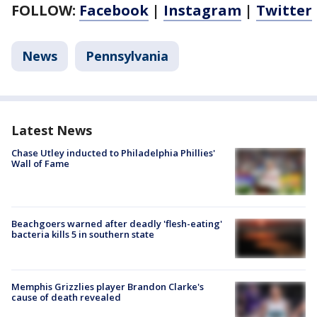
FOLLOW:
Facebook
|
Instagram
|
Twitter
News
Pennsylvania
Latest News
Chase Utley inducted to Philadelphia Phillies'
Wall of Fame
Beachgoers warned after deadly 'flesh-eating'
bacteria kills 5 in southern state
Memphis Grizzlies player Brandon Clarke's
cause of death revealed