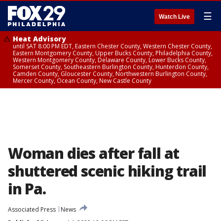
☰
Watch Live
Heat Advisory
until SAT 8:00 PM EDT, Eastern Chester County, Western Chester County,
Eastern Montgomery County, Upper Bucks County, Philadelphia County,
Western Montgomery County, Delaware County, Lower Bucks County,
Somerset County, Southeastern Burlington County, Hunterdon County,
Camden County, Gloucester County, Northwestern Burlington County,
Mercer County, Ocean County, New Castle County
Woman dies after fall at
shuttered scenic hiking trail
in Pa.
Associated Press
News