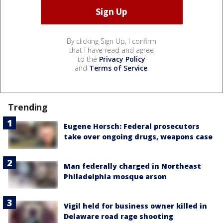
By clicking Sign Up, I confirm
that I have read and agree
to the
Privacy Policy
and
Terms of Service
.
Trending
Eugene Horsch: Federal prosecutors
take over ongoing drugs, weapons case
Man federally charged in Northeast
Philadelphia mosque arson
Vigil held for business owner killed in
Delaware road rage shooting