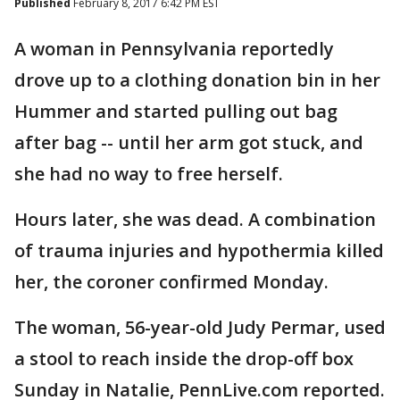
Published
February 8, 2017 6:42 PM EST
A woman in Pennsylvania reportedly
drove up to a clothing donation bin in her
Hummer and started pulling out bag
after bag -- until her arm got stuck, and
she had no way to free herself.
Hours later, she was dead. A combination
of trauma injuries and hypothermia killed
her, the coroner confirmed Monday.
The woman, 56-year-old Judy Permar, used
a stool to reach inside the drop-off box
Sunday in Natalie, PennLive.com reported.