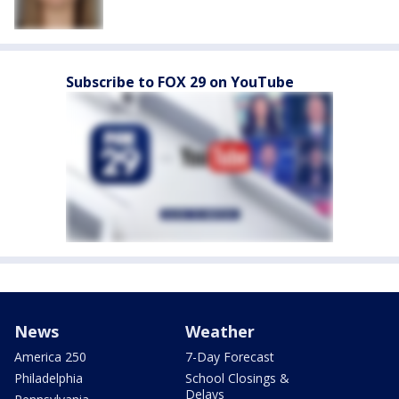
Subscribe to FOX 29 on YouTube
News
Weather
America 250
7-Day Forecast
Philadelphia
School Closings &
Delays