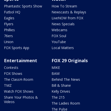
Phantastic Sports Show
How To Stream
Futbol HQ
Newscasts & Replays
Eagles
LiveNOW from FOX
Flyers
News Specials
Phillies
Webcams
76ers
FOX Soul
Union
YouTube
FOX Sports App
Local Matters
Entertainment
FOX 29 Originals
Contests
MIKE
FOX Shows
BAM
The ClassH-Room
Behind The News
TMZ
Bill & Shane
Watch FOX Shows
Kelly Drives
Share Your Photos &
The 215
Videos
The Ladies Room
The Pulse