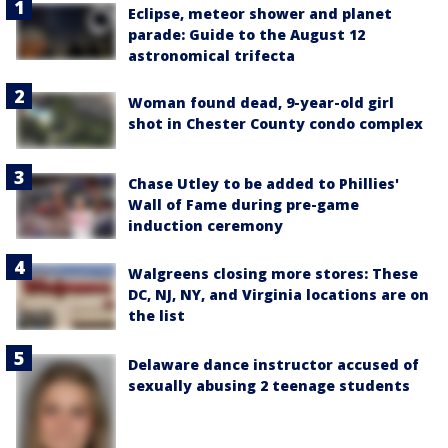
Eclipse, meteor shower and planet
parade: Guide to the August 12
astronomical trifecta
Woman found dead, 9-year-old girl
shot in Chester County condo complex
Chase Utley to be added to Phillies'
Wall of Fame during pre-game
induction ceremony
Walgreens closing more stores: These
DC, NJ, NY, and Virginia locations are on
the list
Delaware dance instructor accused of
sexually abusing 2 teenage students