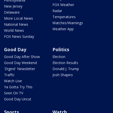
Pennsylvania
FOX Weather
New Jersey
Radar
Delaware
Temperatures
More Local News
Watches/Warnings
National News
Weather App
World News
FOX News Sunday
Good Day
Politics
Good Day After Show
Election
Good Day Weekend
Election Results
'Digest' Newsletter
Donald J. Trump
Traffic
Josh Shapiro
Watch Live
Ya Gotta Try This
Seen On TV
Good Day Uncut
Sports
Watch