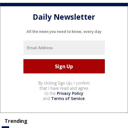
Daily Newsletter
All the news you need to know, every day
By clicking Sign Up, I confirm
that I have read and agree
to the
Privacy Policy
and
Terms of Service
.
Trending