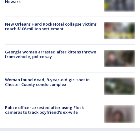
Newark
New Orleans Hard Rock Hotel collapse victims
reach $106 million settlement
Georgia woman arrested after kittens thrown
from vehicle, police say
Woman found dead, 9-year-old girl shot in
Chester County condo complex
Police officer arrested after using Flock
cameras to track boyfriend's ex-wife