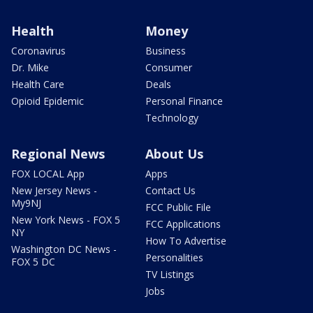
Health
Money
Coronavirus
Business
Dr. Mike
Consumer
Health Care
Deals
Opioid Epidemic
Personal Finance
Technology
Regional News
About Us
FOX LOCAL App
Apps
New Jersey News -
Contact Us
My9NJ
FCC Public File
New York News - FOX 5
FCC Applications
NY
How To Advertise
Washington DC News -
Personalities
FOX 5 DC
TV Listings
Jobs