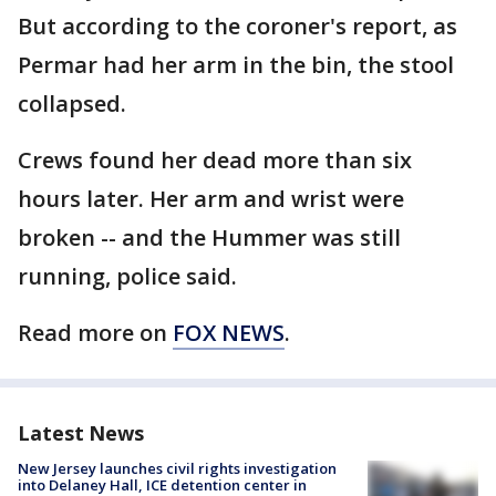
But according to the coroner's report, as
Permar had her arm in the bin, the stool
collapsed.
Crews found her dead more than six
hours later. Her arm and wrist were
broken -- and the Hummer was still
running, police said.
Read more on
FOX NEWS
.
Latest News
New Jersey launches civil rights investigation
into Delaney Hall, ICE detention center in