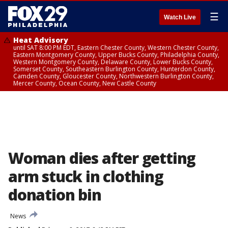
☰
Watch Live
Heat Advisory
until SAT 8:00 PM EDT, Eastern Chester County, Western Chester County,
Eastern Montgomery County, Upper Bucks County, Philadelphia County,
Western Montgomery County, Delaware County, Lower Bucks County,
Somerset County, Southeastern Burlington County, Hunterdon County,
Camden County, Gloucester County, Northwestern Burlington County,
Mercer County, Ocean County, New Castle County
Woman dies after getting
arm stuck in clothing
donation bin
News