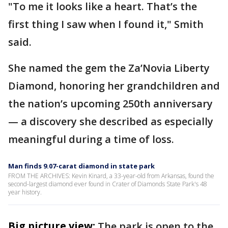
"To me it looks like a heart. That’s the
first thing I saw when I found it," Smith
said.
She named the gem the Za’Novia Liberty
Diamond, honoring her grandchildren and
the nation’s upcoming 250th anniversary
— a discovery she described as especially
meaningful during a time of loss.
Man finds 9.07-carat diamond in state park
FROM THE ARCHIVES: Kevin Kinard, a 33-year-old from Arkansas, found the
second-largest diamond ever found in Crater of Diamonds State Park's 48
year history.
Big picture view:
The park is open to the