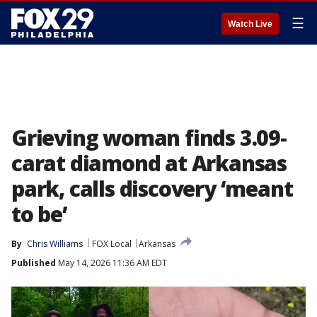
☰
Watch Live
Grieving woman finds 3.09-
carat diamond at Arkansas
park, calls discovery ‘meant
to be’
By
Chris Williams
FOX Local
Arkansas
Published
May 14, 2026 11:36 AM EDT