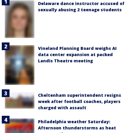
Delaware dance instructor accused of
sexually abusing 2 teenage students
Vineland Planning Board weighs AI
data center expansion at packed
Landis Theatre meeting
Cheltenham superintendent resigns
week after football coaches, players
charged with assault
Philadelphia weather Saturday:
Afternoon thunderstorms as heat