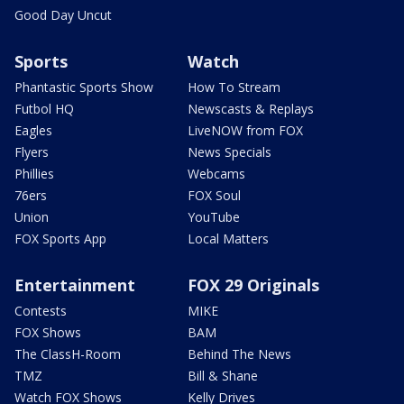
Good Day Uncut
Sports
Watch
Phantastic Sports Show
How To Stream
Futbol HQ
Newscasts & Replays
Eagles
LiveNOW from FOX
Flyers
News Specials
Phillies
Webcams
76ers
FOX Soul
Union
YouTube
FOX Sports App
Local Matters
Entertainment
FOX 29 Originals
Contests
MIKE
FOX Shows
BAM
The ClassH-Room
Behind The News
TMZ
Bill & Shane
Watch FOX Shows
Kelly Drives