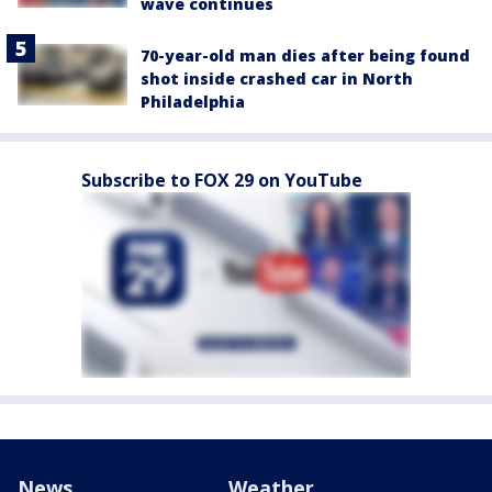
wave continues
70-year-old man dies after being found
shot inside crashed car in North
Philadelphia
Subscribe to FOX 29 on YouTube
News
Weather