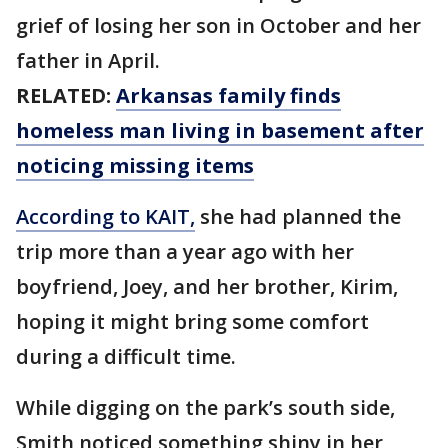
grief of losing her son in October and her
father in April.
RELATED:
Arkansas family finds
homeless man living in basement after
noticing missing items
According to KAIT,
she had planned the
trip more than a year ago with her
boyfriend, Joey, and her brother, Kirim,
hoping it might bring some comfort
during a difficult time.
While digging on the park’s south side,
Smith noticed something shiny in her