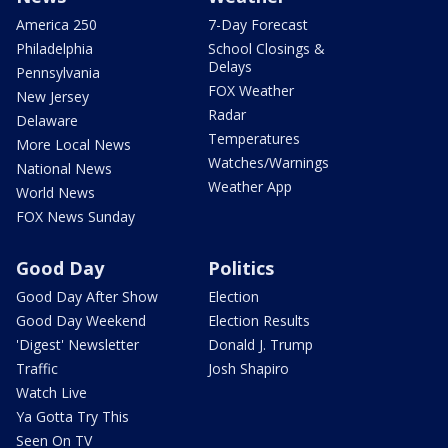
America 250
7-Day Forecast
Philadelphia
School Closings &
Delays
Pennsylvania
FOX Weather
New Jersey
Radar
Delaware
Temperatures
More Local News
Watches/Warnings
National News
Weather App
World News
FOX News Sunday
Good Day
Politics
Good Day After Show
Election
Good Day Weekend
Election Results
'Digest' Newsletter
Donald J. Trump
Traffic
Josh Shapiro
Watch Live
Ya Gotta Try This
Seen On TV