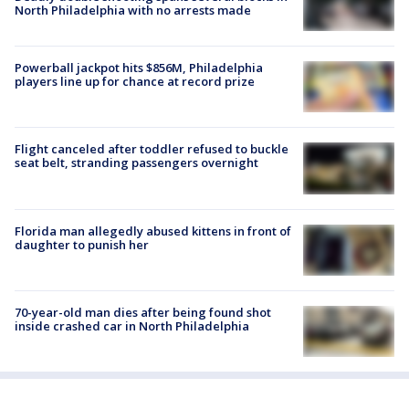
North Philadelphia with no arrests made
Powerball jackpot hits $856M, Philadelphia
players line up for chance at record prize
Flight canceled after toddler refused to buckle
seat belt, stranding passengers overnight
Florida man allegedly abused kittens in front of
daughter to punish her
70-year-old man dies after being found shot
inside crashed car in North Philadelphia