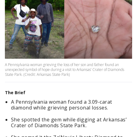
A Pennsylvania woman grieving the loss of her son and father found an
unexpected symbol of hope during a visit to Arkansas’ Crater of Diamonds
State Park. (Credit: Arkansas State Park)
The Brief
A Pennsylvania woman found a 3.09-carat
diamond while grieving personal losses.
She spotted the gem while digging at Arkansas’
Crater of Diamonds State Park.