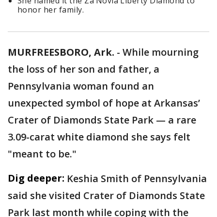
She named it the Za’Novia Liberty Diamond to
honor her family.
MURFREESBORO, Ark.
-
While mourning
the loss of her son and father, a
Pennsylvania woman found an
unexpected symbol of hope at Arkansas’
Crater of Diamonds State Park — a rare
3.09-carat white diamond she says felt
"meant to be."
Dig deeper:
Keshia Smith of Pennsylvania
said she visited Crater of Diamonds State
Park last month while coping with the