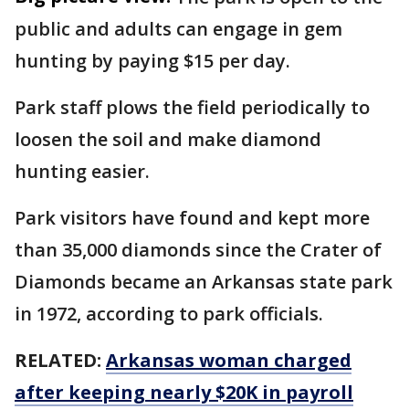
public and adults can engage in gem
hunting by paying $15 per day.
Park staff plows the field periodically to
loosen the soil and make diamond
hunting easier.
Park visitors have found and kept more
than 35,000 diamonds since the Crater of
Diamonds became an Arkansas state park
in 1972, according to park officials.
RELATED:
Arkansas woman charged
after keeping nearly $20K in payroll