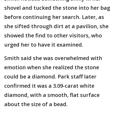
shovel and tucked the stone into her bag
before continuing her search. Later, as
she sifted through dirt at a pavilion, she
showed the find to other visitors, who
urged her to have it examined.
Smith said she was overwhelmed with
emotion when she realized the stone
could be a diamond. Park staff later
confirmed it was a 3.09-carat white
diamond, with a smooth, flat surface
about the size of a bead.