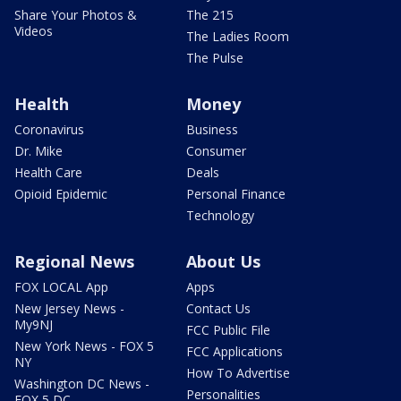
Share Your Photos &
The 215
Videos
The Ladies Room
The Pulse
Health
Money
Coronavirus
Business
Dr. Mike
Consumer
Health Care
Deals
Opioid Epidemic
Personal Finance
Technology
Regional News
About Us
FOX LOCAL App
Apps
New Jersey News -
Contact Us
My9NJ
FCC Public File
New York News - FOX 5
FCC Applications
NY
How To Advertise
Washington DC News -
Personalities
FOX 5 DC