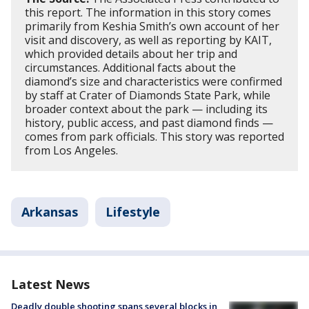
this report. The information in this story comes
primarily from Keshia Smith’s own account of her
visit and discovery, as well as reporting by KAIT,
which provided details about her trip and
circumstances. Additional facts about the
diamond’s size and characteristics were confirmed
by staff at Crater of Diamonds State Park, while
broader context about the park — including its
history, public access, and past diamond finds —
comes from park officials. This story was reported
from Los Angeles.
Arkansas
Lifestyle
Latest News
Deadly double shooting spans several blocks in