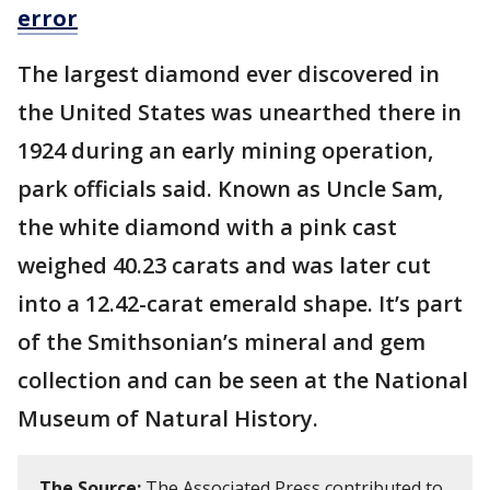
error
The largest diamond ever discovered in
the United States was unearthed there in
1924 during an early mining operation,
park officials said. Known as Uncle Sam,
the white diamond with a pink cast
weighed 40.23 carats and was later cut
into a 12.42-carat emerald shape. It’s part
of the Smithsonian’s mineral and gem
collection and can be seen at the National
Museum of Natural History.
The Source:
The Associated Press contributed to