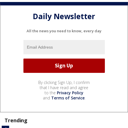
Daily Newsletter
All the news you need to know, every day
By clicking Sign Up, I confirm
that I have read and agree
to the
Privacy Policy
and
Terms of Service
.
Trending