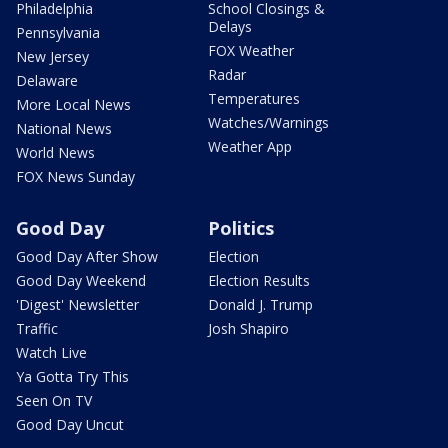
Philadelphia
School Closings &
Delays
Pennsylvania
FOX Weather
New Jersey
Radar
Delaware
Temperatures
More Local News
Watches/Warnings
National News
Weather App
World News
FOX News Sunday
Good Day
Politics
Good Day After Show
Election
Good Day Weekend
Election Results
'Digest' Newsletter
Donald J. Trump
Traffic
Josh Shapiro
Watch Live
Ya Gotta Try This
Seen On TV
Good Day Uncut