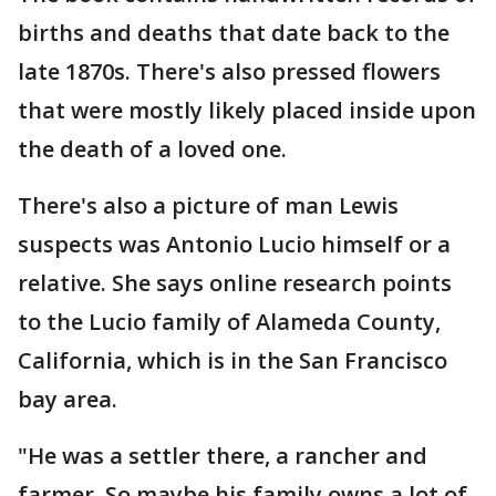
births and deaths that date back to the
late 1870s. There's also pressed flowers
that were mostly likely placed inside upon
the death of a loved one.
There's also a picture of man Lewis
suspects was Antonio Lucio himself or a
relative. She says online research points
to the Lucio family of Alameda County,
California, which is in the San Francisco
bay area.
"He was a settler there, a rancher and
farmer. So maybe his family owns a lot of