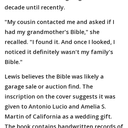
decade until recently.
"My cousin contacted me and asked if I
had my grandmother's Bible," she
recalled. "I found it. And once I looked, I
noticed it definitely wasn't my family's
Bible."
Lewis believes the Bible was likely a
garage sale or auction find. The
inscription on the cover suggests it was
given to Antonio Lucio and Amelia S.
Martin of California as a wedding gift.
The book contains handwritten records of