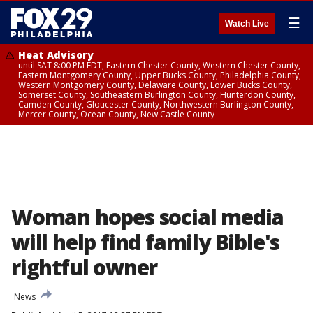
☰
Watch Live
Heat Advisory
until SAT 8:00 PM EDT, Eastern Chester County, Western Chester County,
Eastern Montgomery County, Upper Bucks County, Philadelphia County,
Western Montgomery County, Delaware County, Lower Bucks County,
Somerset County, Southeastern Burlington County, Hunterdon County,
Camden County, Gloucester County, Northwestern Burlington County,
Mercer County, Ocean County, New Castle County
Woman hopes social media
will help find family Bible's
rightful owner
News