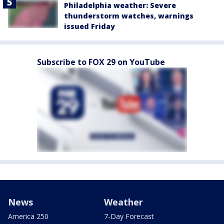
Philadelphia weather: Severe
thunderstorm watches, warnings
issued Friday
Subscribe to FOX 29 on YouTube
News
Weather
America 250
7-Day Forecast