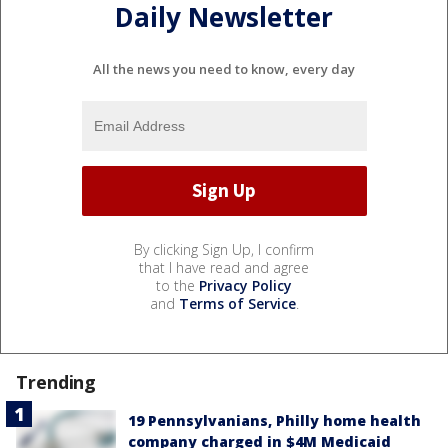
Daily Newsletter
All the news you need to know, every day
By clicking Sign Up, I confirm
that I have read and agree
to the
Privacy Policy
and
Terms of Service
.
Trending
19 Pennsylvanians, Philly home health
company charged in $4M Medicaid