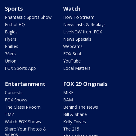
Sports
Watch
Phantastic Sports Show
How To Stream
Futbol HQ
Newscasts & Replays
Eagles
LiveNOW from FOX
Flyers
News Specials
Phillies
Webcams
76ers
FOX Soul
Union
YouTube
FOX Sports App
Local Matters
Entertainment
FOX 29 Originals
Contests
MIKE
FOX Shows
BAM
The ClassH-Room
Behind The News
TMZ
Bill & Shane
Watch FOX Shows
Kelly Drives
Share Your Photos &
The 215
Videos