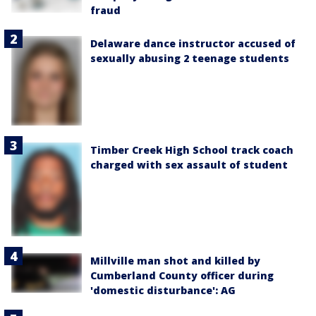
fraud
Delaware dance instructor accused of
sexually abusing 2 teenage students
Timber Creek High School track coach
charged with sex assault of student
Millville man shot and killed by
Cumberland County officer during
'domestic disturbance': AG