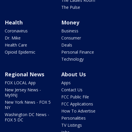
The Ladies Room
The Pulse
Health
Money
Coronavirus
Business
Dr. Mike
Consumer
Health Care
Deals
Opioid Epidemic
Personal Finance
Technology
Regional News
About Us
FOX LOCAL App
Apps
New Jersey News -
Contact Us
My9NJ
FCC Public File
New York News - FOX 5
FCC Applications
NY
How To Advertise
Washington DC News -
Personalities
FOX 5 DC
TV Listings