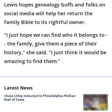
Lewis hopes genealogy buffs and folks on
social media will help her return the
family Bible to its rightful owner.
"I just hope we can find who it belongs to -
- the family, give them a piece of their
history," she said. "I just think it would be
amazing to find them."
Latest News
Chase Utley inducted to Philadelphia Phillies'
Wall of Fame