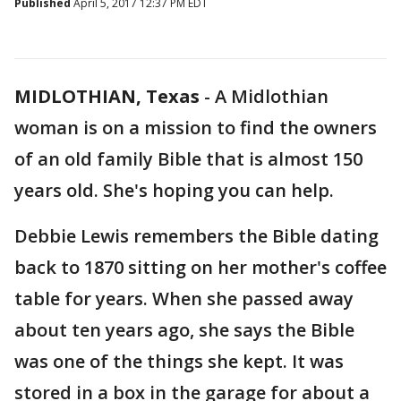
Published
April 5, 2017 12:37 PM EDT
MIDLOTHIAN, Texas
-
A Midlothian
woman is on a mission to find the owners
of an old family Bible that is almost 150
years old. She's hoping you can help.
Debbie Lewis remembers the Bible dating
back to 1870 sitting on her mother's coffee
table for years. When she passed away
about ten years ago, she says the Bible
was one of the things she kept. It was
stored in a box in the garage for about a