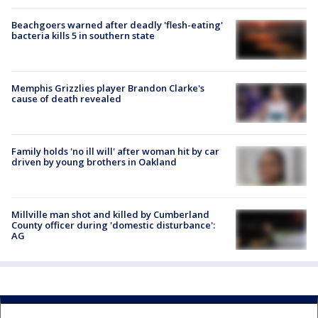
Beachgoers warned after deadly 'flesh-eating'
bacteria kills 5 in southern state
Memphis Grizzlies player Brandon Clarke's
cause of death revealed
Family holds 'no ill will' after woman hit by car
driven by young brothers in Oakland
Millville man shot and killed by Cumberland
County officer during 'domestic disturbance':
AG