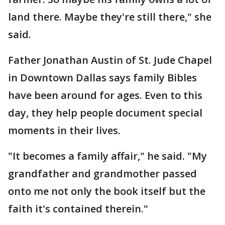
land there. Maybe they're still there," she
said.
Father Jonathan Austin of St. Jude Chapel
in Downtown Dallas says family Bibles
have been around for ages. Even to this
day, they help people document special
moments in their lives.
"It becomes a family affair," he said. "My
grandfather and grandmother passed
onto me not only the book itself but the
faith it's contained therein."