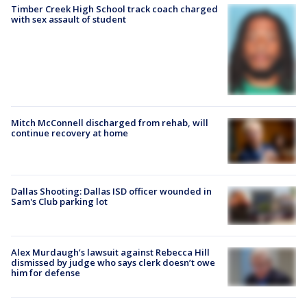
Timber Creek High School track coach charged
with sex assault of student
Mitch McConnell discharged from rehab, will
continue recovery at home
Dallas Shooting: Dallas ISD officer wounded in
Sam's Club parking lot
Alex Murdaugh’s lawsuit against Rebecca Hill
dismissed by judge who says clerk doesn’t owe
him for defense