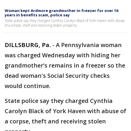
Woman kept Ardmore grandmother in freezer for over 16
years in benefits scam, police say
State police say they charged Cynthia Carolyn Black of York Haven with abuse
of a corpse, theft and receiving stolen property.
DILLSBURG, Pa.
-
A Pennsylvania woman
was charged Wednesday with hiding her
grandmother’s remains in a freezer so the
dead woman's Social Security checks
would continue.
State police say they charged Cynthia
Carolyn Black of York Haven with abuse of
a corpse, theft and receiving stolen