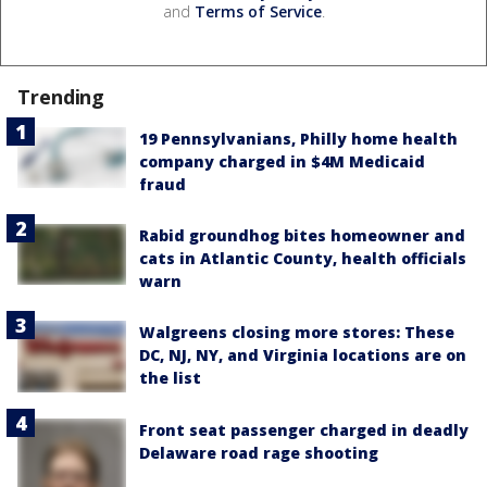
and
Terms of Service
.
Trending
19 Pennsylvanians, Philly home health
company charged in $4M Medicaid
fraud
Rabid groundhog bites homeowner and
cats in Atlantic County, health officials
warn
Walgreens closing more stores: These
DC, NJ, NY, and Virginia locations are on
the list
Front seat passenger charged in deadly
Delaware road rage shooting