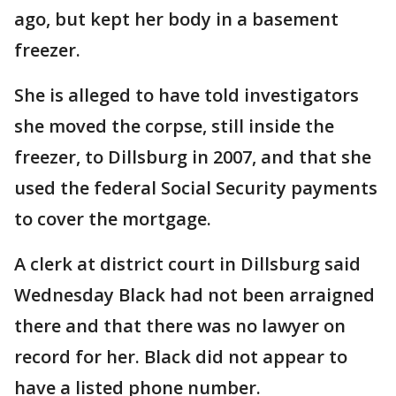
ago, but kept her body in a basement
freezer.
She is alleged to have told investigators
she moved the corpse, still inside the
freezer, to Dillsburg in 2007, and that she
used the federal Social Security payments
to cover the mortgage.
A clerk at district court in Dillsburg said
Wednesday Black had not been arraigned
there and that there was no lawyer on
record for her. Black did not appear to
have a listed phone number.