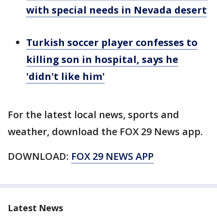
with special needs in Nevada desert
Turkish soccer player confesses to
killing son in hospital, says he
'didn't like him'
For the latest local news, sports and
weather, download the FOX 29 News app.
DOWNLOAD:
FOX 29 NEWS APP
Latest News