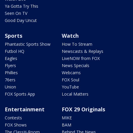
Ya Gotta Try This
Seen On TV
Good Day Uncut
Sports
Watch
Phantastic Sports Show
How To Stream
Futbol HQ
Newscasts & Replays
Eagles
LiveNOW from FOX
Flyers
News Specials
Phillies
Webcams
76ers
FOX Soul
Union
YouTube
FOX Sports App
Local Matters
Entertainment
FOX 29 Originals
Contests
MIKE
FOX Shows
BAM
The ClassH-Room
Behind The News