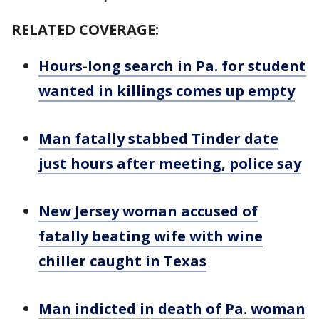
RELATED COVERAGE:
Hours-long search in Pa. for student
wanted in killings comes up empty
Man fatally stabbed Tinder date
just hours after meeting, police say
New Jersey woman accused of
fatally beating wife with wine
chiller caught in Texas
Man indicted in death of Pa. woman