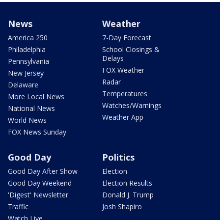
News
Weather
America 250
7-Day Forecast
Philadelphia
School Closings &
Delays
Pennsylvania
FOX Weather
New Jersey
Radar
Delaware
Temperatures
More Local News
Watches/Warnings
National News
Weather App
World News
FOX News Sunday
Good Day
Politics
Good Day After Show
Election
Good Day Weekend
Election Results
'Digest' Newsletter
Donald J. Trump
Traffic
Josh Shapiro
Watch Live