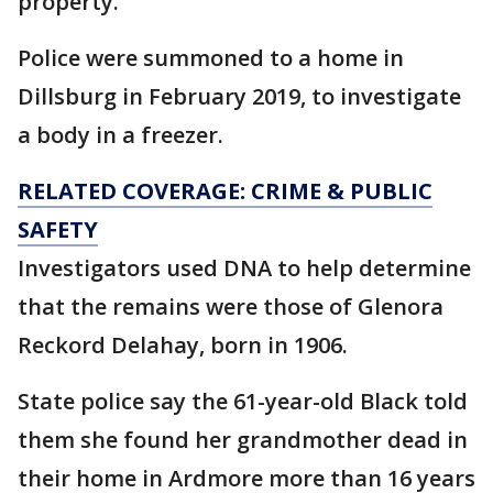
property.
Police were summoned to a home in
Dillsburg in February 2019, to investigate
a body in a freezer.
RELATED COVERAGE: CRIME & PUBLIC
SAFETY
Investigators used DNA to help determine
that the remains were those of Glenora
Reckord Delahay, born in 1906.
State police say the 61-year-old Black told
them she found her grandmother dead in
their home in Ardmore more than 16 years