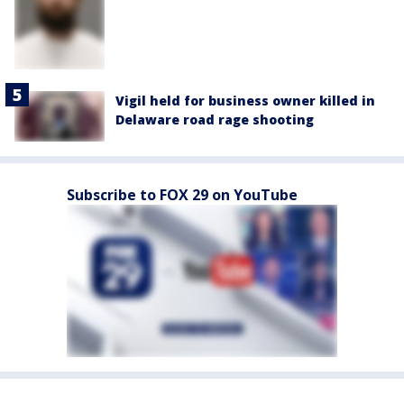
Vigil held for business owner killed in
Delaware road rage shooting
Subscribe to FOX 29 on YouTube