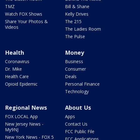
TMZ
Bill & Shane
Watch FOX Shows
Kelly Drives
Share Your Photos &
The 215
Videos
The Ladies Room
The Pulse
Health
Money
Coronavirus
Business
Dr. Mike
Consumer
Health Care
Deals
Opioid Epidemic
Personal Finance
Technology
Regional News
About Us
FOX LOCAL App
Apps
New Jersey News -
Contact Us
My9NJ
FCC Public File
New York News - FOX 5
FCC Applications