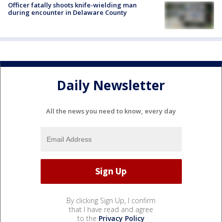
Officer fatally shoots knife-wielding man
during encounter in Delaware County
Daily Newsletter
All the news you need to know, every day
By clicking Sign Up, I confirm
that I have read and agree
to the
Privacy Policy