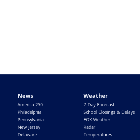
News
Weather
America 250
7-Day Forecast
Philadelphia
School Closings & Delays
Pennsylvania
FOX Weather
New Jersey
Radar
Delaware
Temperatures