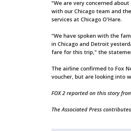
"We are very concerned about 
with our Chicago team and the
services at Chicago O'Hare.
"We have spoken with the fami
in Chicago and Detroit yester
fare for this trip," the stateme
The airline confirmed to Fox 
voucher, but are looking into 
FOX 2 reported on this story fro
The Associated Press contributed