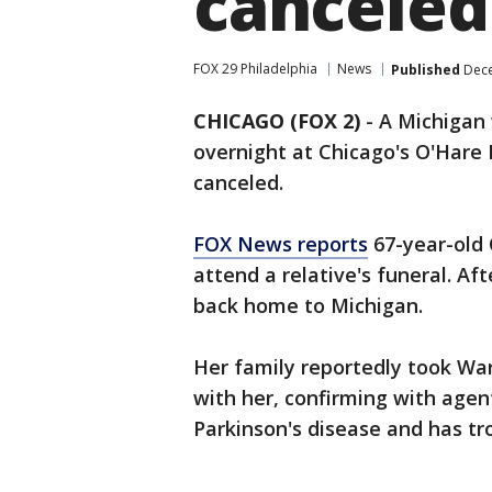
canceled
FOX 29 Philadelphia
News
Published
Dece
CHICAGO (FOX 2)
-
A Michigan 
overnight at Chicago's O'Hare 
canceled.
FOX News reports
67-year-old 
attend a relative's funeral. Af
back home to Michigan.
Her family reportedly took Wa
with her, confirming with agen
Parkinson's disease and has t