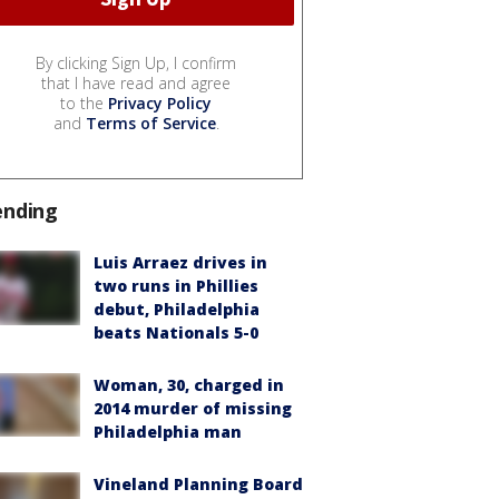
By clicking Sign Up, I confirm
that I have read and agree
to the
Privacy Policy
and
Terms of Service
.
ending
Luis Arraez drives in
two runs in Phillies
debut, Philadelphia
beats Nationals 5-0
Woman, 30, charged in
2014 murder of missing
Philadelphia man
Vineland Planning Board