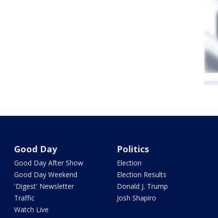
Good Day
Politics
Good Day After Show
Election
Good Day Weekend
Election Results
'Digest' Newsletter
Donald J. Trump
Traffic
Josh Shapiro
Watch Live