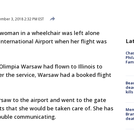
mber 3, 2018 2:32 PM EST
woman in a wheelchair was left alone
La
International Airport when her flight was
Chas
Phil
Fam
Olimpia Warsaw had flown to Illinois to
ter the service, Warsaw had a booked flight
Bea
dead
kill
rsaw to the airport and went to the gate
ts that she would be taken care of. She has
Memp
Bran
rouble communicating.
dea