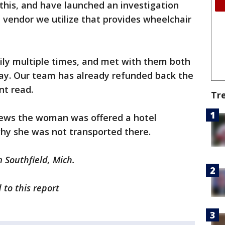
this, and have launched an investigation
 vendor we utilize that provides wheelchair
ly multiple times, and met with them both
day. Our team has already refunded back the
nt read.
Tr
News the woman was offered a hotel
why she was not transported there.
m Southfield, Mich.
 to this report