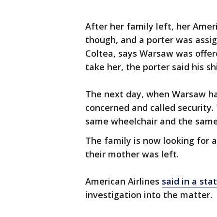
After her family left, her Amer
though, and a porter was assig
Coltea, says Warsaw was offe
take her, the porter said his sh
The next day, when Warsaw hadn
concerned and called security.
same wheelchair and the same 
The family is now looking for 
their mother was left.
American Airlines
said in a st
investigation into the matter.