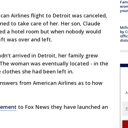
Fami
woma
youn
ican Airlines flight to Detroit was canceled,
ned to take care of her. Her son, Claude
Mill
red a hotel room but when nobody would
by 
offi
ift was over and left.
dist
't arrived in Detroit, her family grew
 The woman was eventually located - in the
clothes she had been left in.
answers from American Airlines as to how
A
atement
to Fox News they have launched an