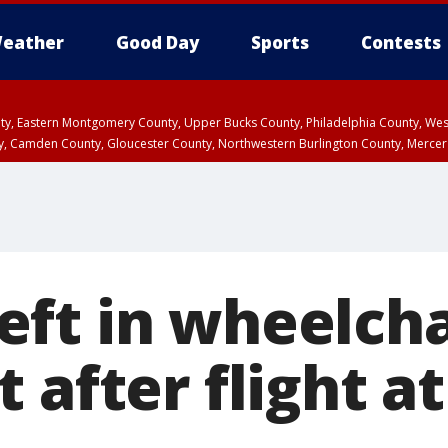
eather
Good Day
Sports
Contests
unty, Eastern Montgomery County, Upper Bucks County, Philadelphia County, W
y, Camden County, Gloucester County, Northwestern Burlington County, Mercer
ft in wheelcha
 after flight a