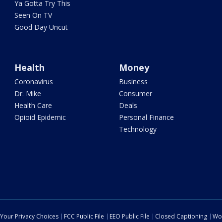
Ya Gotta Try This
Seen On TV
Good Day Uncut
Health
Money
Coronavirus
Business
Dr. Mike
Consumer
Health Care
Deals
Opioid Epidemic
Personal Finance
Technology
Your Privacy Choices
FCC Public File
EEO Public File
Closed Captioning
Wo