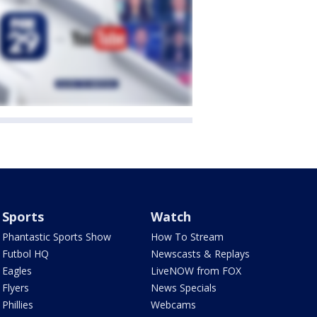
Sports
Watch
Phantastic Sports Show
How To Stream
Futbol HQ
Newscasts & Replays
Eagles
LiveNOW from FOX
Flyers
News Specials
Phillies
Webcams