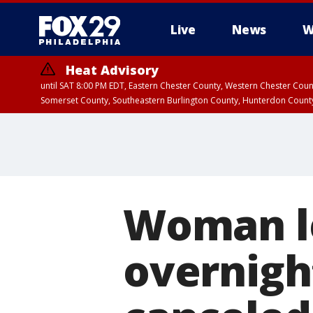
Live
News
W
Heat Advisory
until SAT 8:00 PM EDT, Eastern Chester County, Western Chester Co
Somerset County, Southeastern Burlington County, Hunterdon Count
Woman le
overnight