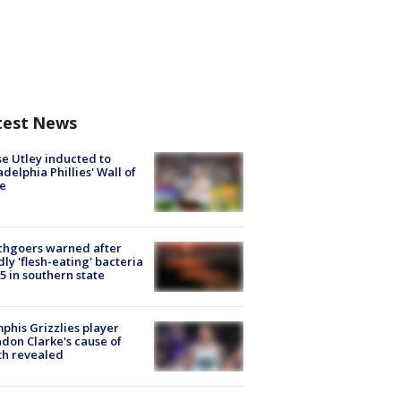
test News
e Utley inducted to
adelphia Phillies' Wall of
e
chgoers warned after
ly 'flesh-eating' bacteria
s 5 in southern state
his Grizzlies player
don Clarke's cause of
th revealed