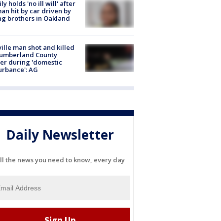
ly holds 'no ill will' after
n hit by car driven by
g brothers in Oakland
ville man shot and killed
Cumberland County
cer during 'domestic
urbance': AG
Daily Newsletter
ll the news you need to know, every day