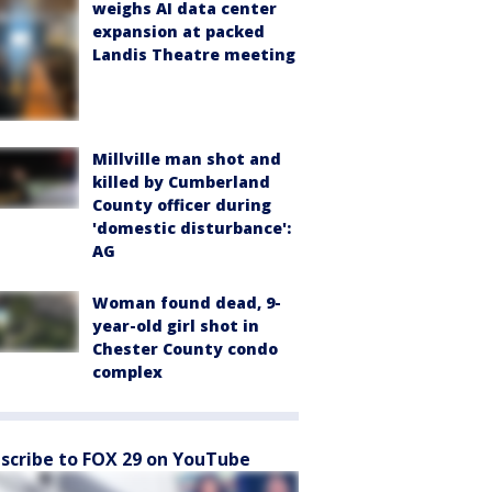
weighs AI data center
expansion at packed
Landis Theatre meeting
Millville man shot and
killed by Cumberland
County officer during
'domestic disturbance':
AG
Woman found dead, 9-
year-old girl shot in
Chester County condo
complex
scribe to FOX 29 on YouTube