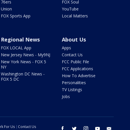
76ers
FOX Soul
Union
YouTube
FOX Sports App
Local Matters
Regional News
About Us
FOX LOCAL App
Apps
New Jersey News - My9NJ
Contact Us
New York News - FOX 5
FCC Public File
NY
FCC Applications
Washington DC News -
How To Advertise
FOX 5 DC
Personalities
TV Listings
Jobs
rk For Us
Contact Us
facebook
twitter
instagram
youtube
email