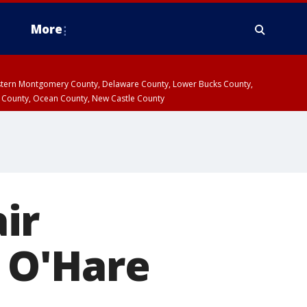
More
estern Montgomery County, Delaware County, Lower Bucks County,
 County, Ocean County, New Castle County
ir
t O'Hare