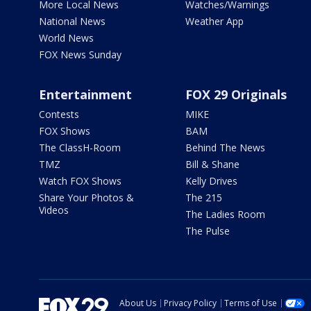
More Local News
Watches/Warnings
National News
Weather App
World News
FOX News Sunday
Entertainment
FOX 29 Originals
Contests
MIKE
FOX Shows
BAM
The ClassH-Room
Behind The News
TMZ
Bill & Shane
Watch FOX Shows
Kelly Drives
Share Your Photos &
The 215
Videos
The Ladies Room
The Pulse
About Us
Privacy Policy
Terms of Use