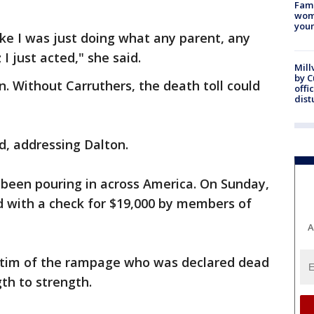
Fami
woma
youn
l like I was just doing what any parent, any
 I just acted," she said.
Mill
by 
n. Without Carruthers, the death toll could
offi
dist
d, addressing Dalton.
 been pouring in across America. On Sunday,
 with a check for $19,000 by members of
A
ctim of the rampage who was declared dead
th to strength.