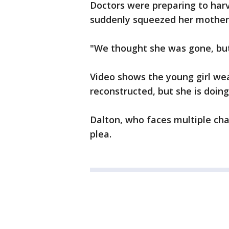
Doctors were preparing to har
suddenly squeezed her mother
"We thought she was gone, but
Video shows the young girl wea
reconstructed, but she is doin
Dalton, who faces multiple cha
plea.