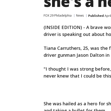
she's a h
FOX 29 Philadelphia
News
Published
Apri
(INSIDE EDITION) - A brave w
driver is speaking out about h
Tiana Carruthers, 25, was the f
driver gunman Jason Dalton in
"I thought I was strong before
never knew that I could be thi
She was hailed as a hero for sh
and taking a bullet for them.