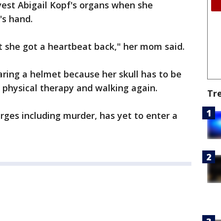
vest Abigail Kopf's organs when she
's hand.
 she got a heartbeat back," her mom said.
ring a helmet because her skull has to be
g physical therapy and walking again.
Tr
rges including murder, has yet to enter a