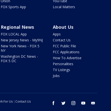
Union
YouTube
FOX Sports App
Local Matters
Regional News
About Us
FOX LOCAL App
Apps
New Jersey News - My9NJ
Contact Us
New York News - FOX 5
FCC Public File
NY
FCC Applications
Washington DC News -
How To Advertise
FOX 5 DC
Personalities
TV Listings
Jobs
rk For Us
Contact Us
facebook
twitter
instagram
youtube
email