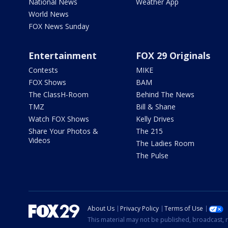
National News
Weather App
World News
FOX News Sunday
Entertainment
FOX 29 Originals
Contests
MIKE
FOX Shows
BAM
The ClassH-Room
Behind The News
TMZ
Bill & Shane
Watch FOX Shows
Kelly Drives
Share Your Photos &
The 215
Videos
The Ladies Room
The Pulse
About Us
Privacy Policy
Terms of Use
This material may not be published, broadcast, r