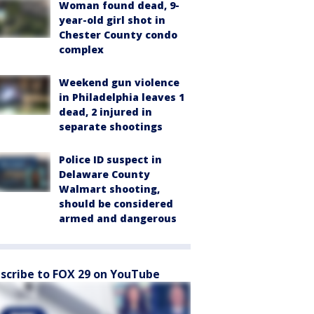
Woman found dead, 9-
year-old girl shot in
Chester County condo
complex
Weekend gun violence
in Philadelphia leaves 1
dead, 2 injured in
separate shootings
Police ID suspect in
Delaware County
Walmart shooting,
should be considered
armed and dangerous
scribe to FOX 29 on YouTube