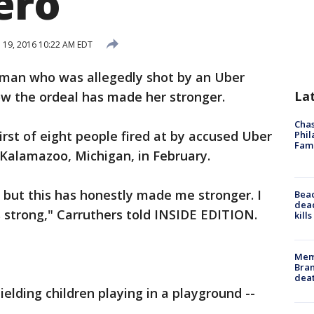
ero
l 19, 2016 10:22 AM EDT
oman who was allegedly shot by an Uber
La
ow the ordeal has made her stronger.
Chas
irst of eight people fired at by accused Uber
Phil
Fam
 Kalamazoo, Michigan, in February.
, but this has honestly made me stronger. I
Bea
dead
s strong," Carruthers told INSIDE EDITION.
kill
Memp
Bran
dea
ielding children playing in a playground --