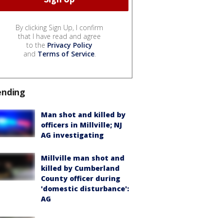
By clicking Sign Up, I confirm
that I have read and agree
to the
Privacy Policy
and
Terms of Service
.
ending
Man shot and killed by
officers in Millville; NJ
AG investigating
Millville man shot and
killed by Cumberland
County officer during
'domestic disturbance':
AG