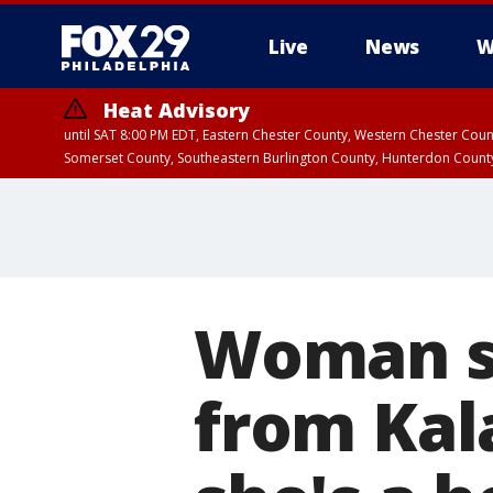
Live
News
W
Heat Advisory
until SAT 8:00 PM EDT, Eastern Chester County, Western Chester Co
Somerset County, Southeastern Burlington County, Hunterdon Count
Woman sh
from Ka