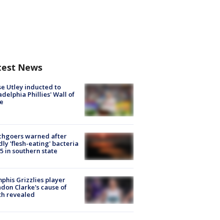
test News
e Utley inducted to
adelphia Phillies' Wall of
e
chgoers warned after
ly 'flesh-eating' bacteria
s 5 in southern state
his Grizzlies player
don Clarke's cause of
th revealed