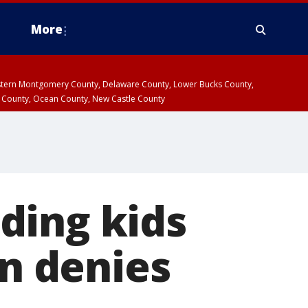
More
estern Montgomery County, Delaware County, Lower Bucks County,
 County, Ocean County, New Castle County
ding kids
n denies