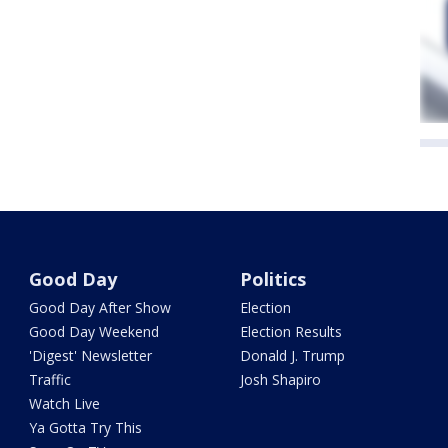
Good Day
Politics
Good Day After Show
Election
Good Day Weekend
Election Results
'Digest' Newsletter
Donald J. Trump
Traffic
Josh Shapiro
Watch Live
Ya Gotta Try This