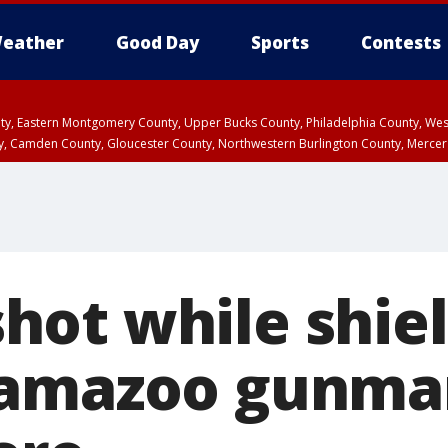
eather
Good Day
Sports
Contests
unty, Eastern Montgomery County, Upper Bucks County, Philadelphia County, W
y, Camden County, Gloucester County, Northwestern Burlington County, Mercer
ot while shiel
lamazoo gunma