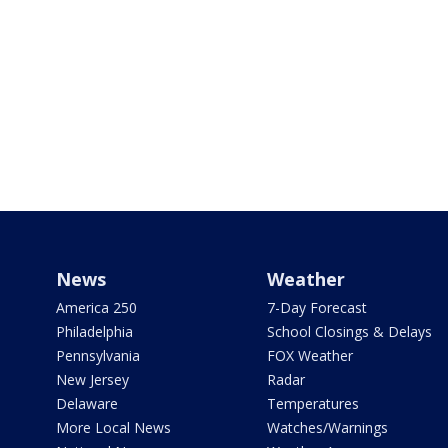
News
Weather
America 250
7-Day Forecast
Philadelphia
School Closings & Delays
Pennsylvania
FOX Weather
New Jersey
Radar
Delaware
Temperatures
More Local News
Watches/Warnings