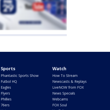
Sports
Watch
Phantastic Sports Show
How To Stream
Futbol HQ
Newscasts & Replays
Eagles
LiveNOW from FOX
Flyers
News Specials
Phillies
Webcams
76ers
FOX Soul