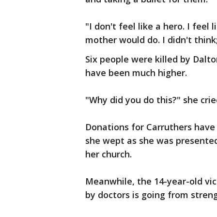
"I don't feel like a hero. I fee
mother would do. I didn't think;
Six people were killed by Dalto
have been much higher.
"Why did you do this?" she crie
Donations for Carruthers have
she wept as she was presented
her church.
Meanwhile, the 14-year-old vi
by doctors is going from streng