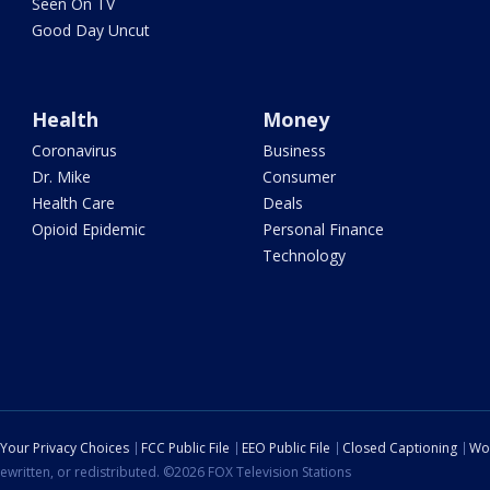
Seen On TV
Good Day Uncut
Health
Money
Coronavirus
Business
Dr. Mike
Consumer
Health Care
Deals
Opioid Epidemic
Personal Finance
Technology
Your Privacy Choices
FCC Public File
EEO Public File
Closed Captioning
Wo
ewritten, or redistributed. ©2026 FOX Television Stations