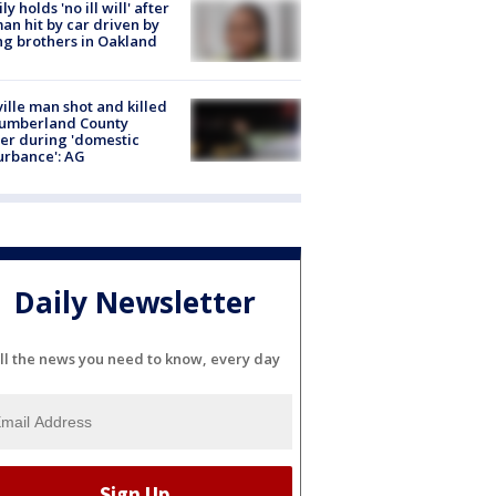
ly holds 'no ill will' after
n hit by car driven by
g brothers in Oakland
ville man shot and killed
Cumberland County
cer during 'domestic
urbance': AG
Daily Newsletter
ll the news you need to know, every day