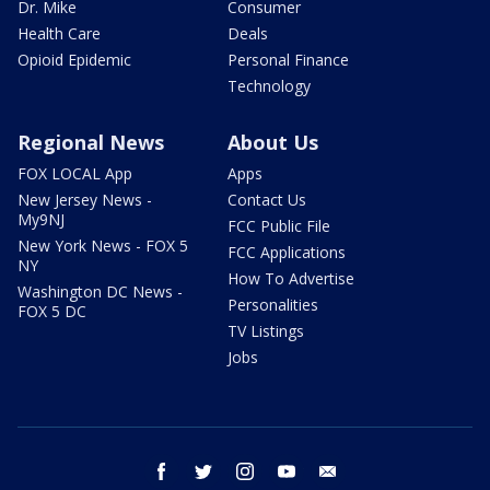
Dr. Mike
Consumer
Health Care
Deals
Opioid Epidemic
Personal Finance
Technology
Regional News
About Us
FOX LOCAL App
Apps
New Jersey News -
Contact Us
My9NJ
FCC Public File
New York News - FOX 5
FCC Applications
NY
How To Advertise
Washington DC News -
Personalities
FOX 5 DC
TV Listings
Jobs
facebook
twitter
instagram
youtube
email