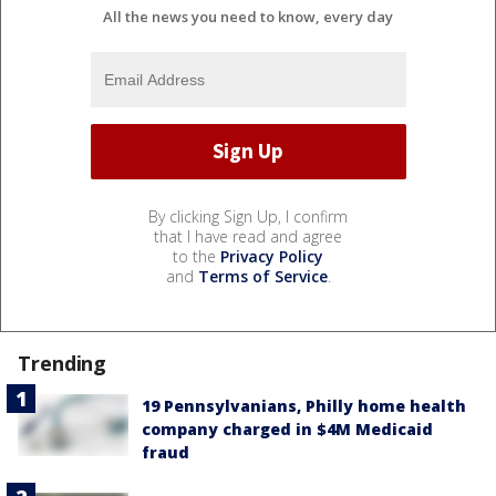
All the news you need to know, every day
By clicking Sign Up, I confirm
that I have read and agree
to the
Privacy Policy
and
Terms of Service
.
Trending
19 Pennsylvanians, Philly home health
company charged in $4M Medicaid
fraud