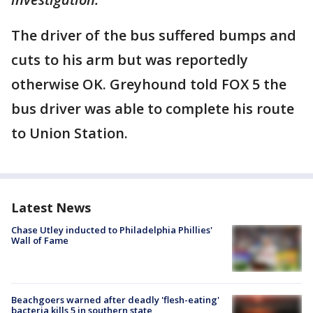
The driver of the bus suffered bumps and
cuts to his arm but was reportedly
otherwise OK. Greyhound told FOX 5 the
bus driver was able to complete his route
to Union Station.
Latest News
Chase Utley inducted to Philadelphia Phillies'
Wall of Fame
Beachgoers warned after deadly 'flesh-eating'
bacteria kills 5 in southern state