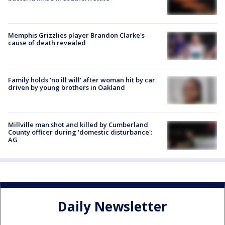
Memphis Grizzlies player Brandon Clarke's
cause of death revealed
Family holds 'no ill will' after woman hit by car
driven by young brothers in Oakland
Millville man shot and killed by Cumberland
County officer during 'domestic disturbance':
AG
Daily Newsletter