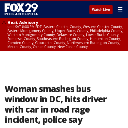
☰
Watch Live
Heat Advisory
until SAT 8:00 PM EDT, Eastern Chester County, Western Chester County,
Eastern Montgomery County, Upper Bucks County, Philadelphia County,
Western Montgomery County, Delaware County, Lower Bucks County,
Somerset County, Southeastern Burlington County, Hunterdon County,
Camden County, Gloucester County, Northwestern Burlington County,
Mercer County, Ocean County, New Castle County
Woman smashes bus
window in DC, hits driver
with car in road rage
incident, police say