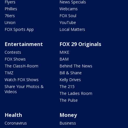
Flyers
News Specials
Phillies
Webcams
76ers
FOX Soul
Union
YouTube
FOX Sports App
Local Matters
Entertainment
FOX 29 Originals
Contests
MIKE
FOX Shows
BAM
The ClassH-Room
Behind The News
TMZ
Bill & Shane
Watch FOX Shows
Kelly Drives
Share Your Photos &
The 215
Videos
The Ladies Room
The Pulse
Health
Money
Coronavirus
Business