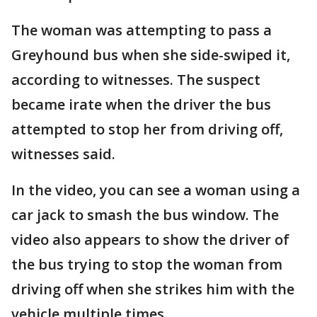
The woman was attempting to pass a
Greyhound bus when she side-swiped it,
according to witnesses. The suspect
became irate when the driver the bus
attempted to stop her from driving off,
witnesses said.
In the video, you can see a woman using a
car jack to smash the bus window. The
video also appears to show the driver of
the bus trying to stop the woman from
driving off when she strikes him with the
vehicle multiple times.