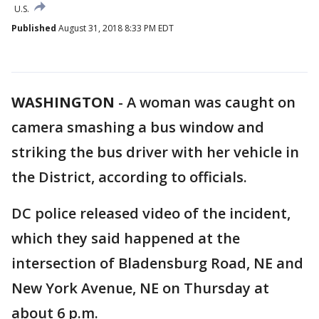
U.S.
Published
August 31, 2018 8:33 PM EDT
WASHINGTON
-
A woman was caught on
camera smashing a bus window and
striking the bus driver with her vehicle in
the District, according to officials.
DC police released video of the incident,
which they said happened at the
intersection of Bladensburg Road, NE and
New York Avenue, NE on Thursday at
about 6 p.m.