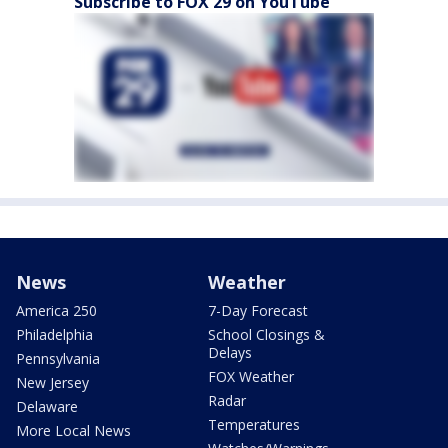
Subscribe to FOX 29 on YouTube
News
Weather
America 250
7-Day Forecast
Philadelphia
School Closings &
Delays
Pennsylvania
FOX Weather
New Jersey
Radar
Delaware
Temperatures
More Local News