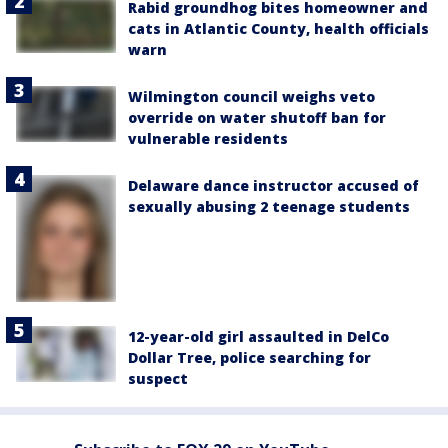
Rabid groundhog bites homeowner and
cats in Atlantic County, health officials
warn
Wilmington council weighs veto
override on water shutoff ban for
vulnerable residents
Delaware dance instructor accused of
sexually abusing 2 teenage students
12-year-old girl assaulted in DelCo
Dollar Tree, police searching for
suspect