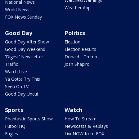
Watches/Warnings
National News
Weather App
World News
FOX News Sunday
Good Day
Politics
Good Day After Show
Election
Good Day Weekend
Election Results
'Digest' Newsletter
Donald J. Trump
Traffic
Josh Shapiro
Watch Live
Ya Gotta Try This
Seen On TV
Good Day Uncut
Sports
Watch
Phantastic Sports Show
How To Stream
Futbol HQ
Newscasts & Replays
Eagles
LiveNOW from FOX