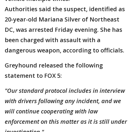
Authorities said the suspect, identified as
20-year-old Mariana Silver of Northeast
DC, was arrested Friday evening. She has
been charged with assault with a
dangerous weapon, according to officials.
Greyhound released the following
statement to FOX 5:
"Our standard protocol includes in interview
with drivers following any incident, and we
will continue cooperating with law
enforcement on this matter as it is still under
investigation."