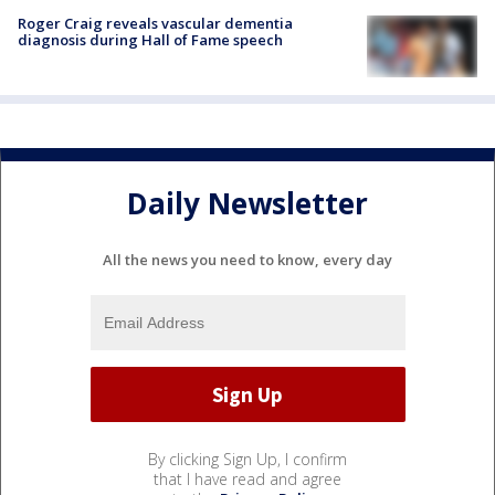
Roger Craig reveals vascular dementia
diagnosis during Hall of Fame speech
Daily Newsletter
All the news you need to know, every day
By clicking Sign Up, I confirm
that I have read and agree