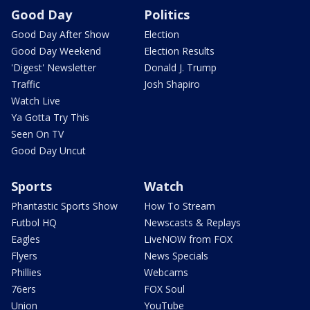
Good Day
Politics
Good Day After Show
Election
Good Day Weekend
Election Results
'Digest' Newsletter
Donald J. Trump
Traffic
Josh Shapiro
Watch Live
Ya Gotta Try This
Seen On TV
Good Day Uncut
Sports
Watch
Phantastic Sports Show
How To Stream
Futbol HQ
Newscasts & Replays
Eagles
LiveNOW from FOX
Flyers
News Specials
Phillies
Webcams
76ers
FOX Soul
Union
YouTube