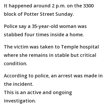
It happened around 2 p.m. on the 3300
block of Potter Street Sunday.
Police say a 35-year-old woman was
stabbed four times inside a home.
The victim was taken to Temple hospital
where she remains in stable but critical
condition.
According to police, an arrest was made in
the incident.
This is an active and ongoing
investigation.