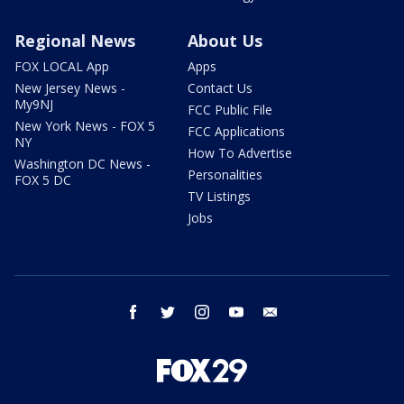
Regional News
About Us
FOX LOCAL App
Apps
New Jersey News -
Contact Us
My9NJ
FCC Public File
New York News - FOX 5
FCC Applications
NY
How To Advertise
Washington DC News -
Personalities
FOX 5 DC
TV Listings
Jobs
facebook
twitter
instagram
youtube
email