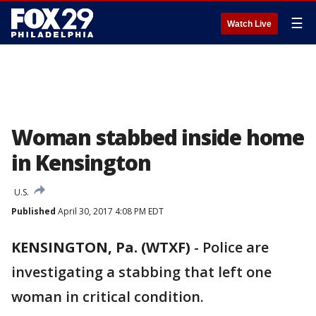
☰
Watch Live
Woman stabbed inside home
in Kensington
U.S.
Published
April 30, 2017 4:08 PM EDT
KENSINGTON, Pa. (WTXF)
-
Police are
investigating a stabbing that left one
woman in critical condition.