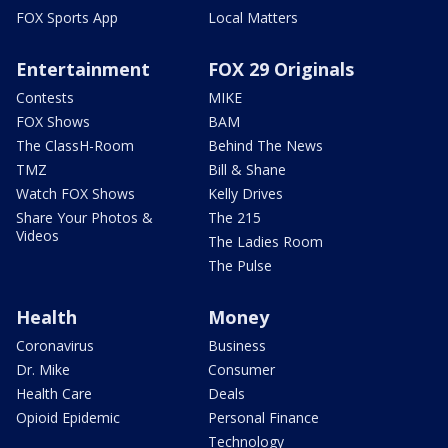
FOX Sports App
Local Matters
Entertainment
FOX 29 Originals
Contests
MIKE
FOX Shows
BAM
The ClassH-Room
Behind The News
TMZ
Bill & Shane
Watch FOX Shows
Kelly Drives
Share Your Photos &
The 215
Videos
The Ladies Room
The Pulse
Health
Money
Coronavirus
Business
Dr. Mike
Consumer
Health Care
Deals
Opioid Epidemic
Personal Finance
Technology