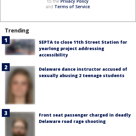
to the
Privacy Policy
and
Terms of Service
.
Trending
SEPTA to close 11th Street Station for
yearlong project addressing
accessibility
Delaware dance instructor accused of
sexually abusing 2 teenage students
Front seat passenger charged in deadly
Delaware road rage shooting