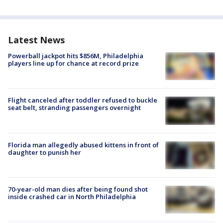
Latest News
Powerball jackpot hits $856M, Philadelphia
players line up for chance at record prize
Flight canceled after toddler refused to buckle
seat belt, stranding passengers overnight
Florida man allegedly abused kittens in front of
daughter to punish her
70-year-old man dies after being found shot
inside crashed car in North Philadelphia