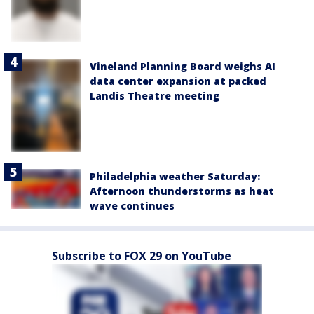
Vineland Planning Board weighs AI
data center expansion at packed
Landis Theatre meeting
Philadelphia weather Saturday:
Afternoon thunderstorms as heat
wave continues
Subscribe to FOX 29 on YouTube