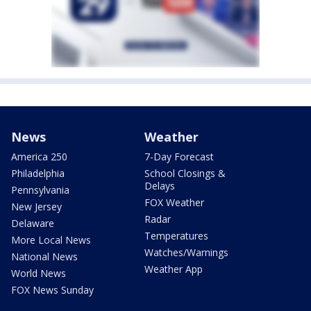
News
Weather
America 250
7-Day Forecast
Philadelphia
School Closings &
Delays
Pennsylvania
FOX Weather
New Jersey
Radar
Delaware
Temperatures
More Local News
Watches/Warnings
National News
Weather App
World News
FOX News Sunday