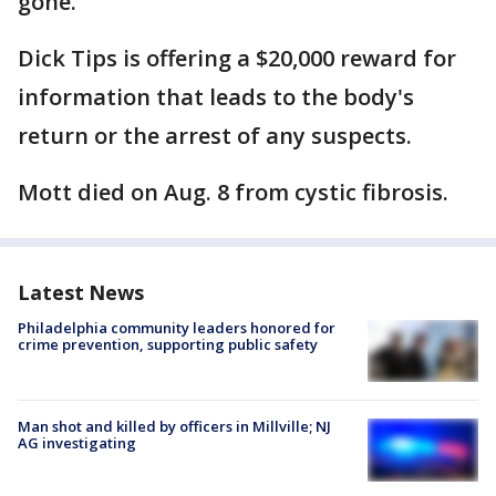
gone.
Dick Tips is offering a $20,000 reward for
information that leads to the body's
return or the arrest of any suspects.
Mott died on Aug. 8 from cystic fibrosis.
Latest News
Philadelphia community leaders honored for
crime prevention, supporting public safety
Man shot and killed by officers in Millville; NJ
AG investigating