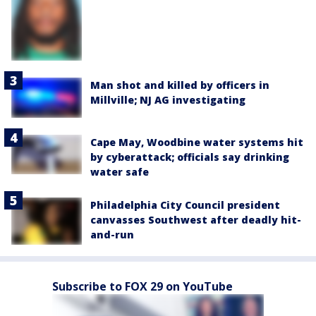
Man shot and killed by officers in
Millville; NJ AG investigating
Cape May, Woodbine water systems hit
by cyberattack; officials say drinking
water safe
Philadelphia City Council president
canvasses Southwest after deadly hit-
and-run
Subscribe to FOX 29 on YouTube