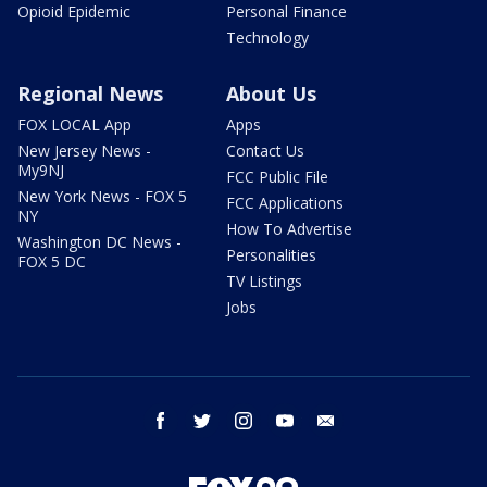
Opioid Epidemic
Personal Finance
Technology
Regional News
About Us
FOX LOCAL App
Apps
New Jersey News -
Contact Us
My9NJ
FCC Public File
New York News - FOX 5
FCC Applications
NY
How To Advertise
Washington DC News -
Personalities
FOX 5 DC
TV Listings
Jobs
facebook
twitter
instagram
youtube
email