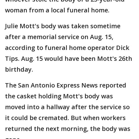
woman from a local funeral home.
Julie Mott's body was taken sometime
after a memorial service on Aug. 15,
according to funeral home operator Dick
Tips. Aug. 15 would have been Mott's 26th
birthday.
The San Antonio Express News reported
the casket holding Mott's body was
moved into a hallway after the service so
it could be cremated. But when workers
returned the next morning, the body was