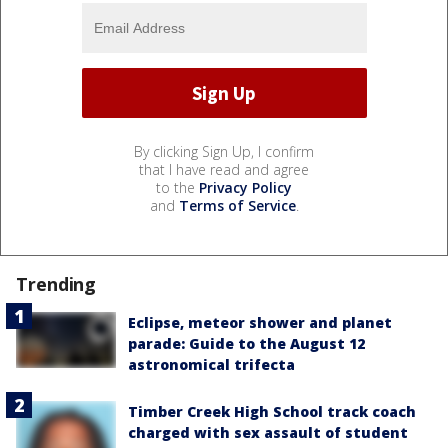
By clicking Sign Up, I confirm
that I have read and agree
to the
Privacy Policy
and
Terms of Service
.
Trending
Eclipse, meteor shower and planet
parade: Guide to the August 12
astronomical trifecta
Timber Creek High School track coach
charged with sex assault of student