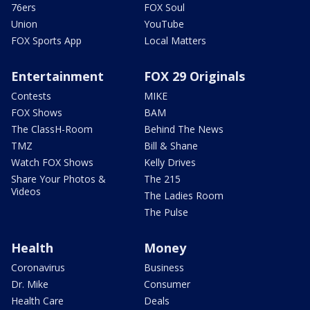
76ers
FOX Soul
Union
YouTube
FOX Sports App
Local Matters
Entertainment
FOX 29 Originals
Contests
MIKE
FOX Shows
BAM
The ClassH-Room
Behind The News
TMZ
Bill & Shane
Watch FOX Shows
Kelly Drives
Share Your Photos &
The 215
Videos
The Ladies Room
The Pulse
Health
Money
Coronavirus
Business
Dr. Mike
Consumer
Health Care
Deals