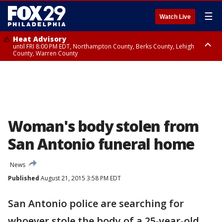
☰
Watch Live
Heat Advisory
until FRI 8:00 PM EDT, Northampton County, Berks County, Lehigh
County, Warren County
Heat Advisory
until SAT 8:00 PM EDT, Eastern Chester County, Western Chester County,
Eastern Montgomery County, Upper Bucks County, Philadelphia County,
Western Montgomery County, Delaware County, Lower Bucks County,
Somerset County, Southeastern Burlington County, Hunterdon County,
Camden County, Gloucester County, Northwestern Burlington County,
Mercer County, Ocean County, New Castle County
Woman's body stolen from
San Antonio funeral home
News
Published
August 21, 2015 3:58 PM EDT
San Antonio police are searching for
whoever stole the body of a 25-year-old