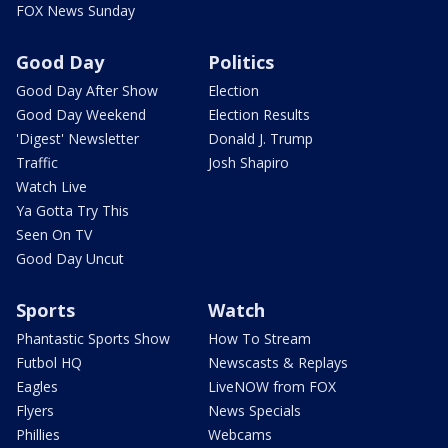
FOX News Sunday
Good Day
Politics
Good Day After Show
Election
Good Day Weekend
Election Results
'Digest' Newsletter
Donald J. Trump
Traffic
Josh Shapiro
Watch Live
Ya Gotta Try This
Seen On TV
Good Day Uncut
Sports
Watch
Phantastic Sports Show
How To Stream
Futbol HQ
Newscasts & Replays
Eagles
LiveNOW from FOX
Flyers
News Specials
Phillies
Webcams