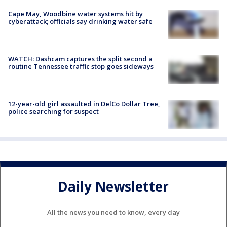
Cape May, Woodbine water systems hit by
cyberattack; officials say drinking water safe
WATCH: Dashcam captures the split second a
routine Tennessee traffic stop goes sideways
12-year-old girl assaulted in DelCo Dollar Tree,
police searching for suspect
Daily Newsletter
All the news you need to know, every day