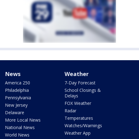
News
Weather
America 250
7-Day Forecast
Philadelphia
School Closings &
Delays
Pennsylvania
FOX Weather
New Jersey
Radar
Delaware
Temperatures
More Local News
Watches/Warnings
National News
Weather App
World News