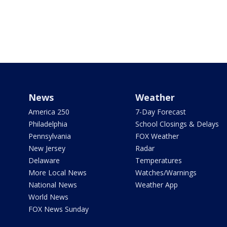
News
Weather
America 250
7-Day Forecast
Philadelphia
School Closings & Delays
Pennsylvania
FOX Weather
New Jersey
Radar
Delaware
Temperatures
More Local News
Watches/Warnings
National News
Weather App
World News
FOX News Sunday