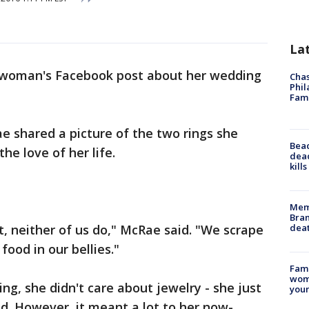
La
woman's Facebook post about her wedding
Chas
Phil
Fam
e shared a picture of the two rings she
Bea
he love of her life.
dead
kill
Memp
Bran
dea
, neither of us do," McRae said. "We scrape
food in our bellies."
Fami
woma
g, she didn't care about jewelry - she just
youn
d. However, it meant a lot to her now-