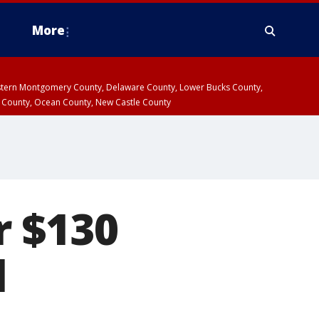
More
estern Montgomery County, Delaware County, Lower Bucks County,
 County, Ocean County, New Castle County
r $130
l