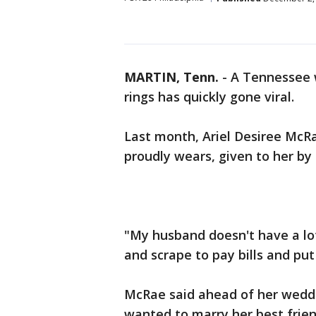
MARTIN, Tenn.
-
A Tennessee 
rings has quickly gone viral.
Last month, Ariel Desiree McRa
proudly wears, given to her by t
"My husband doesn't have a lot
and scrape to pay bills and put 
McRae said ahead of her weddin
wanted to marry her best frien