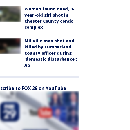
Woman found dead, 9-
year-old girl shot in
Chester County condo
complex
Millville man shot and
killed by Cumberland
County officer during
'domestic disturbance':
AG
scribe to FOX 29 on YouTube