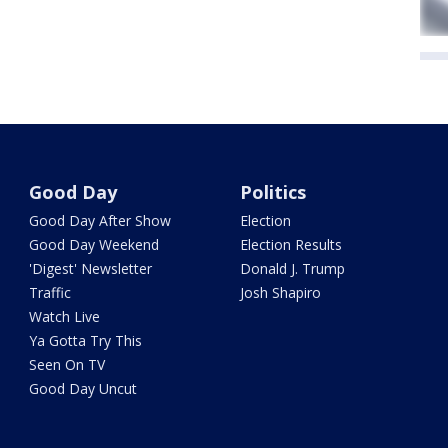
Good Day
Politics
Good Day After Show
Election
Good Day Weekend
Election Results
'Digest' Newsletter
Donald J. Trump
Traffic
Josh Shapiro
Watch Live
Ya Gotta Try This
Seen On TV
Good Day Uncut