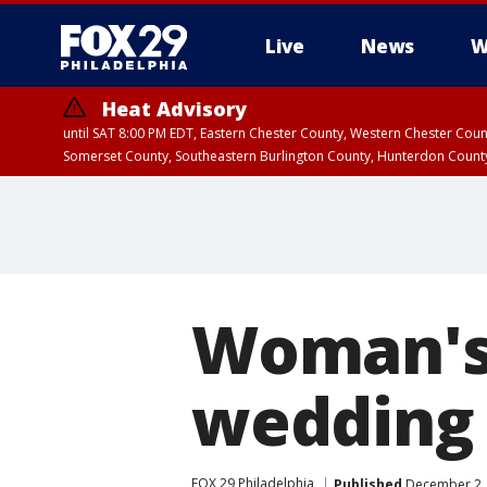
Live
News
W
Heat Advisory
until SAT 8:00 PM EDT, Eastern Chester County, Western Chester Co
Somerset County, Southeastern Burlington County, Hunterdon Count
Woman's 
wedding 
FOX 29 Philadelphia
Published
December 2, 