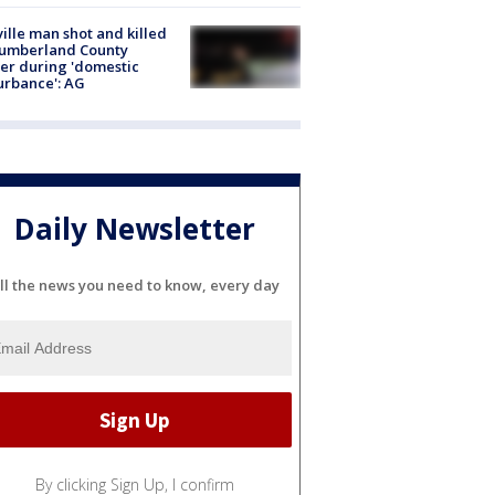
ville man shot and killed
Cumberland County
cer during 'domestic
urbance': AG
Daily Newsletter
ll the news you need to know, every day
By clicking Sign Up, I confirm