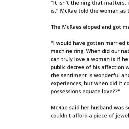
"It isn't the ring that matters,
is," McRae told the woman as t
The McRaes eloped and got mar
"I would have gotten married t
machine ring. When did our nat
can truly love a woman is if h
public decree of his affection w
the sentiment is wonderful and
experiences, but when did it c
possessions equate love??"
McRae said her husband was so
couldn't afford a piece of jewe