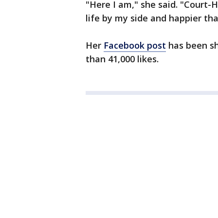
"Here I am," she said. "Court-H
life by my side and happier tha
Her
Facebook post
has been sh
than 41,000 likes.