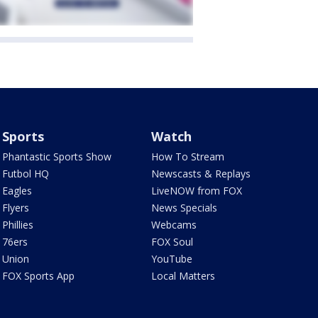
Sports
Watch
Phantastic Sports Show
How To Stream
Futbol HQ
Newscasts & Replays
Eagles
LiveNOW from FOX
Flyers
News Specials
Phillies
Webcams
76ers
FOX Soul
Union
YouTube
FOX Sports App
Local Matters