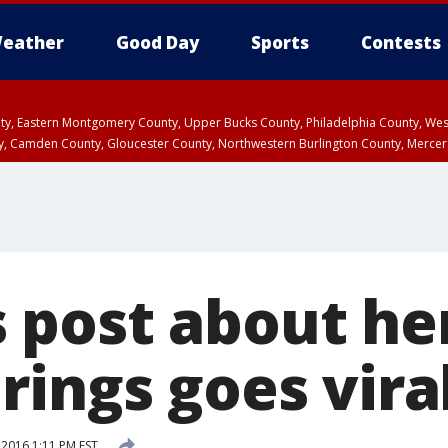
eather
Good Day
Sports
Contests
unty, Eastern Montgomery County, Upper Bucks County, Philadelphia County, W
y, Camden County, Gloucester County, Northwestern Burlington County, Mercer
post about he
rings goes vira
2016 1:11 PM EST