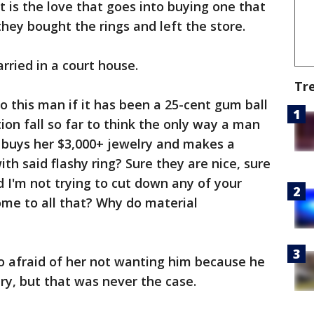
 it is the love that goes into buying one that
hey bought the rings and left the store.
ried in a court house.
Tr
o this man if it has been a 25-cent gum ball
ion fall so far to think the only way a man
e buys her $3,000+ jewelry and makes a
ith said flashy ring? Sure they are nice, sure
 I'm not trying to cut down any of your
ome to all that? Why do material
 afraid of her not wanting him because he
lry, but that was never the case.