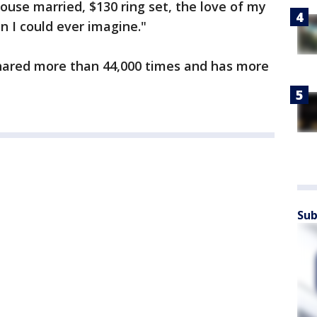
ouse married, $130 ring set, the love of my
n I could ever imagine."
ared more than 44,000 times and has more
Sub