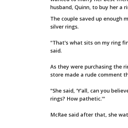
husband, Quinn, to buy her a ri
The couple saved up enough m
silver rings.
"That's what sits on my ring f
said.
As they were purchasing the r
store made a rude comment tha
"She said, 'Y'all, can you bel
rings? How pathetic.'"
McRae said after that, she wat