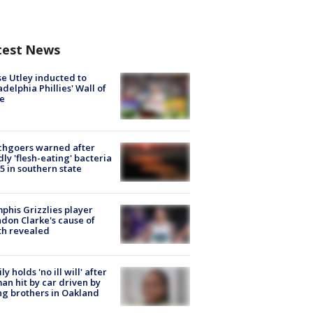
test News
e Utley inducted to
adelphia Phillies' Wall of
e
chgoers warned after
ly 'flesh-eating' bacteria
s 5 in southern state
his Grizzlies player
don Clarke's cause of
th revealed
ly holds 'no ill will' after
n hit by car driven by
g brothers in Oakland