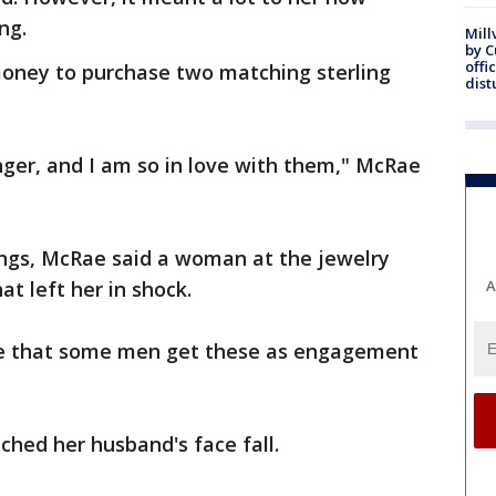
ng.
Mill
by 
offi
oney to purchase two matching sterling
dist
inger, and I am so in love with them," McRae
ings, McRae said a woman at the jewelry
t left her in shock.
A
ieve that some men get these as engagement
ched her husband's face fall.