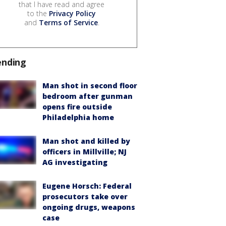
that I have read and agree
to the
Privacy Policy
and
Terms of Service
.
ending
Man shot in second floor
bedroom after gunman
opens fire outside
Philadelphia home
Man shot and killed by
officers in Millville; NJ
AG investigating
Eugene Horsch: Federal
prosecutors take over
ongoing drugs, weapons
case