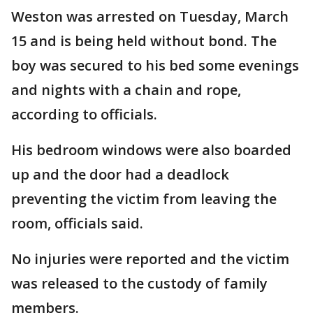
Weston was arrested on Tuesday, March
15 and is being held without bond. The
boy was secured to his bed some evenings
and nights with a chain and rope,
according to officials.
His bedroom windows were also boarded
up and the door had a deadlock
preventing the victim from leaving the
room, officials said.
No injuries were reported and the victim
was released to the custody of family
members.