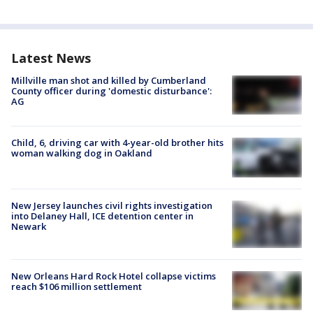
Latest News
Millville man shot and killed by Cumberland
County officer during 'domestic disturbance':
AG
Child, 6, driving car with 4-year-old brother hits
woman walking dog in Oakland
New Jersey launches civil rights investigation
into Delaney Hall, ICE detention center in
Newark
New Orleans Hard Rock Hotel collapse victims
reach $106 million settlement