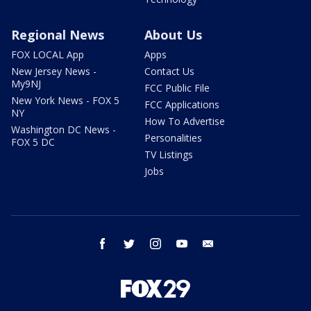
Regional News
About Us
FOX LOCAL App
Apps
New Jersey News -
Contact Us
My9NJ
FCC Public File
New York News - FOX 5
FCC Applications
NY
How To Advertise
Washington DC News -
Personalities
FOX 5 DC
TV Listings
Jobs
facebook
twitter
instagram
youtube
email