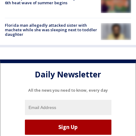
6th heat wave of summer begins
Florida man allegedly attacked sister with
machete while she was sleeping next to toddler
daughter
Daily Newsletter
All the news you need to know, every day