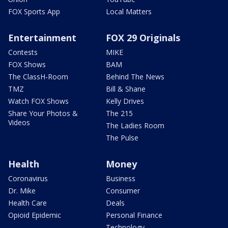
FOX Sports App
Local Matters
Entertainment
FOX 29 Originals
Contests
MIKE
FOX Shows
BAM
The ClassH-Room
Behind The News
TMZ
Bill & Shane
Watch FOX Shows
Kelly Drives
Share Your Photos &
The 215
Videos
The Ladies Room
The Pulse
Health
Money
Coronavirus
Business
Dr. Mike
Consumer
Health Care
Deals
Opioid Epidemic
Personal Finance
Technology