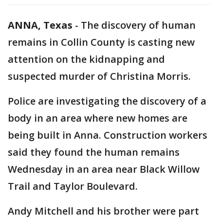
ANNA, Texas
-
The discovery of human
remains in Collin County is casting new
attention on the kidnapping and
suspected murder of Christina Morris.
Police are investigating the discovery of a
body in an area where new homes are
being built in Anna. Construction workers
said they found the human remains
Wednesday in an area near Black Willow
Trail and Taylor Boulevard.
Andy Mitchell and his brother were part