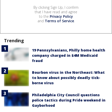
By clicking Sign Up, I confirm
that I have read and agree
to the
Privacy Policy
and
Terms of Service
.
Trending
19 Pennsylvanians, Philly home health
company charged in $4M Medicaid
fraud
Bourbon virus in the Northeast: What
to know about possibly deadly tick-
borne virus
Philadelphia City Council questions
police tactics during Pride weekend in
Gayborhood