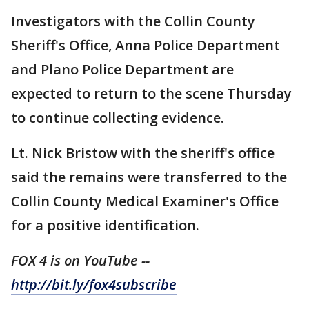
Investigators with the Collin County
Sheriff's Office, Anna Police Department
and Plano Police Department are
expected to return to the scene Thursday
to continue collecting evidence.
Lt. Nick Bristow with the sheriff's office
said the remains were transferred to the
Collin County Medical Examiner's Office
for a positive identification.
FOX 4 is on YouTube --
http://bit.ly/fox4subscribe