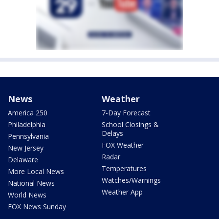
News
Weather
America 250
7-Day Forecast
Philadelphia
School Closings &
Delays
Pennsylvania
FOX Weather
New Jersey
Radar
Delaware
Temperatures
More Local News
Watches/Warnings
National News
Weather App
World News
FOX News Sunday