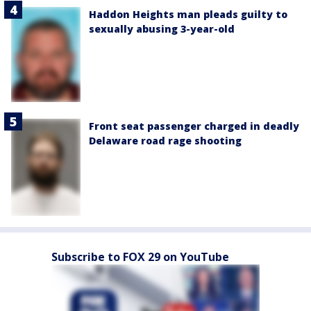
Haddon Heights man pleads guilty to
sexually abusing 3-year-old
Front seat passenger charged in deadly
Delaware road rage shooting
Subscribe to FOX 29 on YouTube