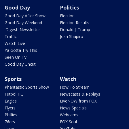
Good Day
Politics
Good Day After Show
Election
Good Day Weekend
Election Results
'Digest' Newsletter
Donald J. Trump
Traffic
Josh Shapiro
Watch Live
Ya Gotta Try This
Seen On TV
Good Day Uncut
Sports
Watch
Phantastic Sports Show
How To Stream
Futbol HQ
Newscasts & Replays
Eagles
LiveNOW from FOX
Flyers
News Specials
Phillies
Webcams
76ers
FOX Soul
Union
YouTube