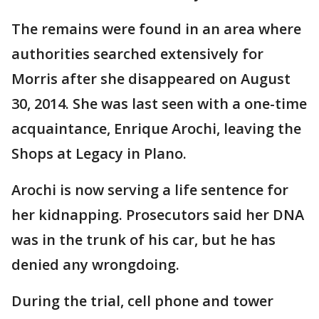
The remains were found in an area where
authorities searched extensively for
Morris after she disappeared on August
30, 2014. She was last seen with a one-time
acquaintance, Enrique Arochi, leaving the
Shops at Legacy in Plano.
Arochi is now serving a life sentence for
her kidnapping. Prosecutors said her DNA
was in the trunk of his car, but he has
denied any wrongdoing.
During the trial, cell phone and tower