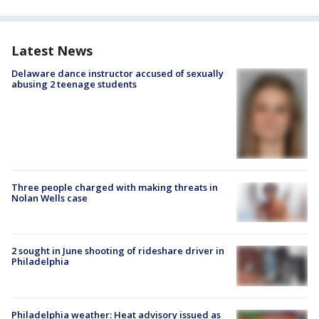
Latest News
Delaware dance instructor accused of sexually
abusing 2 teenage students
Three people charged with making threats in
Nolan Wells case
2 sought in June shooting of rideshare driver in
Philadelphia
Philadelphia weather: Heat advisory issued as