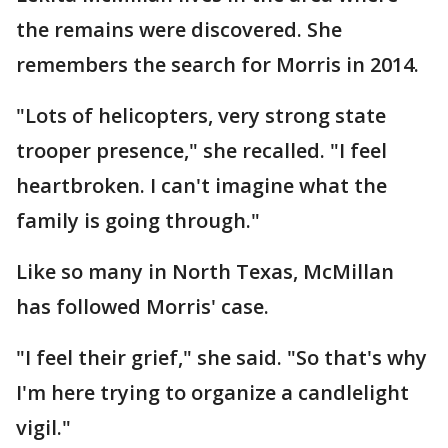
the remains were discovered. She
remembers the search for Morris in 2014.
"Lots of helicopters, very strong state
trooper presence," she recalled. "I feel
heartbroken. I can't imagine what the
family is going through."
Like so many in North Texas, McMillan
has followed Morris' case.
"I feel their grief," she said. "So that's why
I'm here trying to organize a candlelight
vigil."