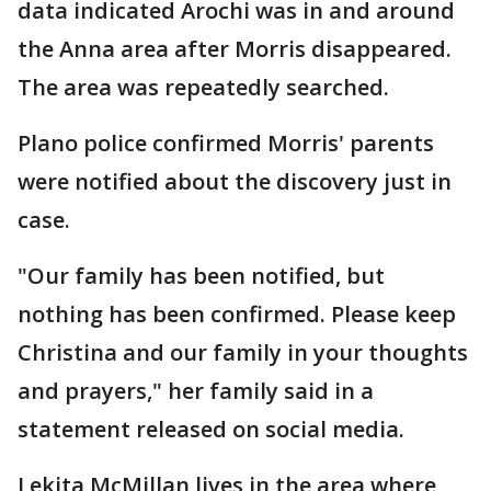
data indicated Arochi was in and around
the Anna area after Morris disappeared.
The area was repeatedly searched.
Plano police confirmed Morris' parents
were notified about the discovery just in
case.
"Our family has been notified, but
nothing has been confirmed. Please keep
Christina and our family in your thoughts
and prayers," her family said in a
statement released on social media.
Lekita McMillan lives in the area where