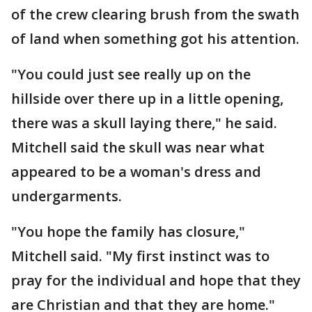
of the crew clearing brush from the swath
of land when something got his attention.
"You could just see really up on the
hillside over there up in a little opening,
there was a skull laying there," he said.
Mitchell said the skull was near what
appeared to be a woman's dress and
undergarments.
"You hope the family has closure,"
Mitchell said. "My first instinct was to
pray for the individual and hope that they
are Christian and that they are home."