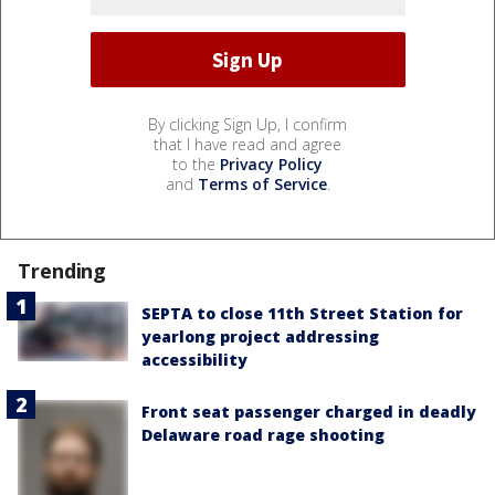
By clicking Sign Up, I confirm
that I have read and agree
to the
Privacy Policy
and
Terms of Service
.
Trending
SEPTA to close 11th Street Station for
yearlong project addressing
accessibility
Front seat passenger charged in deadly
Delaware road rage shooting