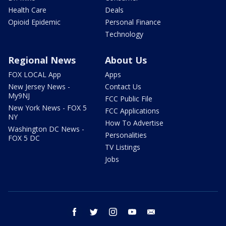
Health Care
Deals
Opioid Epidemic
Personal Finance
Technology
Regional News
About Us
FOX LOCAL App
Apps
New Jersey News -
Contact Us
My9NJ
FCC Public File
New York News - FOX 5
FCC Applications
NY
How To Advertise
Washington DC News -
Personalities
FOX 5 DC
TV Listings
Jobs
facebook
twitter
instagram
youtube
email