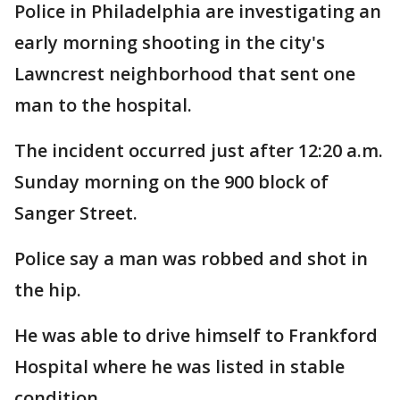
Police in Philadelphia are investigating an
early morning shooting in the city's
Lawncrest neighborhood that sent one
man to the hospital.
The incident occurred just after 12:20 a.m.
Sunday morning on the 900 block of
Sanger Street.
Police say a man was robbed and shot in
the hip.
He was able to drive himself to Frankford
Hospital where he was listed in stable
condition.