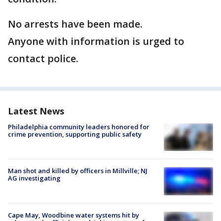
No arrests have been made.
Anyone with information is urged to
contact police.
Latest News
Philadelphia community leaders honored for
crime prevention, supporting public safety
Man shot and killed by officers in Millville; NJ
AG investigating
Cape May, Woodbine water systems hit by