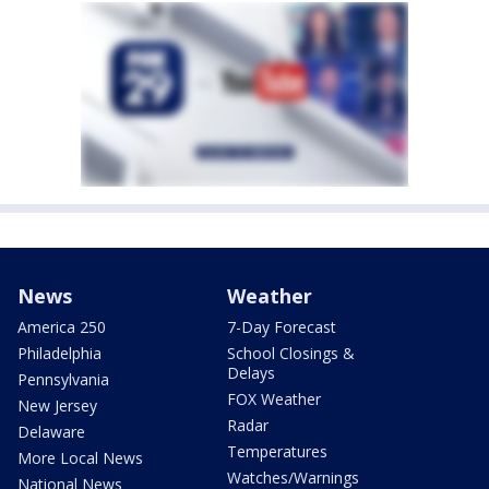
News
Weather
America 250
7-Day Forecast
Philadelphia
School Closings &
Delays
Pennsylvania
FOX Weather
New Jersey
Radar
Delaware
Temperatures
More Local News
Watches/Warnings
National News