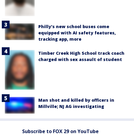
Philly's new school buses come
equipped with AI safety features,
tracking app, more
Timber Creek High School track coach
charged with sex assault of student
Man shot and killed by officers in
Millville; NJ AG investigating
Subscribe to FOX 29 on YouTube