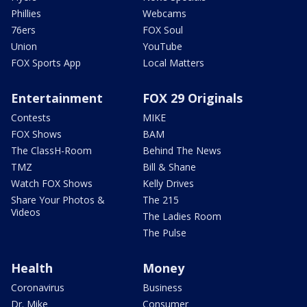
Phillies
Webcams
76ers
FOX Soul
Union
YouTube
FOX Sports App
Local Matters
Entertainment
FOX 29 Originals
Contests
MIKE
FOX Shows
BAM
The ClassH-Room
Behind The News
TMZ
Bill & Shane
Watch FOX Shows
Kelly Drives
Share Your Photos &
The 215
Videos
The Ladies Room
The Pulse
Health
Money
Coronavirus
Business
Dr. Mike
Consumer