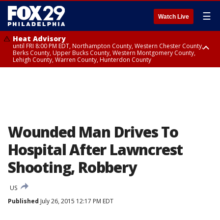
☰
Watch Live
Heat Advisory
until FRI 8:00 PM EDT, Northampton County, Western Chester County,
Berks County, Upper Bucks County, Western Montgomery County,
Lehigh County, Warren County, Hunterdon County
Heat Advisory
until SAT 8:00 PM EDT, Eastern Chester County, Eastern Montgomery
County, Philadelphia County, Delaware County, Lower Bucks County,
Somerset County, Southeastern Burlington County, Camden County,
Gloucester County, Northwestern Burlington County, Mercer County,
Ocean County, New Castle County
Wounded Man Drives To
Hospital After Lawncrest
Shooting, Robbery
US
Published
July 26, 2015 12:17 PM EDT