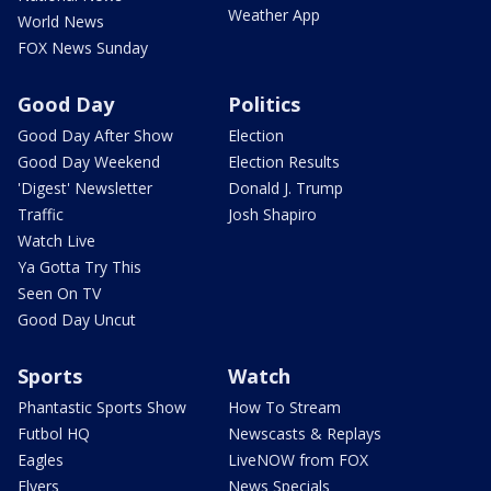
Weather App
World News
FOX News Sunday
Good Day
Politics
Good Day After Show
Election
Good Day Weekend
Election Results
'Digest' Newsletter
Donald J. Trump
Traffic
Josh Shapiro
Watch Live
Ya Gotta Try This
Seen On TV
Good Day Uncut
Sports
Watch
Phantastic Sports Show
How To Stream
Futbol HQ
Newscasts & Replays
Eagles
LiveNOW from FOX
Flyers
News Specials