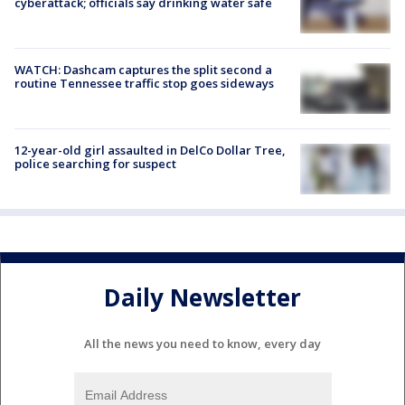
cyberattack; officials say drinking water safe
WATCH: Dashcam captures the split second a
routine Tennessee traffic stop goes sideways
12-year-old girl assaulted in DelCo Dollar Tree,
police searching for suspect
Daily Newsletter
All the news you need to know, every day