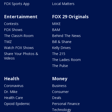
FOX Sports App
Local Matters
Entertainment
FOX 29 Originals
Contests
MIKE
FOX Shows
BAM
The ClassH-Room
Behind The News
TMZ
Bill & Shane
Watch FOX Shows
Kelly Drives
Share Your Photos &
The 215
Videos
The Ladies Room
The Pulse
Health
Money
Coronavirus
Business
Dr. Mike
Consumer
Health Care
Deals
Opioid Epidemic
Personal Finance
Technology