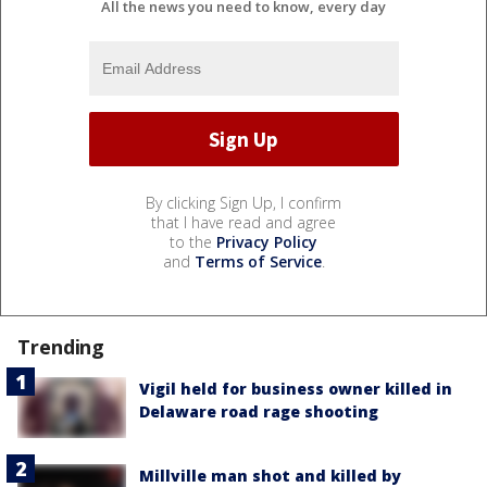
All the news you need to know, every day
By clicking Sign Up, I confirm
that I have read and agree
to the
Privacy Policy
and
Terms of Service
.
Trending
Vigil held for business owner killed in
Delaware road rage shooting
Millville man shot and killed by