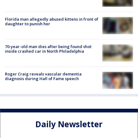
Florida man allegedly abused kittens in front of
daughter to punish her
70-year-old man dies after being found shot
inside crashed car in North Philadelphia
Roger Craig reveals vascular dementia
diagnosis during Hall of Fame speech
Daily Newsletter