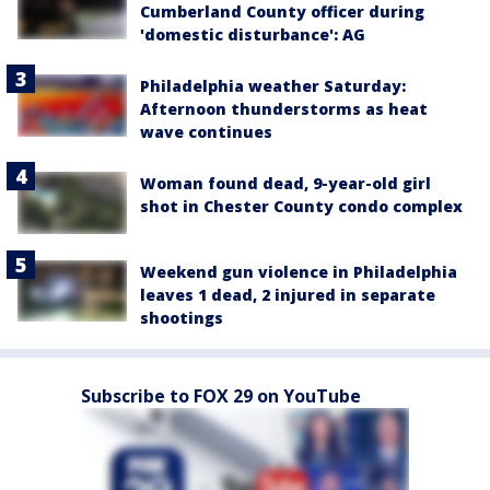
Cumberland County officer during
'domestic disturbance': AG
Philadelphia weather Saturday:
Afternoon thunderstorms as heat
wave continues
Woman found dead, 9-year-old girl
shot in Chester County condo complex
Weekend gun violence in Philadelphia
leaves 1 dead, 2 injured in separate
shootings
Subscribe to FOX 29 on YouTube