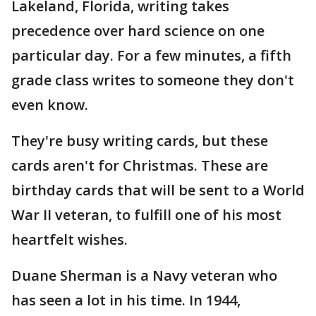
Lakeland, Florida, writing takes
precedence over hard science on one
particular day. For a few minutes, a fifth
grade class writes to someone they don't
even know.
They're busy writing cards, but these
cards aren't for Christmas. These are
birthday cards that will be sent to a World
War II veteran, to fulfill one of his most
heartfelt wishes.
Duane Sherman is a Navy veteran who
has seen a lot in his time. In 1944,