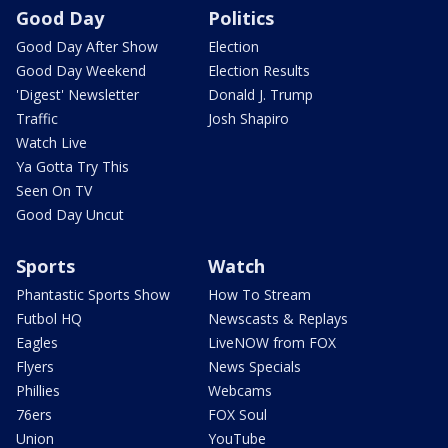
Good Day
Politics
Good Day After Show
Election
Good Day Weekend
Election Results
'Digest' Newsletter
Donald J. Trump
Traffic
Josh Shapiro
Watch Live
Ya Gotta Try This
Seen On TV
Good Day Uncut
Sports
Watch
Phantastic Sports Show
How To Stream
Futbol HQ
Newscasts & Replays
Eagles
LiveNOW from FOX
Flyers
News Specials
Phillies
Webcams
76ers
FOX Soul
Union
YouTube