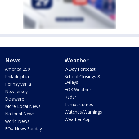
News
Weather
America 250
7-Day Forecast
Philadelphia
School Closings &
Delays
Pennsylvania
FOX Weather
New Jersey
Radar
Delaware
Temperatures
More Local News
Watches/Warnings
National News
Weather App
World News
FOX News Sunday