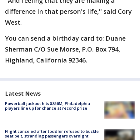
"And feeling that they are making a
difference in that person's life,'' said Cory
West.
You can send a birthday card to: Duane
Sherman C/O Sue Morse, P.O. Box 794,
Highland, California 92346.
Latest News
Powerball jackpot hits $856M, Philadelphia
players line up for chance at record prize
Flight canceled after toddler refused to buckle
seat belt, stranding passengers overnight