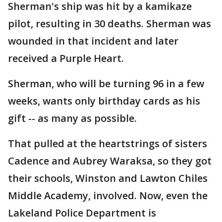
Sherman's ship was hit by a kamikaze
pilot, resulting in 30 deaths. Sherman was
wounded in that incident and later
received a Purple Heart.
Sherman, who will be turning 96 in a few
weeks, wants only birthday cards as his
gift -- as many as possible.
That pulled at the heartstrings of sisters
Cadence and Aubrey Waraksa, so they got
their schools, Winston and Lawton Chiles
Middle Academy, involved. Now, even the
Lakeland Police Department is