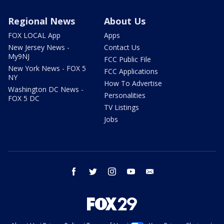
Regional News
About Us
FOX LOCAL App
Apps
New Jersey News -
Contact Us
My9NJ
FCC Public File
New York News - FOX 5
FCC Applications
NY
How To Advertise
Washington DC News -
Personalities
FOX 5 DC
TV Listings
Jobs
facebook
twitter
instagram
youtube
email