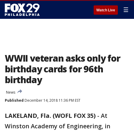
☰
Watch Live
WWII veteran asks only for
birthday cards for 96th
birthday
News
Published
December 14, 2018 11:36 PM EST
LAKELAND, Fla. (WOFL FOX 35)
-
At
Winston Academy of Engineering, in