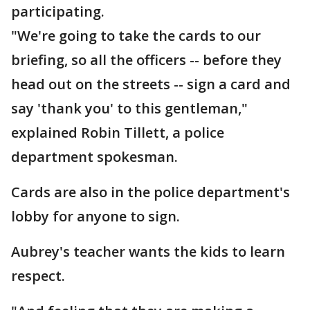
participating.
"We're going to take the cards to our
briefing, so all the officers -- before they
head out on the streets -- sign a card and
say 'thank you' to this gentleman,"
explained Robin Tillett, a police
department spokesman.
Cards are also in the police department's
lobby for anyone to sign.
Aubrey's teacher wants the kids to learn
respect.