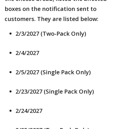
boxes on the notification sent to
customers. They are listed below:
2/3/2027 (Two-Pack Only)
2/4/2027
2/5/2027 (Single Pack Only)
2/23/2027 (Single Pack Only)
2/24/2027