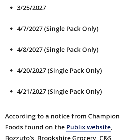
3/25/2027
4/7/2027 (Single Pack Only)
4/8/2027 (Single Pack Only)
4/20/2027 (Single Pack Only)
4/21/2027 (Single Pack Only)
According to a notice from Champion
Foods found on the
Publix website
,
Bozzuto’s, Brookshire Grocery, C&S,