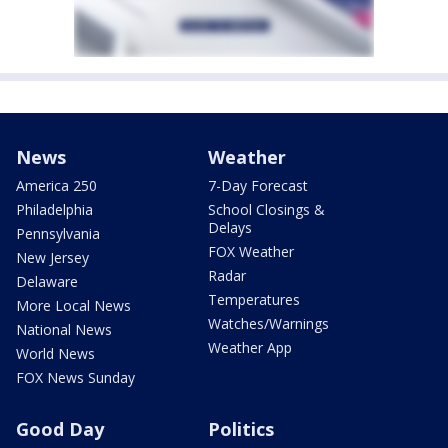
News
Weather
America 250
7-Day Forecast
Philadelphia
School Closings &
Delays
Pennsylvania
FOX Weather
New Jersey
Radar
Delaware
Temperatures
More Local News
Watches/Warnings
National News
Weather App
World News
FOX News Sunday
Good Day
Politics