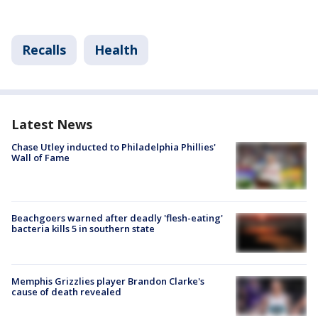
Recalls
Health
Latest News
Chase Utley inducted to Philadelphia Phillies'
Wall of Fame
Beachgoers warned after deadly 'flesh-eating'
bacteria kills 5 in southern state
Memphis Grizzlies player Brandon Clarke's
cause of death revealed