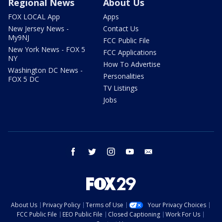
Regional News
About Us
FOX LOCAL App
Apps
New Jersey News -
Contact Us
My9NJ
FCC Public File
New York News - FOX 5
FCC Applications
NY
How To Advertise
Washington DC News -
Personalities
FOX 5 DC
TV Listings
Jobs
facebook
twitter
instagram
youtube
email
About Us
Privacy Policy
Terms of Use
Your Privacy Choices
FCC Public File
EEO Public File
Closed Captioning
Work For Us