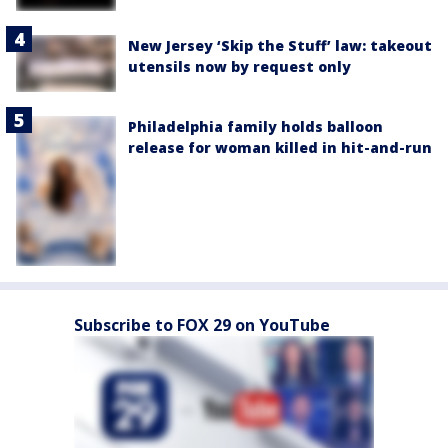
New Jersey ‘Skip the Stuff’ law: takeout
utensils now by request only
Philadelphia family holds balloon
release for woman killed in hit-and-run
Subscribe to FOX 29 on YouTube