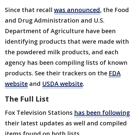
Since that recall
was announced
, the Food
and Drug Administration and U.S.
Department of Agriculture have been
identifying products that were made with
the powdered milk products, and each
agency has been compiling lists of known
products. See their trackers on the
FDA
website
and
USDA website
.
The Full List
Fox Television Stations
has been following
their latest updates as well and compiled
items found on both lists.