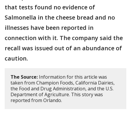
that tests found no evidence of
Salmonella in the cheese bread and no
illnesses have been reported in
connection with it. The company said the
recall was issued out of an abundance of
caution.
The Source:
Information for this article was
taken from Champion Foods, California Dairies,
the Food and Drug Administration, and the U.S.
Department of Agriculture. This story was
reported from Orlando.