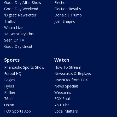
Good Day After Show
Election
Good Day Weekend
Election Results
'Digest' Newsletter
Donald J. Trump
Traffic
Josh Shapiro
Watch Live
Ya Gotta Try This
Seen On TV
Good Day Uncut
Sports
Watch
Phantastic Sports Show
How To Stream
Futbol HQ
Newscasts & Replays
Eagles
LiveNOW from FOX
Flyers
News Specials
Phillies
Webcams
76ers
FOX Soul
Union
YouTube
FOX Sports App
Local Matters