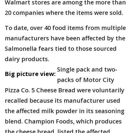
Walmart stores are among the more than
20 companies where the items were sold.
To date, over 40 food items from multiple
manufacturers have been affected by the
Salmonella fears tied to those sourced
dairy products.
Single pack and two-
Big picture view:
packs of Motor City
Pizza Co. 5 Cheese Bread were voluntarily
recalled because its manufacturer used
the affected milk powder in its seasoning
blend. Champion Foods, which produces
the cheese bread, listed the affected