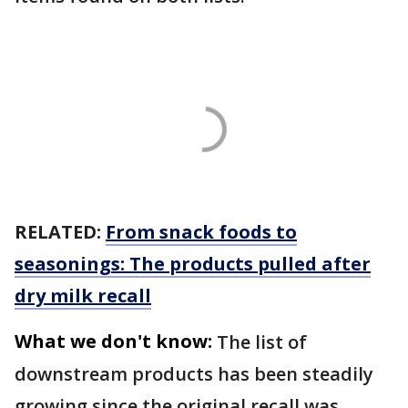
RELATED:
From snack foods to
seasonings: The products pulled after
dry milk recall
What we don't know:
The list of
downstream products has been steadily
growing since the original recall was