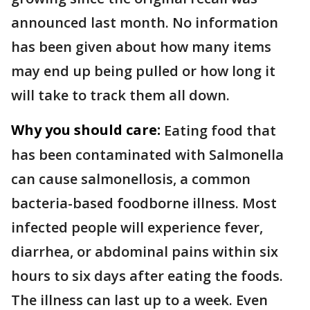
announced last month. No information
has been given about how many items
may end up being pulled or how long it
will take to track them all down.
Why you should care:
Eating food that
has been contaminated with Salmonella
can cause salmonellosis, a common
bacteria-based foodborne illness. Most
infected people will experience fever,
diarrhea, or abdominal pains within six
hours to six days after eating the foods.
The illness can last up to a week. Even