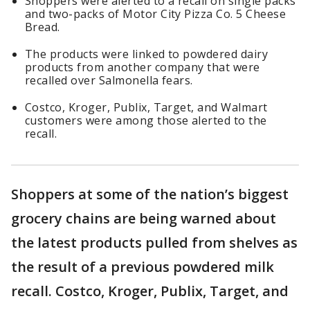
Shoppers were alerted to a recall on single packs
and two-packs of Motor City Pizza Co. 5 Cheese
Bread.
The products were linked to powdered dairy
products from another company that were
recalled over Salmonella fears.
Costco, Kroger, Publix, Target, and Walmart
customers were among those alerted to the
recall.
Shoppers at some of the nation’s biggest
grocery chains are being warned about
the latest products pulled from shelves as
the result of a previous powdered milk
recall. Costco, Kroger, Publix, Target, and