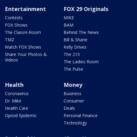
Entertainment
FOX 29 Originals
Contests
MIKE
FOX Shows
BAM
The ClassH-Room
Behind The News
TMZ
Bill & Shane
Watch FOX Shows
Kelly Drives
Share Your Photos &
The 215
Videos
The Ladies Room
The Pulse
Health
Money
Coronavirus
Business
Dr. Mike
Consumer
Health Care
Deals
Opioid Epidemic
Personal Finance
Technology