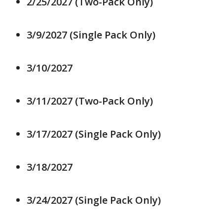
2/25/2027 (Two-Pack Only)
3/9/2027 (Single Pack Only)
3/10/2027
3/11/2027 (Two-Pack Only)
3/17/2027 (Single Pack Only)
3/18/2027
3/24/2027 (Single Pack Only)