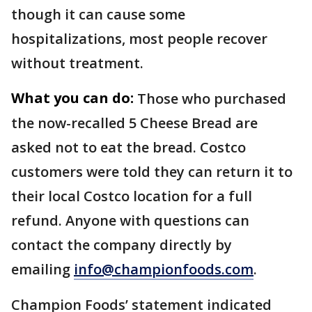
though it can cause some
hospitalizations, most people recover
without treatment.
What you can do:
Those who purchased
the now-recalled 5 Cheese Bread are
asked not to eat the bread. Costco
customers were told they can return it to
their local Costco location for a full
refund. Anyone with questions can
contact the company directly by
emailing
info@championfoods.com
.
Champion Foods’ statement indicated