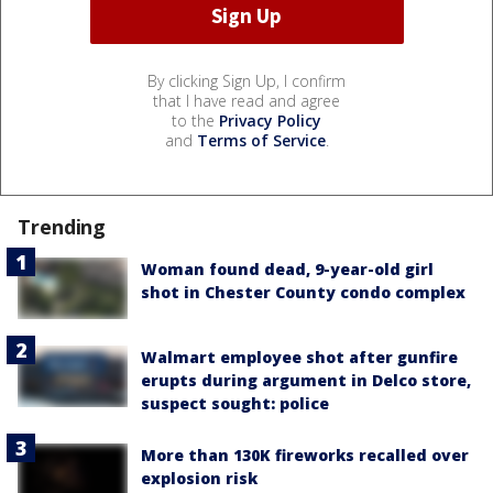
By clicking Sign Up, I confirm
that I have read and agree
to the
Privacy Policy
and
Terms of Service
.
Trending
Woman found dead, 9-year-old girl
shot in Chester County condo complex
Walmart employee shot after gunfire
erupts during argument in Delco store,
suspect sought: police
More than 130K fireworks recalled over
explosion risk