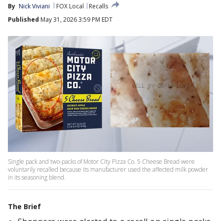
By
Nick Viviani
FOX Local
Recalls
Published
May 31, 2026 3:59 PM EDT
Single pack and two-packs of Motor City Pizza Co. 5 Cheese Bread were
voluntarily recalled because its manufacturer used the affected milk powder
in its seasoning blend.
The Brief