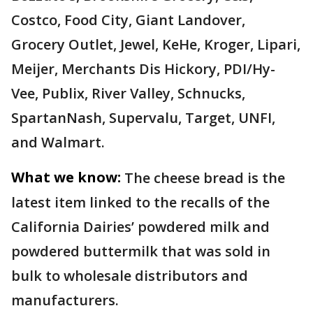
Costco, Food City, Giant Landover,
Grocery Outlet, Jewel, KeHe, Kroger, Lipari,
Meijer, Merchants Dis Hickory, PDI/Hy-
Vee, Publix, River Valley, Schnucks,
SpartanNash, Supervalu, Target, UNFI,
and Walmart.
What we know:
The cheese bread is the
latest item linked to the recalls of the
California Dairies’ powdered milk and
powdered buttermilk that was sold in
bulk to wholesale distributors and
manufacturers.