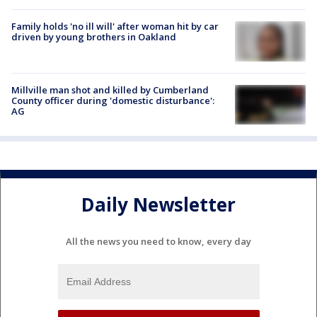
Family holds 'no ill will' after woman hit by car
driven by young brothers in Oakland
Millville man shot and killed by Cumberland
County officer during 'domestic disturbance':
AG
Daily Newsletter
All the news you need to know, every day