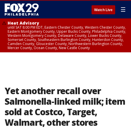
☰
Watch Live
Heat Advisory
until SAT 8:00 PM EDT, Eastern Chester County, Western Chester County,
Eastern Montgomery County, Upper Bucks County, Philadelphia County,
Western Montgomery County, Delaware County, Lower Bucks County,
Somerset County, Southeastern Burlington County, Hunterdon County,
Camden County, Gloucester County, Northwestern Burlington County,
Mercer County, Ocean County, New Castle County
Yet another recall over
Salmonella-linked milk; item
sold at Costco, Target,
Walmart, other stores