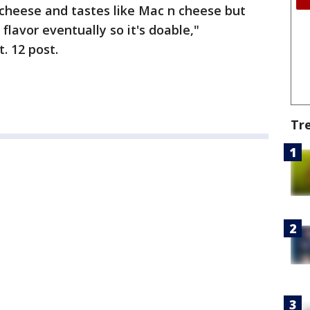
e cheese and tastes like Mac n cheese but
lavor eventually so it's doable,"
 12 post.
Tr