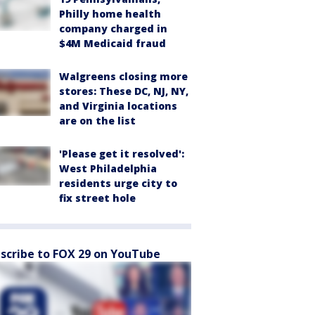
Philly home health
company charged in
$4M Medicaid fraud
Walgreens closing more
stores: These DC, NJ, NY,
and Virginia locations
are on the list
'Please get it resolved':
West Philadelphia
residents urge city to
fix street hole
scribe to FOX 29 on YouTube