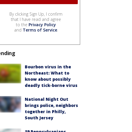
By clicking Sign Up, I confirm
that I have read and agree
to the
Privacy Policy
and
Terms of Service
.
ending
Bourbon virus in the
Northeast: What to
know about possibly
deadly tick-borne virus
National Night Out
brings police, neighbors
together in Philly,
South Jersey
19 Pennsylvanians,