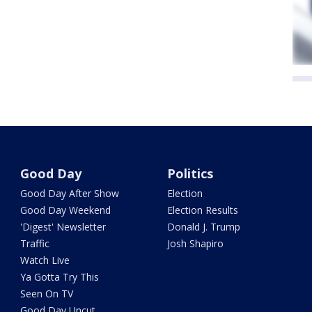
Good Day
Politics
Good Day After Show
Election
Good Day Weekend
Election Results
'Digest' Newsletter
Donald J. Trump
Traffic
Josh Shapiro
Watch Live
Ya Gotta Try This
Seen On TV
Good Day Uncut