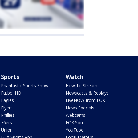
Sports
Watch
Phantastic Sports Show
How To Stream
Futbol HQ
Newscasts & Replays
Eagles
LiveNOW from FOX
Flyers
News Specials
Phillies
Webcams
76ers
FOX Soul
Union
YouTube
FOX Sports App
Local Matters