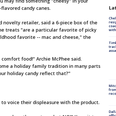
ou may find something "cheesy" in your
La
-flavored candy canes.
Che
novelty retailer, said a 6-piece box of the
resi
coac
he treats "are a particular favorite of picky
with
hildhood favorite -- mac and cheese," the
Timb
trac
assa
d comfort food!" Archie McPhee said.
me a holiday family tradition in many parts
our holiday candy reflect that?"
Mit
from
reco
to voice their displeasure with the product.
Dall
offi