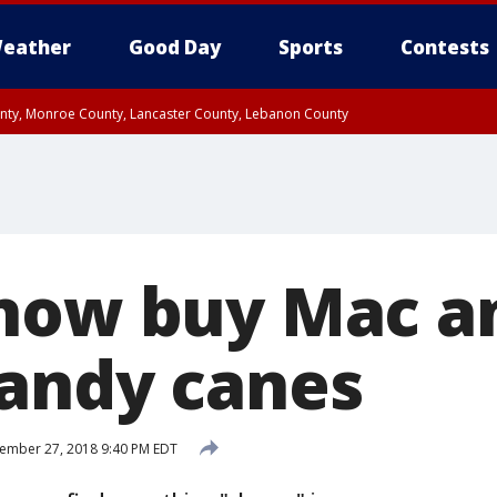
eather
Good Day
Sports
Contests
unty, Monroe County, Lancaster County, Lebanon County
n County, Western Chester County, Berks County, Upper Bucks County, Wester
 County, Philadelphia County, Delaware County, Lower Bucks County, Somerset 
ty, New Castle County
now buy Mac a
andy canes
ember 27, 2018 9:40 PM EDT