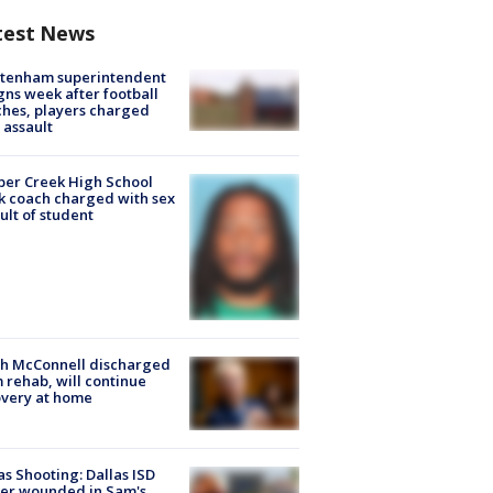
test News
ltenham superintendent
gns week after football
hes, players charged
 assault
er Creek High School
k coach charged with sex
ult of student
ch McConnell discharged
 rehab, will continue
very at home
as Shooting: Dallas ISD
cer wounded in Sam's