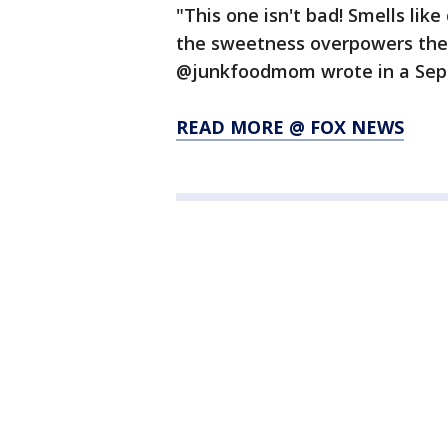
"This one isn't bad! Smells lik
the sweetness overpowers the f
@junkfoodmom wrote in a Sept.
READ MORE @ FOX NEWS