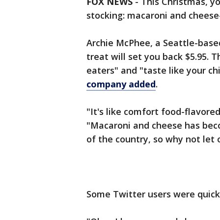
FOX NEWS
- This Christmas, y
stocking: macaroni and cheese
Archie McPhee, a Seattle-based 
treat will set you back $5.95. T
eaters" and "taste like your c
company added
.
"It's like comfort food-flavore
"Macaroni and cheese has beco
of the country, so why not let 
Some Twitter users were quick 