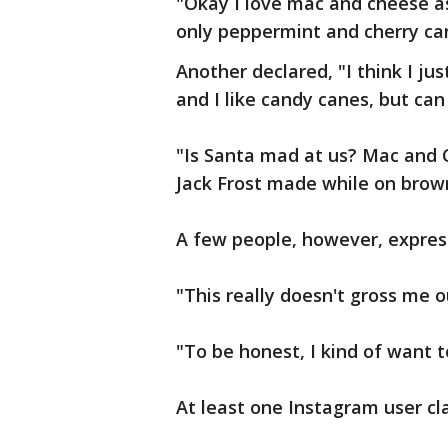
"Okay I love mac and cheese as
only peppermint and cherry can
Another declared, "I think I jus
and I like candy canes, but ca
"Is Santa mad at us? Mac and 
Jack Frost made while on brown
A few people, however, express
"This really doesn't gross me ou
"To be honest, I kind of want t
At least one Instagram user cl