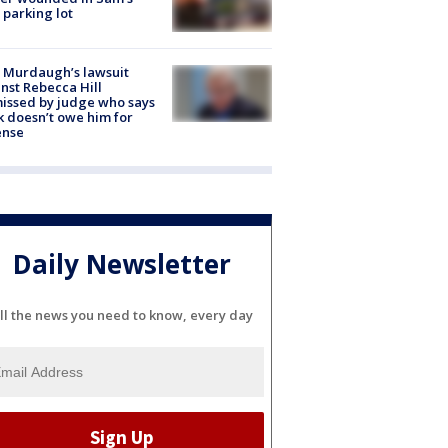
 parking lot
 Murdaugh’s lawsuit
nst Rebecca Hill
issed by judge who says
k doesn’t owe him for
ense
Daily Newsletter
ll the news you need to know, every day