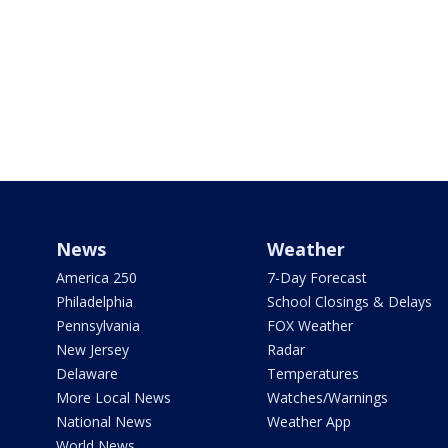
News
Weather
America 250
7-Day Forecast
Philadelphia
School Closings & Delays
Pennsylvania
FOX Weather
New Jersey
Radar
Delaware
Temperatures
More Local News
Watches/Warnings
National News
Weather App
World News