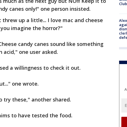
 much as the next guy but NO!!! Keep it to
Club
dy canes only!" one person insisted.
t threw up a little... I love mac and cheese
Alex
agai
n you imagine the horror?"
dism
cler
def
Cheese candy canes sound like something
 acid," one user asked.
ed a willingness to check it out.
t..." one wrote.
A
o try these," another shared.
aims to have tested the food.