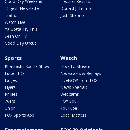
Good Day Weekend
Election Results
'Digest' Newsletter
Donald J. Trump
Traffic
Josh Shapiro
Watch Live
Ya Gotta Try This
Seen On TV
Good Day Uncut
Sports
Watch
Phantastic Sports Show
How To Stream
Futbol HQ
Newscasts & Replays
Eagles
LiveNOW from FOX
Flyers
News Specials
Phillies
Webcams
76ers
FOX Soul
Union
YouTube
FOX Sports App
Local Matters