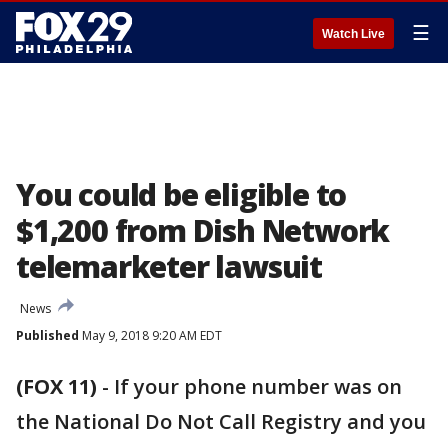
☰
Watch Live
You could be eligible to
$1,200 from Dish Network
telemarketer lawsuit
News
Published
May 9, 2018 9:20 AM EDT
(FOX 11)
-
If your phone number was on
the National Do Not Call Registry and you