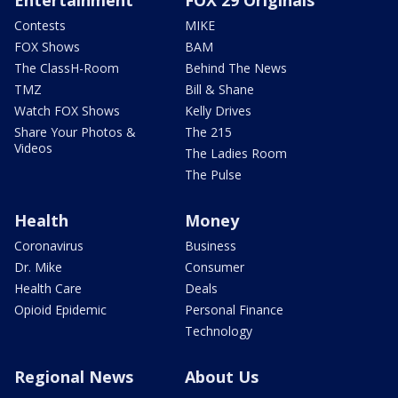
Entertainment
FOX 29 Originals
Contests
MIKE
FOX Shows
BAM
The ClassH-Room
Behind The News
TMZ
Bill & Shane
Watch FOX Shows
Kelly Drives
Share Your Photos &
The 215
Videos
The Ladies Room
The Pulse
Health
Money
Coronavirus
Business
Dr. Mike
Consumer
Health Care
Deals
Opioid Epidemic
Personal Finance
Technology
Regional News
About Us