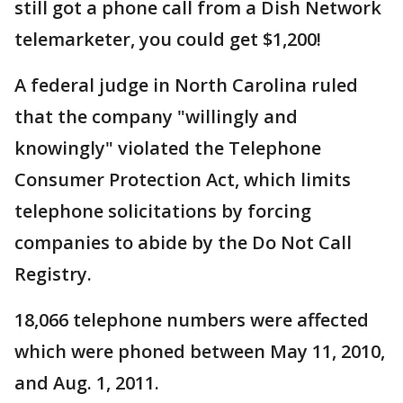
still got a phone call from a Dish Network
telemarketer, you could get $1,200!
A federal judge in North Carolina ruled
that the company "willingly and
knowingly" violated the Telephone
Consumer Protection Act, which limits
telephone solicitations by forcing
companies to abide by the Do Not Call
Registry.
18,066 telephone numbers were affected
which were phoned between May 11, 2010,
and Aug. 1, 2011.