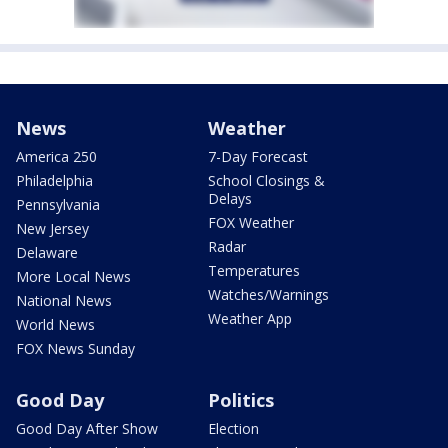
News
Weather
America 250
7-Day Forecast
Philadelphia
School Closings &
Delays
Pennsylvania
FOX Weather
New Jersey
Radar
Delaware
Temperatures
More Local News
Watches/Warnings
National News
Weather App
World News
FOX News Sunday
Good Day
Politics
Good Day After Show
Election