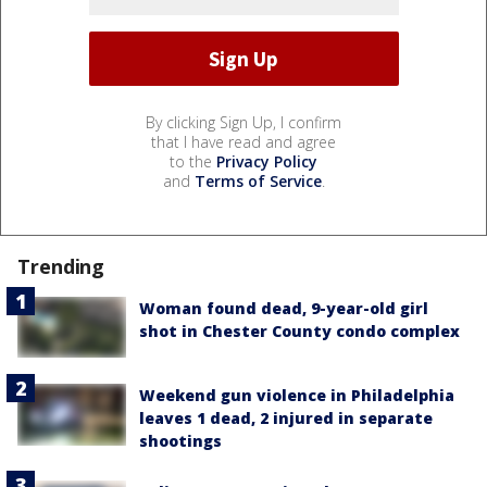
By clicking Sign Up, I confirm
that I have read and agree
to the
Privacy Policy
and
Terms of Service
.
Trending
Woman found dead, 9-year-old girl
shot in Chester County condo complex
Weekend gun violence in Philadelphia
leaves 1 dead, 2 injured in separate
shootings