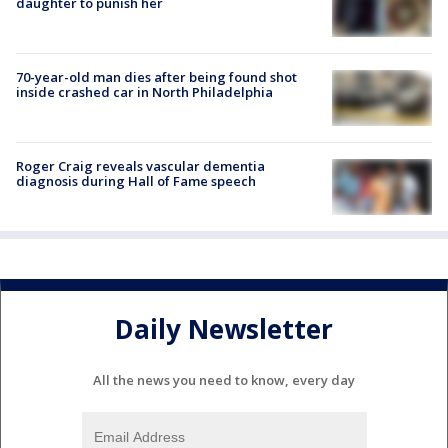
daughter to punish her
70-year-old man dies after being found shot
inside crashed car in North Philadelphia
Roger Craig reveals vascular dementia
diagnosis during Hall of Fame speech
Daily Newsletter
All the news you need to know, every day