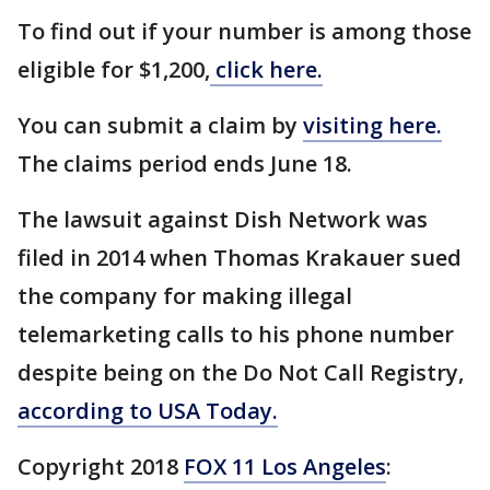
To find out if your number is among those
eligible for $1,200,
click here.
You can submit a claim by
visiting here.
The claims period ends June 18.
The lawsuit against Dish Network was
filed in 2014 when Thomas Krakauer sued
the company for making illegal
telemarketing calls to his phone number
despite being on the Do Not Call Registry,
according to USA Today.
Copyright 2018
FOX 11 Los Angeles
: