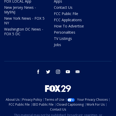
FOX LOCAL App
Apps
New Jersey News -
Contact Us
My9NJ
FCC Public File
New York News - FOX 5
FCC Applications
NY
How To Advertise
Washington DC News -
Personalities
FOX 5 DC
TV Listings
Jobs
facebook
twitter
instagram
youtube
email
About Us
Privacy Policy
Terms of Use
Your Privacy Choices
FCC Public File
EEO Public File
Closed Captioning
Work For Us
Contact Us
This material may not be published, broadcast, rewritten, or