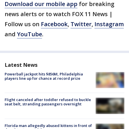
Download our mobile app
for breaking
news alerts or to watch FOX 11 News |
Follow us on
Facebook
,
Twitter
,
Instagram
and
YouTube
.
Latest News
Powerball jackpot hits $856M, Philadelphia
players line up for chance at record prize
Flight canceled after toddler refused to buckle
seat belt, stranding passengers overnight
Florida man allegedly abused kittens in front of