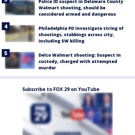
Police ID suspect in Delaware County
Walmart shooting, should be
considered armed and dangerous
Philadelphia PD investigate string of
shootings, stabbings across city,
including SW killing
Delco Walmart shooting: Suspect in
custody, charged with attempted
murder
Subscribe to FOX 29 on YouTube