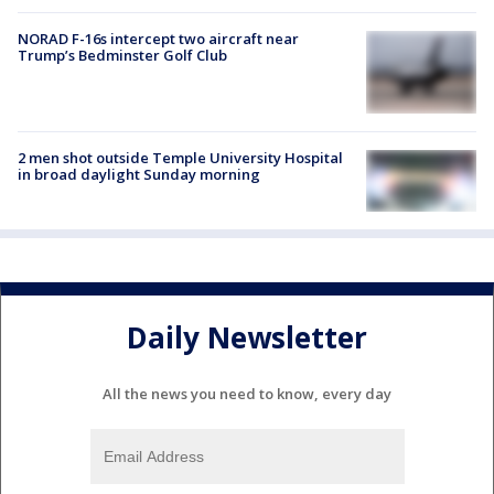
NORAD F-16s intercept two aircraft near
Trump’s Bedminster Golf Club
2 men shot outside Temple University Hospital
in broad daylight Sunday morning
Daily Newsletter
All the news you need to know, every day