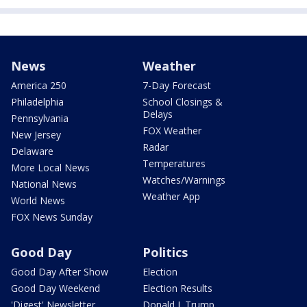
News
Weather
America 250
7-Day Forecast
Philadelphia
School Closings &
Delays
Pennsylvania
FOX Weather
New Jersey
Radar
Delaware
Temperatures
More Local News
Watches/Warnings
National News
Weather App
World News
FOX News Sunday
Good Day
Politics
Good Day After Show
Election
Good Day Weekend
Election Results
'Digest' Newsletter
Donald J. Trump