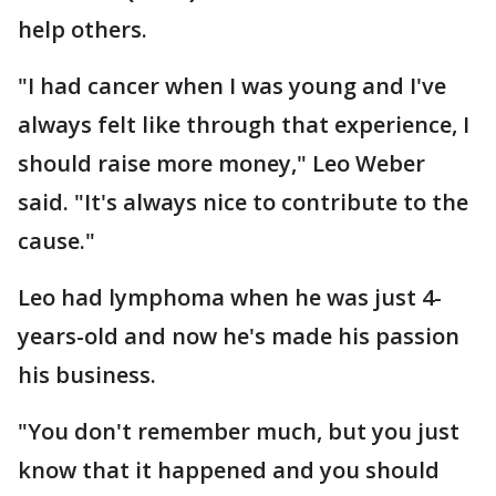
help others.
"I had cancer when I was young and I've
always felt like through that experience, I
should raise more money," Leo Weber
said. "It's always nice to contribute to the
cause."
Leo had lymphoma when he was just 4-
years-old and now he's made his passion
his business.
"You don't remember much, but you just
know that it happened and you should