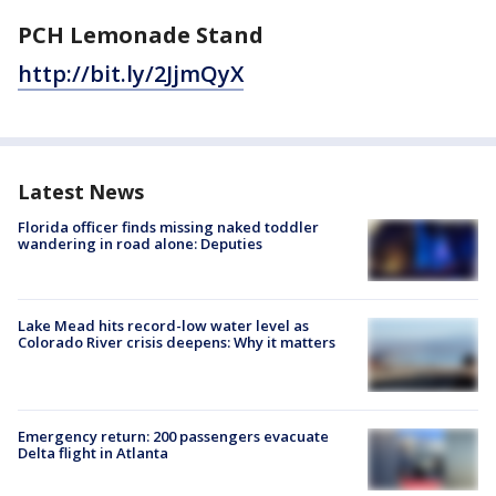
PCH Lemonade Stand
http://bit.ly/2JjmQyX
Latest News
Florida officer finds missing naked toddler
wandering in road alone: Deputies
Lake Mead hits record-low water level as
Colorado River crisis deepens: Why it matters
Emergency return: 200 passengers evacuate
Delta flight in Atlanta