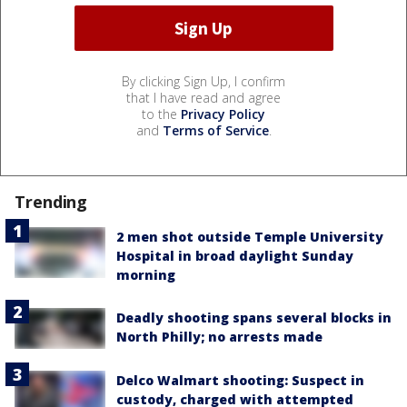
By clicking Sign Up, I confirm
that I have read and agree
to the
Privacy Policy
and
Terms of Service
.
Trending
2 men shot outside Temple University
Hospital in broad daylight Sunday
morning
Deadly shooting spans several blocks in
North Philly; no arrests made
Delco Walmart shooting: Suspect in
custody, charged with attempted