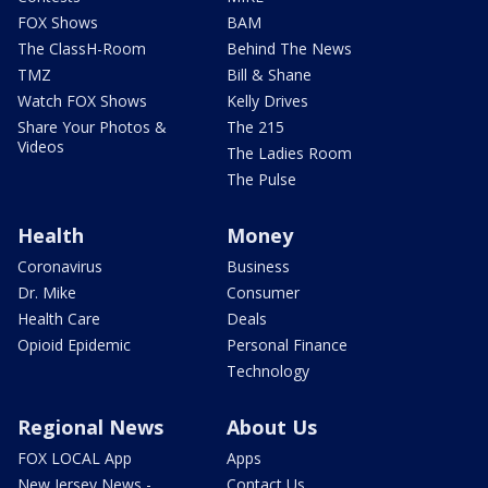
FOX Shows
BAM
The ClassH-Room
Behind The News
TMZ
Bill & Shane
Watch FOX Shows
Kelly Drives
Share Your Photos &
The 215
Videos
The Ladies Room
The Pulse
Health
Money
Coronavirus
Business
Dr. Mike
Consumer
Health Care
Deals
Opioid Epidemic
Personal Finance
Technology
Regional News
About Us
FOX LOCAL App
Apps
New Jersey News -
Contact Us