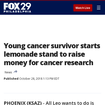
☰
Watch Live
Young cancer survivor starts
lemonade stand to raise
money for cancer research
News
Published
October 28, 2018 1:13 PM EDT
PHOENIX (KSAZ)
- All Leo wants to do is