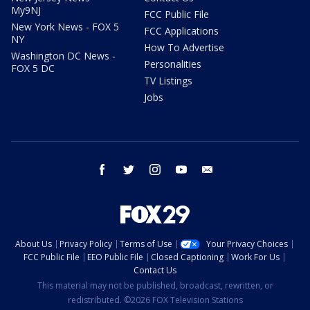
My9NJ
FCC Public File
New York News - FOX 5
FCC Applications
NY
How To Advertise
Washington DC News -
Personalities
FOX 5 DC
TV Listings
Jobs
facebook
twitter
instagram
youtube
email
About Us
Privacy Policy
Terms of Use
Your Privacy Choices
FCC Public File
EEO Public File
Closed Captioning
Work For Us
Contact Us
This material may not be published, broadcast, rewritten, or
redistributed. ©2026 FOX Television Stations