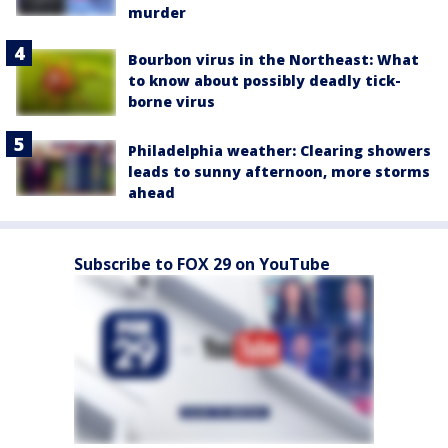
murder
Bourbon virus in the Northeast: What
to know about possibly deadly tick-
borne virus
Philadelphia weather: Clearing showers
leads to sunny afternoon, more storms
ahead
Subscribe to FOX 29 on YouTube