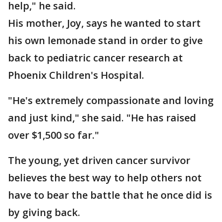
help," he said.
His mother, Joy, says he wanted to start
his own lemonade stand in order to give
back to pediatric cancer research at
Phoenix Children's Hospital.
"He's extremely compassionate and loving
and just kind," she said. "He has raised
over $1,500 so far."
The young, yet driven cancer survivor
believes the best way to help others not
have to bear the battle that he once did is
by giving back.