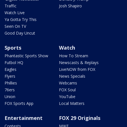
Traffic
Josh Shapiro
Watch Live
Ya Gotta Try This
Seen On TV
Good Day Uncut
Sports
Watch
Phantastic Sports Show
How To Stream
Futbol HQ
Newscasts & Replays
Eagles
LiveNOW from FOX
Flyers
News Specials
Phillies
Webcams
76ers
FOX Soul
Union
YouTube
FOX Sports App
Local Matters
Entertainment
FOX 29 Originals
Contests
MIKE