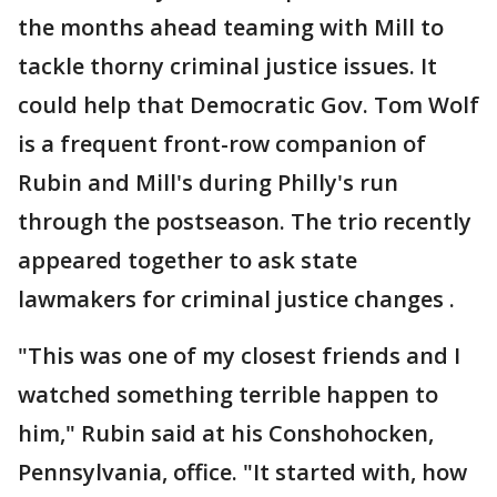
the months ahead teaming with Mill to
tackle thorny criminal justice issues. It
could help that Democratic Gov. Tom Wolf
is a frequent front-row companion of
Rubin and Mill's during Philly's run
through the postseason. The trio recently
appeared together to ask state
lawmakers for criminal justice changes .
"This was one of my closest friends and I
watched something terrible happen to
him," Rubin said at his Conshohocken,
Pennsylvania, office. "It started with, how