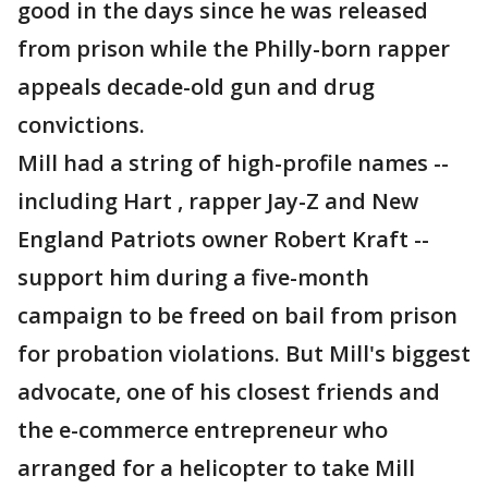
good in the days since he was released
from prison while the Philly-born rapper
appeals decade-old gun and drug
convictions.
Mill had a string of high-profile names --
including Hart , rapper Jay-Z and New
England Patriots owner Robert Kraft --
support him during a five-month
campaign to be freed on bail from prison
for probation violations. But Mill's biggest
advocate, one of his closest friends and
the e-commerce entrepreneur who
arranged for a helicopter to take Mill