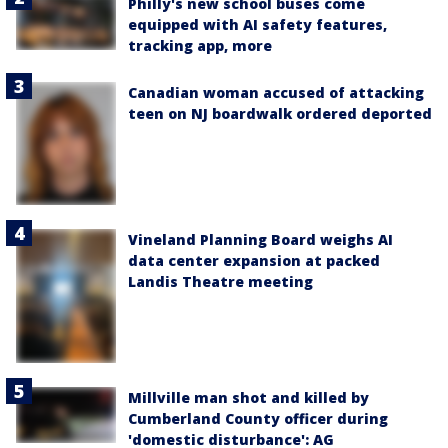
Philly's new school buses come
equipped with AI safety features,
tracking app, more
Canadian woman accused of attacking
teen on NJ boardwalk ordered deported
Vineland Planning Board weighs AI
data center expansion at packed
Landis Theatre meeting
Millville man shot and killed by
Cumberland County officer during
'domestic disturbance': AG