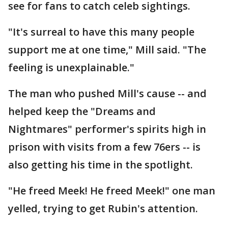
see for fans to catch celeb sightings.
"It's surreal to have this many people
support me at one time," Mill said. "The
feeling is unexplainable."
The man who pushed Mill's cause -- and
helped keep the "Dreams and
Nightmares" performer's spirits high in
prison with visits from a few 76ers -- is
also getting his time in the spotlight.
"He freed Meek! He freed Meek!" one man
yelled, trying to get Rubin's attention.