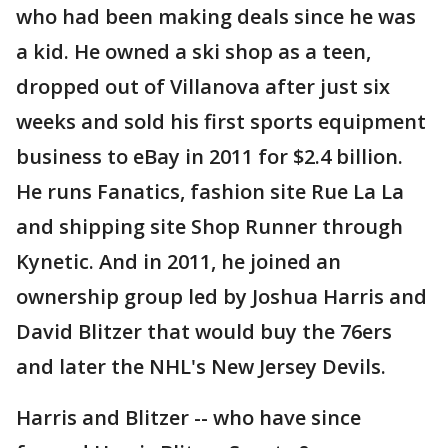
who had been making deals since he was
a kid. He owned a ski shop as a teen,
dropped out of Villanova after just six
weeks and sold his first sports equipment
business to eBay in 2011 for $2.4 billion.
He runs Fanatics, fashion site Rue La La
and shipping site Shop Runner through
Kynetic. And in 2011, he joined an
ownership group led by Joshua Harris and
David Blitzer that would buy the 76ers
and later the NHL's New Jersey Devils.
Harris and Blitzer -- who have since