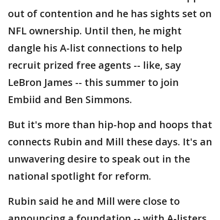
out of contention and he has sights set on
NFL ownership. Until then, he might
dangle his A-list connections to help
recruit prized free agents -- like, say
LeBron James -- this summer to join
Embiid and Ben Simmons.
But it's more than hip-hop and hoops that
connects Rubin and Mill these days. It's an
unwavering desire to speak out in the
national spotlight for reform.
Rubin said he and Mill were close to
announcing a foundation -- with A-listers