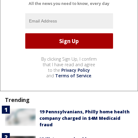
All the news you need to know, every day
By clicking Sign Up, I confirm
that I have read and agree
to the
Privacy Policy
and
Terms of Service
.
Trending
19 Pennsylvanians, Philly home health
company charged in $4M Medicaid
fraud