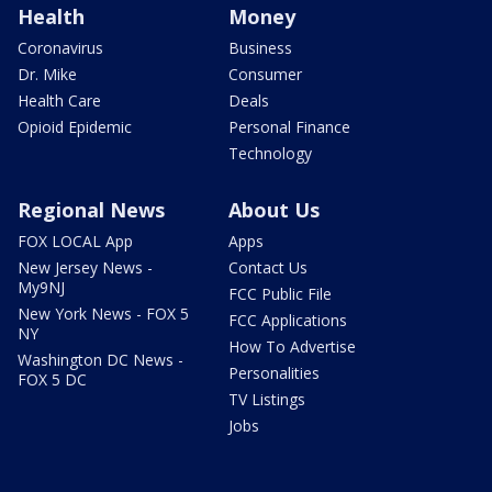
Health
Money
Coronavirus
Business
Dr. Mike
Consumer
Health Care
Deals
Opioid Epidemic
Personal Finance
Technology
Regional News
About Us
FOX LOCAL App
Apps
New Jersey News -
Contact Us
My9NJ
FCC Public File
New York News - FOX 5
FCC Applications
NY
How To Advertise
Washington DC News -
Personalities
FOX 5 DC
TV Listings
Jobs