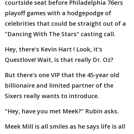
courtside seat before Philadelphia 76ers
playoff games with a hodgepodge of
celebrities that could be straight out of a
"Dancing With The Stars" casting call.
Hey, there's Kevin Hart ! Look, it's
Questlove! Wait, is that really Dr. Oz?
But there's one VIP that the 45-year old
billionaire and limited partner of the
Sixers really wants to introduce.
"Hey, have you met Meek?" Rubin asks.
Meek Mill is all smiles as he says life is all