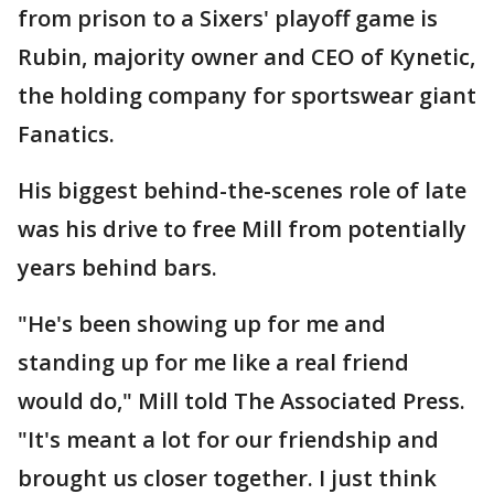
from prison to a Sixers' playoff game is
Rubin, majority owner and CEO of Kynetic,
the holding company for sportswear giant
Fanatics.
His biggest behind-the-scenes role of late
was his drive to free Mill from potentially
years behind bars.
"He's been showing up for me and
standing up for me like a real friend
would do," Mill told The Associated Press.
"It's meant a lot for our friendship and
brought us closer together. I just think