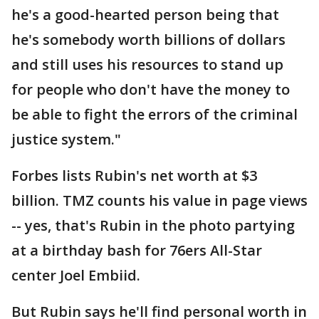
he's a good-hearted person being that
he's somebody worth billions of dollars
and still uses his resources to stand up
for people who don't have the money to
be able to fight the errors of the criminal
justice system."
Forbes lists Rubin's net worth at $3
billion. TMZ counts his value in page views
-- yes, that's Rubin in the photo partying
at a birthday bash for 76ers All-Star
center Joel Embiid.
But Rubin says he'll find personal worth in