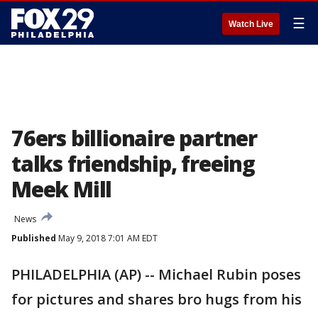
☰
Watch Live
76ers billionaire partner
talks friendship, freeing
Meek Mill
News
Published
May 9, 2018 7:01 AM EDT
PHILADELPHIA (AP) -- Michael Rubin poses
for pictures and shares bro hugs from his