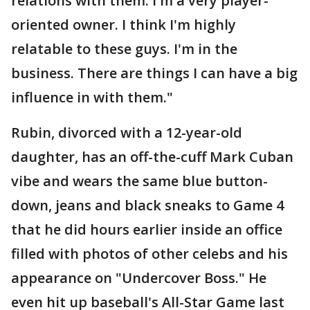
relations with them. I'm a very player-
oriented owner. I think I'm highly
relatable to these guys. I'm in the
business. There are things I can have a big
influence in with them."
Rubin, divorced with a 12-year-old
daughter, has an off-the-cuff Mark Cuban
vibe and wears the same blue button-
down, jeans and black sneaks to Game 4
that he did hours earlier inside an office
filled with photos of other celebs and his
appearance on "Undercover Boss." He
even hit up baseball's All-Star Game last