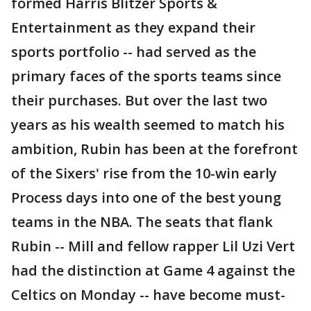
formed Harris Blitzer Sports &
Entertainment as they expand their
sports portfolio -- had served as the
primary faces of the sports teams since
their purchases. But over the last two
years as his wealth seemed to match his
ambition, Rubin has been at the forefront
of the Sixers' rise from the 10-win early
Process days into one of the best young
teams in the NBA. The seats that flank
Rubin -- Mill and fellow rapper Lil Uzi Vert
had the distinction at Game 4 against the
Celtics on Monday -- have become must-