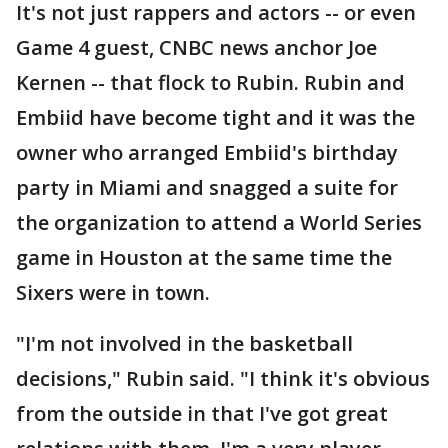
It's not just rappers and actors -- or even
Game 4 guest, CNBC news anchor Joe
Kernen -- that flock to Rubin. Rubin and
Embiid have become tight and it was the
owner who arranged Embiid's birthday
party in Miami and snagged a suite for
the organization to attend a World Series
game in Houston at the same time the
Sixers were in town.
"I'm not involved in the basketball
decisions," Rubin said. "I think it's obvious
from the outside in that I've got great