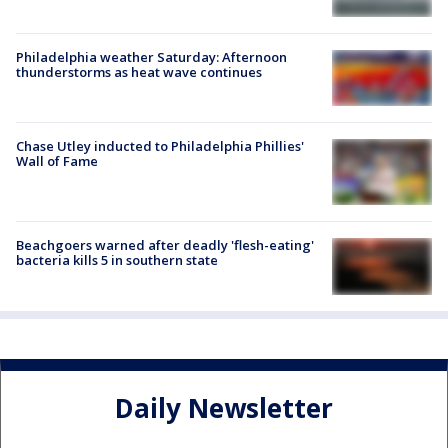
Philadelphia weather Saturday: Afternoon
thunderstorms as heat wave continues
Chase Utley inducted to Philadelphia Phillies'
Wall of Fame
Beachgoers warned after deadly 'flesh-eating'
bacteria kills 5 in southern state
Daily Newsletter