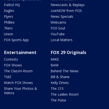
Futbol HQ
Newscasts & Replays
Eagles
LiveNOW from FOX
Flyers
News Specials
Phillies
Webcams
76ers
FOX Soul
Union
YouTube
FOX Sports App
Local Matters
Entertainment
FOX 29 Originals
Contests
MIKE
FOX Shows
BAM
The ClassH-Room
Behind The News
TMZ
Bill & Shane
Watch FOX Shows
Kelly Drives
Share Your Photos &
The 215
Videos
The Ladies Room
The Pulse