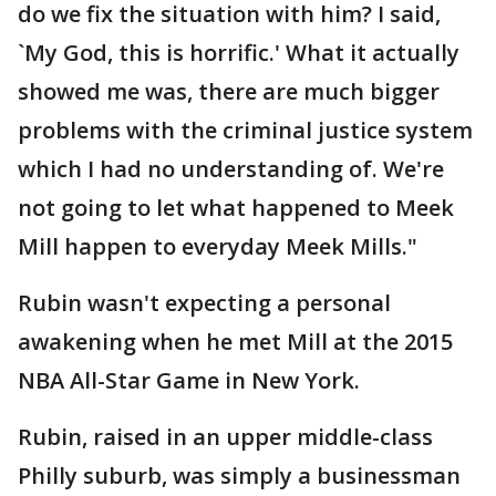
do we fix the situation with him? I said,
`My God, this is horrific.' What it actually
showed me was, there are much bigger
problems with the criminal justice system
which I had no understanding of. We're
not going to let what happened to Meek
Mill happen to everyday Meek Mills."
Rubin wasn't expecting a personal
awakening when he met Mill at the 2015
NBA All-Star Game in New York.
Rubin, raised in an upper middle-class
Philly suburb, was simply a businessman