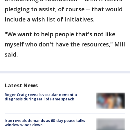
pledging to assist, of course -- that would
include a wish list of initiatives.
"We want to help people that's not like
myself who don't have the resources," Mill
said.
Latest News
Roger Craig reveals vascular dementia
diagnosis during Hall of Fame speech
Iran reveals demands as 60-day peace talks
window winds down