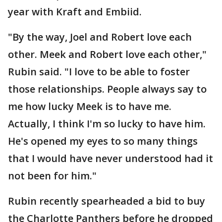
year with Kraft and Embiid.
"By the way, Joel and Robert love each
other. Meek and Robert love each other,"
Rubin said. "I love to be able to foster
those relationships. People always say to
me how lucky Meek is to have me.
Actually, I think I'm so lucky to have him.
He's opened my eyes to so many things
that I would have never understood had it
not been for him."
Rubin recently spearheaded a bid to buy
the Charlotte Panthers before he dropped