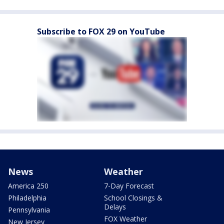
Subscribe to FOX 29 on YouTube
News
Weather
America 250
7-Day Forecast
Philadelphia
School Closings &
Delays
Pennsylvania
FOX Weather
New Jersey