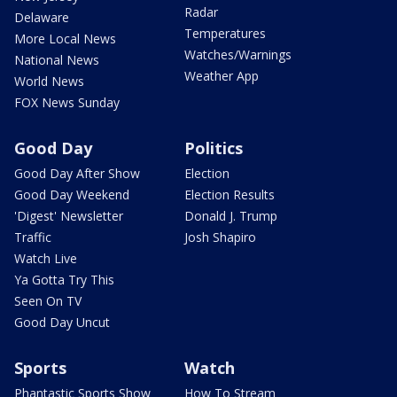
Radar
Delaware
Temperatures
More Local News
Watches/Warnings
National News
Weather App
World News
FOX News Sunday
Good Day
Politics
Good Day After Show
Election
Good Day Weekend
Election Results
'Digest' Newsletter
Donald J. Trump
Traffic
Josh Shapiro
Watch Live
Ya Gotta Try This
Seen On TV
Good Day Uncut
Sports
Watch
Phantastic Sports Show
How To Stream