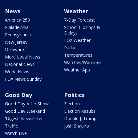
News
Weather
America 250
7-Day Forecast
Philadelphia
School Closings &
Delays
Pennsylvania
FOX Weather
New Jersey
Radar
Delaware
Temperatures
More Local News
Watches/Warnings
National News
Weather App
World News
FOX News Sunday
Good Day
Politics
Good Day After Show
Election
Good Day Weekend
Election Results
'Digest' Newsletter
Donald J. Trump
Traffic
Josh Shapiro
Watch Live