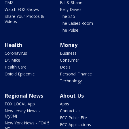
TMZ
Bill & Shane
Watch FOX Shows
Kelly Drives
Share Your Photos &
The 215
Videos
The Ladies Room
The Pulse
Health
Money
Coronavirus
Business
Dr. Mike
Consumer
Health Care
Deals
Opioid Epidemic
Personal Finance
Technology
Regional News
About Us
FOX LOCAL App
Apps
New Jersey News -
Contact Us
My9NJ
FCC Public File
New York News - FOX 5
FCC Applications
NY