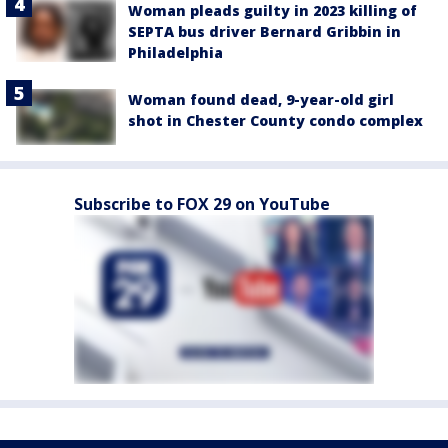
Woman pleads guilty in 2023 killing of
SEPTA bus driver Bernard Gribbin in
Philadelphia
Woman found dead, 9-year-old girl
shot in Chester County condo complex
Subscribe to FOX 29 on YouTube