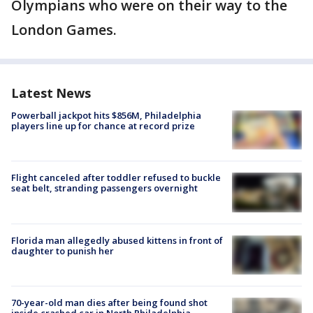
Olympians who were on their way to the
London Games.
Latest News
Powerball jackpot hits $856M, Philadelphia
players line up for chance at record prize
Flight canceled after toddler refused to buckle
seat belt, stranding passengers overnight
Florida man allegedly abused kittens in front of
daughter to punish her
70-year-old man dies after being found shot
inside crashed car in North Philadelphia