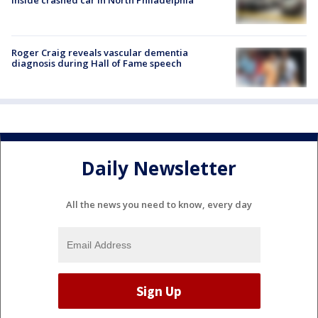
Roger Craig reveals vascular dementia
diagnosis during Hall of Fame speech
Daily Newsletter
All the news you need to know, every day