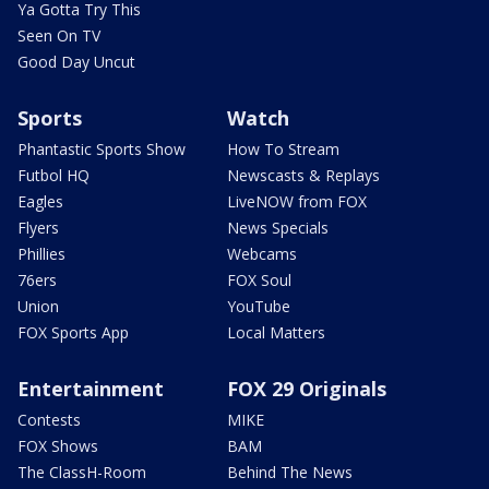
Ya Gotta Try This
Seen On TV
Good Day Uncut
Sports
Watch
Phantastic Sports Show
How To Stream
Futbol HQ
Newscasts & Replays
Eagles
LiveNOW from FOX
Flyers
News Specials
Phillies
Webcams
76ers
FOX Soul
Union
YouTube
FOX Sports App
Local Matters
Entertainment
FOX 29 Originals
Contests
MIKE
FOX Shows
BAM
The ClassH-Room
Behind The News