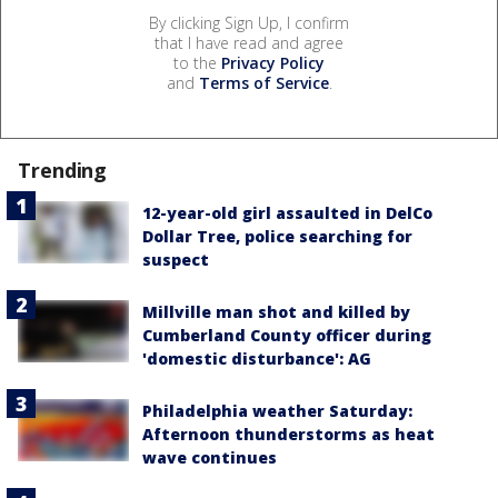
By clicking Sign Up, I confirm
that I have read and agree
to the
Privacy Policy
and
Terms of Service
.
Trending
12-year-old girl assaulted in DelCo
Dollar Tree, police searching for
suspect
Millville man shot and killed by
Cumberland County officer during
'domestic disturbance': AG
Philadelphia weather Saturday:
Afternoon thunderstorms as heat
wave continues