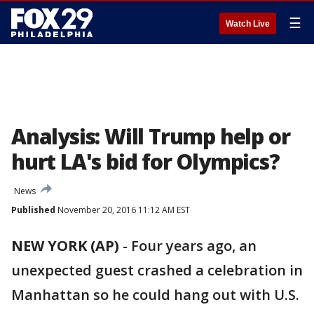
☰
Watch Live
Analysis: Will Trump help or
hurt LA's bid for Olympics?
News
Published
November 20, 2016 11:12 AM EST
NEW YORK (AP)
-
Four years ago, an
unexpected guest crashed a celebration in
Manhattan so he could hang out with U.S.