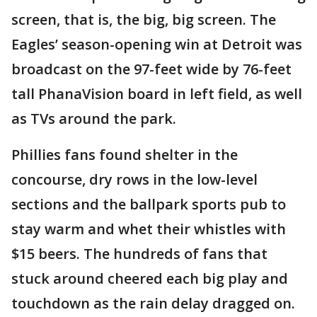
screen, that is, the big, big screen. The
Eagles’ season-opening win at Detroit was
broadcast on the 97-feet wide by 76-feet
tall PhanaVision board in left field, as well
as TVs around the park.
Phillies fans found shelter in the
concourse, dry rows in the low-level
sections and the ballpark sports pub to
stay warm and whet their whistles with
$15 beers. The hundreds of fans that
stuck around cheered each big play and
touchdown as the rain delay dragged on.