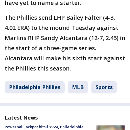
have yet to name a starter.
The Phillies send LHP Bailey Falter (4-3,
4.02 ERA) to the mound Tuesday against
Marlins RHP Sandy Alcantara (12-7, 2.43) in
the start of a three-game series.
Alcantara will make his sixth start against
the Phillies this season.
Philadelphia Phillies
MLB
Sports
Latest News
Powerball jackpot hits $856M, Philadelphia