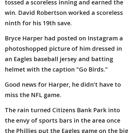
tossed a scoreless inning and earned the
win. David Robertson worked a scoreless
ninth for his 19th save.
Bryce Harper had posted on Instagram a
photoshopped picture of him dressed in
an Eagles baseball jersey and batting
helmet with the caption "Go Birds."
Good news for Harper, he didn’t have to
miss the NFL game.
The rain turned Citizens Bank Park into
the envy of sports bars in the area once
the Phillies put the Eagles game on the big