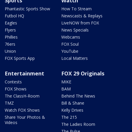
Sports
Watch
Phantastic Sports Show
How To Stream
Futbol HQ
Newscasts & Replays
Eagles
LiveNOW from FOX
Flyers
News Specials
Phillies
Webcams
76ers
FOX Soul
Union
YouTube
FOX Sports App
Local Matters
Entertainment
FOX 29 Originals
Contests
MIKE
FOX Shows
BAM
The ClassH-Room
Behind The News
TMZ
Bill & Shane
Watch FOX Shows
Kelly Drives
Share Your Photos &
The 215
Videos
The Ladies Room
The Pulse