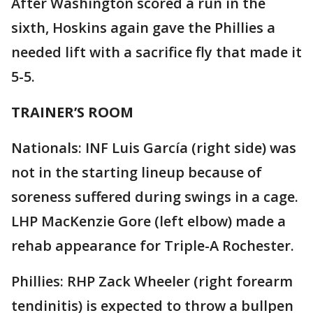
After Washington scored a run in the
sixth, Hoskins again gave the Phillies a
needed lift with a sacrifice fly that made it
5-5.
TRAINER’S ROOM
Nationals: INF Luis García (right side) was
not in the starting lineup because of
soreness suffered during swings in a cage.
LHP MacKenzie Gore (left elbow) made a
rehab appearance for Triple-A Rochester.
Phillies: RHP Zack Wheeler (right forearm
tendinitis) is expected to throw a bullpen