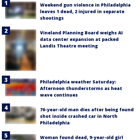
Weekend gun violence in Philadelphia
leaves 1 dead, 2 injured in separate
shootings
Vineland Planning Board weighs AI
data center expansion at packed
Landis Theatre meeting
Philadelphia weather Saturday:
Afternoon thunderstorms as heat
wave continues
70-year-old man dies after being found
shot inside crashed car in North
Philadelphia
Woman found dead, 9-year-old girl