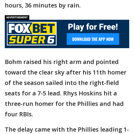
hours, 36 minutes by rain.
Bohm raised his right arm and pointed
toward the clear sky after his 11th homer
of the season sailed into the right-field
seats for a 7-5 lead. Rhys Hoskins hit a
three-run homer for the Phillies and had
four RBIs.
The delay came with the Phillies leading 1-