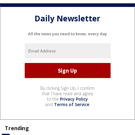
Daily Newsletter
All the news you need to know, every day
By clicking Sign Up, I confirm
that I have read and agree
to the
Privacy Policy
and
Terms of Service
.
Trending