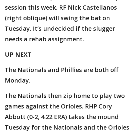
session this week. RF Nick Castellanos
(right oblique) will swing the bat on
Tuesday. It’s undecided if the slugger
needs a rehab assignment.
UP NEXT
The Nationals and Phillies are both off
Monday.
The Nationals then zip home to play two
games against the Orioles. RHP Cory
Abbott (0-2, 4.22 ERA) takes the mound
Tuesday for the Nationals and the Orioles