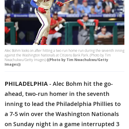
Alec Bohm looks on after hitting a two run home run during the seventh inning
against the Washington Nationals at Citizens Bank Park. (Photo by Tim
Nwachukwu/Getty Images)
((Photo by Tim Nwachukwu/Getty
Images))
PHILADELPHIA
-
Alec Bohm hit the go-
ahead, two-run homer in the seventh
inning to lead the Philadelphia Phillies to
a 7-5 win over the Washington Nationals
on Sunday night in a game interrupted 3