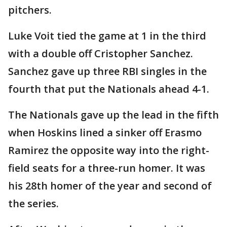
pitchers.
Luke Voit tied the game at 1 in the third
with a double off Cristopher Sanchez.
Sanchez gave up three RBI singles in the
fourth that put the Nationals ahead 4-1.
The Nationals gave up the lead in the fifth
when Hoskins lined a sinker off Erasmo
Ramirez the opposite way into the right-
field seats for a three-run homer. It was
his 28th homer of the year and second of
the series.