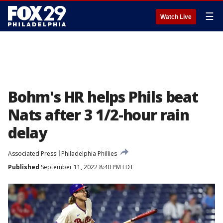
☰
Watch Live
Bohm's HR helps Phils beat
Nats after 3 1/2-hour rain
delay
Associated Press
Philadelphia Phillies
Published
September 11, 2022 8:40 PM EDT