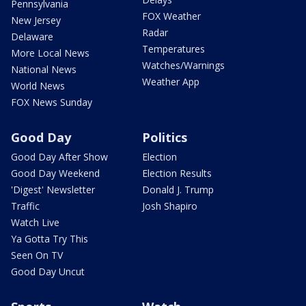
Pennsylvania
FOX Weather
New Jersey
Radar
Delaware
Temperatures
More Local News
Watches/Warnings
National News
Weather App
World News
FOX News Sunday
Good Day
Politics
Good Day After Show
Election
Good Day Weekend
Election Results
'Digest' Newsletter
Donald J. Trump
Traffic
Josh Shapiro
Watch Live
Ya Gotta Try This
Seen On TV
Good Day Uncut