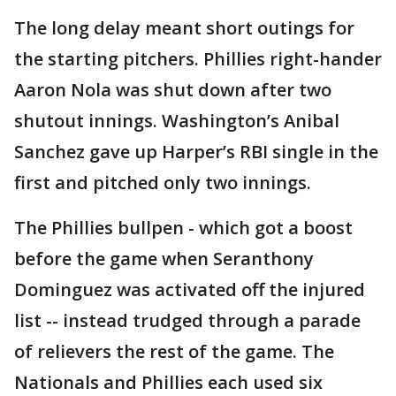
The long delay meant short outings for
the starting pitchers. Phillies right-hander
Aaron Nola was shut down after two
shutout innings. Washington’s Anibal
Sanchez gave up Harper’s RBI single in the
first and pitched only two innings.
The Phillies bullpen - which got a boost
before the game when Seranthony
Dominguez was activated off the injured
list -- instead trudged through a parade
of relievers the rest of the game. The
Nationals and Phillies each used six