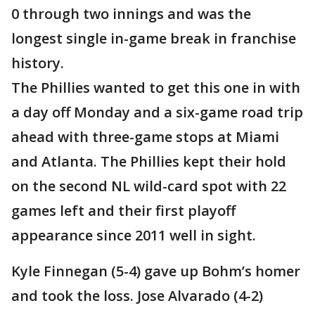
0 through two innings and was the
longest single in-game break in franchise
history.
The Phillies wanted to get this one in with
a day off Monday and a six-game road trip
ahead with three-game stops at Miami
and Atlanta. The Phillies kept their hold
on the second NL wild-card spot with 22
games left and their first playoff
appearance since 2011 well in sight.
Kyle Finnegan (5-4) gave up Bohm’s homer
and took the loss. Jose Alvarado (4-2)