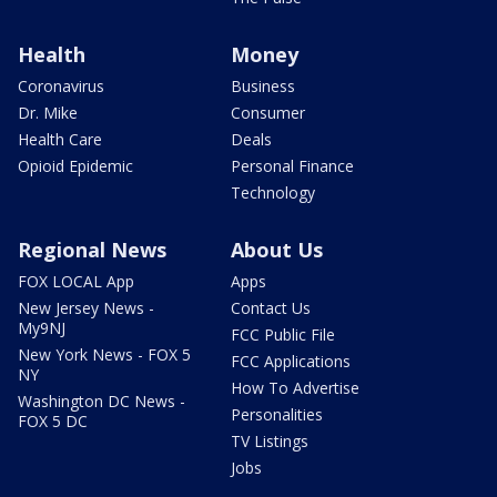
Health
Money
Coronavirus
Business
Dr. Mike
Consumer
Health Care
Deals
Opioid Epidemic
Personal Finance
Technology
Regional News
About Us
FOX LOCAL App
Apps
New Jersey News -
Contact Us
My9NJ
FCC Public File
New York News - FOX 5
FCC Applications
NY
How To Advertise
Washington DC News -
Personalities
FOX 5 DC
TV Listings
Jobs