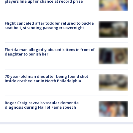
players line up for chance at record prize
Flight canceled after toddler refused to buckle
seat belt, stranding passengers overnight
Florida man allegedly abused kittens in front of
daughter to punish her
70-year-old man dies after being found shot
inside crashed car in North Philadelphia
Roger Craig reveals vascular dementia
diagnosis during Hall of Fame speech