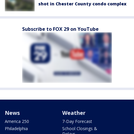
shot in Chester County condo complex
Subscribe to FOX 29 on YouTube
News
Weather
America 250
7-Day Forecast
Philadelphia
School Closings &
Delays