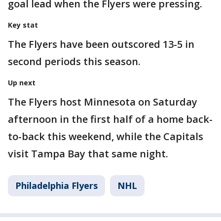
goal lead when the Flyers were pressing.
Key stat
The Flyers have been outscored 13-5 in
second periods this season.
Up next
The Flyers host Minnesota on Saturday
afternoon in the first half of a home back-
to-back this weekend, while the Capitals
visit Tampa Bay that same night.
Philadelphia Flyers
NHL