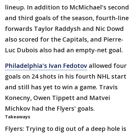
lineup. In addition to McMichael's second
and third goals of the season, fourth-line
forwards Taylor Raddysh and Nic Dowd
also scored for the Capitals, and Pierre-
Luc Dubois also had an empty-net goal.
Philadelphia's Ivan Fedotov
allowed four
goals on 24 shots in his fourth NHL start
and still has yet to win a game. Travis
Konecny, Owen Tippett and Matvei
Michkov had the Flyers' goals.
Takeaways
Flyers: Trying to dig out of a deep hole is