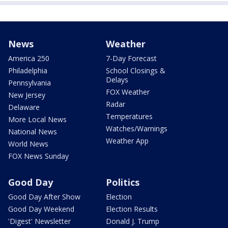
News
Weather
America 250
7-Day Forecast
Philadelphia
School Closings &
Delays
Pennsylvania
FOX Weather
New Jersey
Radar
Delaware
Temperatures
More Local News
Watches/Warnings
National News
Weather App
World News
FOX News Sunday
Good Day
Politics
Good Day After Show
Election
Good Day Weekend
Election Results
'Digest' Newsletter
Donald J. Trump