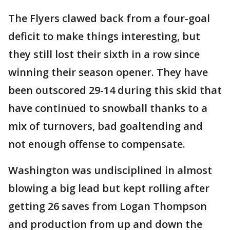
The Flyers clawed back from a four-goal
deficit to make things interesting, but
they still lost their sixth in a row since
winning their season opener. They have
been outscored 29-14 during this skid that
have continued to snowball thanks to a
mix of turnovers, bad goaltending and
not enough offense to compensate.
Washington was undisciplined in almost
blowing a big lead but kept rolling after
getting 26 saves from Logan Thompson
and production from up and down the