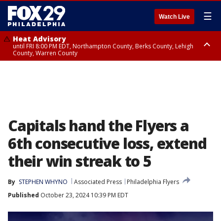
☰
Watch Live
Heat Advisory
until FRI 8:00 PM EDT, Northampton County, Berks County, Lehigh
County, Warren County
Heat Advisory
until SAT 8:00 PM EDT, Eastern Chester County, Western Chester County,
Eastern Montgomery County, Upper Bucks County, Philadelphia County,
Western Montgomery County, Delaware County, Lower Bucks County,
Somerset County, Southeastern Burlington County, Hunterdon County,
Camden County, Gloucester County, Northwestern Burlington County,
Mercer County, Ocean County, New Castle County
Capitals hand the Flyers a
6th consecutive loss, extend
their win streak to 5
By
STEPHEN WHYNO
Associated Press
Philadelphia Flyers
Published
October 23, 2024 10:39 PM EDT