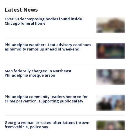
Latest News
Over 50 decomposing bodies found inside
Chicago funeral home
Philadelphia weather: Heat advisory continues
as humidity ramps up ahead of weekend
Man federally charged in Northeast
Philadelphia mosque arson
Philadelphia community leaders honored for
crime prevention, supporting public safety
Georgia woman arrested after kittens thrown
from vehicle, police say