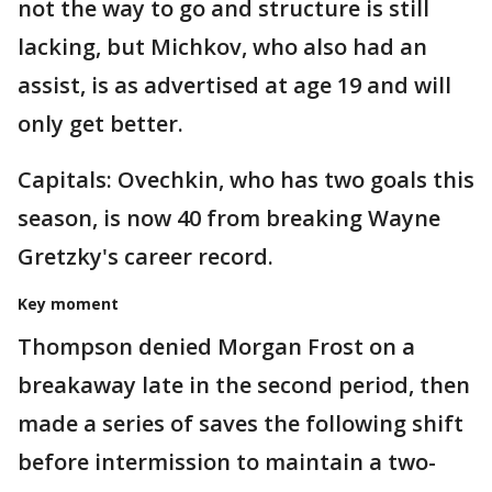
not the way to go and structure is still
lacking, but Michkov, who also had an
assist, is as advertised at age 19 and will
only get better.
Capitals: Ovechkin, who has two goals this
season, is now 40 from breaking Wayne
Gretzky's career record.
Key moment
Thompson denied Morgan Frost on a
breakaway late in the second period, then
made a series of saves the following shift
before intermission to maintain a two-