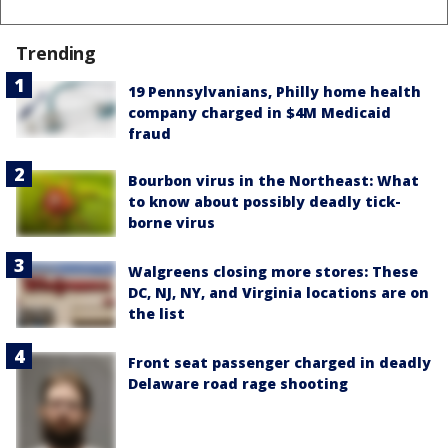
Trending
19 Pennsylvanians, Philly home health
company charged in $4M Medicaid
fraud
Bourbon virus in the Northeast: What
to know about possibly deadly tick-
borne virus
Walgreens closing more stores: These
DC, NJ, NY, and Virginia locations are on
the list
Front seat passenger charged in deadly
Delaware road rage shooting