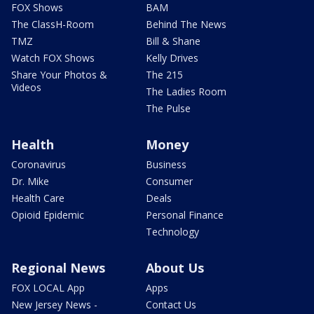
FOX Shows
BAM
The ClassH-Room
Behind The News
TMZ
Bill & Shane
Watch FOX Shows
Kelly Drives
Share Your Photos &
The 215
Videos
The Ladies Room
The Pulse
Health
Money
Coronavirus
Business
Dr. Mike
Consumer
Health Care
Deals
Opioid Epidemic
Personal Finance
Technology
Regional News
About Us
FOX LOCAL App
Apps
New Jersey News -
Contact Us