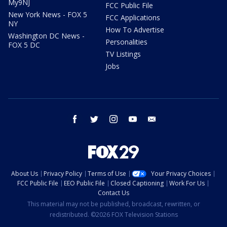
My9NJ
FCC Public File
New York News - FOX 5
FCC Applications
NY
How To Advertise
Washington DC News -
Personalities
FOX 5 DC
TV Listings
Jobs
facebook
twitter
instagram
youtube
email
About Us
Privacy Policy
Terms of Use
Your Privacy Choices
FCC Public File
EEO Public File
Closed Captioning
Work For Us
Contact Us
This material may not be published, broadcast, rewritten, or
redistributed. ©2026 FOX Television Stations