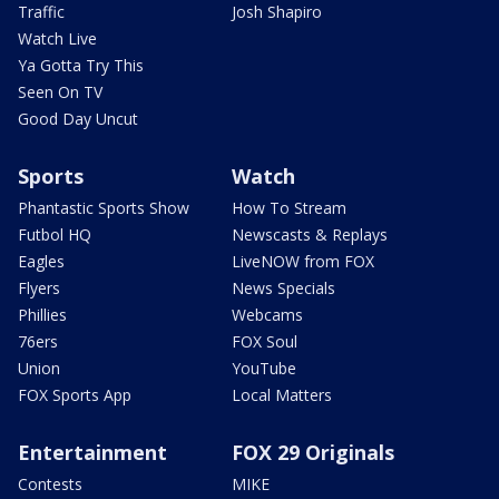
Traffic
Josh Shapiro
Watch Live
Ya Gotta Try This
Seen On TV
Good Day Uncut
Sports
Watch
Phantastic Sports Show
How To Stream
Futbol HQ
Newscasts & Replays
Eagles
LiveNOW from FOX
Flyers
News Specials
Phillies
Webcams
76ers
FOX Soul
Union
YouTube
FOX Sports App
Local Matters
Entertainment
FOX 29 Originals
Contests
MIKE