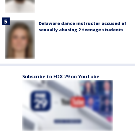
Delaware dance instructor accused of
sexually abusing 2 teenage students
Subscribe to FOX 29 on YouTube