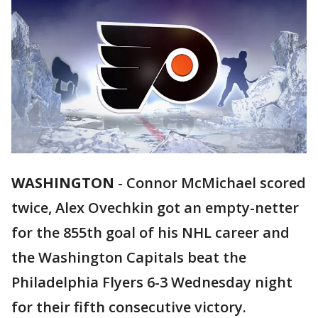
WASHINGTON
-
Connor McMichael scored
twice, Alex Ovechkin got an empty-netter
for the 855th goal of his NHL career and
the Washington Capitals beat the
Philadelphia Flyers 6-3 Wednesday night
for their fifth consecutive victory.