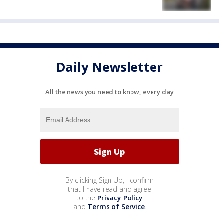
Daily Newsletter
All the news you need to know, every day
By clicking Sign Up, I confirm
that I have read and agree
to the
Privacy Policy
and
Terms of Service
.