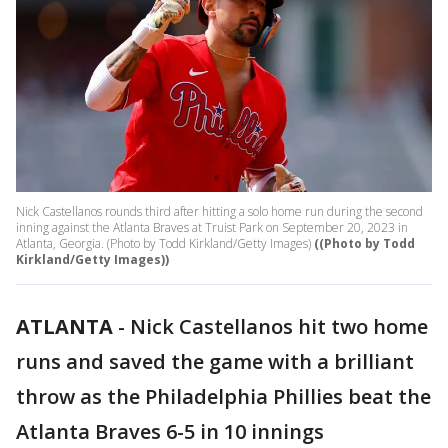
Nick Castellanos rounds third after hitting a solo home run during the second
inning against the Atlanta Braves at Truist Park on September 20, 2023 in
Atlanta, Georgia. (Photo by Todd Kirkland/Getty Images)
((Photo by Todd
Kirkland/Getty Images))
ATLANTA
-
Nick Castellanos hit two home
runs and saved the game with a brilliant
throw as the Philadelphia Phillies beat the
Atlanta Braves 6-5 in 10 innings