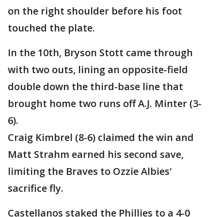
on the right shoulder before his foot
touched the plate.
In the 10th, Bryson Stott came through
with two outs, lining an opposite-field
double down the third-base line that
brought home two runs off A.J. Minter (3-
6).
Craig Kimbrel (8-6) claimed the win and
Matt Strahm earned his second save,
limiting the Braves to Ozzie Albies'
sacrifice fly.
Castellanos staked the Phillies to a 4-0