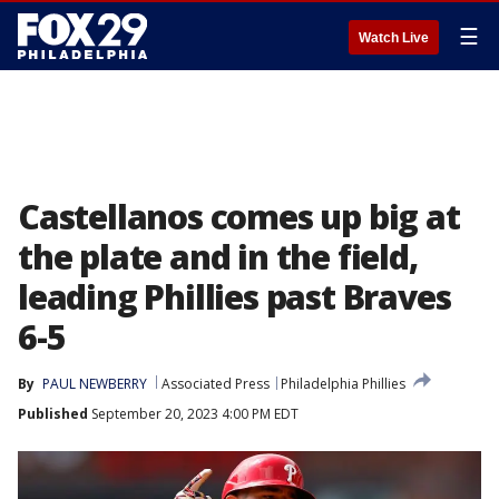
☰
Watch Live
Castellanos comes up big at
the plate and in the field,
leading Phillies past Braves
6-5
By
PAUL NEWBERRY
Associated Press
Philadelphia Phillies
Published
September 20, 2023 4:00 PM EDT