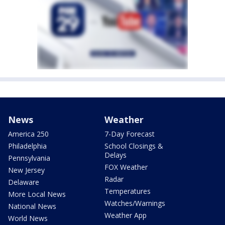
News
Weather
America 250
7-Day Forecast
Philadelphia
School Closings &
Delays
Pennsylvania
FOX Weather
New Jersey
Radar
Delaware
Temperatures
More Local News
Watches/Warnings
National News
Weather App
World News