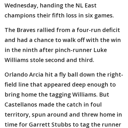
Wednesday, handing the NL East
champions their fifth loss in six games.
The Braves rallied from a four-run deficit
and had a chance to walk off with the win
in the ninth after pinch-runner Luke
Williams stole second and third.
Orlando Arcia hit a fly ball down the right-
field line that appeared deep enough to
bring home the tagging Williams. But
Castellanos made the catch in foul
territory, spun around and threw home in
time for Garrett Stubbs to tag the runner