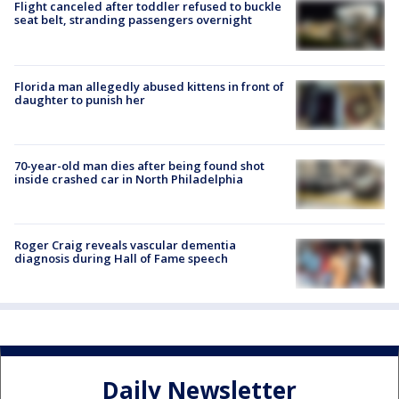
Flight canceled after toddler refused to buckle
seat belt, stranding passengers overnight
Florida man allegedly abused kittens in front of
daughter to punish her
70-year-old man dies after being found shot
inside crashed car in North Philadelphia
Roger Craig reveals vascular dementia
diagnosis during Hall of Fame speech
Daily Newsletter