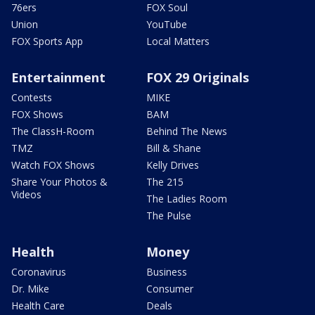
76ers
FOX Soul
Union
YouTube
FOX Sports App
Local Matters
Entertainment
FOX 29 Originals
Contests
MIKE
FOX Shows
BAM
The ClassH-Room
Behind The News
TMZ
Bill & Shane
Watch FOX Shows
Kelly Drives
Share Your Photos &
The 215
Videos
The Ladies Room
The Pulse
Health
Money
Coronavirus
Business
Dr. Mike
Consumer
Health Care
Deals