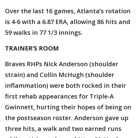
Over the last 16 games, Atlanta’s rotation
is 4-6 with a 6.87 ERA, allowing 86 hits and
59 walks in 77 1/3 innings.
TRAINER’S ROOM
Braves RHPs Nick Anderson (shoulder
strain) and Collin McHugh (shoulder
inflammation) were both rocked in their
first rehab appearances for Triple-A
Gwinnett, hurting their hopes of being on
the postseason roster. Anderson gave up
three hits, a walk and two earned runs