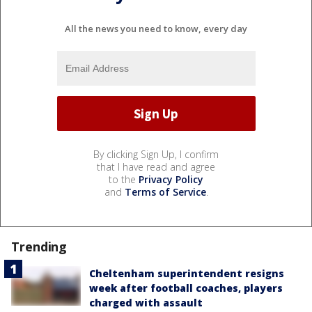
All the news you need to know, every day
By clicking Sign Up, I confirm
that I have read and agree
to the
Privacy Policy
and
Terms of Service
.
Trending
Cheltenham superintendent resigns
week after football coaches, players
charged with assault