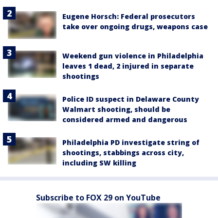
Eugene Horsch: Federal prosecutors
take over ongoing drugs, weapons case
Weekend gun violence in Philadelphia
leaves 1 dead, 2 injured in separate
shootings
Police ID suspect in Delaware County
Walmart shooting, should be
considered armed and dangerous
Philadelphia PD investigate string of
shootings, stabbings across city,
including SW killing
Subscribe to FOX 29 on YouTube