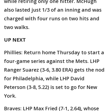
while retiring only one hitter. McHugh
also lasted just 1/3 of an inning and was
charged with four runs on two hits and
two walks.
UP NEXT
Phillies: Return home Thursday to start a
four-game series against the Mets. LHP
Ranger Suarez (3-6, 3.80 ERA) gets the nod
for Philadelphia, while LHP David
Peterson (3-8, 5.22) is set to go for New
York.
Braves: LHP Max Fried (7-1, 2.64), whose