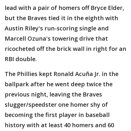
lead with a pair of homers off Bryce Elder,
but the Braves tied it in the eighth with
Austin Riley's run-scoring single and
Marcell Ozuna's towering drive that
ricocheted off the brick wall in right for an
RBI double.
The Phillies kept Ronald Acuña Jr. in the
ballpark after he went deep twice the
previous night, leaving the Braves
slugger/speedster one homer shy of
becoming the first player in baseball
history with at least 40 homers and 60