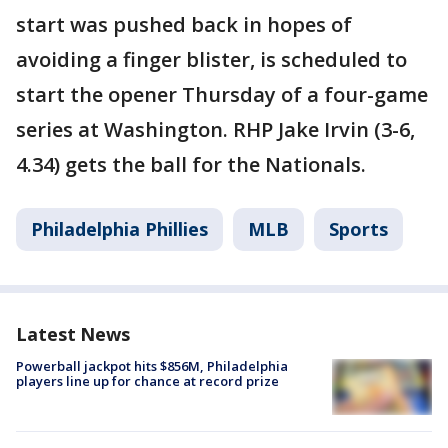
start was pushed back in hopes of
avoiding a finger blister, is scheduled to
start the opener Thursday of a four-game
series at Washington. RHP Jake Irvin (3-6,
4.34) gets the ball for the Nationals.
Philadelphia Phillies
MLB
Sports
Latest News
Powerball jackpot hits $856M, Philadelphia
players line up for chance at record prize