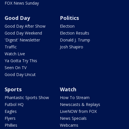
FOX News Sunday
Good Day
Politics
Good Day After Show
Election
Good Day Weekend
Election Results
'Digest' Newsletter
Donald J. Trump
Traffic
Josh Shapiro
Watch Live
Ya Gotta Try This
Seen On TV
Good Day Uncut
Sports
Watch
Phantastic Sports Show
How To Stream
Futbol HQ
Newscasts & Replays
Eagles
LiveNOW from FOX
Flyers
News Specials
Phillies
Webcams