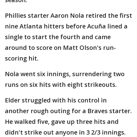
Phillies starter Aaron Nola retired the first
nine Atlanta hitters before Acuña lined a
single to start the fourth and came
around to score on Matt Olson's run-
scoring hit.
Nola went six innings, surrendering two
runs on six hits with eight strikeouts.
Elder struggled with his control in
another rough outing for a Braves starter.
He walked five, gave up three hits and
didn't strike out anyone in 3 2/3 innings.