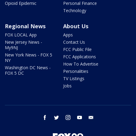
Opioid Epidemic
Personal Finance
Technology
Regional News
About Us
FOX LOCAL App
Apps
New Jersey News -
Contact Us
My9NJ
FCC Public File
New York News - FOX 5
FCC Applications
NY
How To Advertise
Washington DC News -
Personalities
FOX 5 DC
TV Listings
Jobs
facebook
twitter
instagram
youtube
email