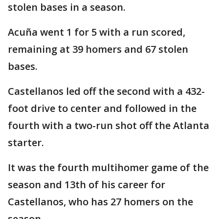
stolen bases in a season.
Acuña went 1 for 5 with a run scored,
remaining at 39 homers and 67 stolen
bases.
Castellanos led off the second with a 432-
foot drive to center and followed in the
fourth with a two-run shot off the Atlanta
starter.
It was the fourth multihomer game of the
season and 13th of his career for
Castellanos, who has 27 homers on the
season.