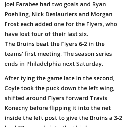
Joel Farabee had two goals and Ryan
Poehling, Nick Deslauriers and Morgan
Frost each added one for the Flyers, who
have lost four of their last six.
The Bruins beat the Flyers 6-2 in the
teams’ first meeting. The season series
ends in Philadelphia next Saturday.
After tying the game late in the second,
Coyle took the puck down the left wing,
shifted around Flyers forward Travis
Konecny before flipping it into the net
inside the left post to give the Bruins a 3-2