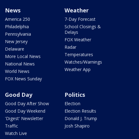
News
Weather
America 250
7-Day Forecast
Philadelphia
School Closings &
Delays
Pennsylvania
FOX Weather
New Jersey
Radar
Delaware
Temperatures
More Local News
Watches/Warnings
National News
Weather App
World News
FOX News Sunday
Good Day
Politics
Good Day After Show
Election
Good Day Weekend
Election Results
'Digest' Newsletter
Donald J. Trump
Traffic
Josh Shapiro
Watch Live