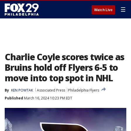
☰
Watch Live
Charlie Coyle scores twice as
Bruins hold off Flyers 6-5 to
move into top spot in NHL
By
KEN POWTAK
Associated Press
Philadelphia Flyers
Published
March 16, 2024 10:23 PM EDT