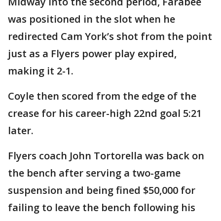
Midway into the second period, Farabee
was positioned in the slot when he
redirected Cam York’s shot from the point
just as a Flyers power play expired,
making it 2-1.
Coyle then scored from the edge of the
crease for his career-high 22nd goal 5:21
later.
Flyers coach John Tortorella was back on
the bench after serving a two-game
suspension and being fined $50,000 for
failing to leave the bench following his