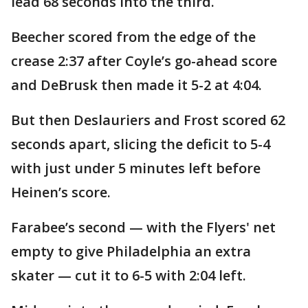
lead 68 seconds into the third.
Beecher scored from the edge of the
crease 2:37 after Coyle’s go-ahead score
and DeBrusk then made it 5-2 at 4:04.
But then Deslauriers and Frost scored 62
seconds apart, slicing the deficit to 5-4
with just under 5 minutes left before
Heinen’s score.
Farabee’s second — with the Flyers' net
empty to give Philadelphia an extra
skater — cut it to 6-5 with 2:04 left.