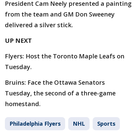
President Cam Neely presented a painting
from the team and GM Don Sweeney
delivered a silver stick.
UP NEXT
Flyers: Host the Toronto Maple Leafs on
Tuesday.
Bruins: Face the Ottawa Senators
Tuesday, the second of a three-game
homestand.
Philadelphia Flyers
NHL
Sports