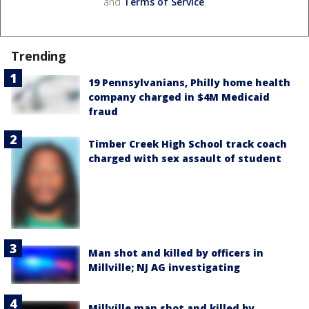
and
Terms of Service
.
Trending
19 Pennsylvanians, Philly home health
company charged in $4M Medicaid
fraud
Timber Creek High School track coach
charged with sex assault of student
Man shot and killed by officers in
Millville; NJ AG investigating
Millville man shot and killed by