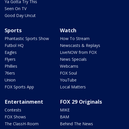
Ya Gotta Try This
Seen On TV
Good Day Uncut
Sports
Watch
Phantastic Sports Show
How To Stream
Futbol HQ
Newscasts & Replays
Eagles
LiveNOW from FOX
Flyers
News Specials
Phillies
Webcams
76ers
FOX Soul
Union
YouTube
FOX Sports App
Local Matters
Entertainment
FOX 29 Originals
Contests
MIKE
FOX Shows
BAM
The ClassH-Room
Behind The News