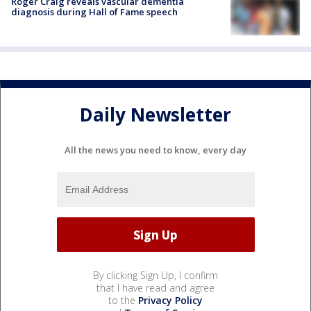
Roger Craig reveals vascular dementia
diagnosis during Hall of Fame speech
Daily Newsletter
All the news you need to know, every day
By clicking Sign Up, I confirm
that I have read and agree
to the
Privacy Policy