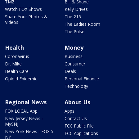
TMZ
Bill & Shane
Watch FOX Shows
Kelly Drives
Share Your Photos &
The 215
Videos
The Ladies Room
The Pulse
Health
Money
Coronavirus
Business
Dr. Mike
Consumer
Health Care
Deals
Opioid Epidemic
Personal Finance
Technology
Regional News
About Us
FOX LOCAL App
Apps
New Jersey News -
Contact Us
My9NJ
FCC Public File
New York News - FOX 5
FCC Applications
NY