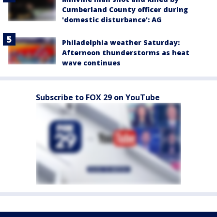
Cumberland County officer during
'domestic disturbance': AG
Philadelphia weather Saturday:
Afternoon thunderstorms as heat
wave continues
Subscribe to FOX 29 on YouTube