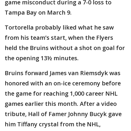
game misconduct during a 7-0 loss to
Tampa Bay on March 9.
Tortorella probably liked what he saw
from his team’s start, when the Flyers
held the Bruins without a shot on goal for
the opening 13½ minutes.
Bruins forward James van Riemsdyk was
honored with an on-ice ceremony before
the game for reaching 1,000 career NHL
games earlier this month. After a video
tribute, Hall of Famer Johnny Bucyk gave
him Tiffany crystal from the NHL,