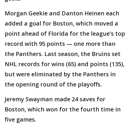
Morgan Geekie and Danton Heinen each
added a goal for Boston, which moved a
point ahead of Florida for the league’s top
record with 95 points — one more than
the Panthers. Last season, the Bruins set
NHL records for wins (65) and points (135),
but were eliminated by the Panthers in
the opening round of the playoffs.
Jeremy Swayman made 24 saves for
Boston, which won for the fourth time in
five games.