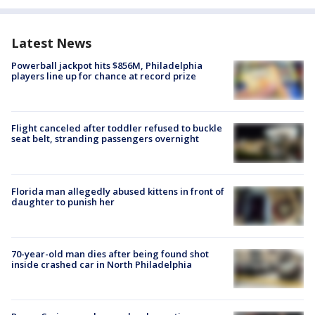
Latest News
Powerball jackpot hits $856M, Philadelphia
players line up for chance at record prize
Flight canceled after toddler refused to buckle
seat belt, stranding passengers overnight
Florida man allegedly abused kittens in front of
daughter to punish her
70-year-old man dies after being found shot
inside crashed car in North Philadelphia