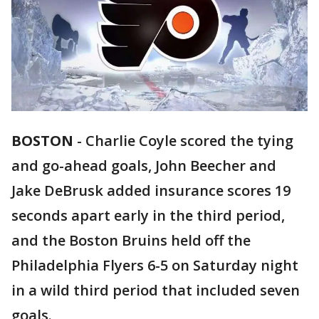
BOSTON
-
Charlie Coyle scored the tying
and go-ahead goals, John Beecher and
Jake DeBrusk added insurance scores 19
seconds apart early in the third period,
and the Boston Bruins held off the
Philadelphia Flyers 6-5 on Saturday night
in a wild third period that included seven
goals.