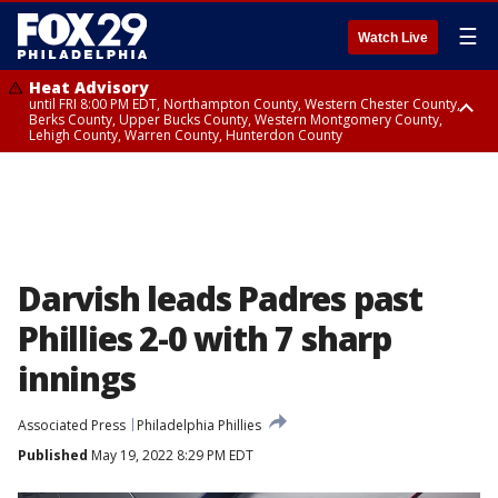
☰
Watch Live
Heat Advisory
until FRI 8:00 PM EDT, Northampton County, Western Chester County,
Berks County, Upper Bucks County, Western Montgomery County,
Lehigh County, Warren County, Hunterdon County
Heat Advisory
until SAT 8:00 PM EDT, Eastern Chester County, Eastern Montgomery
County, Philadelphia County, Delaware County, Lower Bucks County,
Somerset County, Southeastern Burlington County, Camden County,
Gloucester County, Northwestern Burlington County, Mercer County,
Ocean County, New Castle County
Darvish leads Padres past
Phillies 2-0 with 7 sharp
innings
Associated Press
Philadelphia Phillies
Published
May 19, 2022 8:29 PM EDT