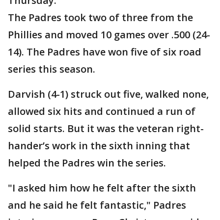
Thursday.
The Padres took two of three from the
Phillies and moved 10 games over .500 (24-
14). The Padres have won five of six road
series this season.
Darvish (4-1) struck out five, walked none,
allowed six hits and continued a run of
solid starts. But it was the veteran right-
hander’s work in the sixth inning that
helped the Padres win the series.
"I asked him how he felt after the sixth
and he said he felt fantastic," Padres