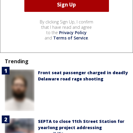
By clicking Sign Up, I confirm
that I have read and agree
to the
Privacy Policy
and
Terms of Service
.
Trending
Front seat passenger charged in deadly
Delaware road rage shooting
SEPTA to close 11th Street Station for
yearlong project addressing