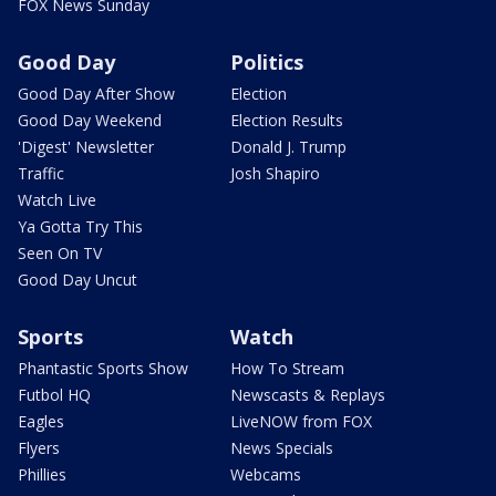
FOX News Sunday
Good Day
Politics
Good Day After Show
Election
Good Day Weekend
Election Results
'Digest' Newsletter
Donald J. Trump
Traffic
Josh Shapiro
Watch Live
Ya Gotta Try This
Seen On TV
Good Day Uncut
Sports
Watch
Phantastic Sports Show
How To Stream
Futbol HQ
Newscasts & Replays
Eagles
LiveNOW from FOX
Flyers
News Specials
Phillies
Webcams