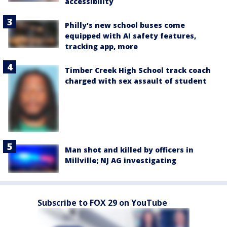
accessibility
Philly's new school buses come
equipped with AI safety features,
tracking app, more
Timber Creek High School track coach
charged with sex assault of student
Man shot and killed by officers in
Millville; NJ AG investigating
Subscribe to FOX 29 on YouTube