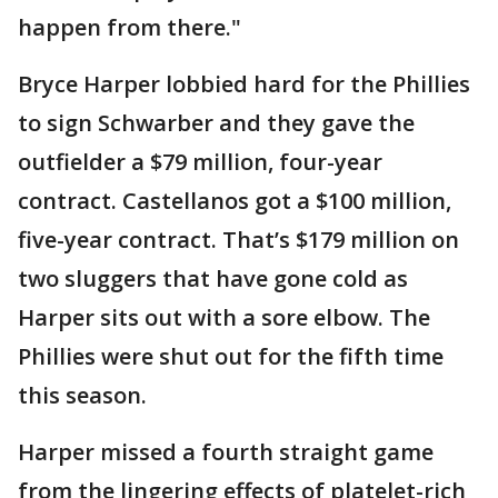
happen from there."
Bryce Harper lobbied hard for the Phillies
to sign Schwarber and they gave the
outfielder a $79 million, four-year
contract. Castellanos got a $100 million,
five-year contract. That’s $179 million on
two sluggers that have gone cold as
Harper sits out with a sore elbow. The
Phillies were shut out for the fifth time
this season.
Harper missed a fourth straight game
from the lingering effects of platelet-rich