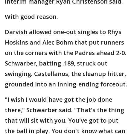
interim manager Ryan Christenson said.
With good reason.
Darvish allowed one-out singles to Rhys
Hoskins and Alec Bohm that put runners
on the corners with the Padres ahead 2-0.
Schwarber, batting .189, struck out
swinging. Castellanos, the cleanup hitter,
grounded into an inning-ending forceout.
"I wish I would have got the job done
there," Schwarber said. "That's the thing
that will sit with you. You've got to put
the ball in play. You don't know what can