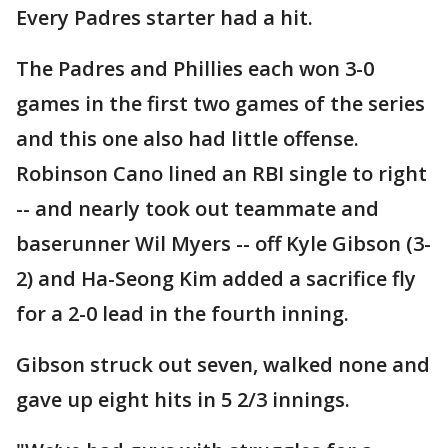
Every Padres starter had a hit.
The Padres and Phillies each won 3-0
games in the first two games of the series
and this one also had little offense.
Robinson Cano lined an RBI single to right
-- and nearly took out teammate and
baserunner Wil Myers -- off Kyle Gibson (3-
2) and Ha-Seong Kim added a sacrifice fly
for a 2-0 lead in the fourth inning.
Gibson struck out seven, walked none and
gave up eight hits in 5 2/3 innings.