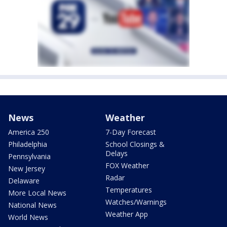
News
Weather
America 250
7-Day Forecast
Philadelphia
School Closings &
Delays
Pennsylvania
FOX Weather
New Jersey
Radar
Delaware
Temperatures
More Local News
Watches/Warnings
National News
Weather App
World News