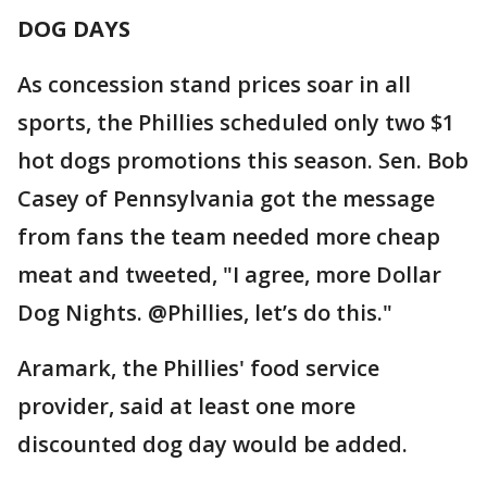
DOG DAYS
As concession stand prices soar in all
sports, the Phillies scheduled only two $1
hot dogs promotions this season. Sen. Bob
Casey of Pennsylvania got the message
from fans the team needed more cheap
meat and tweeted, "I agree, more Dollar
Dog Nights. @Phillies, let’s do this."
Aramark, the Phillies' food service
provider, said at least one more
discounted dog day would be added.