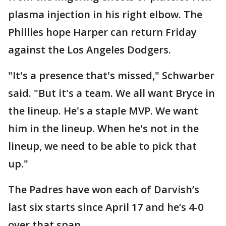
plasma injection in his right elbow. The
Phillies hope Harper can return Friday
against the Los Angeles Dodgers.
"It's a presence that's missed," Schwarber
said. "But it's a team. We all want Bryce in
the lineup. He's a staple MVP. We want
him in the lineup. When he's not in the
lineup, we need to be able to pick that
up."
The Padres have won each of Darvish’s
last six starts since April 17 and he’s 4-0
over that span.