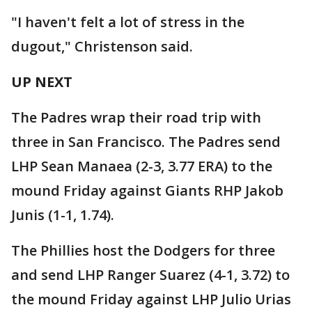
"I haven't felt a lot of stress in the
dugout," Christenson said.
UP NEXT
The Padres wrap their road trip with
three in San Francisco. The Padres send
LHP Sean Manaea (2-3, 3.77 ERA) to the
mound Friday against Giants RHP Jakob
Junis (1-1, 1.74).
The Phillies host the Dodgers for three
and send LHP Ranger Suarez (4-1, 3.72) to
the mound Friday against LHP Julio Urias