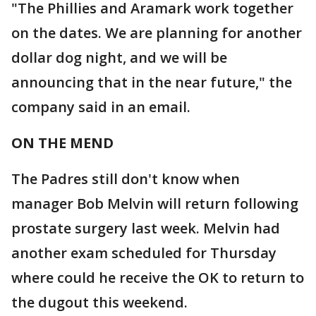
"The Phillies and Aramark work together
on the dates. We are planning for another
dollar dog night, and we will be
announcing that in the near future," the
company said in an email.
ON THE MEND
The Padres still don't know when
manager Bob Melvin will return following
prostate surgery last week. Melvin had
another exam scheduled for Thursday
where could he receive the OK to return to
the dugout this weekend.