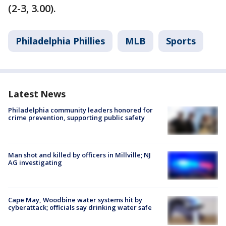
(2-3, 3.00).
Philadelphia Phillies
MLB
Sports
Latest News
Philadelphia community leaders honored for
crime prevention, supporting public safety
Man shot and killed by officers in Millville; NJ
AG investigating
Cape May, Woodbine water systems hit by
cyberattack; officials say drinking water safe