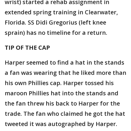
wrist) started a rehab assignment in
extended spring training in Clearwater,
Florida. SS Didi Gregorius (left knee
sprain) has no timeline for a return.
TIP OF THE CAP
Harper seemed to find a hat in the stands
a fan was wearing that he liked more than
his own Phillies cap. Harper tossed his
maroon Phillies hat into the stands and
the fan threw his back to Harper for the
trade. The fan who claimed he got the hat
tweeted it was autographed by Harper.