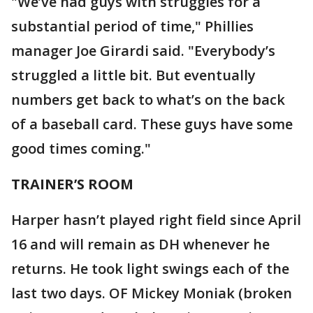
"We’ve had guys with struggles for a
substantial period of time," Phillies
manager Joe Girardi said. "Everybody’s
struggled a little bit. But eventually
numbers get back to what’s on the back
of a baseball card. These guys have some
good times coming."
TRAINER’S ROOM
Harper hasn’t played right field since April
16 and will remain as DH whenever he
returns. He took light swings each of the
last two days. OF Mickey Moniak (broken