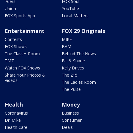
76ers
FOX Soul
Union
YouTube
FOX Sports App
Local Matters
Entertainment
FOX 29 Originals
Contests
MIKE
FOX Shows
BAM
The ClassH-Room
Behind The News
TMZ
Bill & Shane
Watch FOX Shows
Kelly Drives
Share Your Photos &
The 215
Videos
The Ladies Room
The Pulse
Health
Money
Coronavirus
Business
Dr. Mike
Consumer
Health Care
Deals