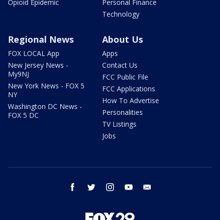
Opioid Epidemic
Personal Finance
Technology
Regional News
About Us
FOX LOCAL App
Apps
New Jersey News -
Contact Us
My9NJ
FCC Public File
New York News - FOX 5
FCC Applications
NY
How To Advertise
Washington DC News -
Personalities
FOX 5 DC
TV Listings
Jobs
facebook
twitter
instagram
youtube
email