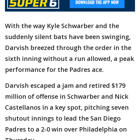
With the way Kyle Schwarber and the
suddenly silent bats have been swinging,
Darvish breezed through the order in the
sixth inning without a run allowed, a peak
performance for the Padres ace.
Darvish escaped a jam and retired $179
million of offense in Schwarber and Nick
Castellanos in a key spot, pitching seven
shutout innings to lead the San Diego
Padres to a 2-0 win over Philadelphia on