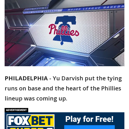
PHILADELPHIA
-
Yu Darvish put the tying
runs on base and the heart of the Phillies
lineup was coming up.