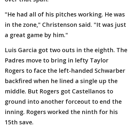
"He had all of his pitches working. He was
in the zone," Christenson said. "It was just
a great game by him."
Luis Garcia got two outs in the eighth. The
Padres move to bring in lefty Taylor
Rogers to face the left-handed Schwarber
backfired when he lined a single up the
middle. But Rogers got Castellanos to
ground into another forceout to end the
inning. Rogers worked the ninth for his
15th save.