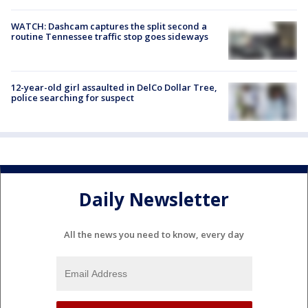
WATCH: Dashcam captures the split second a
routine Tennessee traffic stop goes sideways
12-year-old girl assaulted in DelCo Dollar Tree,
police searching for suspect
Daily Newsletter
All the news you need to know, every day