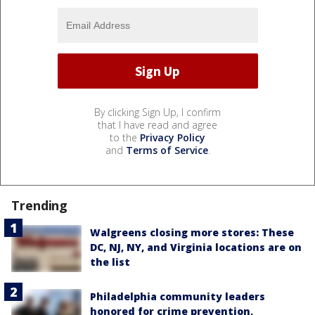
By clicking Sign Up, I confirm
that I have read and agree
to the
Privacy Policy
and
Terms of Service
.
Trending
Walgreens closing more stores: These
DC, NJ, NY, and Virginia locations are on
the list
Philadelphia community leaders
honored for crime prevention,