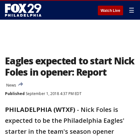
☰
Watch Live
Eagles expected to start Nick
Foles in opener: Report
News
Published
September 1, 2018 4:37 PM EDT
PHILADELPHIA (WTXF)
-
Nick Foles is
expected to be the Philadelphia Eagles'
starter in the team's season opener