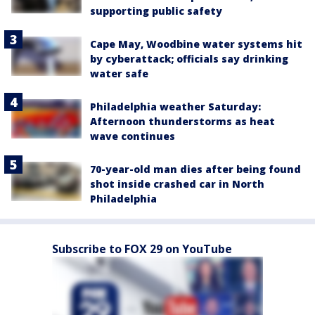
supporting public safety
Cape May, Woodbine water systems hit
by cyberattack; officials say drinking
water safe
Philadelphia weather Saturday:
Afternoon thunderstorms as heat
wave continues
70-year-old man dies after being found
shot inside crashed car in North
Philadelphia
Subscribe to FOX 29 on YouTube