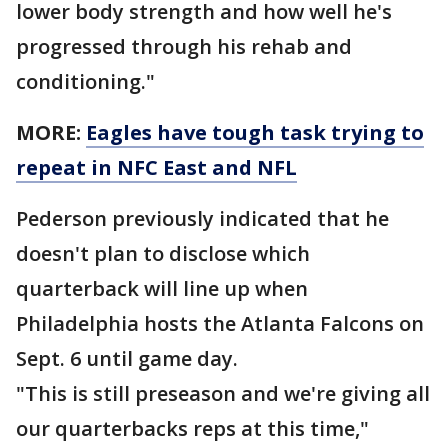
lower body strength and how well he's
progressed through his rehab and
conditioning."
MORE:
Eagles have tough task trying to
repeat in NFC East and NFL
Pederson previously indicated that he
doesn't plan to disclose which
quarterback will line up when
Philadelphia hosts the Atlanta Falcons on
Sept. 6 until game day.
"This is still preseason and we're giving all
our quarterbacks reps at this time,"