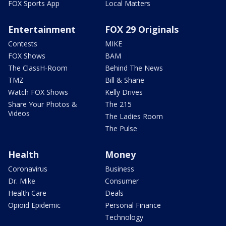
FOX Sports App
Local Matters
Entertainment
FOX 29 Originals
Contests
MIKE
FOX Shows
BAM
The ClassH-Room
Behind The News
TMZ
Bill & Shane
Watch FOX Shows
Kelly Drives
Share Your Photos &
The 215
Videos
The Ladies Room
The Pulse
Health
Money
Coronavirus
Business
Dr. Mike
Consumer
Health Care
Deals
Opioid Epidemic
Personal Finance
Technology