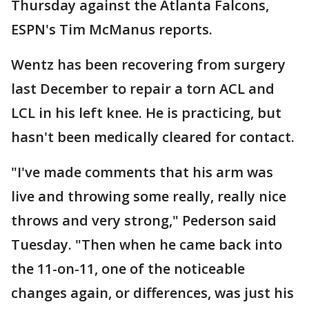
Thursday against the Atlanta Falcons,
ESPN's Tim McManus reports.
Wentz has been recovering from surgery
last December to repair a torn ACL and
LCL in his left knee. He is practicing, but
hasn't been medically cleared for contact.
"I've made comments that his arm was
live and throwing some really, really nice
throws and very strong," Pederson said
Tuesday. "Then when he came back into
the 11-on-11, one of the noticeable
changes again, or differences, was just his