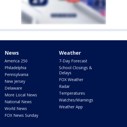
News
Weather
America 250
7-Day Forecast
Philadelphia
School Closings &
Delays
Pennsylvania
FOX Weather
New Jersey
Radar
Delaware
Temperatures
More Local News
Watches/Warnings
National News
Weather App
World News
FOX News Sunday