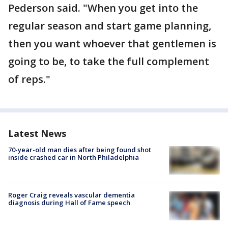
Pederson said. "When you get into the
regular season and start game planning,
then you want whoever that gentlemen is
going to be, to take the full complement
of reps."
Latest News
70-year-old man dies after being found shot
inside crashed car in North Philadelphia
Roger Craig reveals vascular dementia
diagnosis during Hall of Fame speech