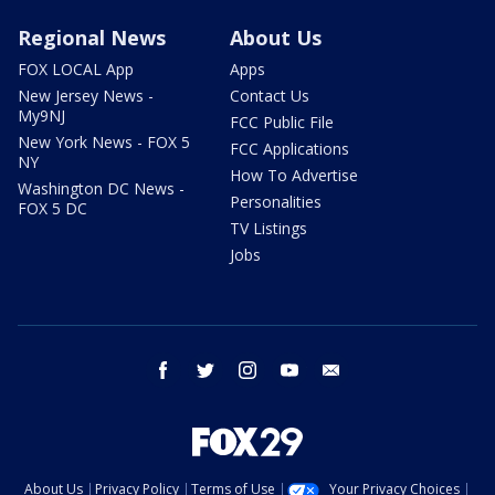
Regional News
About Us
FOX LOCAL App
Apps
New Jersey News -
Contact Us
My9NJ
FCC Public File
New York News - FOX 5
FCC Applications
NY
How To Advertise
Washington DC News -
Personalities
FOX 5 DC
TV Listings
Jobs
facebook
twitter
instagram
youtube
email
About Us
Privacy Policy
Terms of Use
Your Privacy Choices