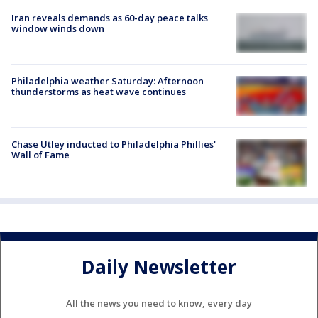
Iran reveals demands as 60-day peace talks
window winds down
Philadelphia weather Saturday: Afternoon
thunderstorms as heat wave continues
Chase Utley inducted to Philadelphia Phillies'
Wall of Fame
Daily Newsletter
All the news you need to know, every day