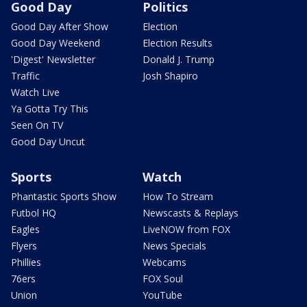
Good Day
Politics
Good Day After Show
Election
Good Day Weekend
Election Results
'Digest' Newsletter
Donald J. Trump
Traffic
Josh Shapiro
Watch Live
Ya Gotta Try This
Seen On TV
Good Day Uncut
Sports
Watch
Phantastic Sports Show
How To Stream
Futbol HQ
Newscasts & Replays
Eagles
LiveNOW from FOX
Flyers
News Specials
Phillies
Webcams
76ers
FOX Soul
Union
YouTube