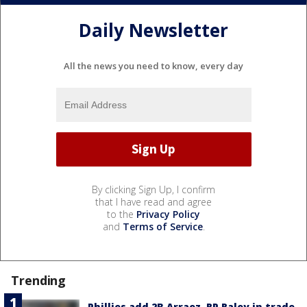
Daily Newsletter
All the news you need to know, every day
By clicking Sign Up, I confirm
that I have read and agree
to the
Privacy Policy
and
Terms of Service
.
Trending
Phillies add 2B Arraez, RP Raley in trade