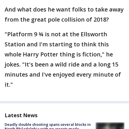
And what does he want folks to take away
from the great pole collision of 2018?
"Platform 9 ¾ is not at the Ellsworth
Station and I'm starting to think this
whole Harry Potter thing is fiction," he
jokes. "It's been a wild ride and a long 15
minutes and I've enjoyed every minute of
it."
Latest News
Deadly double shooting spans several blocks in
North Philadelphia with no arrests made