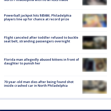
Powerball jackpot hits $856M, Philadelphia
players line up for chance at record prize
Flight canceled after toddler refused to buckle
seat belt, stranding passengers overnight
Florida man allegedly abused kittens in front of
daughter to punish her
70-year-old man dies after being found shot
inside crashed car in North Philadelphia