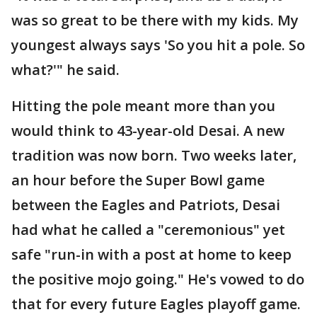
was so great to be there with my kids. My
youngest always says 'So you hit a pole. So
what?'" he said.
Hitting the pole meant more than you
would think to 43-year-old Desai. A new
tradition was now born. Two weeks later,
an hour before the Super Bowl game
between the Eagles and Patriots, Desai
had what he called a "ceremonious" yet
safe "run-in with a post at home to keep
the positive mojo going." He's vowed to do
that for every future Eagles playoff game.