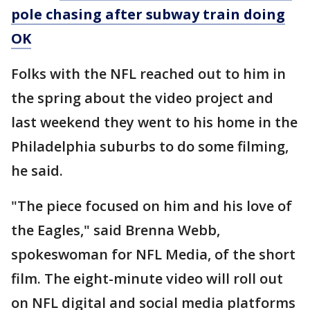
pole chasing after subway train doing
OK
Folks with the NFL reached out to him in
the spring about the video project and
last weekend they went to his home in the
Philadelphia suburbs to do some filming,
he said.
"The piece focused on him and his love of
the Eagles," said Brenna Webb,
spokeswoman for NFL Media, of the short
film. The eight-minute video will roll out
on NFL digital and social media platforms