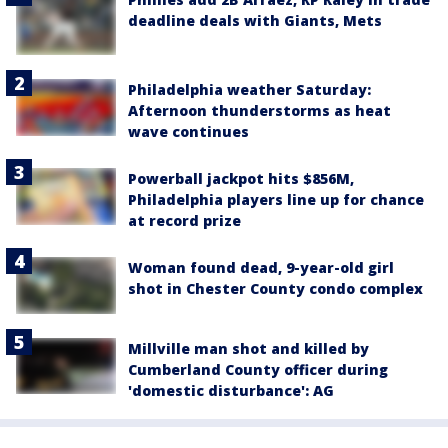
deadline deals with Giants, Mets
Philadelphia weather Saturday:
Afternoon thunderstorms as heat
wave continues
Powerball jackpot hits $856M,
Philadelphia players line up for chance
at record prize
Woman found dead, 9-year-old girl
shot in Chester County condo complex
Millville man shot and killed by
Cumberland County officer during
'domestic disturbance': AG