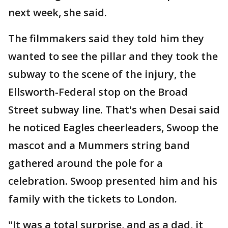
next week, she said.
The filmmakers said they told him they
wanted to see the pillar and they took the
subway to the scene of the injury, the
Ellsworth-Federal stop on the Broad
Street subway line. That's when Desai said
he noticed Eagles cheerleaders, Swoop the
mascot and a Mummers string band
gathered around the pole for a
celebration. Swoop presented him and his
family with the tickets to London.
"It was a total surprise, and as a dad, it