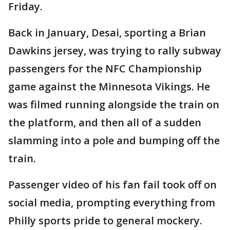
Friday.
Back in January, Desai, sporting a Brian
Dawkins jersey, was trying to rally subway
passengers for the NFC Championship
game against the Minnesota Vikings. He
was filmed running alongside the train on
the platform, and then all of a sudden
slamming into a pole and bumping off the
train.
Passenger video of his fan fail took off on
social media, prompting everything from
Philly sports pride to general mockery.