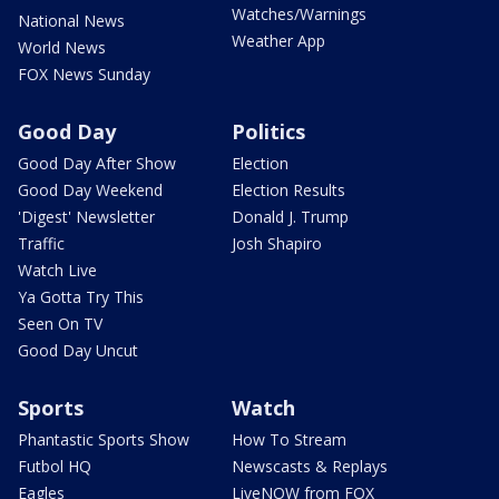
Watches/Warnings
National News
Weather App
World News
FOX News Sunday
Good Day
Politics
Good Day After Show
Election
Good Day Weekend
Election Results
'Digest' Newsletter
Donald J. Trump
Traffic
Josh Shapiro
Watch Live
Ya Gotta Try This
Seen On TV
Good Day Uncut
Sports
Watch
Phantastic Sports Show
How To Stream
Futbol HQ
Newscasts & Replays
Eagles
LiveNOW from FOX