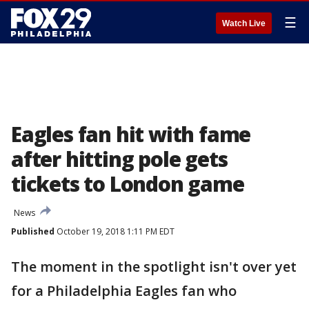
☰
Watch Live
Eagles fan hit with fame
after hitting pole gets
tickets to London game
News
Published
October 19, 2018 1:11 PM EDT
The moment in the spotlight isn't over yet
for a Philadelphia Eagles fan who