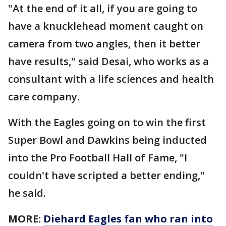
"At the end of it all, if you are going to
have a knucklehead moment caught on
camera from two angles, then it better
have results," said Desai, who works as a
consultant with a life sciences and health
care company.
With the Eagles going on to win the first
Super Bowl and Dawkins being inducted
into the Pro Football Hall of Fame, "I
couldn't have scripted a better ending,"
he said.
MORE:
Diehard Eagles fan who ran into