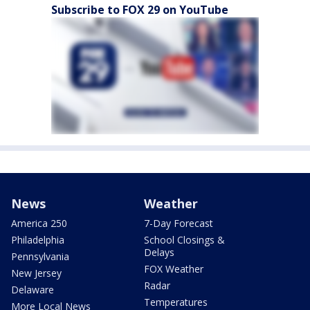
Subscribe to FOX 29 on YouTube
News
Weather
America 250
7-Day Forecast
Philadelphia
School Closings &
Delays
Pennsylvania
FOX Weather
New Jersey
Radar
Delaware
Temperatures
More Local News