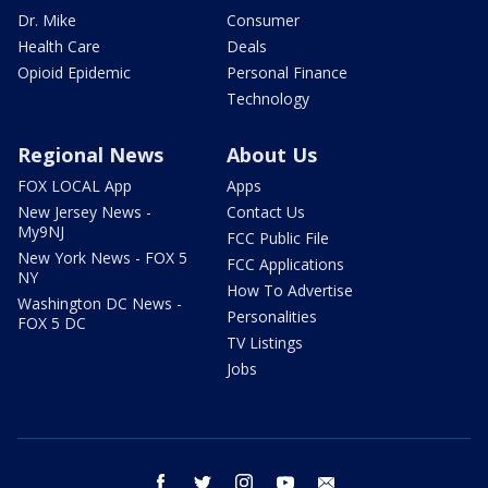
Dr. Mike
Consumer
Health Care
Deals
Opioid Epidemic
Personal Finance
Technology
Regional News
About Us
FOX LOCAL App
Apps
New Jersey News -
Contact Us
My9NJ
FCC Public File
New York News - FOX 5
FCC Applications
NY
How To Advertise
Washington DC News -
Personalities
FOX 5 DC
TV Listings
Jobs
facebook
twitter
instagram
youtube
email