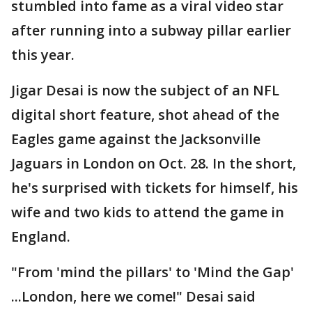
stumbled into fame as a viral video star
after running into a subway pillar earlier
this year.
Jigar Desai is now the subject of an NFL
digital short feature, shot ahead of the
Eagles game against the Jacksonville
Jaguars in London on Oct. 28. In the short,
he's surprised with tickets for himself, his
wife and two kids to attend the game in
England.
"From 'mind the pillars' to 'Mind the Gap'
...London, here we come!" Desai said