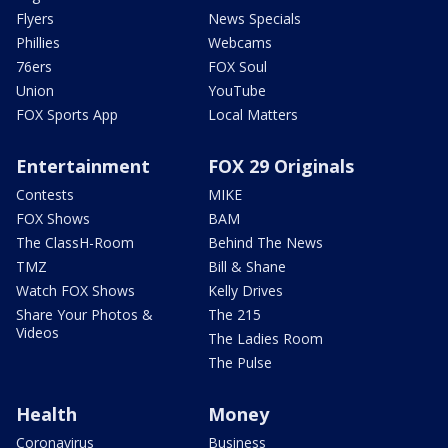
Flyers
News Specials
Phillies
Webcams
76ers
FOX Soul
Union
YouTube
FOX Sports App
Local Matters
Entertainment
FOX 29 Originals
Contests
MIKE
FOX Shows
BAM
The ClassH-Room
Behind The News
TMZ
Bill & Shane
Watch FOX Shows
Kelly Drives
Share Your Photos &
The 215
Videos
The Ladies Room
The Pulse
Health
Money
Coronavirus
Business