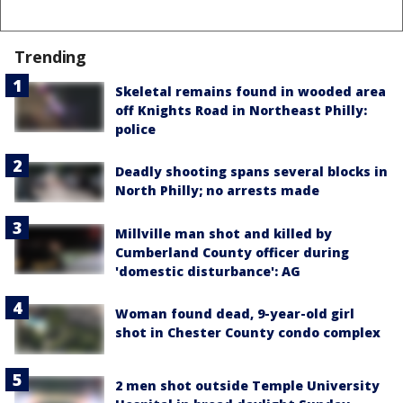
Trending
Skeletal remains found in wooded area
off Knights Road in Northeast Philly:
police
Deadly shooting spans several blocks in
North Philly; no arrests made
Millville man shot and killed by
Cumberland County officer during
'domestic disturbance': AG
Woman found dead, 9-year-old girl
shot in Chester County condo complex
2 men shot outside Temple University