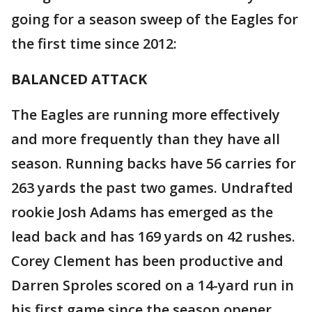
going for a season sweep of the Eagles for
the first time since 2012:
BALANCED ATTACK
The Eagles are running more effectively
and more frequently than they have all
season. Running backs have 56 carries for
263 yards the past two games. Undrafted
rookie Josh Adams has emerged as the
lead back and has 169 yards on 42 rushes.
Corey Clement has been productive and
Darren Sproles scored on a 14-yard run in
his first game since the season opener.