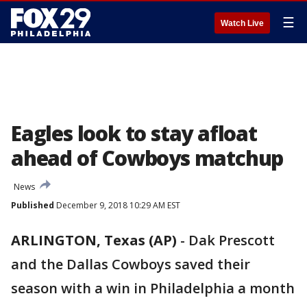
☰
Watch Live
Eagles look to stay afloat
ahead of Cowboys matchup
News
Published
December 9, 2018 10:29 AM EST
ARLINGTON, Texas (AP)
-
Dak Prescott
and the Dallas Cowboys saved their
season with a win in Philadelphia a month