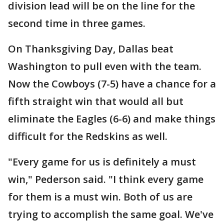
division lead will be on the line for the
second time in three games.
On Thanksgiving Day, Dallas beat
Washington to pull even with the team.
Now the Cowboys (7-5) have a chance for a
fifth straight win that would all but
eliminate the Eagles (6-6) and make things
difficult for the Redskins as well.
"Every game for us is definitely a must
win," Pederson said. "I think every game
for them is a must win. Both of us are
trying to accomplish the same goal. We've