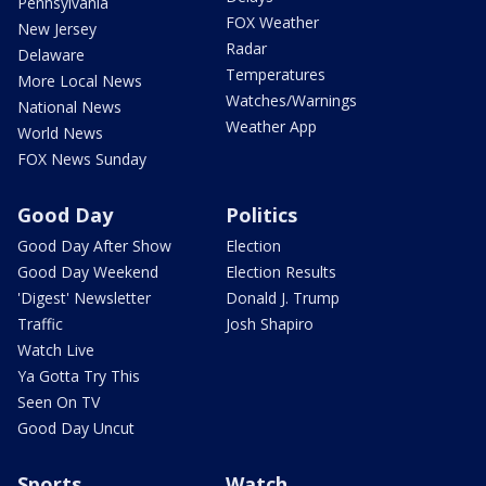
Pennsylvania
FOX Weather
New Jersey
Radar
Delaware
Temperatures
More Local News
Watches/Warnings
National News
Weather App
World News
FOX News Sunday
Good Day
Politics
Good Day After Show
Election
Good Day Weekend
Election Results
'Digest' Newsletter
Donald J. Trump
Traffic
Josh Shapiro
Watch Live
Ya Gotta Try This
Seen On TV
Good Day Uncut
Sports
Watch