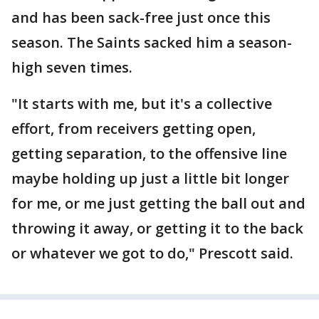
and has been sack-free just once this
season. The Saints sacked him a season-
high seven times.
"It starts with me, but it's a collective
effort, from receivers getting open,
getting separation, to the offensive line
maybe holding up just a little bit longer
for me, or me just getting the ball out and
throwing it away, or getting it to the back
or whatever we got to do," Prescott said.