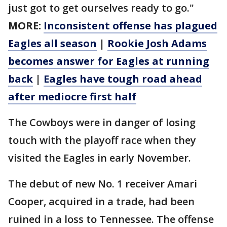
just got to get ourselves ready to go."
MORE:
Inconsistent offense has plagued
Eagles all season
|
Rookie Josh Adams
becomes answer for Eagles at running
back
|
Eagles have tough road ahead
after mediocre first half
The Cowboys were in danger of losing
touch with the playoff race when they
visited the Eagles in early November.
The debut of new No. 1 receiver Amari
Cooper, acquired in a trade, had been
ruined in a loss to Tennessee. The offense