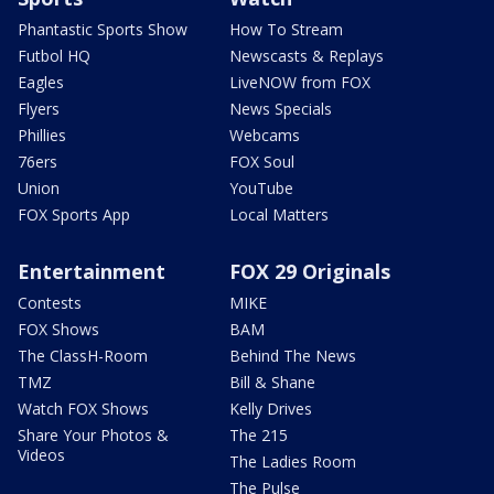
Phantastic Sports Show
How To Stream
Futbol HQ
Newscasts & Replays
Eagles
LiveNOW from FOX
Flyers
News Specials
Phillies
Webcams
76ers
FOX Soul
Union
YouTube
FOX Sports App
Local Matters
Entertainment
FOX 29 Originals
Contests
MIKE
FOX Shows
BAM
The ClassH-Room
Behind The News
TMZ
Bill & Shane
Watch FOX Shows
Kelly Drives
Share Your Photos &
The 215
Videos
The Ladies Room
The Pulse