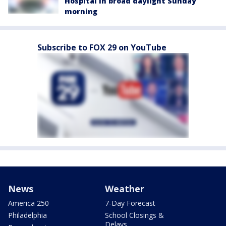
Hospital in broad daylight Sunday
morning
Subscribe to FOX 29 on YouTube
News
Weather
America 250
7-Day Forecast
Philadelphia
School Closings &
Delays