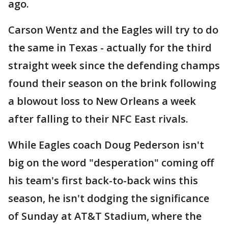
ago.
Carson Wentz and the Eagles will try to do
the same in Texas - actually for the third
straight week since the defending champs
found their season on the brink following
a blowout loss to New Orleans a week
after falling to their NFC East rivals.
While Eagles coach Doug Pederson isn't
big on the word "desperation" coming off
his team's first back-to-back wins this
season, he isn't dodging the significance
of Sunday at AT&T Stadium, where the