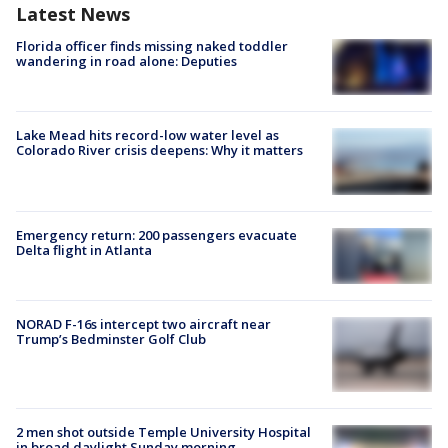
Latest News
Florida officer finds missing naked toddler
wandering in road alone: Deputies
Lake Mead hits record-low water level as
Colorado River crisis deepens: Why it matters
Emergency return: 200 passengers evacuate
Delta flight in Atlanta
NORAD F-16s intercept two aircraft near
Trump’s Bedminster Golf Club
2 men shot outside Temple University Hospital
in broad daylight Sunday morning