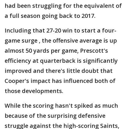
had been struggling for the equivalent of
a full season going back to 2017.
Including that 27-20 win to start a four-
game surge , the offensive average is up
almost 50 yards per game, Prescott's
efficiency at quarterback is significantly
improved and there's little doubt that
Cooper's impact has influenced both of
those developments.
While the scoring hasn't spiked as much
because of the surprising defensive
struggle against the high-scoring Saints,