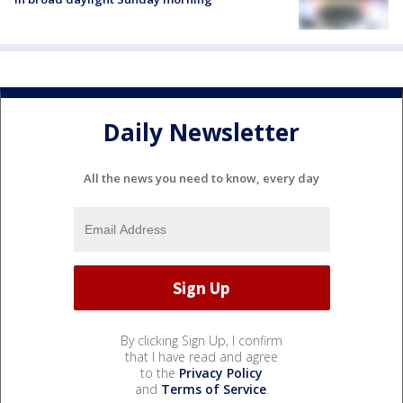
Daily Newsletter
All the news you need to know, every day
By clicking Sign Up, I confirm
that I have read and agree
to the
Privacy Policy
and
Terms of Service
.