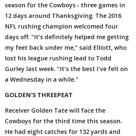
season for the Cowboys - three games in
12 days around Thanksgiving. The 2016
NFL rushing champion welcomed four
days off. "It's definitely helped me getting
my feet back under me," said Elliott, who
lost his league rushing lead to Todd
Gurley last week. "It's the best I've felt on
a Wednesday in a while."
GOLDEN'S THREEPEAT
Receiver Golden Tate will face the
Cowboys for the third time this season.
He had eight catches for 132 yards and