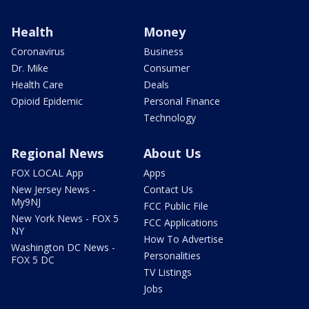
Health
Money
Coronavirus
Business
Dr. Mike
Consumer
Health Care
Deals
Opioid Epidemic
Personal Finance
Technology
Regional News
About Us
FOX LOCAL App
Apps
New Jersey News -
Contact Us
My9NJ
FCC Public File
New York News - FOX 5
FCC Applications
NY
How To Advertise
Washington DC News -
Personalities
FOX 5 DC
TV Listings
Jobs