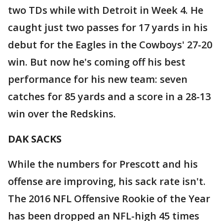
two TDs while with Detroit in Week 4. He
caught just two passes for 17 yards in his
debut for the Eagles in the Cowboys' 27-20
win. But now he's coming off his best
performance for his new team: seven
catches for 85 yards and a score in a 28-13
win over the Redskins.
DAK SACKS
While the numbers for Prescott and his
offense are improving, his sack rate isn't.
The 2016 NFL Offensive Rookie of the Year
has been dropped an NFL-high 45 times