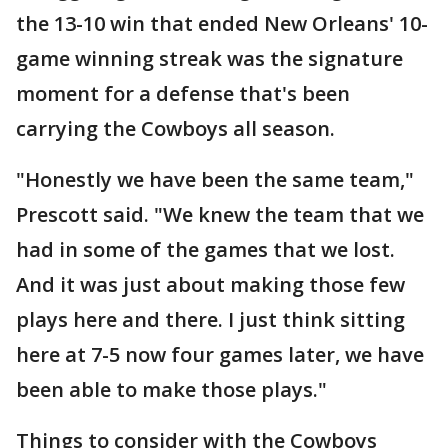
the 13-10 win that ended New Orleans' 10-
game winning streak was the signature
moment for a defense that's been
carrying the Cowboys all season.
"Honestly we have been the same team,"
Prescott said. "We knew the team that we
had in some of the games that we lost.
And it was just about making those few
plays here and there. I just think sitting
here at 7-5 now four games later, we have
been able to make those plays."
Things to consider with the Cowboys