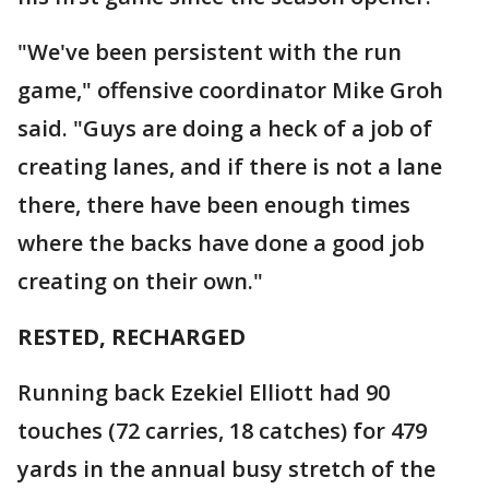
"We've been persistent with the run
game," offensive coordinator Mike Groh
said. "Guys are doing a heck of a job of
creating lanes, and if there is not a lane
there, there have been enough times
where the backs have done a good job
creating on their own."
RESTED, RECHARGED
Running back Ezekiel Elliott had 90
touches (72 carries, 18 catches) for 479
yards in the annual busy stretch of the