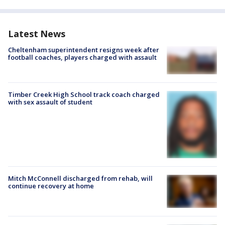
Latest News
Cheltenham superintendent resigns week after
football coaches, players charged with assault
Timber Creek High School track coach charged
with sex assault of student
Mitch McConnell discharged from rehab, will
continue recovery at home