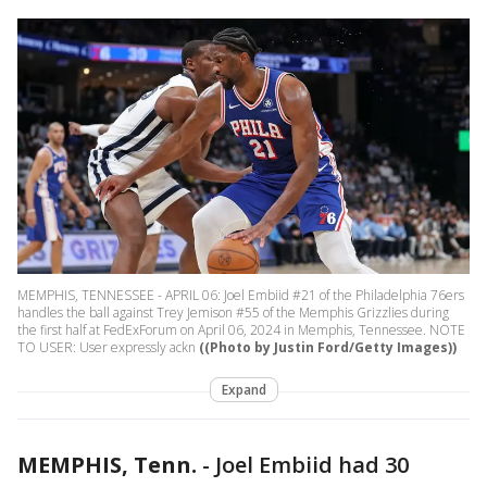
MEMPHIS, TENNESSEE - APRIL 06: Joel Embiid #21 of the Philadelphia 76ers
handles the ball against Trey Jemison #55 of the Memphis Grizzlies during
the first half at FedExForum on April 06, 2024 in Memphis, Tennessee. NOTE
TO USER: User expressly ackn
((Photo by Justin Ford/Getty Images))
Expand
MEMPHIS, Tenn.
-
Joel Embiid had 30