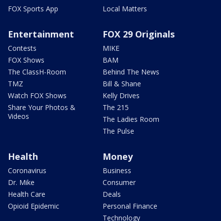
FOX Sports App
Local Matters
Entertainment
FOX 29 Originals
Contests
MIKE
FOX Shows
BAM
The ClassH-Room
Behind The News
TMZ
Bill & Shane
Watch FOX Shows
Kelly Drives
Share Your Photos &
The 215
Videos
The Ladies Room
The Pulse
Health
Money
Coronavirus
Business
Dr. Mike
Consumer
Health Care
Deals
Opioid Epidemic
Personal Finance
Technology