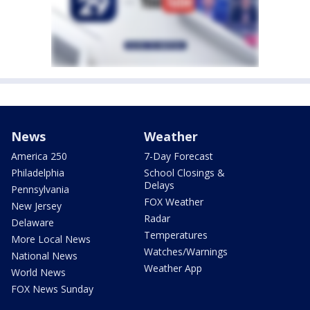
News
Weather
America 250
7-Day Forecast
Philadelphia
School Closings &
Delays
Pennsylvania
FOX Weather
New Jersey
Radar
Delaware
Temperatures
More Local News
Watches/Warnings
National News
Weather App
World News
FOX News Sunday