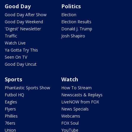
Good Day
Politics
Good Day After Show
Election
Good Day Weekend
Election Results
'Digest' Newsletter
Donald J. Trump
Traffic
Josh Shapiro
Watch Live
Ya Gotta Try This
Seen On TV
Good Day Uncut
Sports
Watch
Phantastic Sports Show
How To Stream
Futbol HQ
Newscasts & Replays
Eagles
LiveNOW from FOX
Flyers
News Specials
Phillies
Webcams
76ers
FOX Soul
Union
YouTube