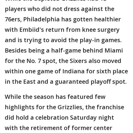
players who did not dress against the
76ers, Philadelphia has gotten healthier
with Embiid's return from knee surgery
and is trying to avoid the play-in games.
Besides being a half-game behind Miami
for the No. 7 spot, the Sixers also moved
within one game of Indiana for sixth place
in the East and a guaranteed playoff spot.
While the season has featured few
highlights for the Grizzlies, the franchise
did hold a celebration Saturday night
with the retirement of former center