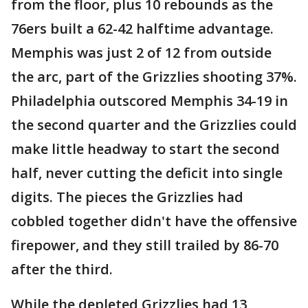
from the floor, plus 10 rebounds as the
76ers built a 62-42 halftime advantage.
Memphis was just 2 of 12 from outside
the arc, part of the Grizzlies shooting 37%.
Philadelphia outscored Memphis 34-19 in
the second quarter and the Grizzlies could
make little headway to start the second
half, never cutting the deficit into single
digits. The pieces the Grizzlies had
cobbled together didn't have the offensive
firepower, and they still trailed by 86-70
after the third.
While the depleted Grizzlies had 13