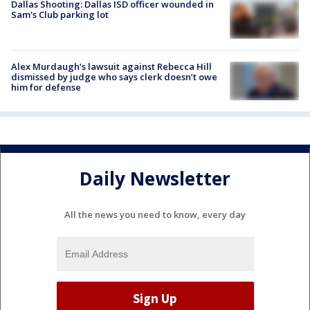
Dallas Shooting: Dallas ISD officer wounded in
Sam's Club parking lot
Alex Murdaugh’s lawsuit against Rebecca Hill
dismissed by judge who says clerk doesn’t owe
him for defense
Daily Newsletter
All the news you need to know, every day