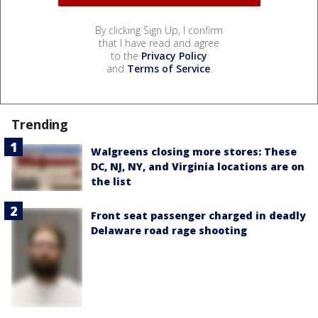
By clicking Sign Up, I confirm
that I have read and agree
to the
Privacy Policy
and
Terms of Service
.
Trending
Walgreens closing more stores: These
DC, NJ, NY, and Virginia locations are on
the list
Front seat passenger charged in deadly
Delaware road rage shooting