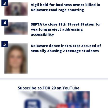
Vigil held for business owner killed in
Delaware road rage shooting
SEPTA to close 11th Street Station for
yearlong project addressing
accessibility
Delaware dance instructor accused of
sexually abusing 2 teenage students
Subscribe to FOX 29 on YouTube