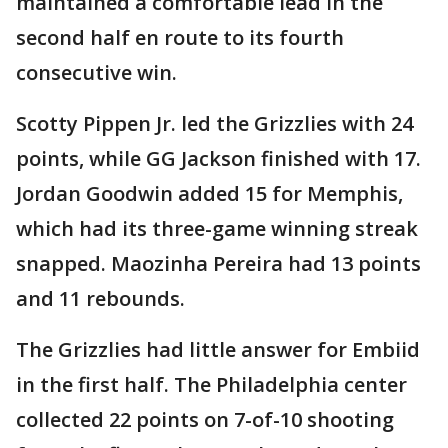
maintained a comfortable lead in the
second half en route to its fourth
consecutive win.
Scotty Pippen Jr. led the Grizzlies with 24
points, while GG Jackson finished with 17.
Jordan Goodwin added 15 for Memphis,
which had its three-game winning streak
snapped. Maozinha Pereira had 13 points
and 11 rebounds.
The Grizzlies had little answer for Embiid
in the first half. The Philadelphia center
collected 22 points on 7-of-10 shooting