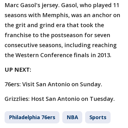
Marc Gasol's jersey. Gasol, who played 11
seasons with Memphis, was an anchor on
the grit and grind era that took the
franchise to the postseason for seven
consecutive seasons, including reaching
the Western Conference finals in 2013.
UP NEXT:
76ers: Visit San Antonio on Sunday.
Grizzlies: Host San Antonio on Tuesday.
Philadelphia 76ers
NBA
Sports