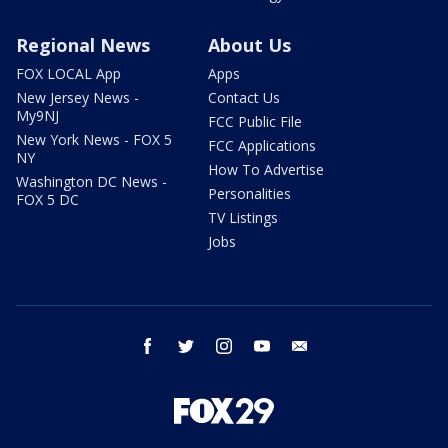
Regional News
About Us
FOX LOCAL App
Apps
New Jersey News -
Contact Us
My9NJ
FCC Public File
New York News - FOX 5
FCC Applications
NY
How To Advertise
Washington DC News -
Personalities
FOX 5 DC
TV Listings
Jobs
facebook
twitter
instagram
youtube
email