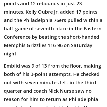
points and 12 rebounds in just 23
minutes, Kelly Oubre Jr. added 17 points
and the Philadelphia 76ers pulled within a
half-game of seventh place in the Eastern
Conference by beating the short-handed
Memphis Grizzlies 116-96 on Saturday
night.
Embiid was 9 of 13 from the floor, making
both of his 3-point attempts. He checked
out with seven minutes left in the third
quarter and coach Nick Nurse saw no
reason for him to return as Philadelphia