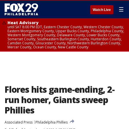
☰
Watch Live
Heat Advisory
until SAT 8:00 PM EDT, Eastern Chester County, Western Chester County,
Eastern Montgomery County, Upper Bucks County, Philadelphia County,
Western Montgomery County, Delaware County, Lower Bucks County,
Somerset County, Southeastern Burlington County, Hunterdon County,
Camden County, Gloucester County, Northwestern Burlington County,
Mercer County, Ocean County, New Castle County
Flores hits game-ending, 2-
run homer, Giants sweep
Phillies
Associated Press
Philadelphia Phillies