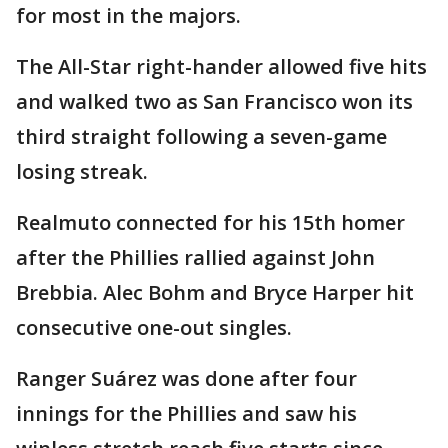
for most in the majors.
The All-Star right-hander allowed five hits
and walked two as San Francisco won its
third straight following a seven-game
losing streak.
Realmuto connected for his 15th homer
after the Phillies rallied against John
Brebbia. Alec Bohm and Bryce Harper hit
consecutive one-out singles.
Ranger Suárez was done after four
innings for the Phillies and saw his