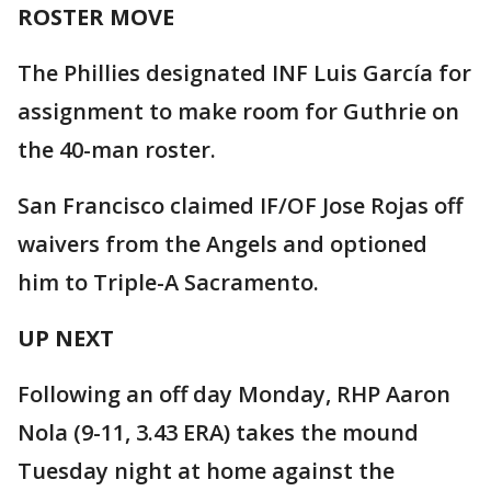
ROSTER MOVE
The Phillies designated INF Luis García for
assignment to make room for Guthrie on
the 40-man roster.
San Francisco claimed IF/OF Jose Rojas off
waivers from the Angels and optioned
him to Triple-A Sacramento.
UP NEXT
Following an off day Monday, RHP Aaron
Nola (9-11, 3.43 ERA) takes the mound
Tuesday night at home against the