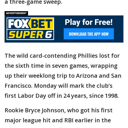
a three-game sweep.
The wild card-contending Phillies lost for
the sixth time in seven games, wrapping
up their weeklong trip to Arizona and San
Francisco. Monday will mark the club’s
first Labor Day off in 24 years, since 1998.
Rookie Bryce Johnson, who got his first
major league hit and RBI earlier in the