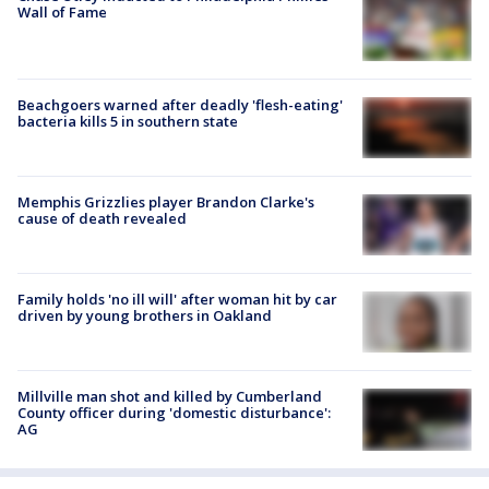
Wall of Fame
Beachgoers warned after deadly 'flesh-eating'
bacteria kills 5 in southern state
Memphis Grizzlies player Brandon Clarke's
cause of death revealed
Family holds 'no ill will' after woman hit by car
driven by young brothers in Oakland
Millville man shot and killed by Cumberland
County officer during 'domestic disturbance':
AG