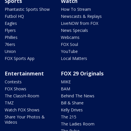
Sports
Watch
Phantastic Sports Show
How To Stream
Futbol HQ
Newscasts & Replays
Eagles
LiveNOW from FOX
Flyers
News Specials
Phillies
Webcams
76ers
FOX Soul
Union
YouTube
FOX Sports App
Local Matters
Entertainment
FOX 29 Originals
Contests
MIKE
FOX Shows
BAM
The ClassH-Room
Behind The News
TMZ
Bill & Shane
Watch FOX Shows
Kelly Drives
Share Your Photos &
The 215
Videos
The Ladies Room
The Pulse