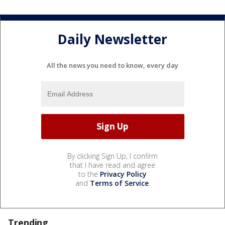
Daily Newsletter
All the news you need to know, every day
By clicking Sign Up, I confirm
that I have read and agree
to the
Privacy Policy
and
Terms of Service
.
Trending