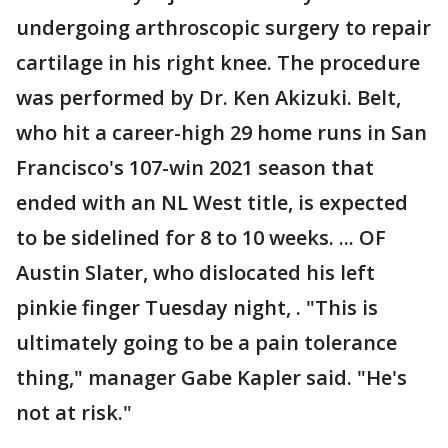
undergoing arthroscopic surgery to repair
cartilage in his right knee. The procedure
was performed by Dr. Ken Akizuki. Belt,
who hit a career-high 29 home runs in San
Francisco's 107-win 2021 season that
ended with an NL West title, is expected
to be sidelined for 8 to 10 weeks. ... OF
Austin Slater, who dislocated his left
pinkie finger Tuesday night, . "This is
ultimately going to be a pain tolerance
thing," manager Gabe Kapler said. "He's
not at risk."