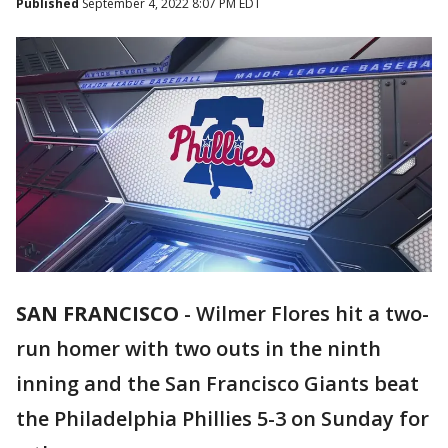
Published
September 4, 2022 8:07 PM EDT
SAN FRANCISCO
-
Wilmer Flores hit a two-
run homer with two outs in the ninth
inning and the San Francisco Giants beat
the Philadelphia Phillies 5-3 on Sunday for