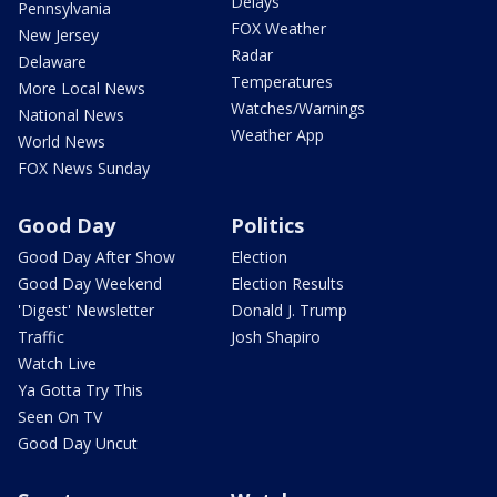
Delays
Pennsylvania
FOX Weather
New Jersey
Radar
Delaware
Temperatures
More Local News
Watches/Warnings
National News
Weather App
World News
FOX News Sunday
Good Day
Politics
Good Day After Show
Election
Good Day Weekend
Election Results
'Digest' Newsletter
Donald J. Trump
Traffic
Josh Shapiro
Watch Live
Ya Gotta Try This
Seen On TV
Good Day Uncut