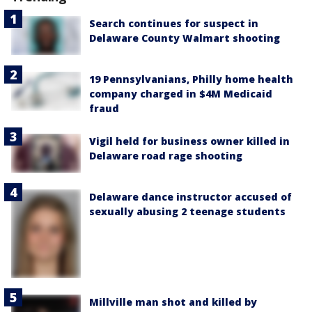
Search continues for suspect in
Delaware County Walmart shooting
19 Pennsylvanians, Philly home health
company charged in $4M Medicaid
fraud
Vigil held for business owner killed in
Delaware road rage shooting
Delaware dance instructor accused of
sexually abusing 2 teenage students
Millville man shot and killed by