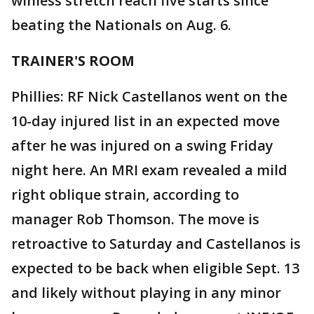
winless stretch reach five starts since
beating the Nationals on Aug. 6.
TRAINER'S ROOM
Phillies: RF Nick Castellanos went on the
10-day injured list in an expected move
after he was injured on a swing Friday
night here. An MRI exam revealed a mild
right oblique strain, according to
manager Rob Thomson. The move is
retroactive to Saturday and Castellanos is
expected to be back when eligible Sept. 13
and likely without playing in any minor