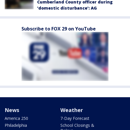
Cumberland County officer during
'domestic disturbance': AG
Subscribe to FOX 29 on YouTube
News
Weather
America 250
7-Day Forecast
Philadelphia
School Closings &