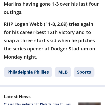
Marlins having gone 1-3 over his last four
outings.
RHP Logan Webb (11-8, 2.89) tries again
for his career-best 12th victory and to
snap a three-start skid when he pitches
the series opener at Dodger Stadium on
Monday night.
Philadelphia Phillies
MLB
Sports
Latest News
Chase Utley inducted to Philadelphia Phillies'