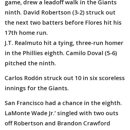
game, drew a leadoff walk in the Giants
ninth. David Robertson (3-2) struck out
the next two batters before Flores hit his
17th home run.
J.T. Realmuto hit a tying, three-run homer
in the Phillies eighth. Camilo Doval (5-6)
pitched the ninth.
Carlos Rodón struck out 10 in six scoreless
innings for the Giants.
San Francisco had a chance in the eighth.
LaMonte Wade Jr.’ singled with two outs
off Robertson and Brandon Crawford