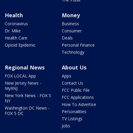
Health
Money
Coronavirus
Business
Dr. Mike
Consumer
Health Care
Deals
Opioid Epidemic
Personal Finance
Technology
Regional News
About Us
FOX LOCAL App
Apps
New Jersey News -
Contact Us
My9NJ
FCC Public File
New York News - FOX 5
FCC Applications
NY
How To Advertise
Washington DC News -
Personalities
FOX 5 DC
TV Listings
Jobs