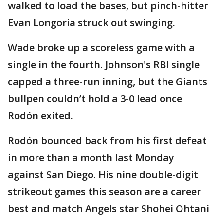
walked to load the bases, but pinch-hitter
Evan Longoria struck out swinging.
Wade broke up a scoreless game with a
single in the fourth. Johnson's RBI single
capped a three-run inning, but the Giants
bullpen couldn’t hold a 3-0 lead once
Rodón exited.
Rodón bounced back from his first defeat
in more than a month last Monday
against San Diego. His nine double-digit
strikeout games this season are a career
best and match Angels star Shohei Ohtani