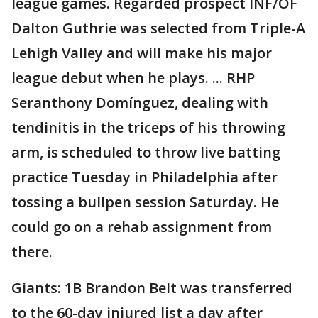
league games. Regarded prospect INF/OF
Dalton Guthrie was selected from Triple-A
Lehigh Valley and will make his major
league debut when he plays. ... RHP
Seranthony Domínguez, dealing with
tendinitis in the triceps of his throwing
arm, is scheduled to throw live batting
practice Tuesday in Philadelphia after
tossing a bullpen session Saturday. He
could go on a rehab assignment from
there.
Giants: 1B Brandon Belt was transferred
to the 60-day injured list a day after