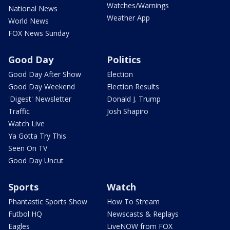
Watches/Warnings
National News
Weather App
World News
FOX News Sunday
Good Day
Politics
Good Day After Show
Election
Good Day Weekend
Election Results
'Digest' Newsletter
Donald J. Trump
Traffic
Josh Shapiro
Watch Live
Ya Gotta Try This
Seen On TV
Good Day Uncut
Sports
Watch
Phantastic Sports Show
How To Stream
Futbol HQ
Newscasts & Replays
Eagles
LiveNOW from FOX