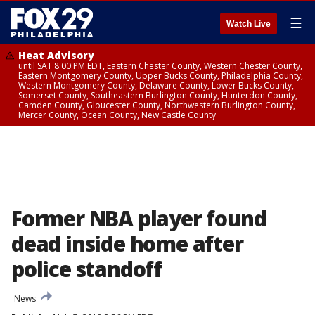
☰
Watch Live
Heat Advisory
until SAT 8:00 PM EDT, Eastern Chester County, Western Chester County,
Eastern Montgomery County, Upper Bucks County, Philadelphia County,
Western Montgomery County, Delaware County, Lower Bucks County,
Somerset County, Southeastern Burlington County, Hunterdon County,
Camden County, Gloucester County, Northwestern Burlington County,
Mercer County, Ocean County, New Castle County
Former NBA player found
dead inside home after
police standoff
News