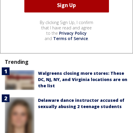
By clicking Sign Up, I confirm
that I have read and agree
to the
Privacy Policy
and
Terms of Service
.
Trending
Walgreens closing more stores: These
DC, NJ, NY, and Virginia locations are on
the list
Delaware dance instructor accused of
sexually abusing 2 teenage students