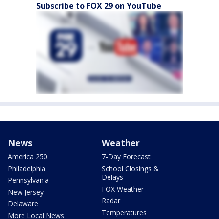
Subscribe to FOX 29 on YouTube
News
Weather
America 250
7-Day Forecast
Philadelphia
School Closings &
Delays
Pennsylvania
FOX Weather
New Jersey
Radar
Delaware
Temperatures
More Local News