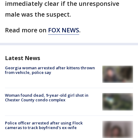
immediately clear if the unresponsive
male was the suspect.
Read more on
FOX NEWS
.
Latest News
Georgia woman arrested after kittens thrown
from vehicle, police say
Woman found dead, 9-year-old girl shot in
Chester County condo complex
Police officer arrested after using Flock
cameras to track boyfriend's ex-wife