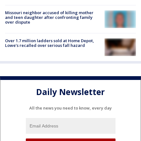
Missouri neighbor accused of killing mother
and teen daughter after confronting family
over dispute
Over 1.7 million ladders sold at Home Depot,
Lowe’s recalled over serious fall hazard
Daily Newsletter
All the news you need to know, every day