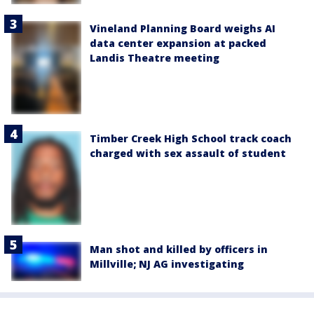
Vineland Planning Board weighs AI
data center expansion at packed
Landis Theatre meeting
Timber Creek High School track coach
charged with sex assault of student
Man shot and killed by officers in
Millville; NJ AG investigating