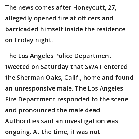
The news comes after Honeycutt, 27,
allegedly opened fire at officers and
barricaded himself inside the residence
on Friday night.
The Los Angeles Police Department
tweeted on Saturday that SWAT entered
the Sherman Oaks, Calif., home and found
an unresponsive male. The Los Angeles
Fire Department responded to the scene
and pronounced the male dead.
Authorities said an investigation was
ongoing. At the time, it was not