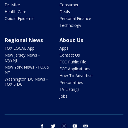
Dr. Mike
Consumer
Health Care
Deals
Opioid Epidemic
Personal Finance
Technology
Regional News
About Us
FOX LOCAL App
Apps
New Jersey News -
Contact Us
My9NJ
FCC Public File
New York News - FOX 5
FCC Applications
NY
How To Advertise
Washington DC News -
Personalities
FOX 5 DC
TV Listings
Jobs
facebook
twitter
instagram
youtube
email