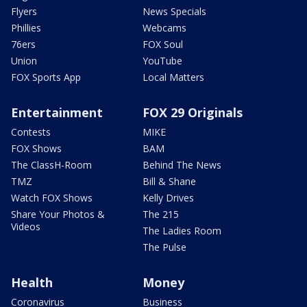
Flyers
News Specials
Phillies
Webcams
76ers
FOX Soul
Union
YouTube
FOX Sports App
Local Matters
Entertainment
FOX 29 Originals
Contests
MIKE
FOX Shows
BAM
The ClassH-Room
Behind The News
TMZ
Bill & Shane
Watch FOX Shows
Kelly Drives
Share Your Photos &
The 215
Videos
The Ladies Room
The Pulse
Health
Money
Coronavirus
Business