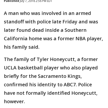
Published
July 7, 2018 2:56 PM EDT
A man who was involved in an armed
standoff with police late Friday and was
later found dead inside a Southern
California home was a former NBA player,
his family said.
The family of Tyler Honeycutt, a former
UCLA basketball player who also played
briefly for the Sacramento Kings,
confirmed his identity to ABC7. Police
have not formally identified Honeycutt,
however.