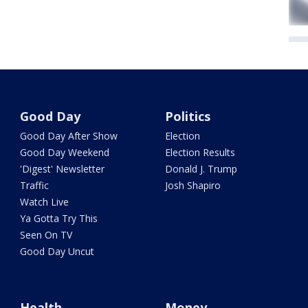
Good Day
Politics
Good Day After Show
Election
Good Day Weekend
Election Results
'Digest' Newsletter
Donald J. Trump
Traffic
Josh Shapiro
Watch Live
Ya Gotta Try This
Seen On TV
Good Day Uncut
Health
Money