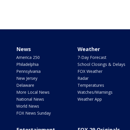
News
Weather
America 250
7-Day Forecast
Philadelphia
School Closings & Delays
Pennsylvania
FOX Weather
New Jersey
Radar
Delaware
Temperatures
More Local News
Watches/Warnings
National News
Weather App
World News
FOX News Sunday
Entertainment
FOX 29 Originals