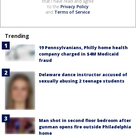
that I have read and agree
to the
Privacy Policy
and
Terms of Service
.
Trending
19 Pennsylvanians, Philly home health
company charged in $4M Medicaid
fraud
Delaware dance instructor accused of
sexually abusing 2 teenage students
Man shot in second floor bedroom after
gunman opens fire outside Philadelphia
home