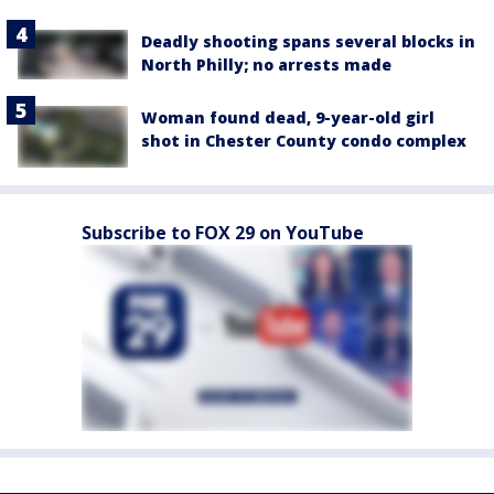
Deadly shooting spans several blocks in
North Philly; no arrests made
Woman found dead, 9-year-old girl
shot in Chester County condo complex
Subscribe to FOX 29 on YouTube