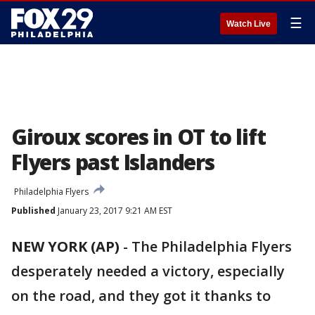
☰
Watch Live
Giroux scores in OT to lift
Flyers past Islanders
Philadelphia Flyers
Published
January 23, 2017 9:21 AM EST
NEW YORK (AP)
-
The Philadelphia Flyers
desperately needed a victory, especially
on the road, and they got it thanks to