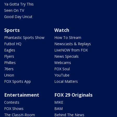
Ya Gotta Try This
Seen On TV
Good Day Uncut
Sports
Watch
Phantastic Sports Show
How To Stream
Futbol HQ
Newscasts & Replays
Eagles
LiveNOW from FOX
Flyers
News Specials
Phillies
Webcams
76ers
FOX Soul
Union
YouTube
FOX Sports App
Local Matters
Entertainment
FOX 29 Originals
Contests
MIKE
FOX Shows
BAM
The ClassH-Room
Behind The News