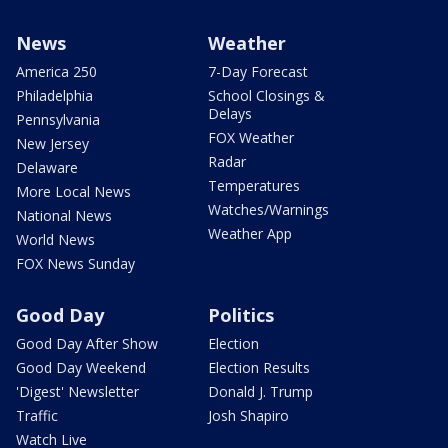
News
Weather
America 250
7-Day Forecast
Philadelphia
School Closings &
Delays
Pennsylvania
FOX Weather
New Jersey
Radar
Delaware
Temperatures
More Local News
Watches/Warnings
National News
Weather App
World News
FOX News Sunday
Good Day
Politics
Good Day After Show
Election
Good Day Weekend
Election Results
'Digest' Newsletter
Donald J. Trump
Traffic
Josh Shapiro
Watch Live