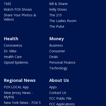
TMZ
Bill & Shane
Watch FOX Shows
Kelly Drives
Share Your Photos &
The 215
Videos
The Ladies Room
The Pulse
Health
Money
Coronavirus
Business
Dr. Mike
Consumer
Health Care
Deals
Opioid Epidemic
Personal Finance
Technology
Regional News
About Us
FOX LOCAL App
Apps
New Jersey News -
Contact Us
My9NJ
FCC Public File
New York News - FOX 5
FCC Applications