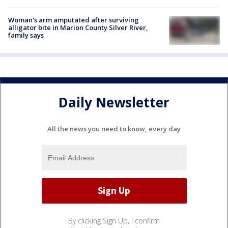
Woman's arm amputated after surviving
alligator bite in Marion County Silver River,
family says
Daily Newsletter
All the news you need to know, every day
By clicking Sign Up, I confirm