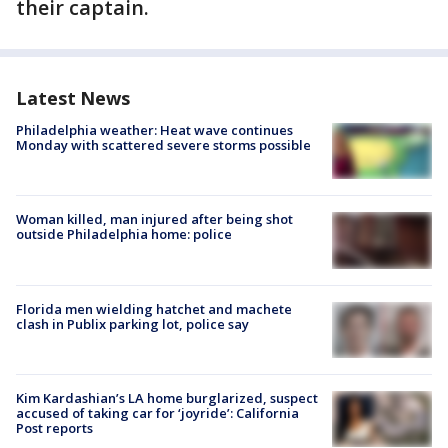
their captain.
Latest News
Philadelphia weather: Heat wave continues
Monday with scattered severe storms possible
Woman killed, man injured after being shot
outside Philadelphia home: police
Florida men wielding hatchet and machete
clash in Publix parking lot, police say
Kim Kardashian’s LA home burglarized, suspect
accused of taking car for ‘joyride’: California
Post reports