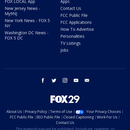
FOX LOCAL App
Apps
New Jersey News -
Contact Us
My9NJ
FCC Public File
New York News - FOX 5
FCC Applications
NY
How To Advertise
Washington DC News -
Personalities
FOX 5 DC
TV Listings
Jobs
facebook
twitter
instagram
youtube
email
About Us
Privacy Policy
Terms of Use
Your Privacy Choices
FCC Public File
EEO Public File
Closed Captioning
Work For Us
Contact Us
This material may not be published, broadcast, rewritten, or