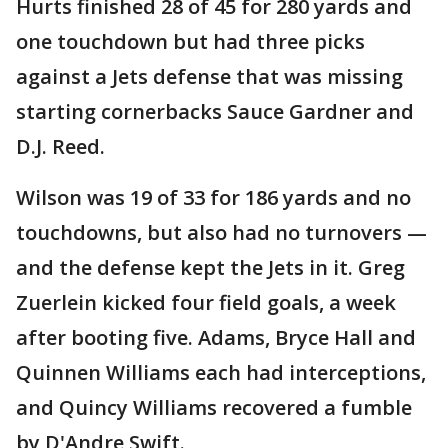
Hurts finished 28 of 45 for 280 yards and
one touchdown but had three picks
against a Jets defense that was missing
starting cornerbacks Sauce Gardner and
D.J. Reed.
Wilson was 19 of 33 for 186 yards and no
touchdowns, but also had no turnovers —
and the defense kept the Jets in it. Greg
Zuerlein kicked four field goals, a week
after booting five. Adams, Bryce Hall and
Quinnen Williams each had interceptions,
and Quincy Williams recovered a fumble
by D'Andre Swift.