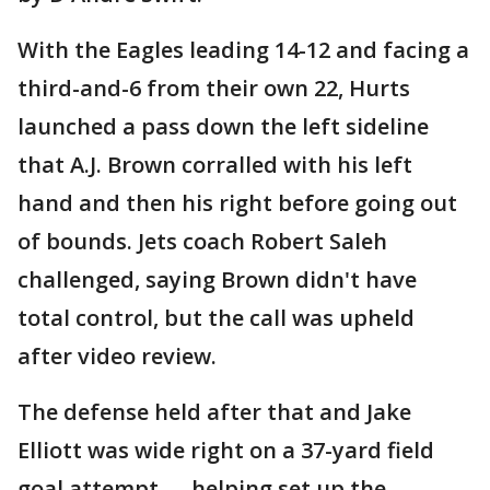
With the Eagles leading 14-12 and facing a
third-and-6 from their own 22, Hurts
launched a pass down the left sideline
that A.J. Brown corralled with his left
hand and then his right before going out
of bounds. Jets coach Robert Saleh
challenged, saying Brown didn't have
total control, but the call was upheld
after video review.
The defense held after that and Jake
Elliott was wide right on a 37-yard field
goal attempt — helping set up the