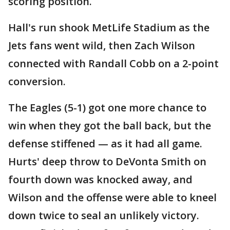
scoring position.
Hall's run shook MetLife Stadium as the
Jets fans went wild, then Zach Wilson
connected with Randall Cobb on a 2-point
conversion.
The Eagles (5-1) got one more chance to
win when they got the ball back, but the
defense stiffened — as it had all game.
Hurts' deep throw to DeVonta Smith on
fourth down was knocked away, and
Wilson and the offense were able to kneel
down twice to seal an unlikely victory.