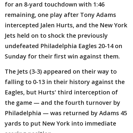
for an 8-yard touchdown with 1:46
remaining, one play after Tony Adams
intercepted Jalen Hurts, and the New York
Jets held on to shock the previously
undefeated Philadelphia Eagles 20-14 on
Sunday for their first win against them.
The Jets (3-3) appeared on their way to
falling to 0-13 in their history against the
Eagles, but Hurts' third interception of
the game — and the fourth turnover by
Philadelphia — was returned by Adams 45
yards to put New York into immediate