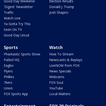
Good Day Weekend
Election Results
'Digest' Newsletter
Donald J. Trump
Traffic
Josh Shapiro
Watch Live
Ya Gotta Try This
Seen On TV
Good Day Uncut
Sports
Watch
Phantastic Sports Show
How To Stream
Futbol HQ
Newscasts & Replays
Eagles
LiveNOW from FOX
Flyers
News Specials
Phillies
Webcams
76ers
FOX Soul
Union
YouTube
FOX Sports App
Local Matters