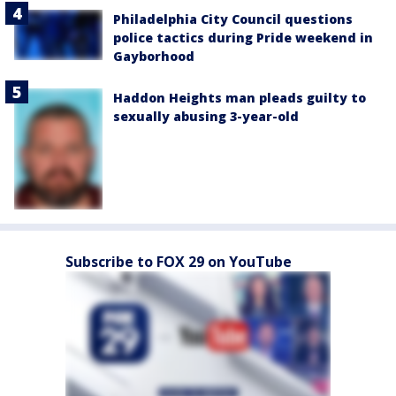
Philadelphia City Council questions
police tactics during Pride weekend in
Gayborhood
Haddon Heights man pleads guilty to
sexually abusing 3-year-old
Subscribe to FOX 29 on YouTube