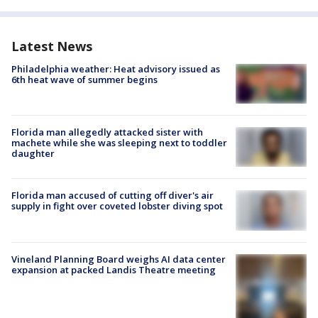
Latest News
Philadelphia weather: Heat advisory issued as
6th heat wave of summer begins
Florida man allegedly attacked sister with
machete while she was sleeping next to toddler
daughter
Florida man accused of cutting off diver's air
supply in fight over coveted lobster diving spot
Vineland Planning Board weighs AI data center
expansion at packed Landis Theatre meeting