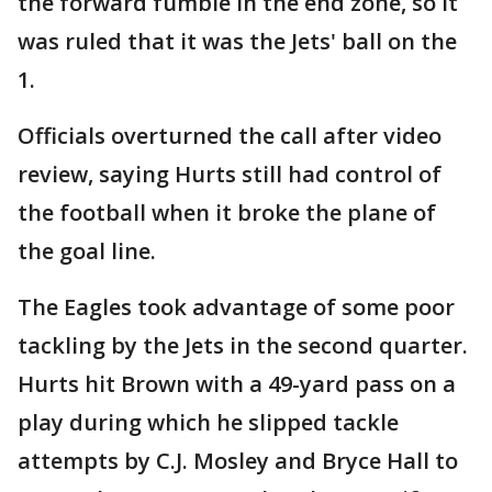
the forward fumble in the end zone, so it
was ruled that it was the Jets' ball on the
1.
Officials overturned the call after video
review, saying Hurts still had control of
the football when it broke the plane of
the goal line.
The Eagles took advantage of some poor
tackling by the Jets in the second quarter.
Hurts hit Brown with a 49-yard pass on a
play during which he slipped tackle
attempts by C.J. Mosley and Bryce Hall to