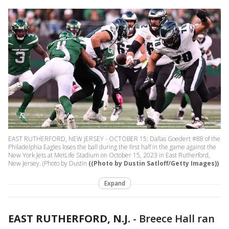
EAST RUTHERFORD, NEW JERSEY - OCTOBER 15: Dallas Goedert #88 of the
Philadelphia Eagles loses the ball during the first half in the game against the
New York Jets at MetLife Stadium on October 15, 2023 in East Rutherford,
New Jersey. (Photo by Dustin
((Photo by Dustin Satloff/Getty Images))
Expand
EAST RUTHERFORD, N.J.
-
Breece Hall ran