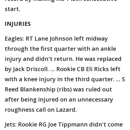
start.
INJURIES
Eagles: RT Lane Johnson left midway
through the first quarter with an ankle
injury and didn't return. He was replaced
by Jack Driscoll. ... Rookie CB Eli Ricks left
with a knee injury in the third quarter. ... S
Reed Blankenship (ribs) was ruled out
after being injured on an unnecessary
roughness call on Lazard.
Jets: Rookie RG Joe Tippmann didn't come