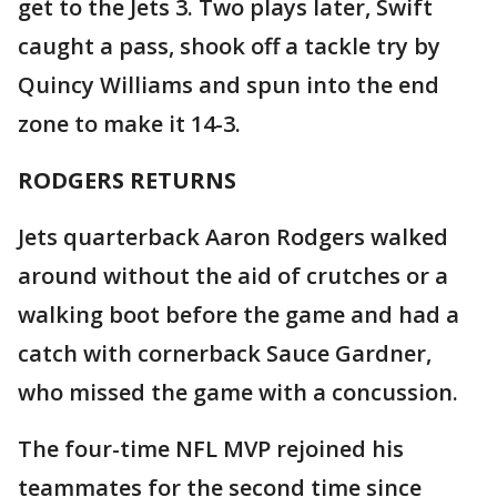
get to the Jets 3. Two plays later, Swift
caught a pass, shook off a tackle try by
Quincy Williams and spun into the end
zone to make it 14-3.
RODGERS RETURNS
Jets quarterback Aaron Rodgers walked
around without the aid of crutches or a
walking boot before the game and had a
catch with cornerback Sauce Gardner,
who missed the game with a concussion.
The four-time NFL MVP rejoined his
teammates for the second time since