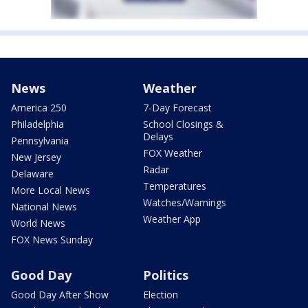
News
Weather
America 250
7-Day Forecast
Philadelphia
School Closings &
Delays
Pennsylvania
FOX Weather
New Jersey
Radar
Delaware
Temperatures
More Local News
Watches/Warnings
National News
Weather App
World News
FOX News Sunday
Good Day
Politics
Good Day After Show
Election