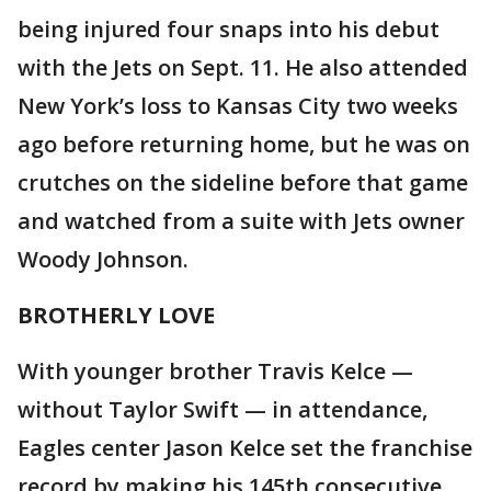
being injured four snaps into his debut
with the Jets on Sept. 11. He also attended
New York’s loss to Kansas City two weeks
ago before returning home, but he was on
crutches on the sideline before that game
and watched from a suite with Jets owner
Woody Johnson.
BROTHERLY LOVE
With younger brother Travis Kelce —
without Taylor Swift — in attendance,
Eagles center Jason Kelce set the franchise
record by making his 145th consecutive