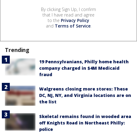
By clicking Sign Up, I confirm
that I have read and agree
to the
Privacy Policy
and
Terms of Service
.
Trending
19 Pennsylvanians, Philly home health
company charged in $4M Medicaid
fraud
Walgreens closing more stores: These
DC, NJ, NY, and Virginia locations are on
the list
Skeletal remains found in wooded area
off Knights Road in Northeast Philly:
police