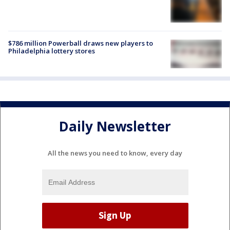
$786 million Powerball draws new players to
Philadelphia lottery stores
Daily Newsletter
All the news you need to know, every day