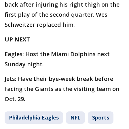
back after injuring his right thigh on the
first play of the second quarter. Wes
Schweitzer replaced him.
UP NEXT
Eagles: Host the Miami Dolphins next
Sunday night.
Jets: Have their bye-week break before
facing the Giants as the visiting team on
Oct. 29.
Philadelphia Eagles
NFL
Sports