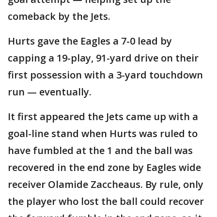
comeback by the Jets.
Hurts gave the Eagles a 7-0 lead by
capping a 19-play, 91-yard drive on their
first possession with a 3-yard touchdown
run — eventually.
It first appeared the Jets came up with a
goal-line stand when Hurts was ruled to
have fumbled at the 1 and the ball was
recovered in the end zone by Eagles wide
receiver Olamide Zaccheaus. By rule, only
the player who lost the ball could recover