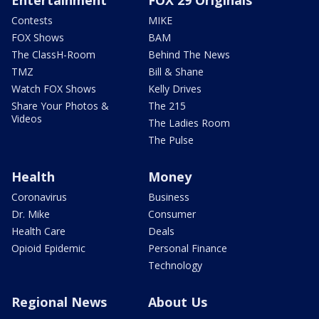
Entertainment
FOX 29 Originals
Contests
MIKE
FOX Shows
BAM
The ClassH-Room
Behind The News
TMZ
Bill & Shane
Watch FOX Shows
Kelly Drives
Share Your Photos &
The 215
Videos
The Ladies Room
The Pulse
Health
Money
Coronavirus
Business
Dr. Mike
Consumer
Health Care
Deals
Opioid Epidemic
Personal Finance
Technology
Regional News
About Us