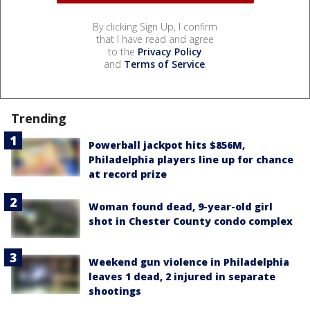
By clicking Sign Up, I confirm
that I have read and agree
to the
Privacy Policy
and
Terms of Service
.
Trending
Powerball jackpot hits $856M,
Philadelphia players line up for chance
at record prize
Woman found dead, 9-year-old girl
shot in Chester County condo complex
Weekend gun violence in Philadelphia
leaves 1 dead, 2 injured in separate
shootings