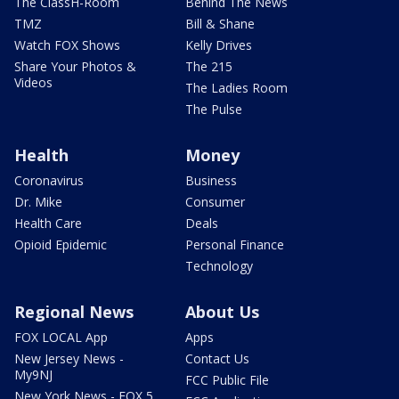
The ClassH-Room
Behind The News
TMZ
Bill & Shane
Watch FOX Shows
Kelly Drives
Share Your Photos &
The 215
Videos
The Ladies Room
The Pulse
Health
Money
Coronavirus
Business
Dr. Mike
Consumer
Health Care
Deals
Opioid Epidemic
Personal Finance
Technology
Regional News
About Us
FOX LOCAL App
Apps
New Jersey News -
Contact Us
My9NJ
FCC Public File
New York News - FOX 5