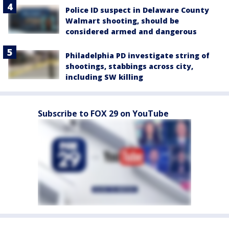
Police ID suspect in Delaware County
Walmart shooting, should be
considered armed and dangerous
Philadelphia PD investigate string of
shootings, stabbings across city,
including SW killing
Subscribe to FOX 29 on YouTube