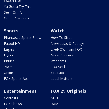
Watch Live
Ya Gotta Try This
Seen On TV
Good Day Uncut
Sports
Watch
Phantastic Sports Show
How To Stream
Futbol HQ
Newscasts & Replays
Eagles
LiveNOW from FOX
Flyers
News Specials
Phillies
Webcams
76ers
FOX Soul
Union
YouTube
FOX Sports App
Local Matters
Entertainment
FOX 29 Originals
Contests
MIKE
FOX Shows
BAM