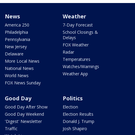
News
Weather
America 250
7-Day Forecast
Philadelphia
School Closings &
Delays
Pennsylvania
FOX Weather
New Jersey
Radar
Delaware
Temperatures
More Local News
Watches/Warnings
National News
Weather App
World News
FOX News Sunday
Good Day
Politics
Good Day After Show
Election
Good Day Weekend
Election Results
'Digest' Newsletter
Donald J. Trump
Traffic
Josh Shapiro