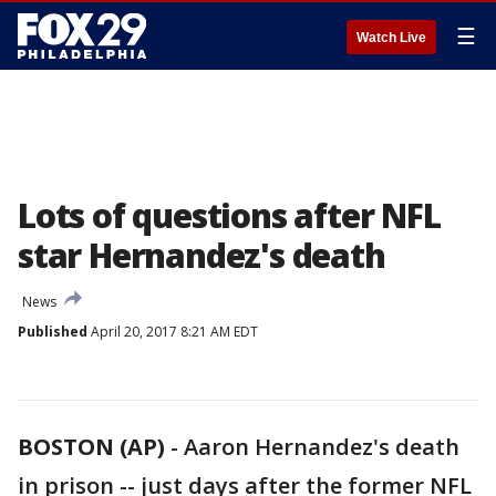
☰
Watch Live
Lots of questions after NFL
star Hernandez's death
News
Published
April 20, 2017 8:21 AM EDT
BOSTON (AP)
-
Aaron Hernandez's death
in prison -- just days after the former NFL