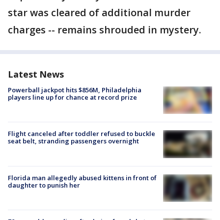
star was cleared of additional murder
charges -- remains shrouded in mystery.
Latest News
Powerball jackpot hits $856M, Philadelphia
players line up for chance at record prize
Flight canceled after toddler refused to buckle
seat belt, stranding passengers overnight
Florida man allegedly abused kittens in front of
daughter to punish her