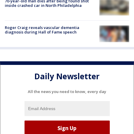
70-year-old man dies after being found shot
inside crashed car in North Philadelphia
Roger Craig reveals vascular dementia
diagnosis during Hall of Fame speech
Daily Newsletter
All the news you need to know, every day