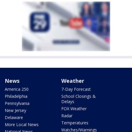
News
Weather
America 250
7-Day Forecast
Philadelphia
School Closings &
Delays
Pennsylvania
FOX Weather
New Jersey
Radar
Delaware
Temperatures
More Local News
Watches/Warnings
National News