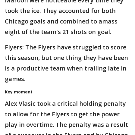
Maroon were noticeable every time they
took the ice. They accounted for both
Chicago goals and combined to amass
eight of the team's 21 shots on goal.
Flyers: The Flyers have struggled to score
this season, but one thing they have been
is a productive team when trailing late in
games.
Key moment
Alex Vlasic took a critical holding penalty
to allow for the Flyers to get the power
play in overtime. The penalty was a result