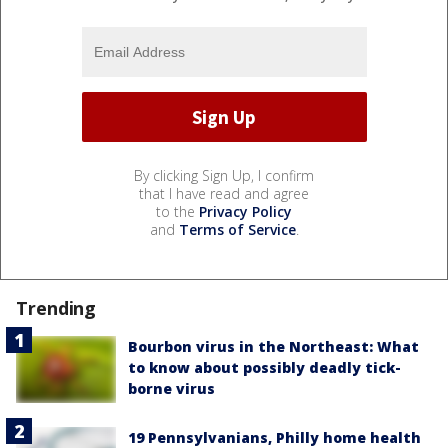
By clicking Sign Up, I confirm
that I have read and agree
to the
Privacy Policy
and
Terms of Service
.
Trending
Bourbon virus in the Northeast: What
to know about possibly deadly tick-
borne virus
19 Pennsylvanians, Philly home health