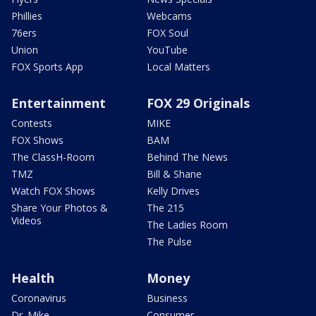
Phillies
Webcams
76ers
FOX Soul
Union
YouTube
FOX Sports App
Local Matters
Entertainment
FOX 29 Originals
Contests
MIKE
FOX Shows
BAM
The ClassH-Room
Behind The News
TMZ
Bill & Shane
Watch FOX Shows
Kelly Drives
Share Your Photos &
The 215
Videos
The Ladies Room
The Pulse
Health
Money
Coronavirus
Business
Dr. Mike
Consumer