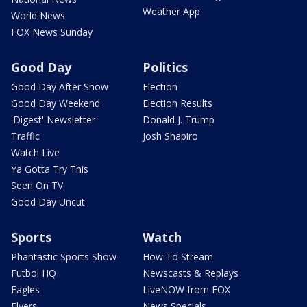
Weather App
World News
FOX News Sunday
Good Day
Politics
Good Day After Show
Election
Good Day Weekend
Election Results
'Digest' Newsletter
Donald J. Trump
Traffic
Josh Shapiro
Watch Live
Ya Gotta Try This
Seen On TV
Good Day Uncut
Sports
Watch
Phantastic Sports Show
How To Stream
Futbol HQ
Newscasts & Replays
Eagles
LiveNOW from FOX
Flyers
News Specials