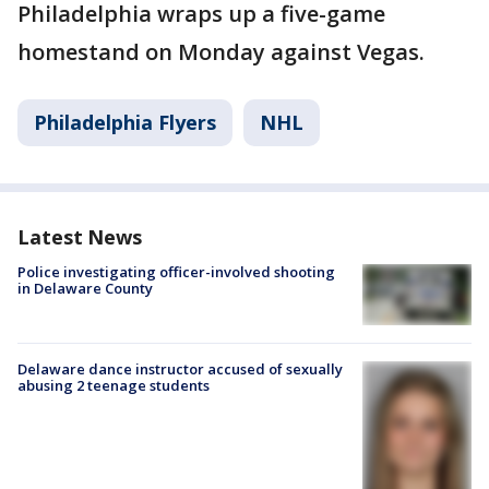
Philadelphia wraps up a five-game
homestand on Monday against Vegas.
Philadelphia Flyers
NHL
Latest News
Police investigating officer-involved shooting
in Delaware County
Delaware dance instructor accused of sexually
abusing 2 teenage students