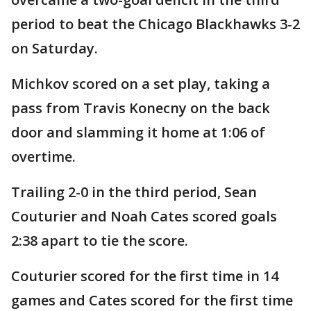
period to beat the Chicago Blackhawks 3-2
on Saturday.
Michkov scored on a set play, taking a
pass from Travis Konecny on the back
door and slamming it home at 1:06 of
overtime.
Trailing 2-0 in the third period, Sean
Couturier and Noah Cates scored goals
2:38 apart to tie the score.
Couturier scored for the first time in 14
games and Cates scored for the first time