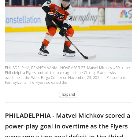
PHILADELPHIA, PENNSYLVANIA - NOVEMBER 23: Matvei Michkov #39 of the
Philadelphia Flyers controls the puck against the Chicago Blackhawks in
overtime at the Wells Fargo Center on November 23, 2024 in Philadelphia,
Pennsylvania. The Flyers defeated the
Expand
PHILADELPHIA
-
Matvei Michkov scored a
power-play goal in overtime as the Flyers
overcame a two-goal deficit in the third