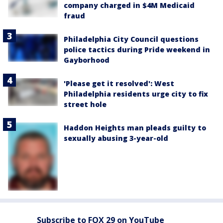
company charged in $4M Medicaid
fraud
Philadelphia City Council questions
police tactics during Pride weekend in
Gayborhood
'Please get it resolved': West
Philadelphia residents urge city to fix
street hole
Haddon Heights man pleads guilty to
sexually abusing 3-year-old
Subscribe to FOX 29 on YouTube