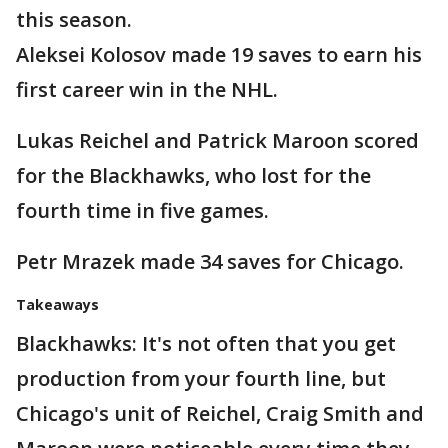
this season.
Aleksei Kolosov made 19 saves to earn his
first career win in the NHL.
Lukas Reichel and Patrick Maroon scored
for the Blackhawks, who lost for the
fourth time in five games.
Petr Mrazek made 34 saves for Chicago.
Takeaways
Blackhawks: It's not often that you get
production from your fourth line, but
Chicago's unit of Reichel, Craig Smith and