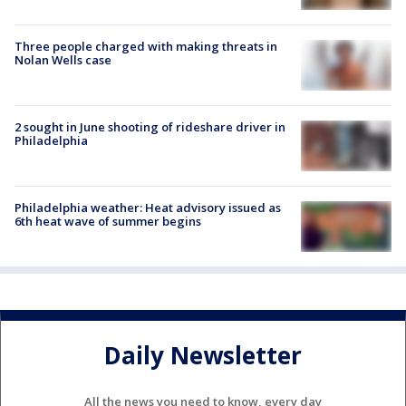
Three people charged with making threats in
Nolan Wells case
2 sought in June shooting of rideshare driver in
Philadelphia
Philadelphia weather: Heat advisory issued as
6th heat wave of summer begins
Daily Newsletter
All the news you need to know, every day