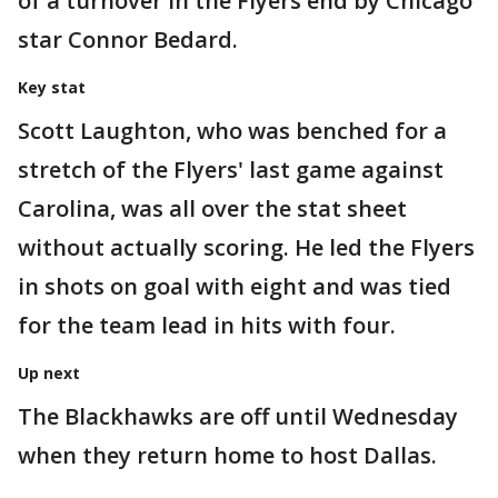
of a turnover in the Flyers end by Chicago
star Connor Bedard.
Key stat
Scott Laughton, who was benched for a
stretch of the Flyers' last game against
Carolina, was all over the stat sheet
without actually scoring. He led the Flyers
in shots on goal with eight and was tied
for the team lead in hits with four.
Up next
The Blackhawks are off until Wednesday
when they return home to host Dallas.