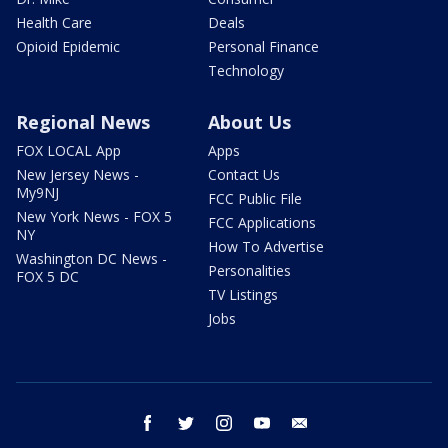
Health Care
Deals
Opioid Epidemic
Personal Finance
Technology
Regional News
About Us
FOX LOCAL App
Apps
New Jersey News -
Contact Us
My9NJ
FCC Public File
New York News - FOX 5
FCC Applications
NY
How To Advertise
Washington DC News -
Personalities
FOX 5 DC
TV Listings
Jobs
facebook
twitter
instagram
youtube
email