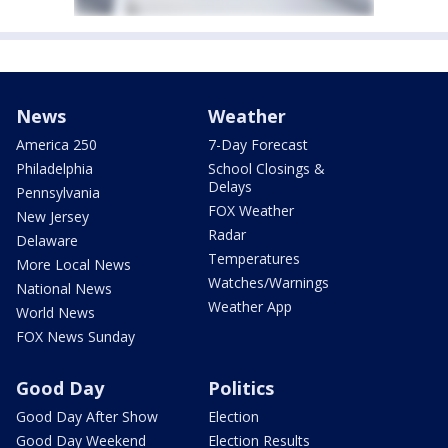
News
Weather
America 250
7-Day Forecast
Philadelphia
School Closings &
Delays
Pennsylvania
FOX Weather
New Jersey
Radar
Delaware
Temperatures
More Local News
Watches/Warnings
National News
Weather App
World News
FOX News Sunday
Good Day
Politics
Good Day After Show
Election
Good Day Weekend
Election Results