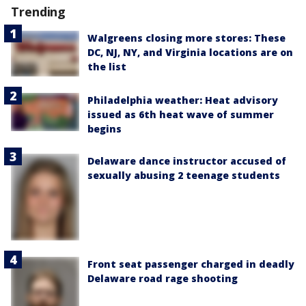
Trending
Walgreens closing more stores: These
DC, NJ, NY, and Virginia locations are on
the list
Philadelphia weather: Heat advisory
issued as 6th heat wave of summer
begins
Delaware dance instructor accused of
sexually abusing 2 teenage students
Front seat passenger charged in deadly
Delaware road rage shooting