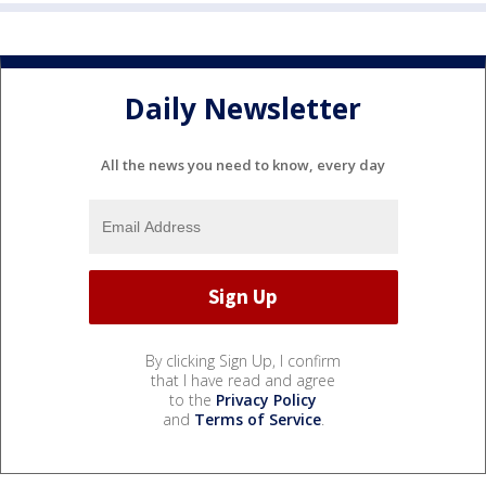
Daily Newsletter
All the news you need to know, every day
By clicking Sign Up, I confirm
that I have read and agree
to the
Privacy Policy
and
Terms of Service
.