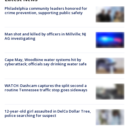
Philadelphia community leaders honored for
crime prevention, supporting public safety
Man shot and killed by officers in Millville; NJ
AG investigating
Cape May, Woodbine water systems hit by
cyberattack; officials say drinking water safe
WATCH: Dashcam captures the split second a
routine Tennessee traffic stop goes sideways
12-year-old girl assaulted in DelCo Dollar Tree,
police searching for suspect