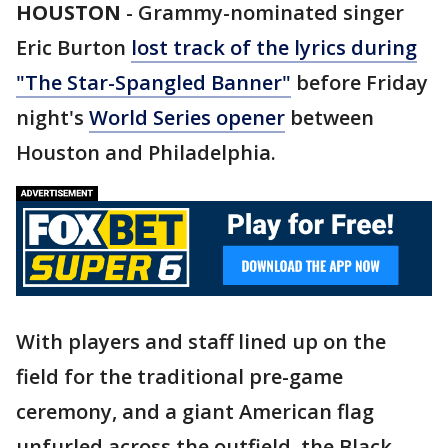
HOUSTON
-
Grammy-nominated singer
Eric Burton
lost track of the lyrics during
"The Star-Spangled Banner"
before Friday
night's
World Series opener
between
Houston and Philadelphia.
With players and staff lined up on the
field for the traditional pre-game
ceremony, and a giant American flag
unfurled across the outfield, the Black