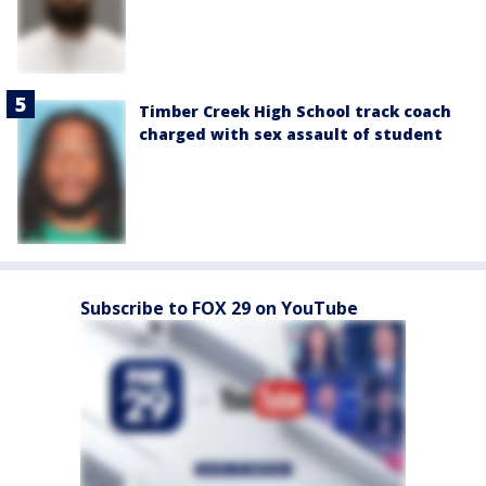
Timber Creek High School track coach
charged with sex assault of student
Subscribe to FOX 29 on YouTube