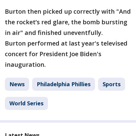
Burton then picked up correctly with "And
the rocket’s red glare, the bomb bursting
in air" and finished uneventfully.
Burton performed at last year's televised
concert for President Joe Biden's
inauguration.
News
Philadelphia Phillies
Sports
World Series
Latest News