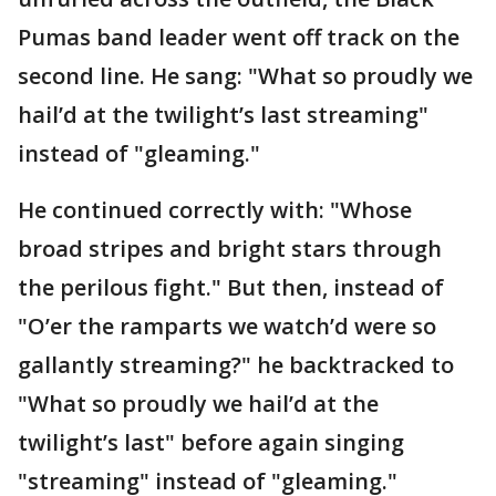
Pumas band leader went off track on the
second line. He sang: "What so proudly we
hail’d at the twilight’s last streaming"
instead of "gleaming."
He continued correctly with: "Whose
broad stripes and bright stars through
the perilous fight." But then, instead of
"O’er the ramparts we watch’d were so
gallantly streaming?" he backtracked to
"What so proudly we hail’d at the
twilight’s last" before again singing
"streaming" instead of "gleaming."