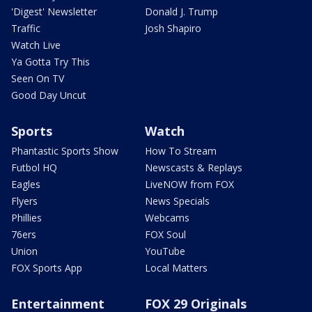
'Digest' Newsletter
Donald J. Trump
Traffic
Josh Shapiro
Watch Live
Ya Gotta Try This
Seen On TV
Good Day Uncut
Sports
Watch
Phantastic Sports Show
How To Stream
Futbol HQ
Newscasts & Replays
Eagles
LiveNOW from FOX
Flyers
News Specials
Phillies
Webcams
76ers
FOX Soul
Union
YouTube
FOX Sports App
Local Matters
Entertainment
FOX 29 Originals