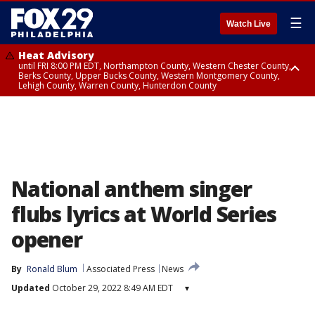
☰
Watch Live
Heat Advisory
until FRI 8:00 PM EDT, Northampton County, Western Chester County,
Berks County, Upper Bucks County, Western Montgomery County,
Lehigh County, Warren County, Hunterdon County
Heat Advisory
until SAT 8:00 PM EDT, Eastern Chester County, Eastern Montgomery
County, Philadelphia County, Delaware County, Lower Bucks County,
Somerset County, Southeastern Burlington County, Camden County,
Gloucester County, Northwestern Burlington County, Mercer County,
Ocean County, New Castle County
National anthem singer
flubs lyrics at World Series
opener
By
Ronald Blum
Associated Press
News
Updated
October 29, 2022 8:49 AM EDT
▾