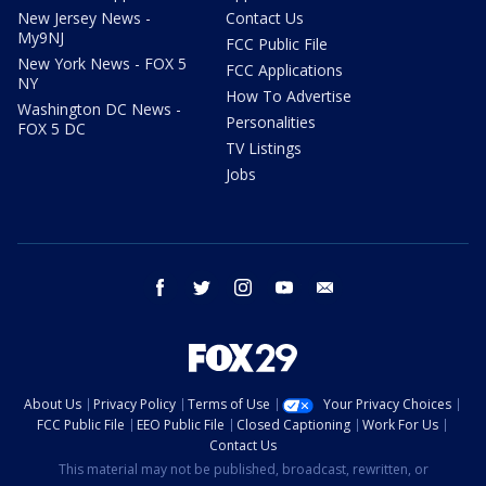
New Jersey News -
Contact Us
My9NJ
FCC Public File
New York News - FOX 5
FCC Applications
NY
How To Advertise
Washington DC News -
Personalities
FOX 5 DC
TV Listings
Jobs
facebook
twitter
instagram
youtube
email
About Us
Privacy Policy
Terms of Use
Your Privacy Choices
FCC Public File
EEO Public File
Closed Captioning
Work For Us
Contact Us
This material may not be published, broadcast, rewritten, or