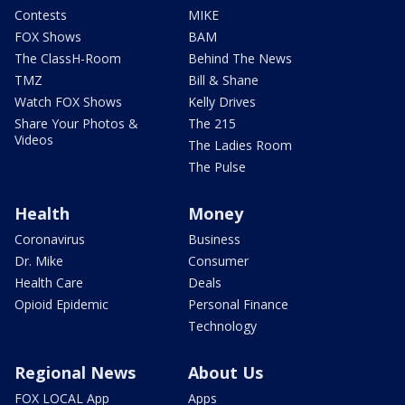
Contests
MIKE
FOX Shows
BAM
The ClassH-Room
Behind The News
TMZ
Bill & Shane
Watch FOX Shows
Kelly Drives
Share Your Photos &
The 215
Videos
The Ladies Room
The Pulse
Health
Money
Coronavirus
Business
Dr. Mike
Consumer
Health Care
Deals
Opioid Epidemic
Personal Finance
Technology
Regional News
About Us
FOX LOCAL App
Apps