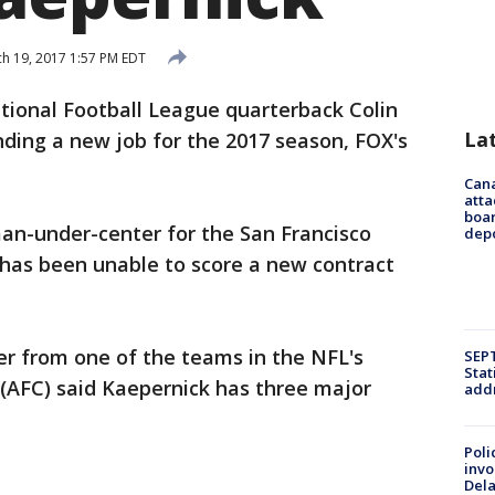
h 19, 2017 1:57 PM EDT
tional Football League quarterback Colin
La
inding a new job for the 2017 season, FOX's
Can
atta
boa
man-under-center for the San Francisco
dep
 has been unable to score a new contract
 from one of the teams in the NFL's
SEPT
Stat
(AFC) said Kaepernick has three major
addr
Poli
invo
Del