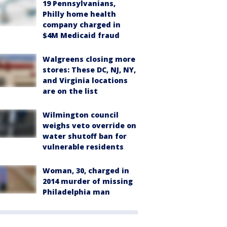
19 Pennsylvanians,
Philly home health
company charged in
$4M Medicaid fraud
Walgreens closing more
stores: These DC, NJ, NY,
and Virginia locations
are on the list
Wilmington council
weighs veto override on
water shutoff ban for
vulnerable residents
Woman, 30, charged in
2014 murder of missing
Philadelphia man