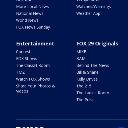
More Local News
Watches/Warnings
National News
Weather App
World News
FOX News Sunday
Entertainment
FOX 29 Originals
Contests
MIKE
FOX Shows
BAM
The ClassH-Room
Behind The News
TMZ
Bill & Shane
Watch FOX Shows
Kelly Drives
Share Your Photos &
The 215
Videos
The Ladies Room
The Pulse