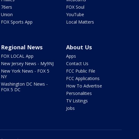
76ers
FOX Soul
Union
YouTube
FOX Sports App
Local Matters
Regional News
About Us
FOX LOCAL App
Apps
New Jersey News - My9NJ
Contact Us
New York News - FOX 5
FCC Public File
NY
FCC Applications
Washington DC News -
How To Advertise
FOX 5 DC
Personalities
TV Listings
Jobs