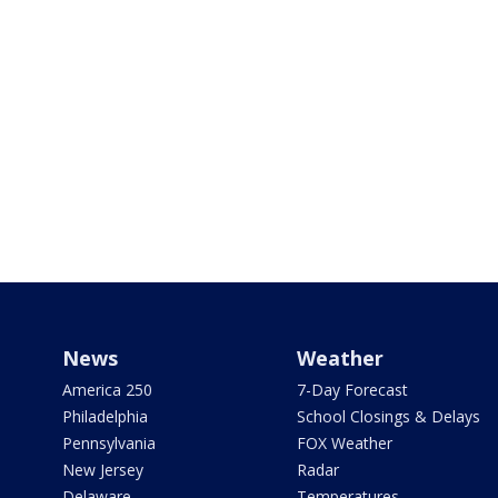
News
Weather
America 250
7-Day Forecast
Philadelphia
School Closings & Delays
Pennsylvania
FOX Weather
New Jersey
Radar
Delaware
Temperatures