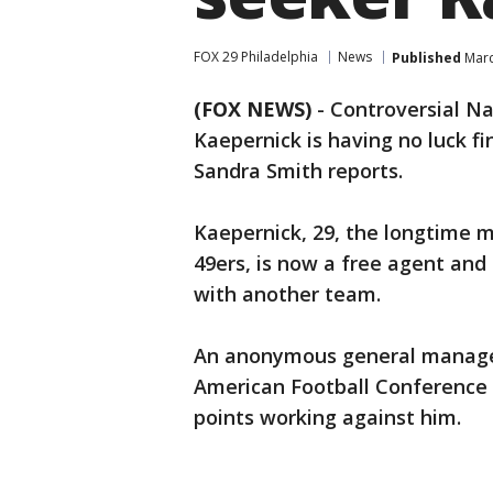
FOX 29 Philadelphia
News
Published
Marc
(FOX NEWS)
-
Controversial Na
Kaepernick is having no luck f
Sandra Smith reports.
Kaepernick, 29, the longtime 
49ers, is now a free agent and
with another team.
An anonymous general manager
American Football Conference 
points working against him.