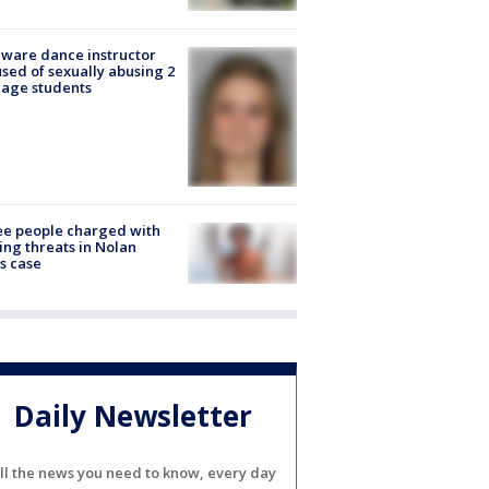
ware dance instructor
sed of sexually abusing 2
age students
e people charged with
ng threats in Nolan
s case
Daily Newsletter
ll the news you need to know, every day