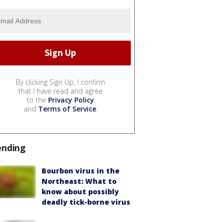
By clicking Sign Up, I confirm
that I have read and agree
to the
Privacy Policy
and
Terms of Service
.
ending
Bourbon virus in the
Northeast: What to
know about possibly
deadly tick-borne virus