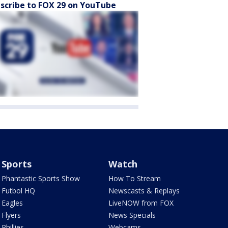
scribe to FOX 29 on YouTube
Sports
Watch
Phantastic Sports Show
How To Stream
Futbol HQ
Newscasts & Replays
Eagles
LiveNOW from FOX
Flyers
News Specials
Phillies
Webcams