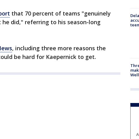
port
that 70 percent of teams "genuinely
Dela
accu
he did," referring to his season-long
teen
 News
, including three more reasons the
ould be hard for Kaepernick to get.
Thre
maki
Well
A