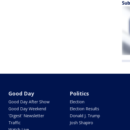
Sub
Good Day
Politics
Good Day After Show
Election
Good Day Weekend
Election Results
'Digest' Newsletter
Donald J. Trump
Traffic
Josh Shapiro
Watch Live