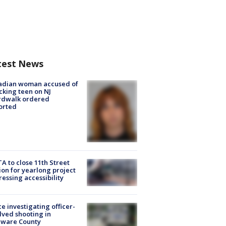
test News
adian woman accused of
cking teen on NJ
rdwalk ordered
orted
A to close 11th Street
ion for yearlong project
essing accessibility
ce investigating officer-
lved shooting in
aware County