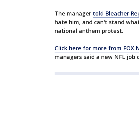
The manager
told Bleacher Re
hate him, and can't stand what 
national anthem protest.
Click here for more from FOX
managers said a new NFL job c