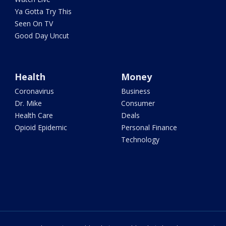
Ya Gotta Try This
Seen On TV
Good Day Uncut
Health
Money
Coronavirus
Business
Dr. Mike
Consumer
Health Care
Deals
Opioid Epidemic
Personal Finance
Technology