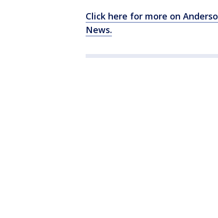
Click here for more on Anders
News.