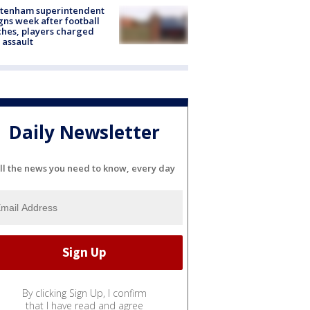
ltenham superintendent
gns week after football
hes, players charged
 assault
Daily Newsletter
ll the news you need to know, every day
By clicking Sign Up, I confirm
that I have read and agree