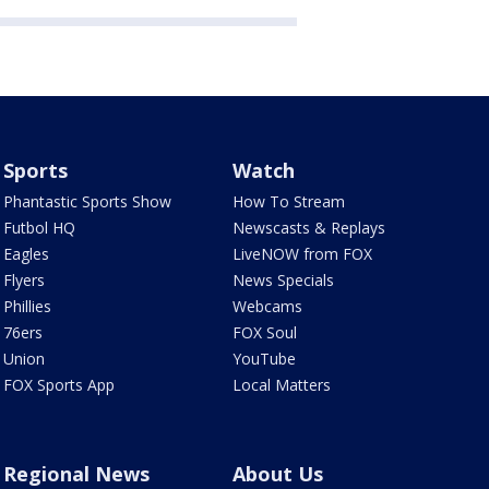
Sports
Watch
Phantastic Sports Show
How To Stream
Futbol HQ
Newscasts & Replays
Eagles
LiveNOW from FOX
Flyers
News Specials
Phillies
Webcams
76ers
FOX Soul
Union
YouTube
FOX Sports App
Local Matters
Regional News
About Us