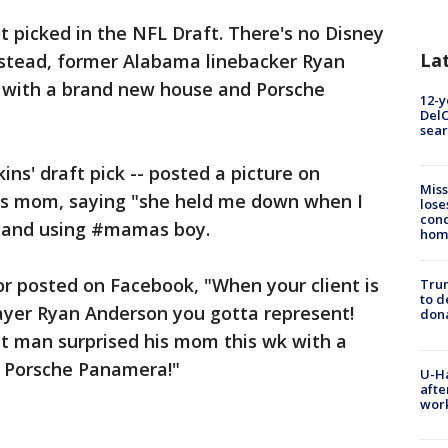
t picked in the NFL Draft. There's no Disney
La
Instead, former Alabama linebacker Ryan
 with a brand new house and Porsche
12-y
DelC
sear
ns' draft pick -- posted a picture on
Miss
is mom, saying "she held me down when I
lose
cond
y" and using #mamas boy.
homo
r posted on Facebook, "When your client is
Tru
to d
ayer Ryan Anderson you gotta represent!
don
 man surprised his mom this wk with a
 Porsche Panamera!"
U-H
afte
work