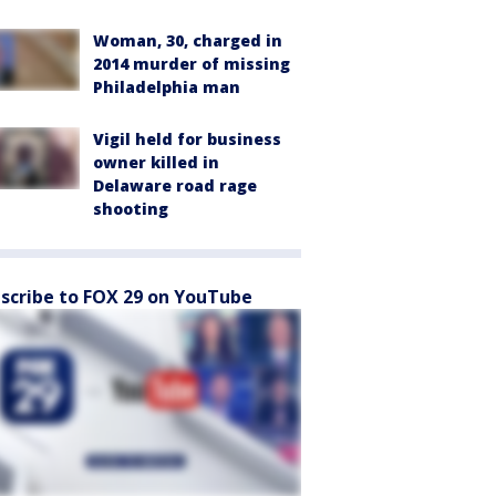
Woman, 30, charged in
2014 murder of missing
Philadelphia man
Vigil held for business
owner killed in
Delaware road rage
shooting
scribe to FOX 29 on YouTube