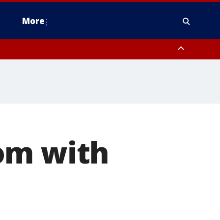
More
n Montgomery County, Lehigh County, Warren County, Hunterdon County
County, Southeastern Burlington County, Camden County, Gloucester
om with