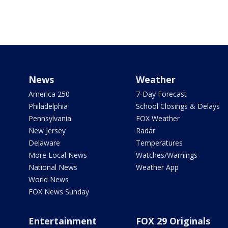
News
Weather
America 250
7-Day Forecast
Philadelphia
School Closings & Delays
Pennsylvania
FOX Weather
New Jersey
Radar
Delaware
Temperatures
More Local News
Watches/Warnings
National News
Weather App
World News
FOX News Sunday
Entertainment
FOX 29 Originals