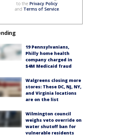
to the
Privacy Policy
and
Terms of Service
.
ending
19 Pennsylvanians,
Philly home health
company charged in
$4M Medicaid fraud
Walgreens closing more
stores: These DC, NJ, NY,
and Virginia locations
are on the list
Wilmington council
weighs veto override on
water shutoff ban for
vulnerable residents