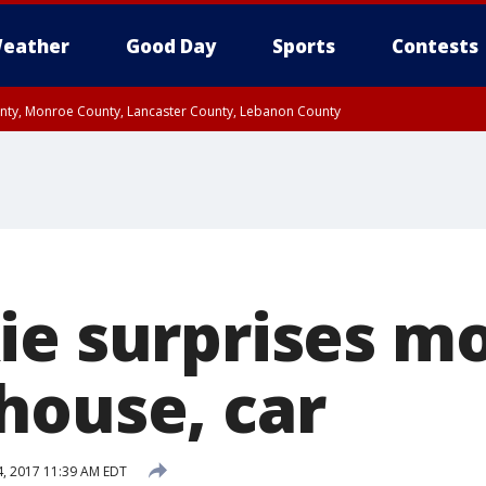
eather
Good Day
Sports
Contests
unty, Monroe County, Lancaster County, Lebanon County
n County, Western Chester County, Berks County, Upper Bucks County, Wester
 County, Philadelphia County, Delaware County, Lower Bucks County, Somerset 
ty, New Castle County
ie surprises m
house, car
 4, 2017 11:39 AM EDT