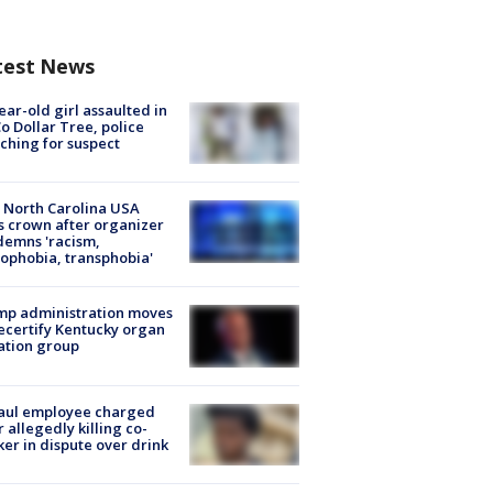
test News
ear-old girl assaulted in
o Dollar Tree, police
ching for suspect
 North Carolina USA
s crown after organizer
emns 'racism,
phobia, transphobia'
mp administration moves
ecertify Kentucky organ
ation group
aul employee charged
r allegedly killing co-
er in dispute over drink