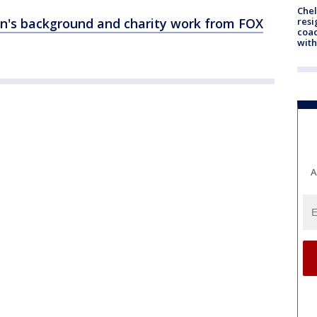
Che
resi
on's background and charity work from FOX
coac
with
A