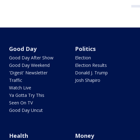
Good Day
Politics
Good Day After Show
Election
Good Day Weekend
Election Results
'Digest' Newsletter
Donald J. Trump
Traffic
Josh Shapiro
Watch Live
Ya Gotta Try This
Seen On TV
Good Day Uncut
Health
Money