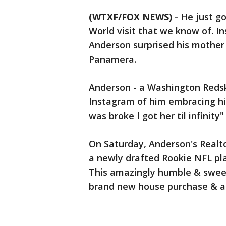
(WTXF/FOX NEWS)
-
He just go
World visit that we know of. 
Anderson surprised his mother
Panamera.
Anderson - a Washington Redski
Instagram of him embracing h
was broke I got her til infinit
On Saturday, Anderson's Realto
a newly drafted Rookie NFL pl
This amazingly humble & sweet
brand new house purchase & a