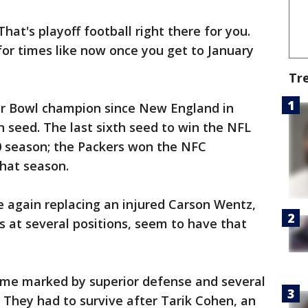
hat's playoff football right there for you.
or times like now once you get to January
Tr
r Bowl champion since New England in
h seed. The last sixth seed to win the NFL
10 season; the Packers won the NFC
that season.
e again replacing an injured Carson Wentz,
 at several positions, seem to have that
game marked by superior defense and several
. They had to survive after Tarik Cohen, an