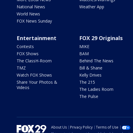
National News
Weather App
World News
FOX News Sunday
Entertainment
FOX 29 Originals
Contests
MIKE
FOX Shows
BAM
The ClassH-Room
Behind The News
TMZ
Bill & Shane
Watch FOX Shows
Kelly Drives
Share Your Photos &
The 215
Videos
The Ladies Room
The Pulse
About Us
Privacy Policy
Terms of Use