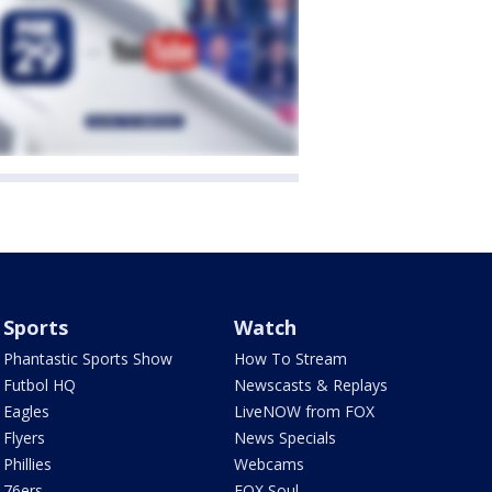
Sports
Watch
Phantastic Sports Show
How To Stream
Futbol HQ
Newscasts & Replays
Eagles
LiveNOW from FOX
Flyers
News Specials
Phillies
Webcams
76ers
FOX Soul