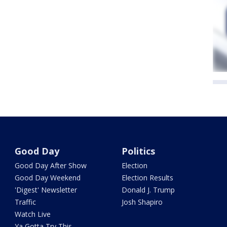
Good Day
Politics
Good Day After Show
Election
Good Day Weekend
Election Results
'Digest' Newsletter
Donald J. Trump
Traffic
Josh Shapiro
Watch Live
Ya Gotta Try This