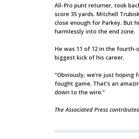
All-Pro punt returner, took bac
score 35 yards. Mitchell Trubi
close enough for Parkey. But hi
harmlessly into the end zone.
He was 11 of 12 in the fourth-
biggest kick of his career.
"Obviously, we're just hoping f
fought game. That's an amazin
down to the wire."
The Associated Press contributed 