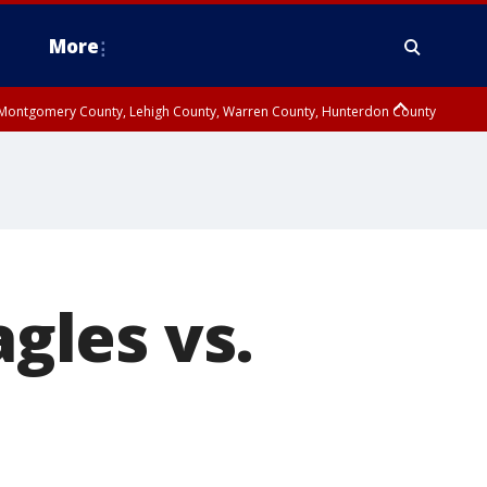
More
n Montgomery County, Lehigh County, Warren County, Hunterdon County
County, Southeastern Burlington County, Camden County, Gloucester
agles vs.