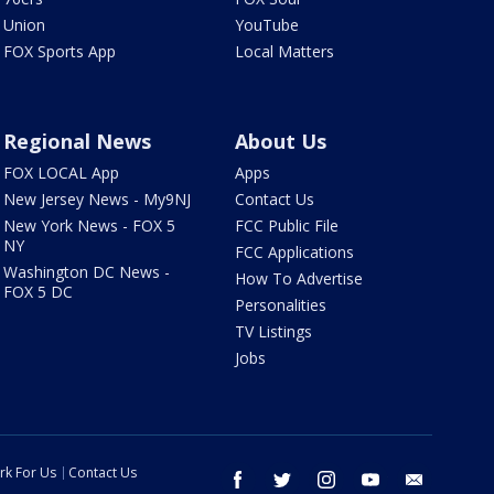
Union
YouTube
FOX Sports App
Local Matters
Regional News
About Us
FOX LOCAL App
Apps
New Jersey News - My9NJ
Contact Us
New York News - FOX 5
FCC Public File
NY
FCC Applications
Washington DC News -
How To Advertise
FOX 5 DC
Personalities
TV Listings
Jobs
rk For Us
Contact Us
facebook
twitter
instagram
youtube
email