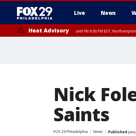
Live
News
W
Heat Advisory
until FRI 8:00 PM EDT, Northampto
Heat Advisory
until SAT 8:00 PM EDT, Eastern Chester County, Eastern Montgomery
County, Northwestern Burlington County, Mercer County, Ocean Coun
Nick Fole
Saints
FOX 29 Philadelphia
News
Published
Janu