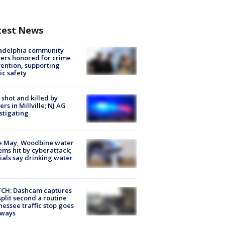
test News
ladelphia community
ers honored for crime
ention, supporting
ic safety
shot and killed by
cers in Millville; NJ AG
stigating
e May, Woodbine water
ems hit by cyberattack;
cials say drinking water
CH: Dashcam captures
split second a routine
essee traffic stop goes
eways