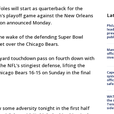
Foles will start as quarterback for the
La
am's playoff game against the New Orleans
son announced Monday.
Phi
lead
prev
e wake of the defending Super Bowl
publ
et over the Chicago Bears.
Man 
offi
inve
2-yard touchdown pass on fourth down with
he NFL's stingiest defense, lifting the
hicago Bears 16-15 on Sunday in the final
Cap
syst
offi
safe
WAT
the 
Tenn
w some adversity tonight in the first half
sid