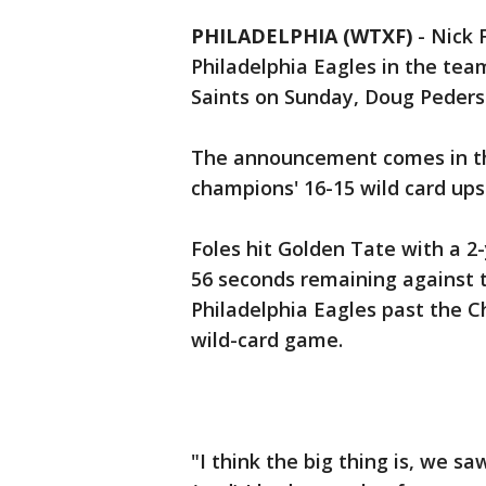
PHILADELPHIA (WTXF)
-
Nick 
Philadelphia Eagles in the te
Saints on Sunday, Doug Peder
The announcement comes in th
champions' 16-15 wild card ups
Foles hit Golden Tate with a 
56 seconds remaining against t
Philadelphia Eagles past the C
wild-card game.
"I think the big thing is, we sa