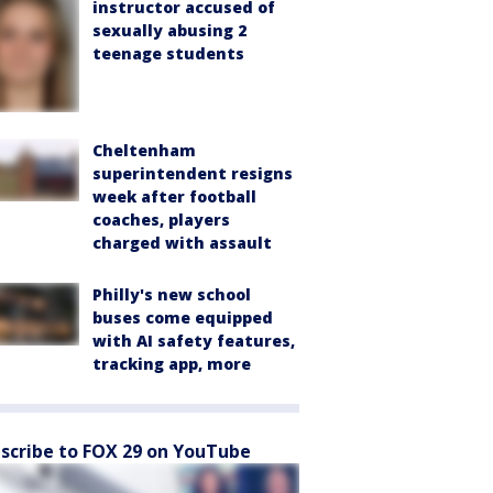
instructor accused of
sexually abusing 2
teenage students
Cheltenham
superintendent resigns
week after football
coaches, players
charged with assault
Philly's new school
buses come equipped
with AI safety features,
tracking app, more
scribe to FOX 29 on YouTube