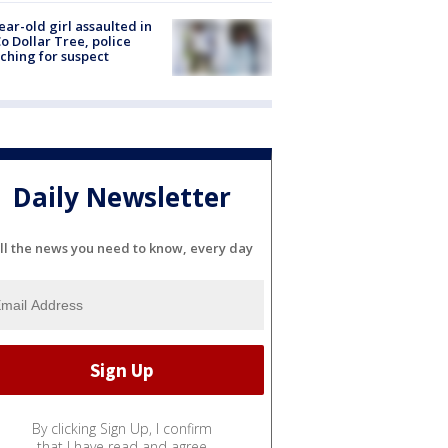
ear-old girl assaulted in
o Dollar Tree, police
ching for suspect
Daily Newsletter
ll the news you need to know, every day
By clicking Sign Up, I confirm
that I have read and agree