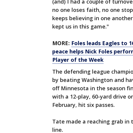
(and) I had a couple of turnover
no one loses faith, no one stop
keeps believing in one another,
kept us in this game."
MORE:
Foles leads Eagles to 1
peace helps Nick Foles perfor
Player of the Week
The defending league champion
by beating Washington and hav
off Minnesota in the season fi
with a 12-play, 60-yard drive 
February, hit six passes.
Tate made a reaching grab in t
line.