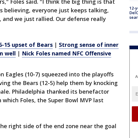
s," Foles said. "I think the big thing is that
12-y
s believing, everyone just keeps talking,
DelC
sear
 and we just rallied. Our defense really
6-15 upset of Bears
|
Strong sense of inner
m well
|
Nick Foles named NFC Offensive
 Eagles (10-7) squeezed into the playoffs
A
ing the Bears (12-5) help them by knocking
nale. Philadelphia thanked its benefactor
on which Foles, the Super Bowl MVP last
he right side of the end zone near the goal