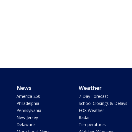
News
Weather
America 250
7-Day Forecast
Philadelphia
School Closings & Delays
Pennsylvania
FOX Weather
New Jersey
Radar
Delaware
Temperatures
More Local News
Watches/Warnings