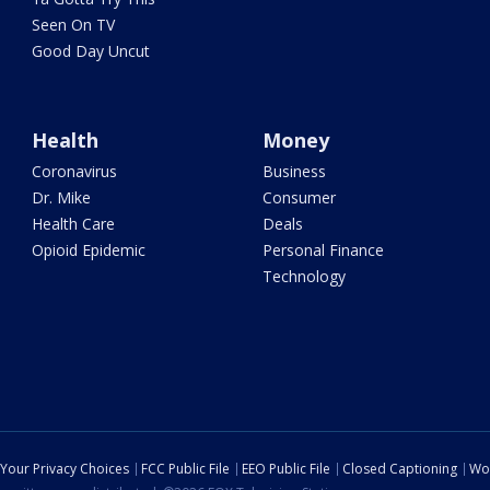
Seen On TV
Good Day Uncut
Health
Money
Coronavirus
Business
Dr. Mike
Consumer
Health Care
Deals
Opioid Epidemic
Personal Finance
Technology
Your Privacy Choices
FCC Public File
EEO Public File
Closed Captioning
Wo