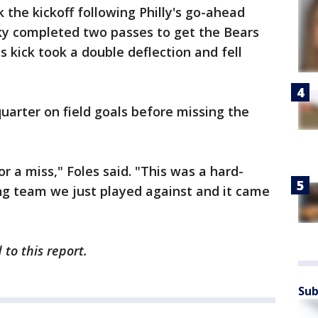
k the kickoff following Philly's go-ahead
sky completed two passes to get the Bears
s kick took a double deflection and fell
quarter on field goals before missing the
or a miss," Foles said. "This was a hard-
g team we just played against and it came
to this report.
Sub