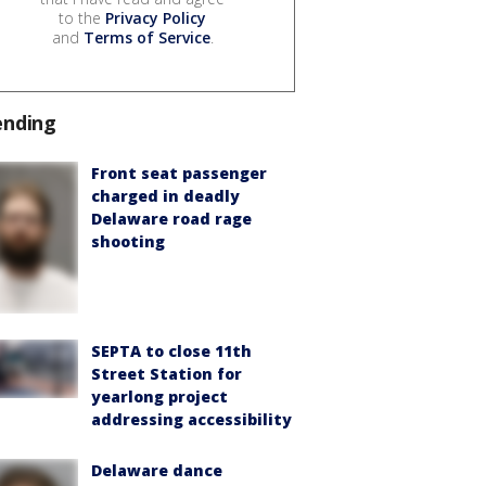
to the
Privacy Policy
and
Terms of Service
.
ending
Front seat passenger
charged in deadly
Delaware road rage
shooting
SEPTA to close 11th
Street Station for
yearlong project
addressing accessibility
Delaware dance