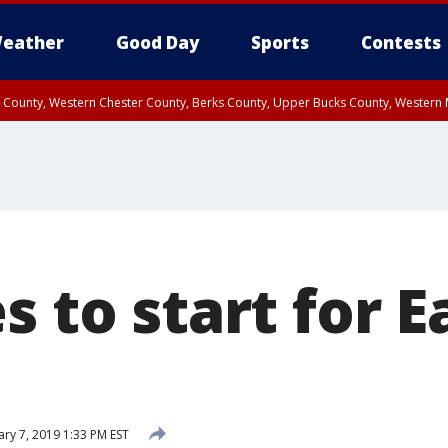
eather
Good Day
Sports
Contests
n County, Western Chester County, Berks County, Upper Bucks County, Wester
 County, Philadelphia County, Delaware County, Lower Bucks County, Somerset 
ty, New Castle County
s to start for E
ary 7, 2019 1:33 PM EST