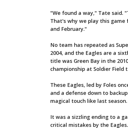
"We found a way," Tate said. "T
That's why we play this game f
and February."
No team has repeated as Supe
2004, and the Eagles are a sixt
title was Green Bay in the 20
championship at Soldier Field 
These Eagles, led by Foles onc
and a defense down to backups
magical touch like last season.
It was a sizzling ending to a 
critical mistakes by the Eagles