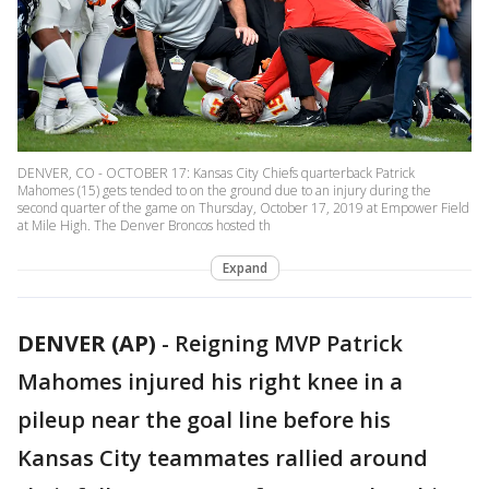
DENVER, CO - OCTOBER 17: Kansas City Chiefs quarterback Patrick
Mahomes (15) gets tended to on the ground due to an injury during the
second quarter of the game on Thursday, October 17, 2019 at Empower Field
at Mile High. The Denver Broncos hosted th
Expand
DENVER (AP)
-
Reigning MVP Patrick
Mahomes injured his right knee in a
pileup near the goal line before his
Kansas City teammates rallied around