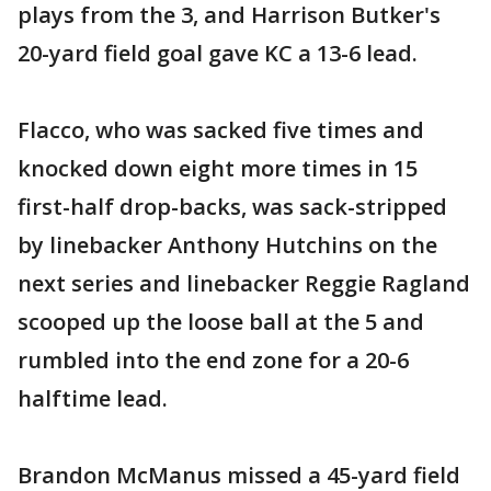
plays from the 3, and Harrison Butker's
20-yard field goal gave KC a 13-6 lead.
Flacco, who was sacked five times and
knocked down eight more times in 15
first-half drop-backs, was sack-stripped
by linebacker Anthony Hutchins on the
next series and linebacker Reggie Ragland
scooped up the loose ball at the 5 and
rumbled into the end zone for a 20-6
halftime lead.
Brandon McManus missed a 45-yard field