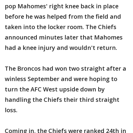
pop Mahomes' right knee back in place
before he was helped from the field and
taken into the locker room. The Chiefs
announced minutes later that Mahomes
had a knee injury and wouldn't return.
The Broncos had won two straight after a
winless September and were hoping to
turn the AFC West upside down by
handling the Chiefs their third straight
loss.
Coming in, the Chiefs were ranked 24th in