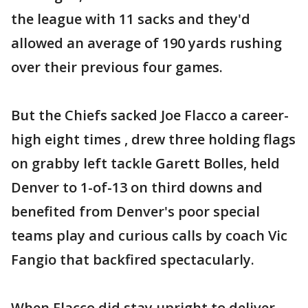
the league with 11 sacks and they'd
allowed an average of 190 yards rushing
over their previous four games.
But the Chiefs sacked Joe Flacco a career-
high eight times , drew three holding flags
on grabby left tackle Garett Bolles, held
Denver to 1-of-13 on third downs and
benefited from Denver's poor special
teams play and curious calls by coach Vic
Fangio that backfired spectacularly.
When Flacco did stay upright to deliver