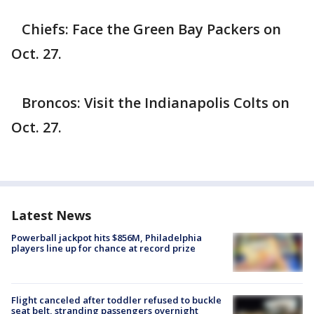
Chiefs: Face the Green Bay Packers on
Oct. 27.
Broncos: Visit the Indianapolis Colts on
Oct. 27.
Latest News
Powerball jackpot hits $856M, Philadelphia
players line up for chance at record prize
Flight canceled after toddler refused to buckle
seat belt, stranding passengers overnight