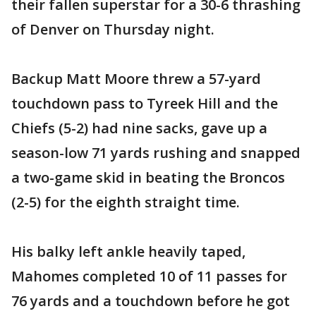
their fallen superstar for a 30-6 thrashing
of Denver on Thursday night.
Backup Matt Moore threw a 57-yard
touchdown pass to Tyreek Hill and the
Chiefs (5-2) had nine sacks, gave up a
season-low 71 yards rushing and snapped
a two-game skid in beating the Broncos
(2-5) for the eighth straight time.
His balky left ankle heavily taped,
Mahomes completed 10 of 11 passes for
76 yards and a touchdown before he got