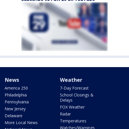
News
Weather
America 250
7-Day Forecast
Philadelphia
School Closings &
Delays
Pennsylvania
FOX Weather
New Jersey
Radar
Delaware
Temperatures
More Local News
Watches/Warnings