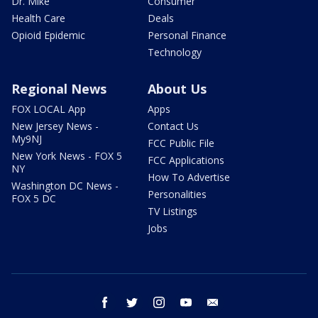
Dr. Mike
Consumer
Health Care
Deals
Opioid Epidemic
Personal Finance
Technology
Regional News
About Us
FOX LOCAL App
Apps
New Jersey News -
Contact Us
My9NJ
FCC Public File
New York News - FOX 5
FCC Applications
NY
How To Advertise
Washington DC News -
Personalities
FOX 5 DC
TV Listings
Jobs
facebook
twitter
instagram
youtube
email