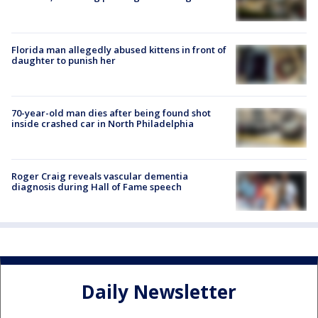
Florida man allegedly abused kittens in front of
daughter to punish her
70-year-old man dies after being found shot
inside crashed car in North Philadelphia
Roger Craig reveals vascular dementia
diagnosis during Hall of Fame speech
Daily Newsletter