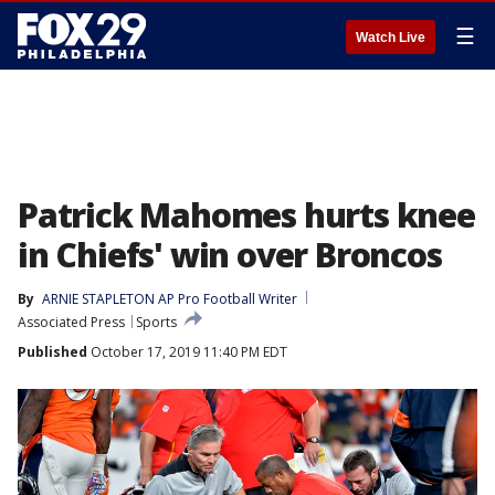
☰
Watch Live
Patrick Mahomes hurts knee
in Chiefs' win over Broncos
By
ARNIE STAPLETON AP Pro Football Writer
Associated Press
Sports
Published
October 17, 2019 11:40 PM EDT