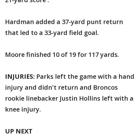
Hardman added a 37-yard punt return
that led to a 33-yard field goal.
Moore finished 10 of 19 for 117 yards.
INJURIES:
Parks left the game with a hand
injury and didn't return and Broncos
rookie linebacker Justin Hollins left with a
knee injury.
UP NEXT