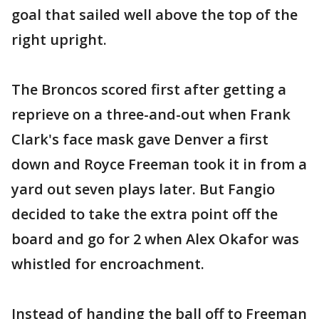
goal that sailed well above the top of the
right upright.
The Broncos scored first after getting a
reprieve on a three-and-out when Frank
Clark's face mask gave Denver a first
down and Royce Freeman took it in from a
yard out seven plays later. But Fangio
decided to take the extra point off the
board and go for 2 when Alex Okafor was
whistled for encroachment.
Instead of handing the ball off to Freeman