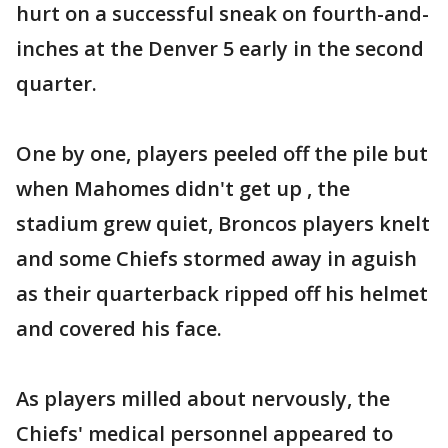
hurt on a successful sneak on fourth-and-
inches at the Denver 5 early in the second
quarter.
One by one, players peeled off the pile but
when Mahomes didn't get up , the
stadium grew quiet, Broncos players knelt
and some Chiefs stormed away in aguish
as their quarterback ripped off his helmet
and covered his face.
As players milled about nervously, the
Chiefs' medical personnel appeared to