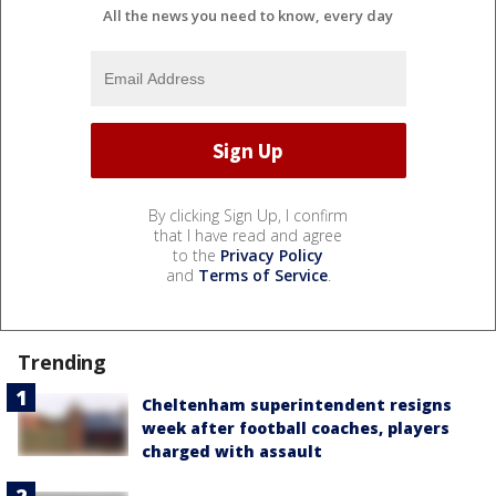
All the news you need to know, every day
By clicking Sign Up, I confirm
that I have read and agree
to the
Privacy Policy
and
Terms of Service
.
Trending
Cheltenham superintendent resigns
week after football coaches, players
charged with assault