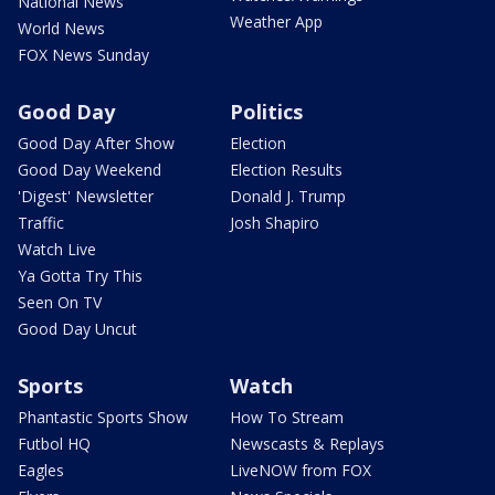
National News
Weather App
World News
FOX News Sunday
Good Day
Politics
Good Day After Show
Election
Good Day Weekend
Election Results
'Digest' Newsletter
Donald J. Trump
Traffic
Josh Shapiro
Watch Live
Ya Gotta Try This
Seen On TV
Good Day Uncut
Sports
Watch
Phantastic Sports Show
How To Stream
Futbol HQ
Newscasts & Replays
Eagles
LiveNOW from FOX