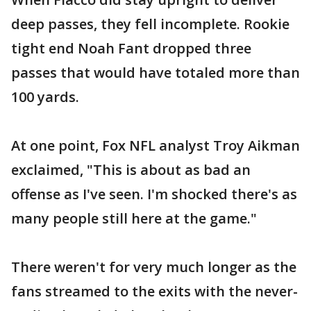
deep passes, they fell incomplete. Rookie
tight end Noah Fant dropped three
passes that would have totaled more than
100 yards.
At one point, Fox NFL analyst Troy Aikman
exclaimed, "This is about as bad an
offense as I've seen. I'm shocked there's as
many people still here at the game."
There weren't for very much longer as the
fans streamed to the exits with the never-