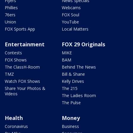
Flyers
News Specials
Phillies
Webcams
76ers
FOX Soul
Union
YouTube
FOX Sports App
Local Matters
Entertainment
FOX 29 Originals
Contests
MIKE
FOX Shows
BAM
The ClassH-Room
Behind The News
TMZ
Bill & Shane
Watch FOX Shows
Kelly Drives
Share Your Photos &
The 215
Videos
The Ladies Room
The Pulse
Health
Money
Coronavirus
Business