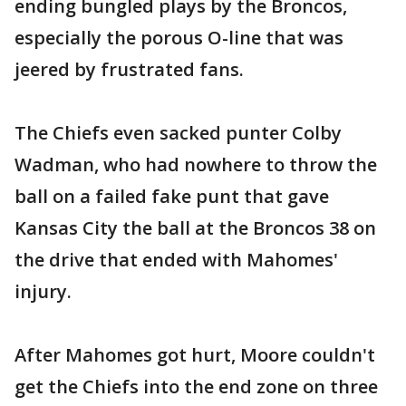
ending bungled plays by the Broncos,
especially the porous O-line that was
jeered by frustrated fans.
The Chiefs even sacked punter Colby
Wadman, who had nowhere to throw the
ball on a failed fake punt that gave
Kansas City the ball at the Broncos 38 on
the drive that ended with Mahomes'
injury.
After Mahomes got hurt, Moore couldn't
get the Chiefs into the end zone on three