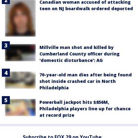
Canadian woman accused of attacking
teen on NJ boardwalk ordered deported
Millville man shot and killed by
Cumberland County officer during
'domestic disturbance': AG
70-year-old man dies after being found
shot inside crashed car in North
Philadelphia
Powerball jackpot hits $856M,
Philadelphia players line up for chance
at record prize
Subscribe to FOX 29 on YouTube