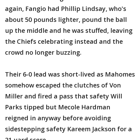
again, Fangio had Phillip Lindsay, who's
about 50 pounds lighter, pound the ball
up the middle and he was stuffed, leaving
the Chiefs celebrating instead and the
crowd no longer buzzing.
Their 6-0 lead was short-lived as Mahomes
somehow escaped the clutches of Von
Miller and fired a pass that safety Will
Parks tipped but Mecole Hardman
reigned in anyway before avoiding
sidestepping safety Kareem Jackson for a
21-yard score .