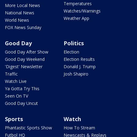
Temperatures
More Local News
Watches/Warnings
National News
Weather App
World News
FOX News Sunday
Good Day
Politics
Good Day After Show
Election
Good Day Weekend
Election Results
'Digest' Newsletter
Donald J. Trump
Traffic
Josh Shapiro
Watch Live
Ya Gotta Try This
Seen On TV
Good Day Uncut
Sports
Watch
Phantastic Sports Show
How To Stream
Futbol HQ
Newscasts & Replays