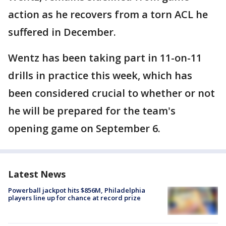
action as he recovers from a torn ACL he
suffered in December.
Wentz has been taking part in 11-on-11
drills in practice this week, which has
been considered crucial to whether or not
he will be prepared for the team's
opening game on September 6.
Latest News
Powerball jackpot hits $856M, Philadelphia
players line up for chance at record prize