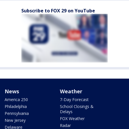
Subscribe to FOX 29 on YouTube
News
Weather
America 250
7-Day Forecast
Philadelphia
School Closings &
Delays
Pennsylvania
FOX Weather
New Jersey
Radar
Delaware