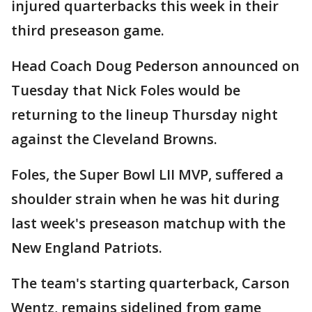
injured quarterbacks this week in their
third preseason game.
Head Coach Doug Pederson announced on
Tuesday that Nick Foles would be
returning to the lineup Thursday night
against the Cleveland Browns.
Foles, the Super Bowl LII MVP, suffered a
shoulder strain when he was hit during
last week's preseason matchup with the
New England Patriots.
The team's starting quarterback, Carson
Wentz, remains sidelined from game