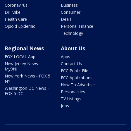
Coronavirus
Business
Dr. Mike
Consumer
Health Care
Deals
Opioid Epidemic
Personal Finance
Technology
Regional News
About Us
FOX LOCAL App
Apps
New Jersey News -
Contact Us
My9NJ
FCC Public File
New York News - FOX 5
FCC Applications
NY
How To Advertise
Washington DC News -
Personalities
FOX 5 DC
TV Listings
Jobs