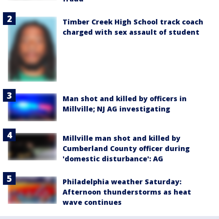
Timber Creek High School track coach
charged with sex assault of student
Man shot and killed by officers in
Millville; NJ AG investigating
Millville man shot and killed by
Cumberland County officer during
'domestic disturbance': AG
Philadelphia weather Saturday:
Afternoon thunderstorms as heat
wave continues