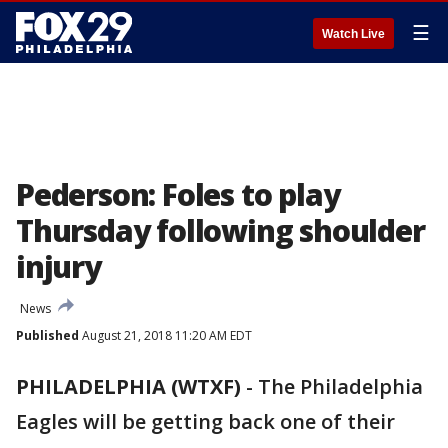
☰
Watch Live
Pederson: Foles to play
Thursday following shoulder
injury
News
Published
August 21, 2018 11:20 AM EDT
PHILADELPHIA (WTXF)
-
The Philadelphia
Eagles will be getting back one of their