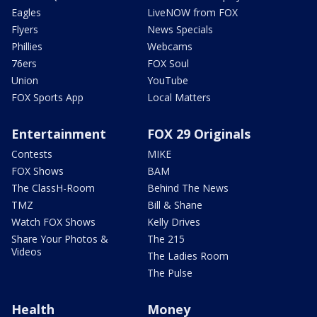
Eagles
LiveNOW from FOX
Flyers
News Specials
Phillies
Webcams
76ers
FOX Soul
Union
YouTube
FOX Sports App
Local Matters
Entertainment
FOX 29 Originals
Contests
MIKE
FOX Shows
BAM
The ClassH-Room
Behind The News
TMZ
Bill & Shane
Watch FOX Shows
Kelly Drives
Share Your Photos &
The 215
Videos
The Ladies Room
The Pulse
Health
Money