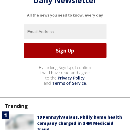
Daily Newsletter
All the news you need to know, every day
By clicking Sign Up, I confirm
that I have read and agree
to the
Privacy Policy
and
Terms of Service
.
Trending
19 Pennsylvanians, Philly home health
company charged in $4M Medicaid
fraud