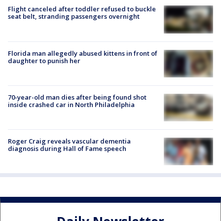
Flight canceled after toddler refused to buckle
seat belt, stranding passengers overnight
Florida man allegedly abused kittens in front of
daughter to punish her
70-year-old man dies after being found shot
inside crashed car in North Philadelphia
Roger Craig reveals vascular dementia
diagnosis during Hall of Fame speech