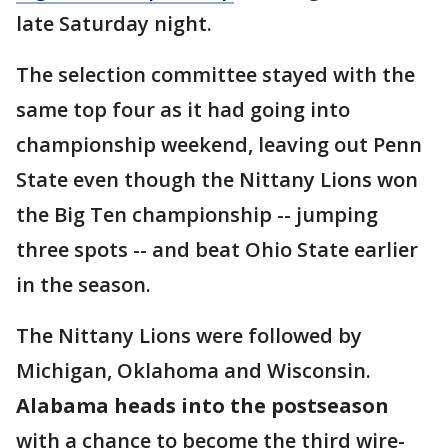
late Saturday night.
The selection committee stayed with the
same top four as it had going into
championship weekend, leaving out Penn
State even though the Nittany Lions won
the Big Ten championship -- jumping
three spots -- and beat Ohio State earlier
in the season.
The Nittany Lions were followed by
Michigan, Oklahoma and Wisconsin.
Alabama heads into the postseason
with a chance to become the third wire-