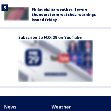
Philadelphia weather: Severe
thunderstorm watches, warnings
issued Friday
Subscribe to FOX 29 on YouTube
News
Weather