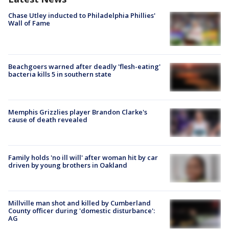
Chase Utley inducted to Philadelphia Phillies'
Wall of Fame
Beachgoers warned after deadly 'flesh-eating'
bacteria kills 5 in southern state
Memphis Grizzlies player Brandon Clarke's
cause of death revealed
Family holds 'no ill will' after woman hit by car
driven by young brothers in Oakland
Millville man shot and killed by Cumberland
County officer during 'domestic disturbance':
AG