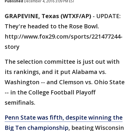
Published
December 4, 2016 3:09 PM EST
GRAPEVINE, Texas (WTXF/AP)
-
UPDATE:
They're headed to the Rose Bowl.
http://www.fox29.com/sports/221477244-
story
The selection committee is just out with
its rankings, and it put Alabama vs.
Washington -- and Clemson vs. Ohio State
-- in the College Football Playoff
semifinals.
Penn State was fifth, despite winning the
Big Ten championship
, beating Wisconsin