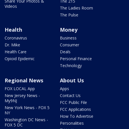
Share Your Photos &
The 215
Videos
The Ladies Room
The Pulse
Health
Money
Coronavirus
Business
Dr. Mike
Consumer
Health Care
Deals
Opioid Epidemic
Personal Finance
Technology
Regional News
About Us
FOX LOCAL App
Apps
New Jersey News -
Contact Us
My9NJ
FCC Public File
New York News - FOX 5
FCC Applications
NY
How To Advertise
Washington DC News -
Personalities
FOX 5 DC