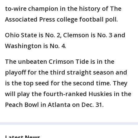
to-wire champion in the history of The
Associated Press college football poll.
Ohio State is No. 2, Clemson is No. 3 and
Washington is No. 4.
The unbeaten Crimson Tide is in the
playoff for the third straight season and
is the top seed for the second time. They
will play the fourth-ranked Huskies in the
Peach Bowl in Atlanta on Dec. 31.
Latest News