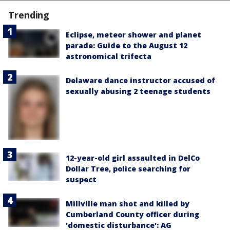
Trending
Eclipse, meteor shower and planet
parade: Guide to the August 12
astronomical trifecta
Delaware dance instructor accused of
sexually abusing 2 teenage students
12-year-old girl assaulted in DelCo
Dollar Tree, police searching for
suspect
Millville man shot and killed by
Cumberland County officer during
'domestic disturbance': AG