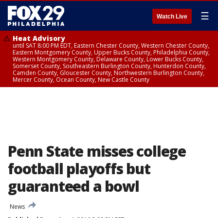
☰
Watch Live
Heat Advisory
until SAT 8:00 PM EDT, Eastern Chester County, Western Chester County,
Eastern Montgomery County, Upper Bucks County, Philadelphia County,
Western Montgomery County, Delaware County, Lower Bucks County,
Somerset County, Southeastern Burlington County, Hunterdon County,
Camden County, Gloucester County, Northwestern Burlington County,
Mercer County, Ocean County, New Castle County
Penn State misses college
football playoffs but
guaranteed a bowl
News