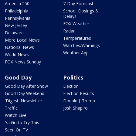
America 250
7-Day Forecast
Philadelphia
School Closings &
Delays
Pennsylvania
FOX Weather
New Jersey
Radar
Delaware
Temperatures
More Local News
Watches/Warnings
National News
Weather App
World News
FOX News Sunday
Good Day
Politics
Good Day After Show
Election
Good Day Weekend
Election Results
'Digest' Newsletter
Donald J. Trump
Traffic
Josh Shapiro
Watch Live
Ya Gotta Try This
Seen On TV