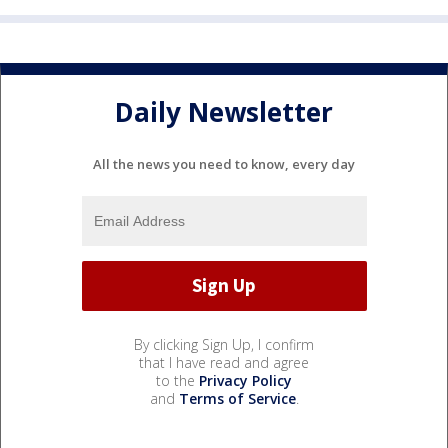
Daily Newsletter
All the news you need to know, every day
By clicking Sign Up, I confirm
that I have read and agree
to the
Privacy Policy
and
Terms of Service
.