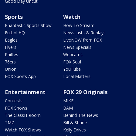
Good Day Uncut
Sports
Watch
Phantastic Sports Show
How To Stream
Futbol HQ
Newscasts & Replays
Eagles
LiveNOW from FOX
Flyers
News Specials
Phillies
Webcams
76ers
FOX Soul
Union
YouTube
FOX Sports App
Local Matters
Entertainment
FOX 29 Originals
Contests
MIKE
FOX Shows
BAM
The ClassH-Room
Behind The News
TMZ
Bill & Shane
Watch FOX Shows
Kelly Drives