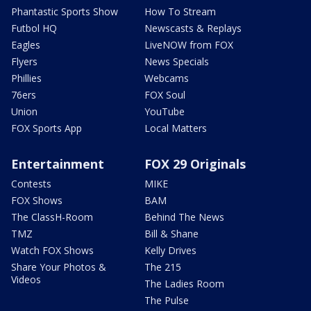
Phantastic Sports Show
How To Stream
Futbol HQ
Newscasts & Replays
Eagles
LiveNOW from FOX
Flyers
News Specials
Phillies
Webcams
76ers
FOX Soul
Union
YouTube
FOX Sports App
Local Matters
Entertainment
FOX 29 Originals
Contests
MIKE
FOX Shows
BAM
The ClassH-Room
Behind The News
TMZ
Bill & Shane
Watch FOX Shows
Kelly Drives
Share Your Photos &
The 215
Videos
The Ladies Room
The Pulse