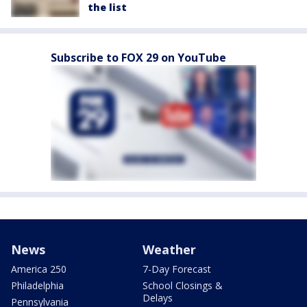
the list
Subscribe to FOX 29 on YouTube
News
Weather
America 250
7-Day Forecast
Philadelphia
School Closings &
Delays
Pennsylvania