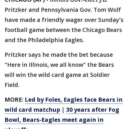
Pritzker and Pennsylvania Gov. Tom Wolf
have made a friendly wager over Sunday's
football game between the Chicago Bears
and the Philadelphia Eagles.
Pritzker says he made the bet because
"Here in Illinois, we all know" the Bears
will win the wild card game at Soldier
Field.
MORE:
Led by Foles, Eagles face Bears in
wild card matchup
|
30 years after Fog
Bowl, Bears-Eagles meet again in