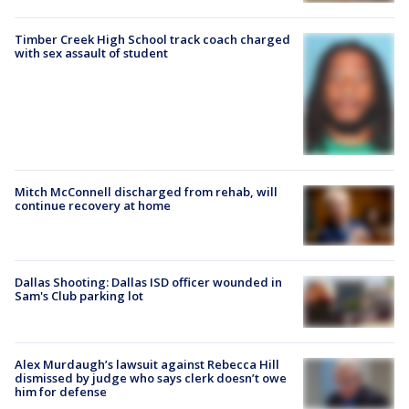
Timber Creek High School track coach charged
with sex assault of student
Mitch McConnell discharged from rehab, will
continue recovery at home
Dallas Shooting: Dallas ISD officer wounded in
Sam's Club parking lot
Alex Murdaugh’s lawsuit against Rebecca Hill
dismissed by judge who says clerk doesn’t owe
him for defense