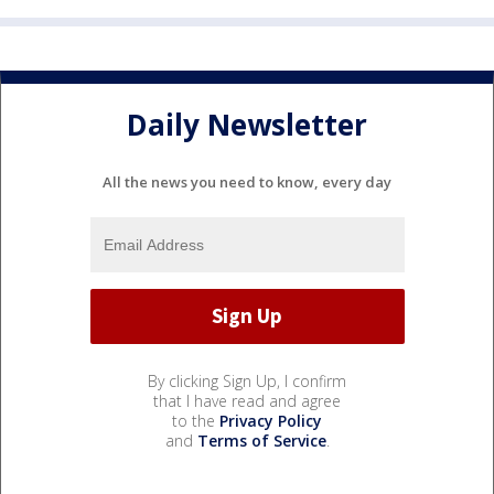
Daily Newsletter
All the news you need to know, every day
By clicking Sign Up, I confirm
that I have read and agree
to the
Privacy Policy
and
Terms of Service
.