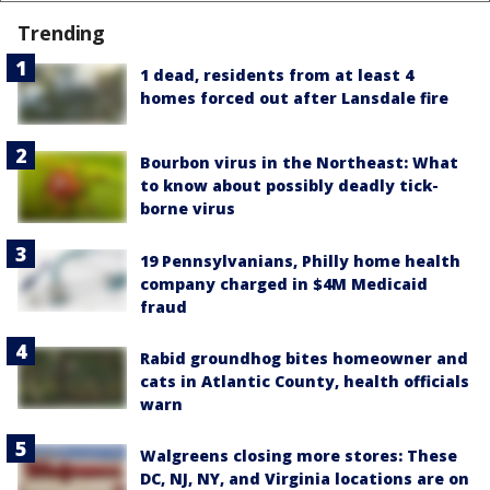
Trending
1 dead, residents from at least 4
homes forced out after Lansdale fire
Bourbon virus in the Northeast: What
to know about possibly deadly tick-
borne virus
19 Pennsylvanians, Philly home health
company charged in $4M Medicaid
fraud
Rabid groundhog bites homeowner and
cats in Atlantic County, health officials
warn
Walgreens closing more stores: These
DC, NJ, NY, and Virginia locations are on