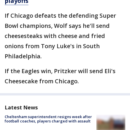
playoffs
If Chicago defeats the defending Super
Bowl champions, Wolf says he'll send
cheesesteaks with cheese and fried
onions from Tony Luke's in South
Philadelphia.
If the Eagles win, Pritzker will send Eli's
Cheesecake from Chicago.
Latest News
Cheltenham superintendent resigns week after
football coaches, players charged with assault