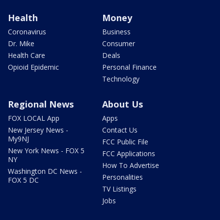
Health
Money
Coronavirus
Business
Dr. Mike
Consumer
Health Care
Deals
Opioid Epidemic
Personal Finance
Technology
Regional News
About Us
FOX LOCAL App
Apps
New Jersey News -
Contact Us
My9NJ
FCC Public File
New York News - FOX 5
FCC Applications
NY
How To Advertise
Washington DC News -
Personalities
FOX 5 DC
TV Listings
Jobs