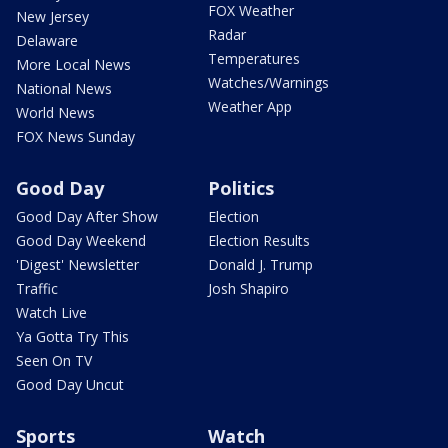
FOX Weather
New Jersey
Radar
Delaware
Temperatures
More Local News
Watches/Warnings
National News
Weather App
World News
FOX News Sunday
Good Day
Politics
Good Day After Show
Election
Good Day Weekend
Election Results
'Digest' Newsletter
Donald J. Trump
Traffic
Josh Shapiro
Watch Live
Ya Gotta Try This
Seen On TV
Good Day Uncut
Sports
Watch